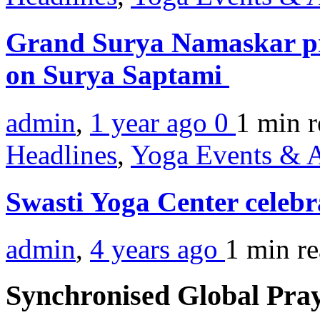
Grand Surya Namaskar pr
on Surya Saptami
admin
,
1 year ago
0
1 min
r
Headlines
,
Yoga Events & A
Swasti Yoga Center celeb
admin
,
4 years ago
1 min
r
Synchronised Global Pra