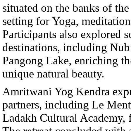
situated on the banks of the
setting for Yoga, meditation
Participants also explored 
destinations, including Nub
Pangong Lake, enriching the
unique natural beauty.
Amritwani Yog Kendra expre
partners, including Le Men
Ladakh Cultural Academy, fo
The retreat concluded with a