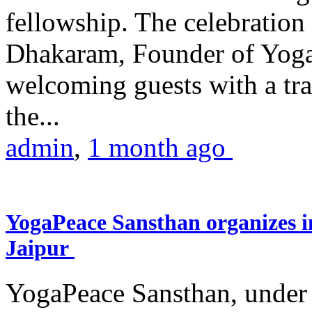
fellowship. The celebrati
Dhakaram, Founder of Yog
welcoming guests with a trad
the...
admin
,
1 month ago
YogaPeace Sansthan organizes in
Jaipur
YogaPeace Sansthan, under t