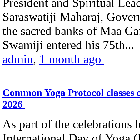
President and Spiritual L
Saraswatiji Maharaj, Gove
the sacred banks of Maa Ga
Swamiji entered his 75th...
admin
,
1 month ago
Common Yoga Protocol classes
2026
As part of the celebrations 
International Day of Yoga