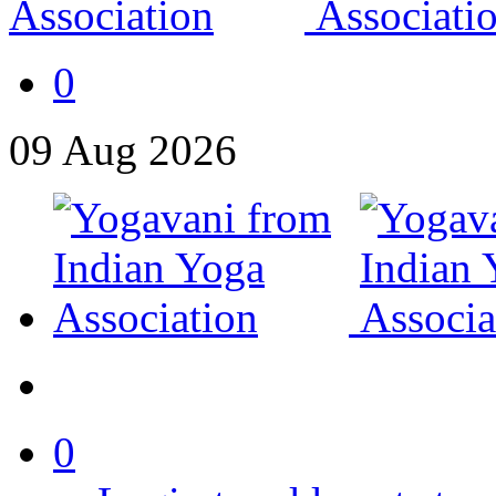
0
09
Aug
2026
0