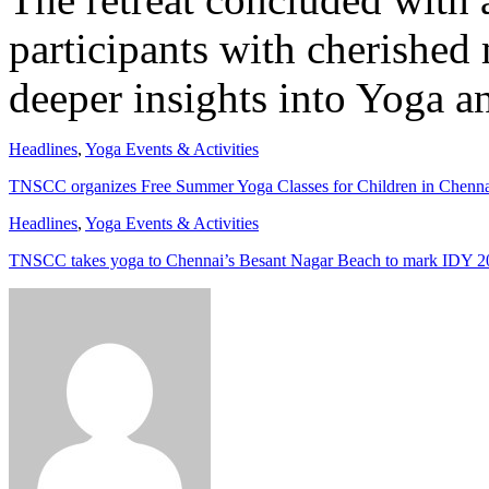
participants with cherished
deeper insights into Yoga an
Headlines
,
Yoga Events & Activities
TNSCC organizes Free Summer Yoga Classes for Children in Chenn
Headlines
,
Yoga Events & Activities
TNSCC takes yoga to Chennai’s Besant Nagar Beach to mark IDY 2