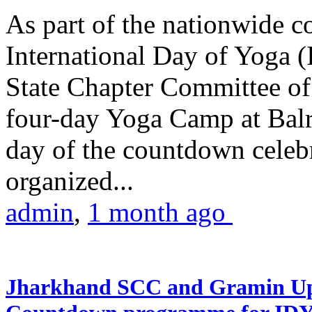
As part of the nationwide 
International Day of Yoga (
State Chapter Committee of
four-day Yoga Camp at Balra
day of the countdown celeb
organized...
admin
,
1 month ago
Jharkhand SCC and Gramin Upk