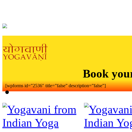
Book you
[wpforms id=”2536″ title=”false” description=”false”]