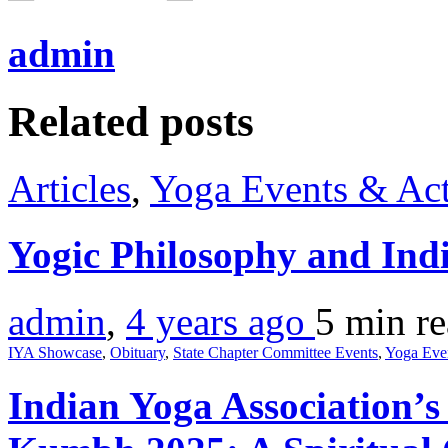
admin
Related posts
Articles
,
Yoga Events & Act
Yogic Philosophy and Ind
admin
,
4 years ago
5 min
r
IYA Showcase
,
Obituary
,
State Chapter Committee Events
,
Yoga Eve
Indian Yoga Association