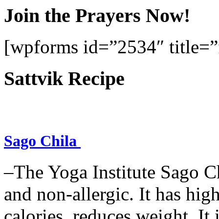
Join the Prayers Now!
[wpforms id=”2534″ title=”f
Sattvik Recipe
Sago Chila
–The Yoga Institute Sago Chi
and non-allergic. It has high 
calories, reduces weight. It i