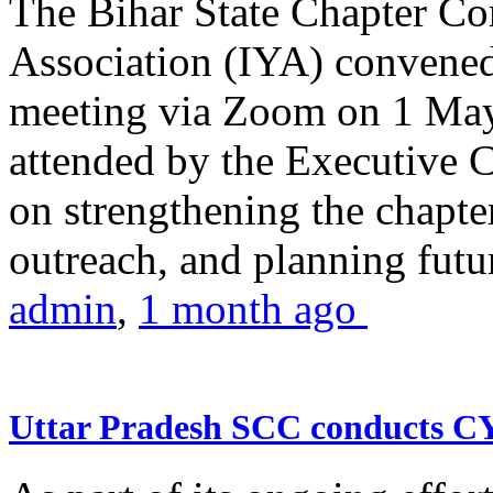
The Bihar State Chapter Co
Association (IYA) convene
meeting via Zoom on 1 May
attended by the Executive
on strengthening the chapter
outreach, and planning futur
admin
,
1 month ago
Uttar Pradesh SCC conducts 