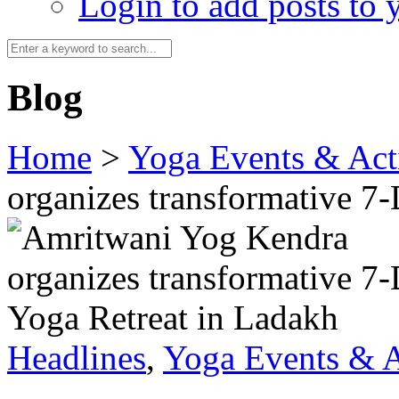
Login to add posts to y
Blog
Home
>
Yoga Events & Acti
organizes transformative 7
Headlines
,
Yoga Events & A