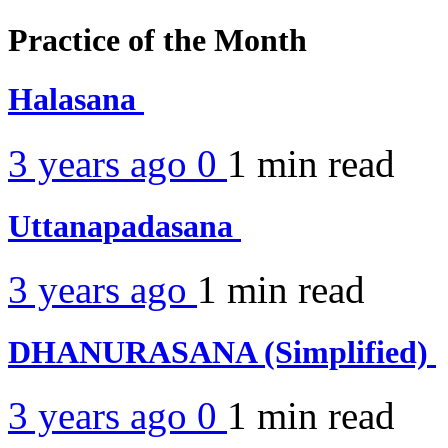
Practice of the Month
Halasana
3 years ago
0
1 min
read
Uttanapadasana
3 years ago
1 min
read
DHANURASANA (Simplified)
3 years ago
0
1 min
read