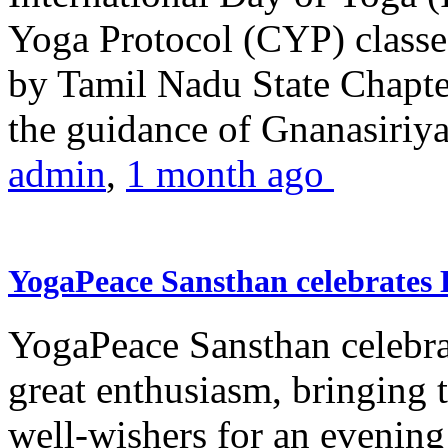
Yoga Protocol (CYP) classe
by Tamil Nadu State Chapt
the guidance of Gnanasiriya
admin
,
1 month ago
YogaPeace Sansthan celebrates
YogaPeace Sansthan celebr
great enthusiasm, bringing 
well-wishers for an evening 