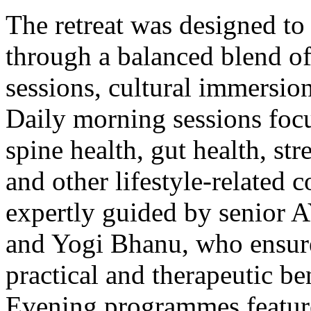
The retreat was designed to
through a balanced blend of
sessions, cultural immersio
Daily morning sessions foc
spine health, gut health, st
and other lifestyle-related 
expertly guided by senior A
and Yogi Bhanu, who ensure
practical and therapeutic ben
Evening programmes feature