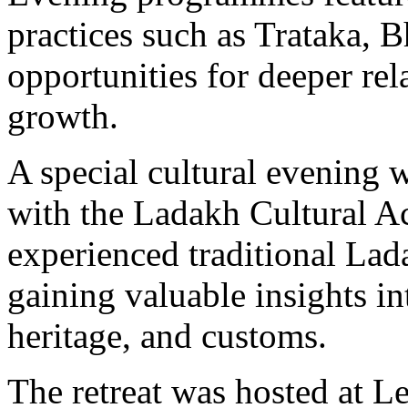
practices such as Trataka, 
opportunities for deeper rela
growth.
A special cultural evening 
with the Ladakh Cultural A
experienced traditional La
gaining valuable insights int
heritage, and customs.
The retreat was hosted at L