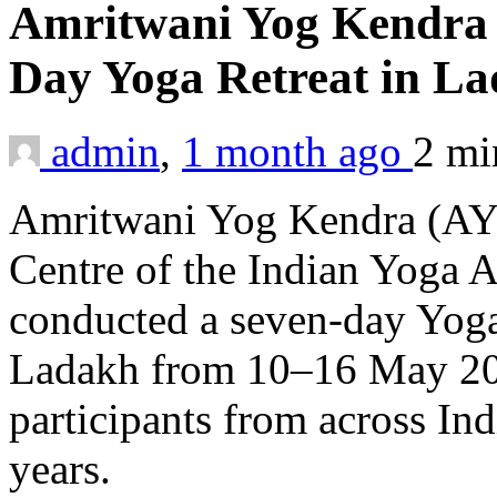
Amritwani Yog Kendra o
Day Yoga Retreat in L
admin
,
1 month ago
2 m
Amritwani Yog Kendra (AY
Centre of the Indian Yoga A
conducted a seven-day Yoga 
Ladakh from 10–16 May 202
participants from across In
years.