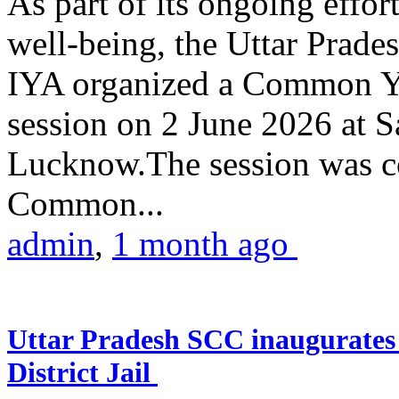
As part of its ongoing effor
well-being, the Uttar Prade
IYA organized a Common Yo
session on 2 June 2026 at 
Lucknow.The session was co
Common...
admin
,
1 month ago
Uttar Pradesh SCC inaugurate
District Jail