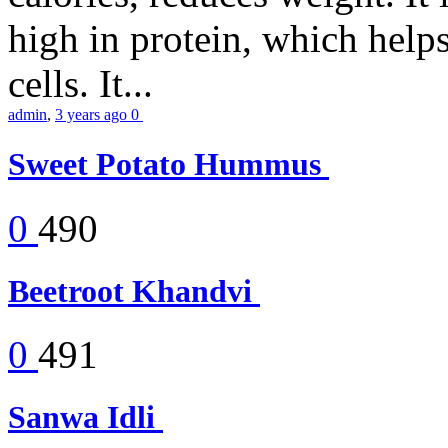
high in protein, which help
cells. It...
admin
,
3 years ago
0
Sweet Potato Hummus
0
490
Beetroot Khandvi
0
491
Sanwa Idli