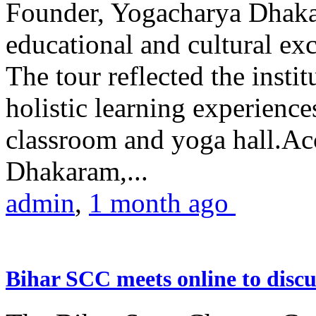
Founder, Yogacharya Dhakar
educational and cultural excu
The tour reflected the inst
holistic learning experienc
classroom and yoga hall.A
Dhakaram,...
admin
,
1 month ago
Bihar SCC meets online to disc