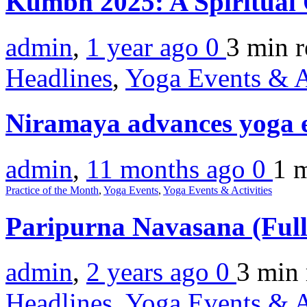
Kumbh 2025: A Spiritual
admin
,
1 year ago
0
3 min
r
Headlines
,
Yoga Events & A
Niramaya advances yoga ed
admin
,
11 months ago
0
1 
Practice of the Month
,
Yoga Events
,
Yoga Events & Activities
Paripurna Navasana (Full
admin
,
2 years ago
0
3 min
Headlines
,
Yoga Events & A