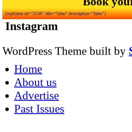
Book you
[wpforms id=”2536″ title=”false” description=”false”]
Instagram
WordPress Theme built by
Home
About us
Advertise
Past Issues