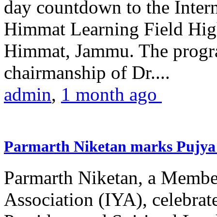
day countdown to the Inter
Himmat Learning Field Hig
Himmat, Jammu. The progr
chairmanship of Dr....
admin
,
1 month ago
Parmarth Niketan marks Pujya 
Parmarth Niketan, a Member
Association (IYA), celebrate