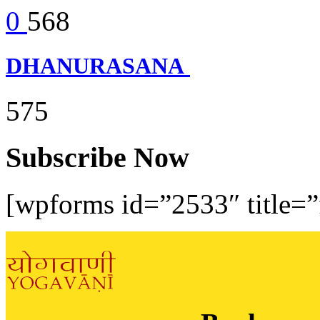
0
568
DHANURASANA
575
Subscribe Now
[wpforms id=”2533″ title=”f