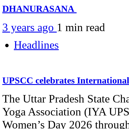
DHANURASANA
3 years ago
1 min
read
Headlines
UPSCC celebrates Internation
The Uttar Pradesh State Ch
Yoga Association (IYA UPSC
Women’s Day 2026 through