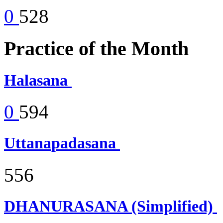
0
528
Practice of the Month
Halasana
0
594
Uttanapadasana
556
DHANURASANA (Simplified)