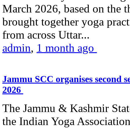
March 2026, based on the t
brought together yoga practi
from across Uttar...
admin
,
1 month ago
Jammu SCC organises second se
2026
The Jammu & Kashmir Stat
the Indian Yoga Association