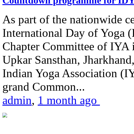
Countdown programme for ID
As part of the nationwide ce
International Day of Yoga 
Chapter Committee of IYA i
Upkar Sansthan, Jharkhand, 
Indian Yoga Association (IY
grand Common...
admin
,
1 month ago