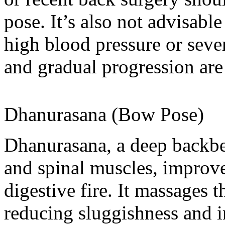
pose. It’s also not advisabl
high blood pressure or seve
and gradual progression are 
Dhanurasana (Bow Pose)
Dhanurasana, a deep backbe
and spinal muscles, improv
digestive fire. It massages 
reducing sluggishness and i