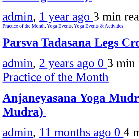
admin
,
1 year ago
3 min
re
Practice of the Month
,
Yoga Events
,
Yoga Events & Activities
Parsva Tadasana Legs Cr
admin
,
2 years ago
0
3 min
Practice of the Month
Anjaneyasana Yoga Mudr
Mudra)
admin
,
11 months ago
0
4 