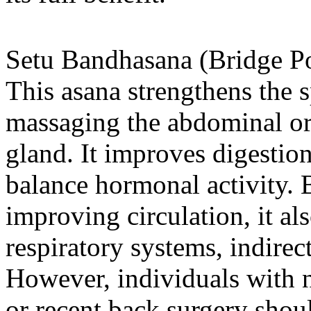
Setu Bandhasana (Bridge P
This asana strengthens the s
massaging the abdominal or
gland. It improves digestion
balance hormonal activity. 
improving circulation, it al
respiratory systems, indirec
However, individuals with ne
or recent back surgery shoul