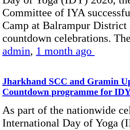
Committee of IYA successful
Camp at Balrampur District J
countdown celebrations. The
admin
,
1 month ago
Jharkhand SCC and Gramin Upk
Countdown programme for ID
As part of the nationwide ce
International Day of Yoga (