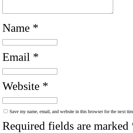
Name
*
Email
*
Website
*
Save my name, email, and website in this browser for the next ti
Required fields are marked