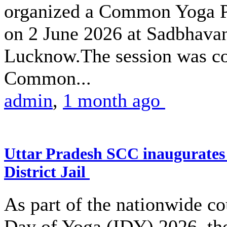
organized a Common Yoga Pr
on 2 June 2026 at Sadbhava
Lucknow.The session was co
Common...
admin
,
1 month ago
Uttar Pradesh SCC inaugurate
District Jail
As part of the nationwide co
Day of Yoga (IDY) 2026, the