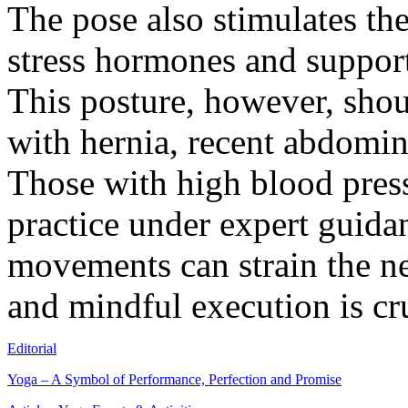
The pose also stimulates th
stress hormones and support
This posture, however, shou
with hernia, recent abdomin
Those with high blood press
practice under expert guida
movements can strain the ne
and mindful execution is cru
Editorial
Yoga – A Symbol of Performance, Perfection and Promise