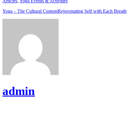
Articles
,
Yoga Events & Activities
Yoga – The Cultural CustomRejuvenating Self with Each Breath
admin