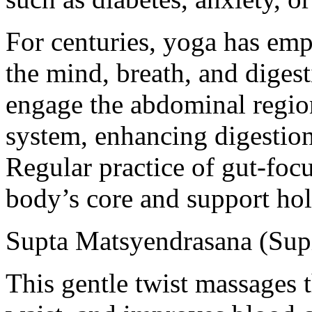
For centuries, yoga has em
the mind, breath, and digest
engage the abdominal region
system, enhancing digestio
Regular practice of gut-foc
body’s core and support holi
Supta Matsyendrasana (Supi
This gentle twist massages 