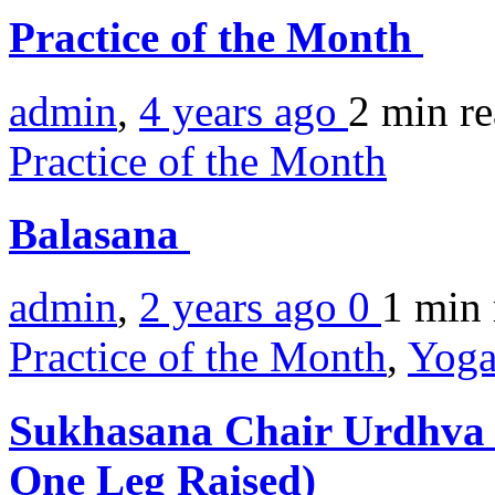
Practice of the Month
admin
,
4 years ago
2 min
r
Practice of the Month
Balasana
admin
,
2 years ago
0
1 min
Practice of the Month
,
Yoga
Sukhasana Chair Urdhva 
One Leg Raised)