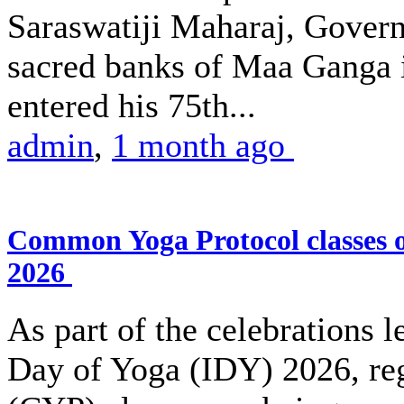
Saraswatiji Maharaj, Gover
sacred banks of Maa Ganga 
entered his 75th...
admin
,
1 month ago
Common Yoga Protocol classes
2026
As part of the celebrations l
Day of Yoga (IDY) 2026, r