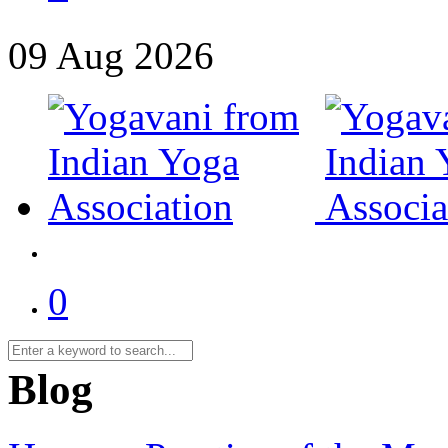
09
Aug
2026
0
Blog