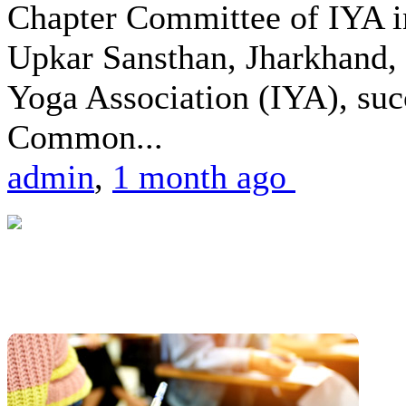
Chapter Committee of IYA i
Upkar Sansthan, Jharkhand, 
Yoga Association (IYA), suc
Common...
admin
,
1 month ago