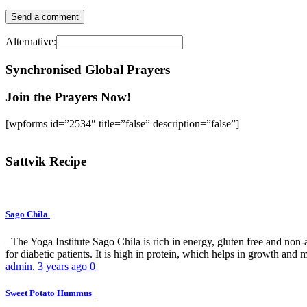
Alternative:
Synchronised Global Prayers
Join the Prayers Now!
[wpforms id=”2534″ title=”false” description=”false”]
Sattvik Recipe
Sago Chila
–The Yoga Institute Sago Chila is rich in energy, gluten free and non-all
for diabetic patients. It is high in protein, which helps in growth and ma
admin
,
3 years ago
0
Sweet Potato Hummus