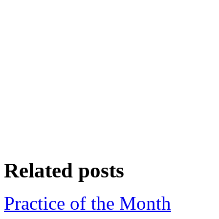
Related posts
Practice of the Month