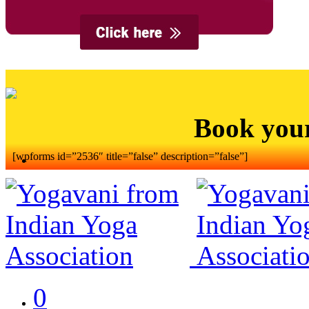
Book you
[wpforms id=”2536″ title=”false” description=”false”]
0