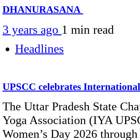
DHANURASANA
3 years ago
1 min
read
Headlines
UPSCC celebrates Internation
The Uttar Pradesh State Cha
Yoga Association (IYA UPSC
Women’s Day 2026 through 