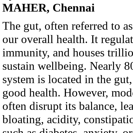
MAHER, Chennai
The gut, often referred to as
our overall health. It regul
immunity, and houses trilli
sustain wellbeing. Nearly 
system is located in the gut
good health. However, modern
often disrupt its balance, le
bloating, acidity, constipat
such as diabetes, anxiety, or