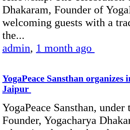
Dhakaram, Founder of Yoga
welcoming guests with a trad
the...
admin
,
1 month ago
YogaPeace Sansthan organizes in
Jaipur
YogaPeace Sansthan, under th
Founder, Yogacharya Dhakar