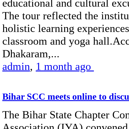
educational and cultural excu
The tour reflected the insti
holistic learning experience
classroom and yoga hall.A
Dhakaram,...
admin
,
1 month ago
Bihar SCC meets online to disc
The Bihar State Chapter Com
Association (IYA) convened