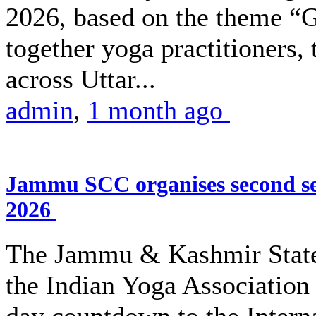
2026, based on the theme “G
together yoga practitioners,
across Uttar...
admin
,
1 month ago
Jammu SCC organises second se
2026
The Jammu & Kashmir State
the Indian Yoga Association