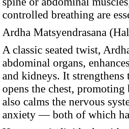
spine or abdominal muscles
controlled breathing are esse
Ardha Matsyendrasana (Half
A classic seated twist, Ard
abdominal organs, enhances 
and kidneys. It strengthens
opens the chest, promoting 
also calms the nervous syste
anxiety — both of which hav