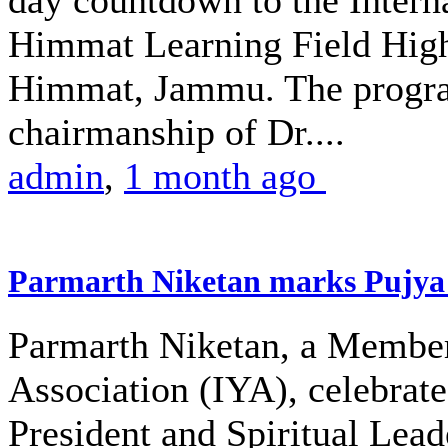
day countdown to the Intern
Himmat Learning Field High
Himmat, Jammu. The progra
chairmanship of Dr....
admin
,
1 month ago
Parmarth Niketan marks Pujya 
Parmarth Niketan, a Member 
Association (IYA), celebrate
President and Spiritual Le