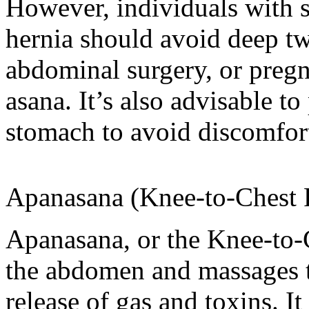
However, individuals with sp
hernia should avoid deep twi
abdominal surgery, or preg
asana. It’s also advisable t
stomach to avoid discomfor
Apanasana (Knee-to-Chest 
Apanasana, or the Knee-to-
the abdomen and massages th
release of gas and toxins. I