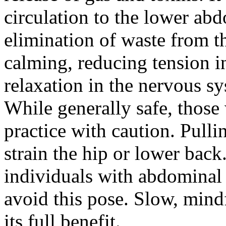
circulation to the lower ab
elimination of waste from t
calming, reducing tension 
relaxation in the nervous s
While generally safe, those
practice with caution. Pulli
strain the hip or lower ba
individuals with abdominal
avoid this pose. Slow, mind
its full benefit.