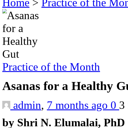
Home
>
Practice of the Mo
Practice of the Month
Asanas for a Healthy 
admin
,
7 months ago
0
3
by Shri N. Elumalai, PhD 