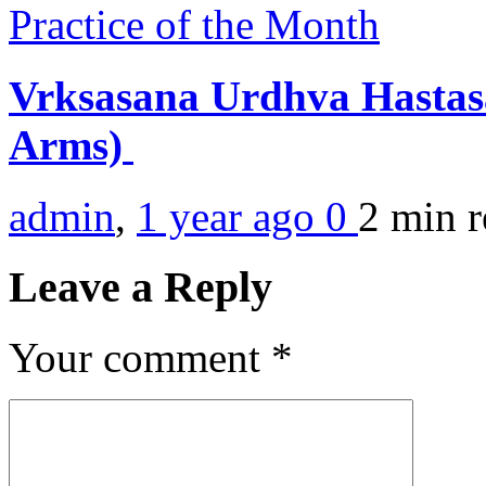
Practice of the Month
Vrksasana Urdhva Hastasa
Arms)
admin
,
1 year ago
0
2 min
r
Leave a Reply
Your comment
*