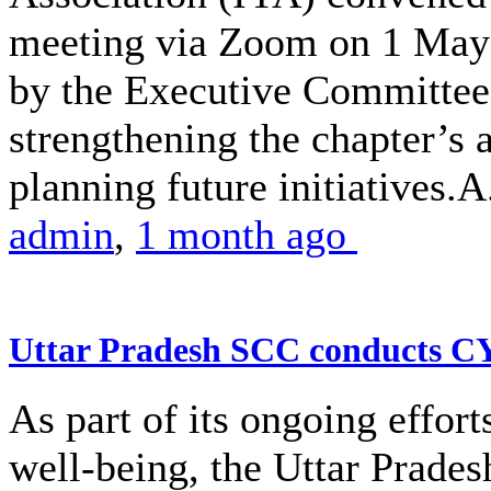
meeting via Zoom on 1 May 
by the Executive Committe
strengthening the chapter’s 
planning future initiatives.A.
admin
,
1 month ago
Uttar Pradesh SCC conducts 
As part of its ongoing effor
well-being, the Uttar Prade