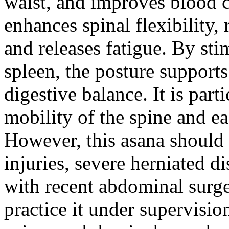
waist, and improves blood ci
enhances spinal flexibility,
and releases fatigue. By sti
spleen, the posture support
digestive balance. It is part
mobility of the spine and ea
However, this asana should 
injuries, severe herniated d
with recent abdominal surge
practice it under supervisio