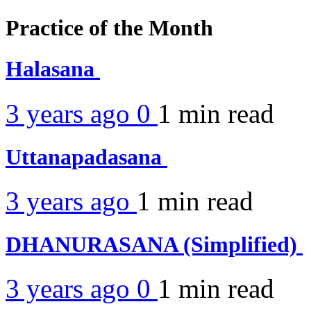
Practice of the Month
Halasana
3 years ago
0
1 min
read
Uttanapadasana
3 years ago
1 min
read
DHANURASANA (Simplified)
3 years ago
0
1 min
read