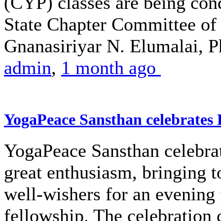
(CYP) classes are being co
State Chapter Committee of 
Gnanasiriyar N. Elumalai, Ph
admin
,
1 month ago
YogaPeace Sansthan celebrates
YogaPeace Sansthan celebra
great enthusiasm, bringing 
well-wishers for an evening 
fellowship. The celebratio