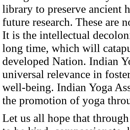
library to preserve ancient 
future research. These are 
It is the intellectual decolo
long time, which will catapu
developed Nation. Indian Y
universal relevance in fost
well-being. Indian Yoga Ass
the promotion of yoga thro
Let us all hope that through