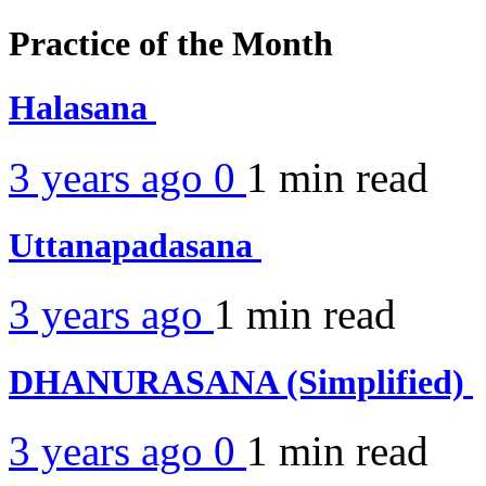
Practice of the Month
Halasana
3 years ago
0
1 min
read
Uttanapadasana
3 years ago
1 min
read
DHANURASANA (Simplified)
3 years ago
0
1 min
read