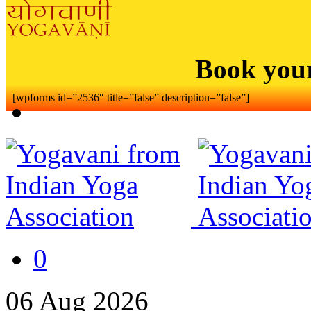
Book you
[wpforms id=”2536″ title=”false” description=”false”]
0
06
Aug
2026