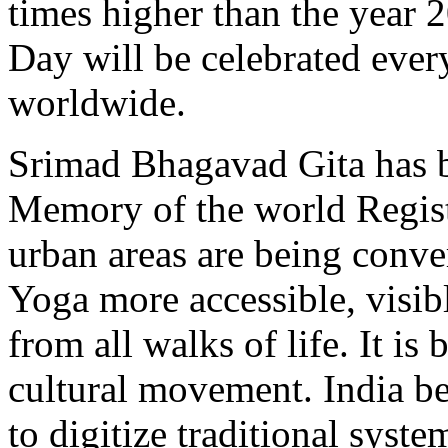
times higher than the year 
Day will be celebrated eve
worldwide.
Srimad Bhagavad Gita has 
Memory of the world Registe
urban areas are being conve
Yoga more accessible, visib
from all walks of life. It i
cultural movement. India be
to digitize traditional sys