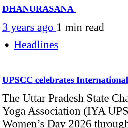
DHANURASANA
3 years ago
1 min
read
Headlines
UPSCC celebrates Internation
The Uttar Pradesh State Ch
Yoga Association (IYA UPSC
Women’s Day 2026 through