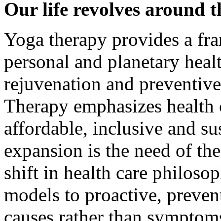
Our life revolves around t
Yoga therapy provides a fr
personal and planetary health
rejuvenation and preventiv
Therapy emphasizes health c
affordable, inclusive and s
expansion is the need of the
shift in health care philoso
models to proactive, preven
causes rather than symptom