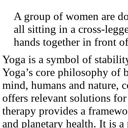
A group of women are doi
all sitting in a cross-leg
hands together in front of
Yoga is a symbol of stabilit
Yoga’s core philosophy of 
mind, humans and nature, c
offers relevant solutions f
therapy provides a framewor
and planetary health. It is a