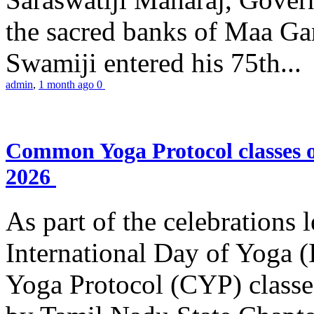
the sacred banks of Maa Ga
Swamiji entered his 75th...
admin
,
1 month ago
0
Common Yoga Protocol classes
2026
As part of the celebrations 
International Day of Yoga
Yoga Protocol (CYP) classe