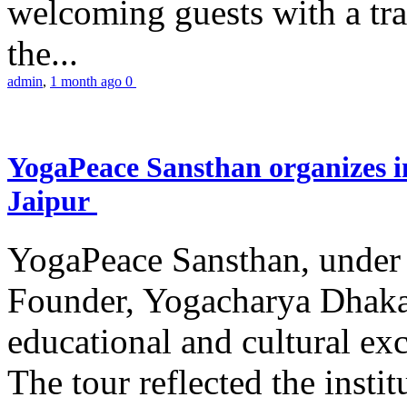
welcoming guests with a trad
the...
admin
,
1 month ago
0
YogaPeace Sansthan organizes in
Jaipur
YogaPeace Sansthan, under t
Founder, Yogacharya Dhakar
educational and cultural excu
The tour reflected the inst