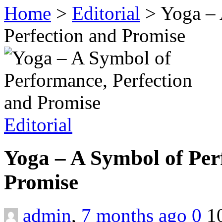
Home
>
Editorial
>
Yoga – 
Perfection and Promise
Editorial
Yoga – A Symbol of Per
Promise
admin
,
7 months ago
0
1