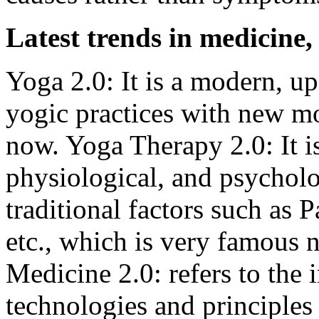
Latest trends in medicine,
Yoga 2.0: It is a modern, up
yogic practices with new mo
now. Yoga Therapy 2.0: It i
physiological, and psycholo
traditional factors such as
etc., which is very famous
Medicine 2.0: refers to the 
technologies and principles i