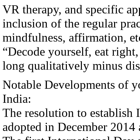
VR therapy, and specific ap
inclusion of the regular pra
mindfulness, affirmation, et
“Decode yourself, eat right,
long qualitatively minus dis
Notable Developments of yog
India:
The resolution to establish
adopted in December 2014 a