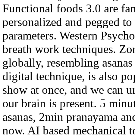
Functional foods 3.0 are fa
personalized and pegged to
parameters. Western Psycho
breath work techniques. Zon
globally, resembling asanas
digital technique, is also p
show at once, and we can u
our brain is present. 5 minu
asanas, 2min pranayama and
now. AI based mechanical to