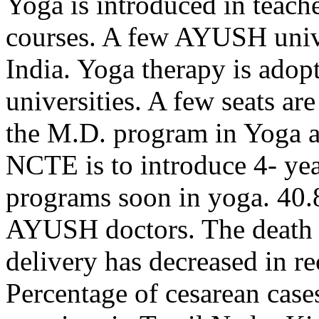
Yoga is introduced in teache
courses. A few AYUSH univer
India. Yoga therapy is adop
universities. A few seats ar
the M.D. program in Yoga 
NCTE is to introduce 4- ye
programs soon in yoga. 40.
AYUSH doctors. The death 
delivery has decreased in r
Percentage of cesarean cas