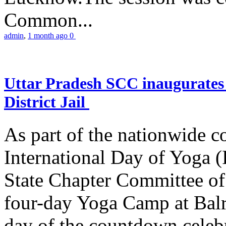
Common...
admin
,
1 month ago
0
Uttar Pradesh SCC inaugurate
District Jail
As part of the nationwide 
International Day of Yoga (
State Chapter Committee of
four-day Yoga Camp at Balra
day of the countdown celeb