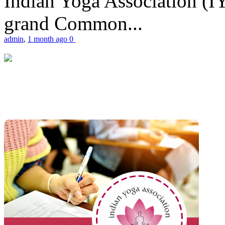
Indian Yoga Association (IY
grand Common...
admin
,
1 month ago
0