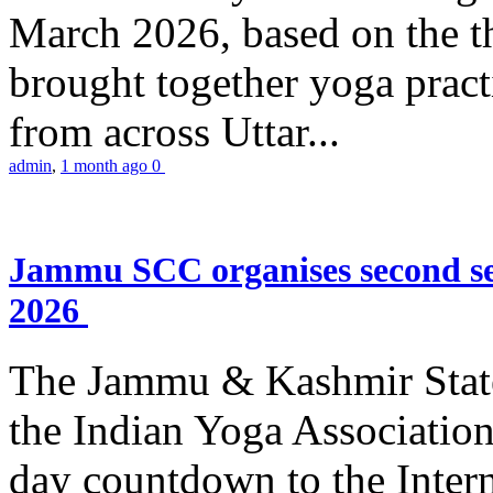
March 2026, based on the t
brought together yoga practi
from across Uttar...
admin
,
1 month ago
0
Jammu SCC organises second se
2026
The Jammu & Kashmir Stat
the Indian Yoga Association
day countdown to the Inter