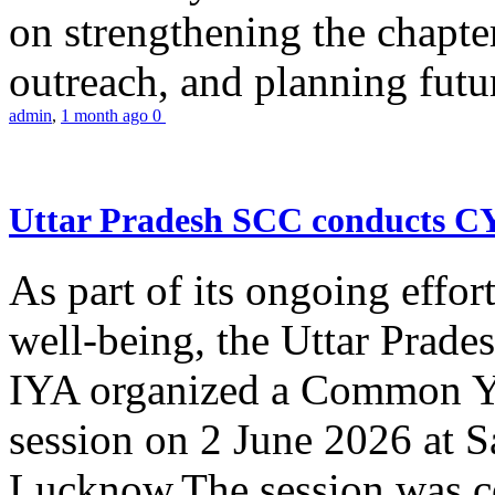
on strengthening the chapter
outreach, and planning futur
admin
,
1 month ago
0
Uttar Pradesh SCC conducts 
As part of its ongoing effor
well-being, the Uttar Prade
IYA organized a Common Yo
session on 2 June 2026 at 
Lucknow.The session was co