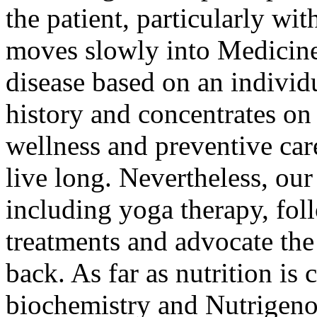
the patient, particularly wi
moves slowly into Medicine 
disease based on an individ
history and concentrates on
wellness and preventive care
live long. Nevertheless, our
including yoga therapy, fol
treatments and advocate the
back. As far as nutrition is
biochemistry and Nutrigeno