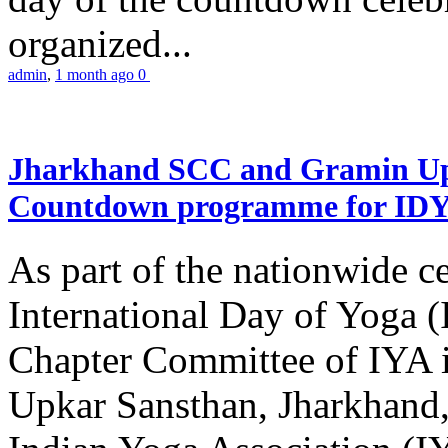
organized...
admin
,
1 month ago
0
Jharkhand SCC and Gramin Upk
Countdown programme for ID
As part of the nationwide ce
International Day of Yoga 
Chapter Committee of IYA i
Upkar Sansthan, Jharkhand, 