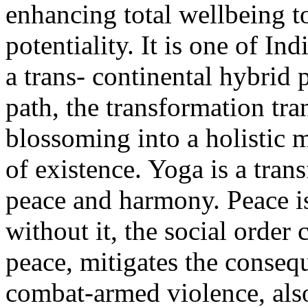
enhancing total wellbeing to
potentiality. It is one of Ind
a trans- continental hybrid 
path, the transformation tr
blossoming into a holistic m
of existence. Yoga is a tran
peace and harmony. Peace is 
without it, the social order
peace, mitigates the conseq
combat-armed violence, als