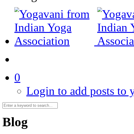
0
Login to add posts to y
Blog