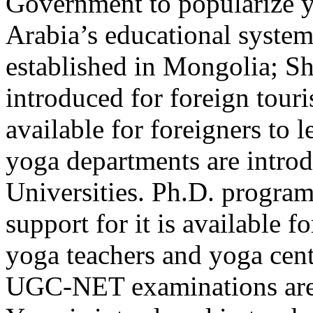
Government to popularize y
Arabia’s educational system
established in Mongolia; S
introduced for foreign touris
available for foreigners to 
yoga departments are introd
Universities. Ph.D. program 
support for it is available fo
yoga teachers and yoga cente
UGC-NET examinations are 