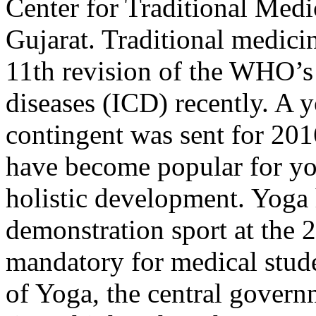
Center for Traditional Medi
Gujarat. Traditional medici
11th revision of the WHO’s I
diseases (ICD) recently. A y
contingent was sent for 20
have become popular for yog
holistic development. Yoga
demonstration sport at the 
mandatory for medical stud
of Yoga, the central govern