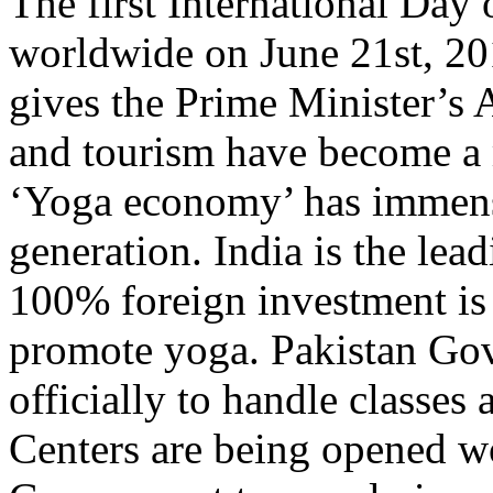
The first International Day
worldwide on June 21st, 20
gives the Prime Minister’s 
and tourism have become a
‘Yoga economy’ has immens
generation. India is the lea
100% foreign investment is 
promote yoga. Pakistan Gov
officially to handle classes 
Centers are being opened w