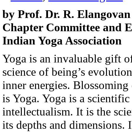
by Prof. Dr. R. Elangovan
Chapter Committee and E
Indian Yoga Association
Yoga is an invaluable gift of 
science of being’s evolution.
inner energies. Blossoming o
is Yoga. Yoga is a scientifi
intellectualism. It is the sci
its depths and dimensions. It