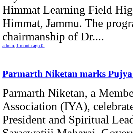
Himmat Learning Field Hig
Himmat, Jammu. The progr
chairmanship of Dr....
admin
,
1 month ago
0
Parmarth Niketan marks Pujya 
Parmarth Niketan, a Member
Association (IYA), celebrate
President and Spiritual L
Saraswatiji Maharaj, Gove