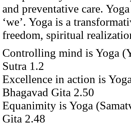
and preventative care. Yoga 
‘we’. Yoga is a transformati
freedom, spiritual realizati
Controlling mind is Yoga (Y
Sutra 1.2
Excellence in action is Yo
Bhagavad Gita 2.50
Equanimity is Yoga (Samat
Gita 2.48