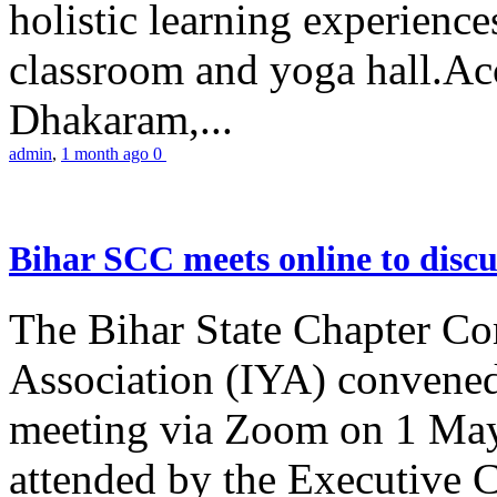
holistic learning experienc
classroom and yoga hall.A
Dhakaram,...
admin
,
1 month ago
0
Bihar SCC meets online to disc
The Bihar State Chapter Co
Association (IYA) convene
meeting via Zoom on 1 May
attended by the Executive