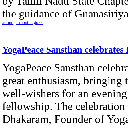
by Tamil Nadu State Chapt
the guidance of Gnanasiriya
admin
,
1 month ago
0
YogaPeace Sansthan celebrates
YogaPeace Sansthan celebr
great enthusiasm, bringing 
well-wishers for an evening 
fellowship. The celebrati
Dhakaram, Founder of Yog