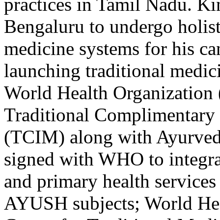
practices in Tamil Nadu. Ki
Bengaluru to undergo holisti
medicine systems for his can
launching traditional medici
World Health Organization
Traditional Complimentary 
(TCIM) along with Ayurveda
signed with WHO to integra
and primary health services
AYUSH subjects; World Hea