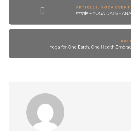
ARTICLES
,
YOGA EVENTS
योगदर्शन – YOGA DARSHANA 
ART
Yoga for One Earth, One Health:Embraci