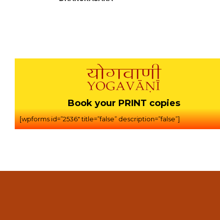
Book your PRINT copies
[wpforms id=”2536″ title=”false” description=”false”]