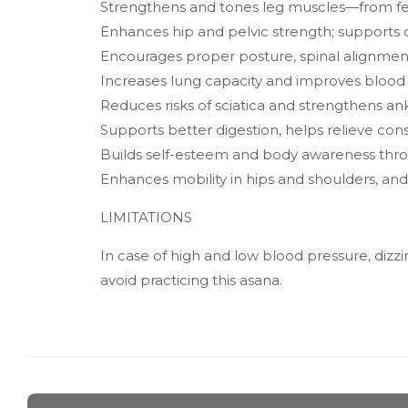
Strengthens and tones leg muscles—from feet t
Enhances hip and pelvic strength; supports ov
Encourages proper posture, spinal alignment
Increases lung capacity and improves blood ci
Reduces risks of sciatica and strengthens an
Supports better digestion, helps relieve con
Builds self-esteem and body awareness thro
Enhances mobility in hips and shoulders, an
LIMITATIONS
In case of high and low blood pressure, dizzi
avoid practicing this asana.