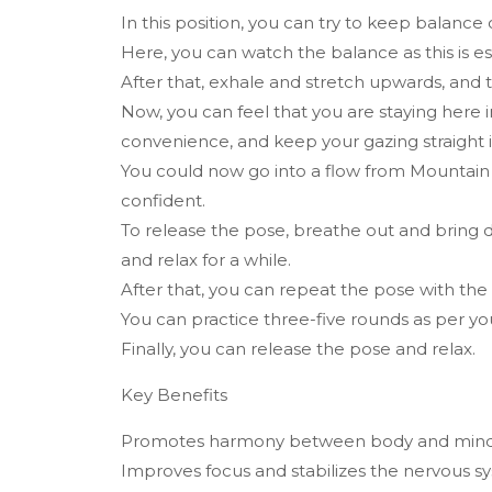
In this position, you can try to keep balance o
Here, you can watch the balance as this is es
After that, exhale and stretch upwards, and 
Now, you can feel that you are staying here 
convenience, and keep your gazing straight in
You could now go into a flow from Mountain
confident.
To release the pose, breathe out and bring 
and relax for a while.
After that, you can repeat the pose with the 
You can practice three-five rounds as per y
Finally, you can release the pose and relax.
Key Benefits
Promotes harmony between body and mind, f
Improves focus and stabilizes the nervous s