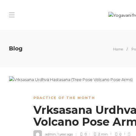
Blog
Home
Pr
PRACTICE OF THE MONTH
Vrksasana Urdhva
Volcano Pose Ar
admin
,
1 year ago
0
2 min
0