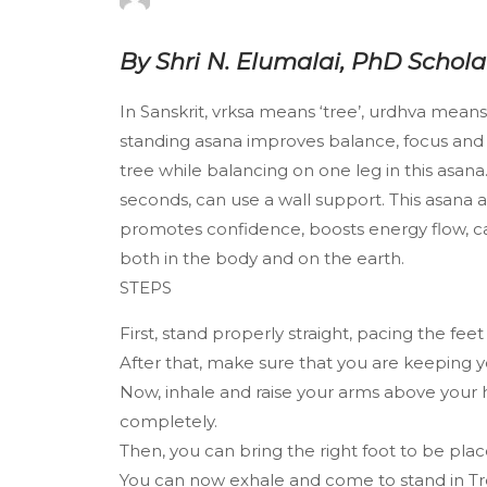
By Shri N. Elumalai, PhD Schol
In Sanskrit, vrksa means ‘tree’, urdhva means
standing asana improves balance, focus and m
tree while balancing on one leg in this asana.
seconds, can use a wall support. This asana a
promotes confidence, boosts energy flow, ca
both in the body and on the earth.
STEPS
First, stand properly straight, pacing the fe
After that, make sure that you are keeping yo
Now, inhale and raise your arms above your 
completely.
Then, you can bring the right foot to be place
You can now exhale and come to stand in T