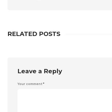
RELATED POSTS
Leave a Reply
Your comment
*