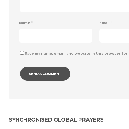
Name
*
Email
*
Save my name, email, and website in this browser for
SYNCHRONISED GLOBAL PRAYERS