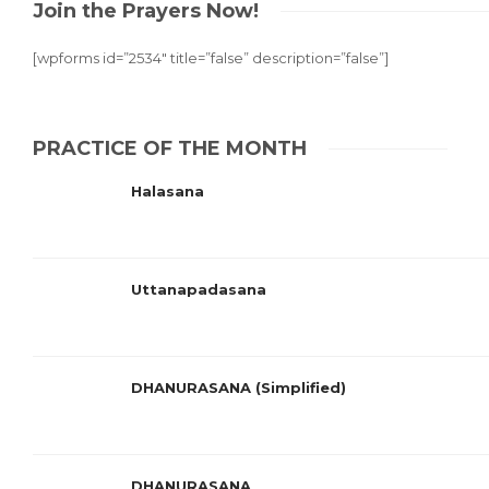
Join the Prayers Now!
[wpforms id=”2534″ title=”false” description=”false”]
PRACTICE OF THE MONTH
Halasana
Uttanapadasana
DHANURASANA (Simplified)
DHANURASANA