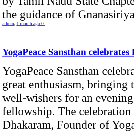
by Tamil Nadu State Chapt
the guidance of Gnanasiriya
admin
,
1 month ago
0
YogaPeace Sansthan celebrates
YogaPeace Sansthan celebr
great enthusiasm, bringing 
well-wishers for an evening 
fellowship. The celebrati
Dhakaram, Founder of Yog