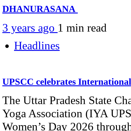
DHANURASANA
3 years ago
1 min
read
Headlines
UPSCC celebrates Internation
The Uttar Pradesh State Ch
Yoga Association (IYA UPSC
Women’s Day 2026 through