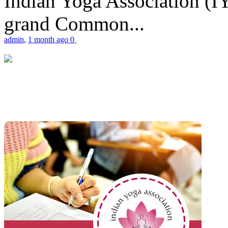
Indian Yoga Association (IY
grand Common...
admin
,
1 month ago
0