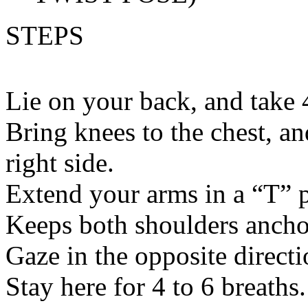
STEPS
Lie on your back, and take 
Bring knees to the chest, an
right side.
Extend your arms in a “T” p
Keeps both shoulders anchor
Gaze in the opposite directi
Stay here for 4 to 6 breaths.