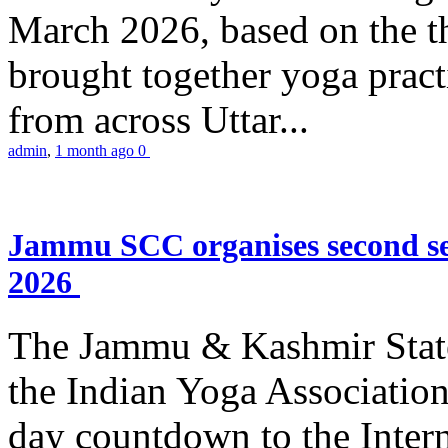
March 2026, based on the t
brought together yoga practi
from across Uttar...
admin
,
1 month ago
0
Jammu SCC organises second se
2026
The Jammu & Kashmir Stat
the Indian Yoga Association
day countdown to the Inter