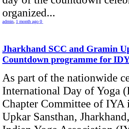
organized...
admin
,
1 month ago
0
Jharkhand SCC and Gramin Upk
Countdown programme for ID
As part of the nationwide ce
International Day of Yoga 
Chapter Committee of IYA i
Upkar Sansthan, Jharkhand, 