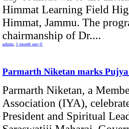
Himmat Learning Field Hig
Himmat, Jammu. The progr
chairmanship of Dr....
admin
,
1 month ago
0
Parmarth Niketan marks Pujya 
Parmarth Niketan, a Member
Association (IYA), celebrate
President and Spiritual L
Saraswatiji Maharaj, Gove