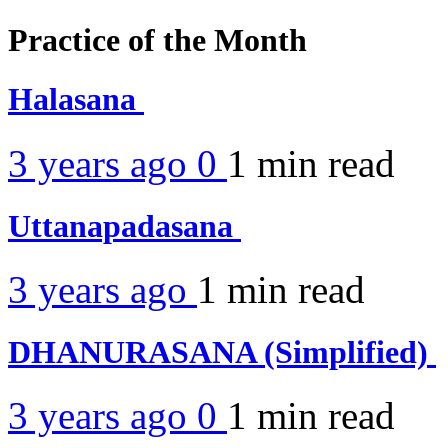
Practice of the Month
Halasana
3 years ago
0
1 min
read
Uttanapadasana
3 years ago
1 min
read
DHANURASANA (Simplified)
3 years ago
0
1 min
read