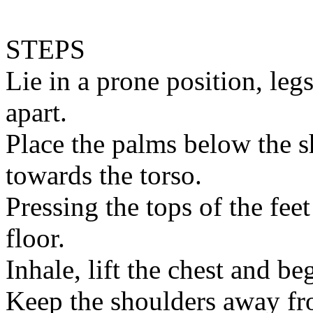
STEPS
Lie in a prone position, leg
apart.
Place the palms below the 
towards the torso.
Pressing the tops of the fee
floor.
Inhale, lift the chest and be
Keep the shoulders away fr