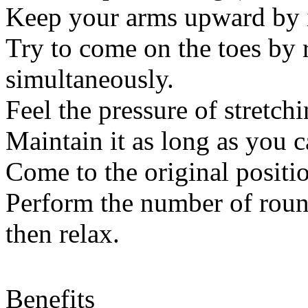
Keep your arms upward by i
Try to come on the toes by 
simultaneously.
Feel the pressure of stretchi
Maintain it as long as you 
Come to the original positi
Perform the number of roun
then relax.
Benefits