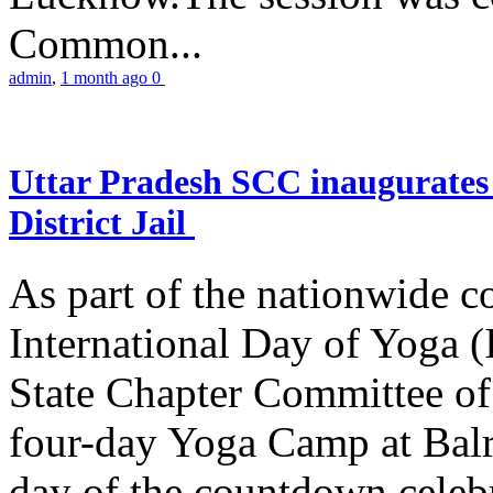
Common...
admin
,
1 month ago
0
Uttar Pradesh SCC inaugurate
District Jail
As part of the nationwide 
International Day of Yoga (
State Chapter Committee of
four-day Yoga Camp at Balra
day of the countdown celeb