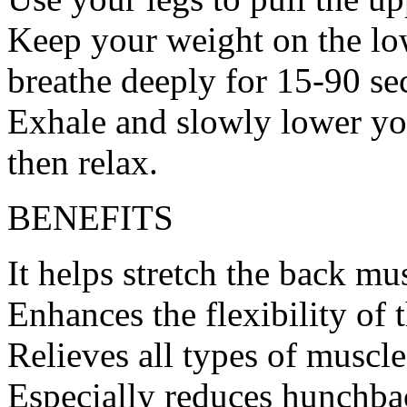
Keep your weight on the lo
breathe deeply for 15-90 se
Exhale and slowly lower you
then relax.
BENEFITS
It helps stretch the back mu
Enhances the flexibility of 
Relieves all types of muscle
Especially reduces hunchba