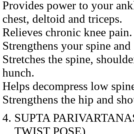
Provides power to your ankl
chest, deltoid and triceps.
Relieves chronic knee pain.
Strengthens your spine and
Stretches the spine, shoulder
hunch.
Helps decompress low spine 
Strengthens the hip and shou
SUPTA PARIVARTANA
TWIST POSE)