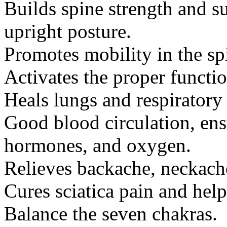
Builds spine strength and 
upright posture.
Promotes mobility in the spi
Activates the proper functio
Heals lungs and respiratory 
Good blood circulation, ensu
hormones, and oxygen.
Relieves backache, neckache
Cures sciatica pain and help
Balance the seven chakras.