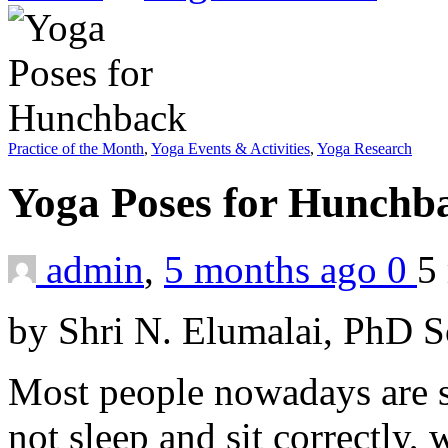
Practice of the Month
,
Yoga Events & Activities
,
Yoga Research
Yoga Poses for Hunch
admin
,
5 months ago
0
5
by Shri N. Elumalai, PhD 
Most people nowadays are s
not sleep and sit correctly,