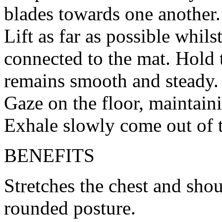
blades towards one another.
Lift as far as possible whils
connected to the mat. Hold 
remains smooth and steady.
Gaze on the floor, maintaini
Exhale slowly come out of 
BENEFITS
Stretches the chest and sho
rounded posture.