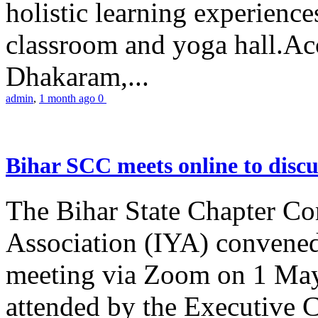
holistic learning experienc
classroom and yoga hall.A
Dhakaram,...
admin
,
1 month ago
0
Bihar SCC meets online to disc
The Bihar State Chapter Co
Association (IYA) convene
meeting via Zoom on 1 May
attended by the Executive