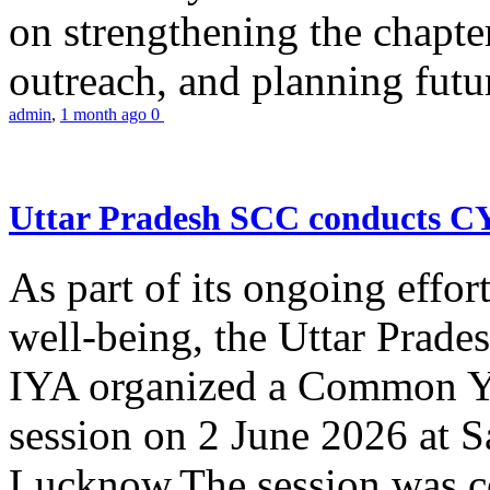
on strengthening the chapter
outreach, and planning futur
admin
,
1 month ago
0
Uttar Pradesh SCC conducts 
As part of its ongoing effor
well-being, the Uttar Prade
IYA organized a Common Yo
session on 2 June 2026 at 
Lucknow.The session was co