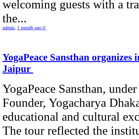
welcoming guests with a trad
the...
admin
,
1 month ago
0
YogaPeace Sansthan organizes in
Jaipur
YogaPeace Sansthan, under t
Founder, Yogacharya Dhakar
educational and cultural excu
The tour reflected the inst