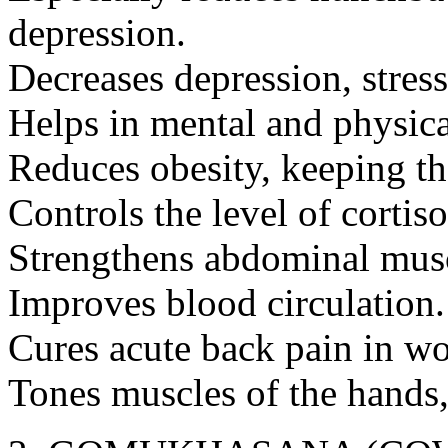
depression.
Decreases depression, stress
Helps in mental and physic
Reduces obesity, keeping t
Controls the level of cortis
Strengthens abdominal musc
Improves blood circulation.
Cures acute back pain in w
Tones muscles of the hands,