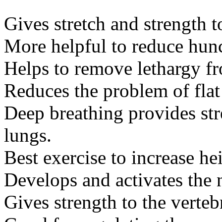
Gives stretch and strength t
More helpful to reduce hun
Helps to remove lethargy f
Reduces the problem of flat 
Deep breathing provides str
lungs.
Best exercise to increase he
Develops and activates the n
Gives strength to the verteb