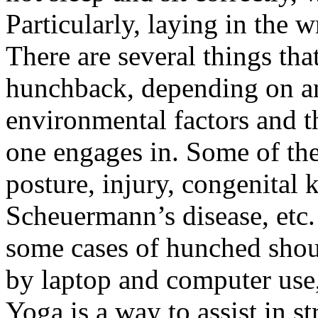
Particularly, laying in the 
There are several things tha
hunchback, depending on an 
environmental factors and th
one engages in. Some of th
posture, injury, congenital k
Scheuermann’s disease, etc.
some cases of hunched shou
by laptop and computer use,
Yoga is a way to assist in 