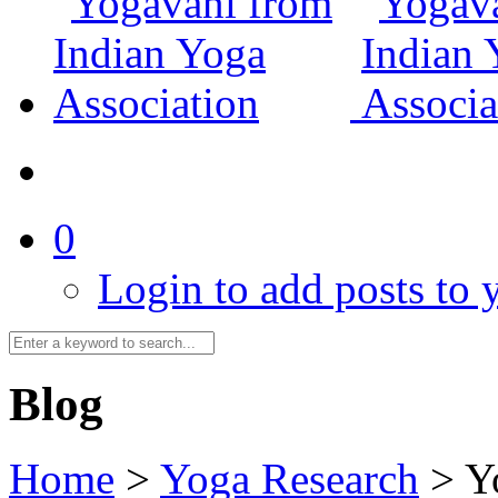
0
Login to add posts to y
Blog
Home
>
Yoga Research
>
Y