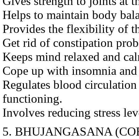
Gives strength to joints at 
Helps to maintain body bal
Provides the flexibility of t
Get rid of constipation pro
Keeps mind relaxed and ca
Cope up with insomnia and p
Regulates blood circulation
functioning.
Involves reducing stress lev
BHUJANGASANA (COB