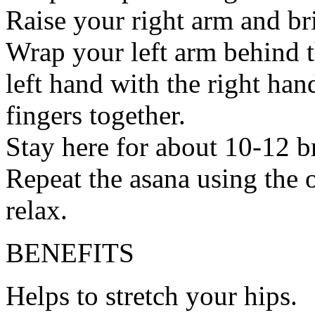
Raise your right arm and br
Wrap your left arm behind t
left hand with the right han
fingers together.
Stay here for about 10-12 b
Repeat the asana using the 
relax.
BENEFITS
Helps to stretch your hips.