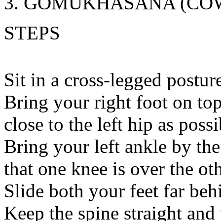
GOMUKHASANA (COW
STEPS
Sit in a cross-legged postur
Bring your right foot on top 
close to the left hip as possi
Bring your left ankle by the
that one knee is over the oth
Slide both your feet far be
Keep the spine straight and 