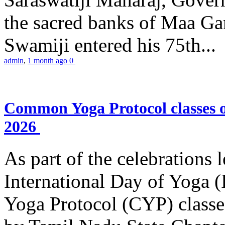
the sacred banks of Maa Ga
Swamiji entered his 75th...
admin
,
1 month ago
0
Common Yoga Protocol classes
2026
As part of the celebrations 
International Day of Yoga
Yoga Protocol (CYP) classe