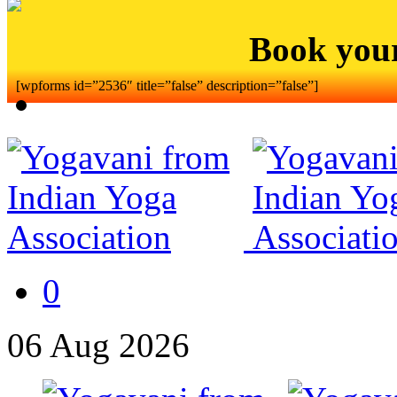
Book you
[wpforms id=”2536″ title=”false” description=”false”]
0
06
Aug
2026