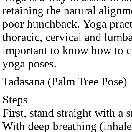
retaining the natural alignm
poor hunchback. Yoga practi
thoracic, cervical and lumbar
important to know how to c
yoga poses.
Tadasana (Palm Tree Pose)
Steps
First, stand straight with a
With deep breathing (inhale