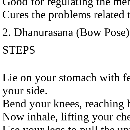
Good for regulating the me
Cures the problems related t
Dhanurasana (Bow Pose)
STEPS
Lie on your stomach with fe
your side.
Bend your knees, reaching b
Now inhale, lifting your che
Use your legs to pull the u