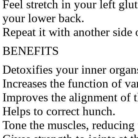
Feel stretch in your left gl
your lower back.
Repeat it with another side 
BENEFITS
Detoxifies your inner organ
Increases the function of va
Improves the alignment of t
Helps to correct hunch.
Tone the muscles, reducing 