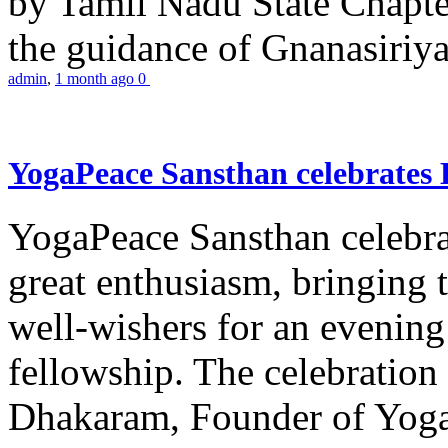
by Tamil Nadu State Chapt
the guidance of Gnanasiriya
admin
,
1 month ago
0
YogaPeace Sansthan celebrates
YogaPeace Sansthan celebr
great enthusiasm, bringing 
well-wishers for an evening 
fellowship. The celebrati
Dhakaram, Founder of Yog