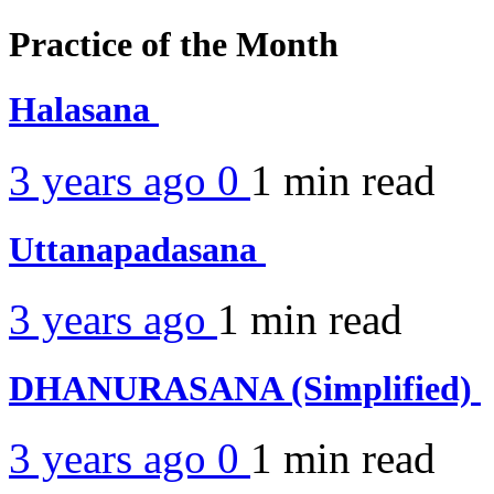
Practice of the Month
Halasana
3 years ago
0
1 min
read
Uttanapadasana
3 years ago
1 min
read
DHANURASANA (Simplified)
3 years ago
0
1 min
read