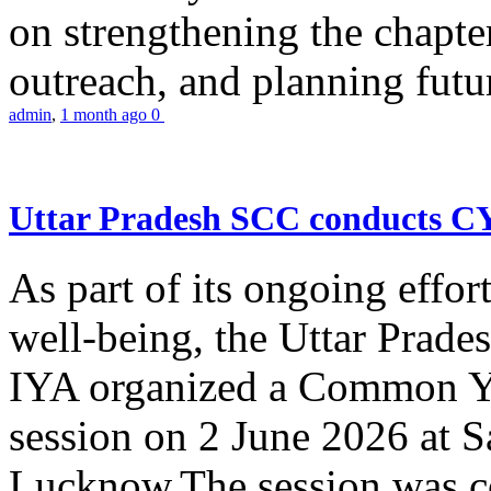
on strengthening the chapter
outreach, and planning futur
admin
,
1 month ago
0
Uttar Pradesh SCC conducts 
As part of its ongoing effor
well-being, the Uttar Prade
IYA organized a Common Yo
session on 2 June 2026 at 
Lucknow.The session was co