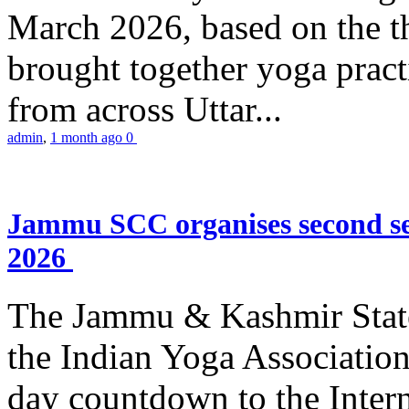
March 2026, based on the t
brought together yoga practi
from across Uttar...
admin
,
1 month ago
0
Jammu SCC organises second se
2026
The Jammu & Kashmir Stat
the Indian Yoga Association
day countdown to the Inter