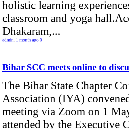
holistic learning experienc
classroom and yoga hall.A
Dhakaram,...
admin
,
1 month ago
0
Bihar SCC meets online to disc
The Bihar State Chapter Co
Association (IYA) convene
meeting via Zoom on 1 May
attended by the Executive