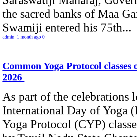
the sacred banks of Maa Ga
Swamiji entered his 75th...
admin
,
1 month ago
0
Common Yoga Protocol classes
2026
As part of the celebrations 
International Day of Yoga
Yoga Protocol (CYP) classe