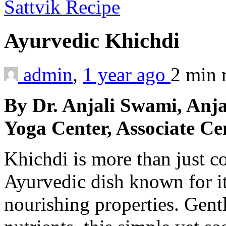
Sattvik Recipe
Ayurvedic Khichdi
admin
,
1 year ago
2 min
By Dr. Anjali Swami, Anj
Yoga Center, Associate Ce
Khichdi is more than just 
Ayurvedic dish known for it
nourishing properties. Gent