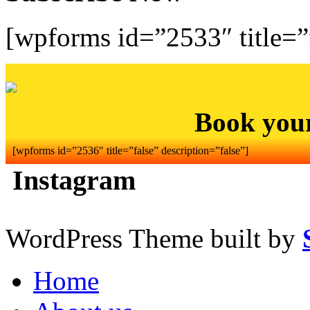
[wpforms id=”2533″ title=”f
Book you
[wpforms id=”2536″ title=”false” description=”false”]
Instagram
WordPress Theme built by
Home