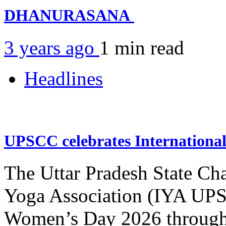
DHANURASANA
3 years ago
1 min
read
Headlines
UPSCC celebrates Internation
The Uttar Pradesh State Ch
Yoga Association (IYA UPSC
Women’s Day 2026 through