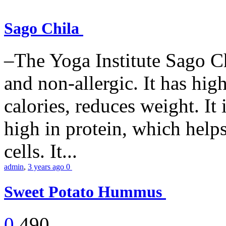
Sago Chila
–The Yoga Institute Sago Chi
and non-allergic. It has high 
calories, reduces weight. It i
high in protein, which help
cells. It...
admin
,
3 years ago
0
Sweet Potato Hummus
0
490