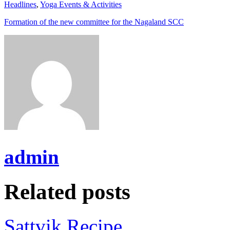
Headlines
,
Yoga Events & Activities
Formation of the new committee for the Nagaland SCC
admin
Related posts
Sattvik Recipe