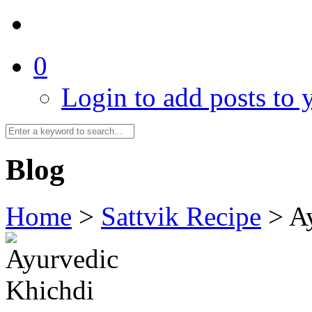
0
Login to add posts to y
Blog
Home
>
Sattvik Recipe
>
A