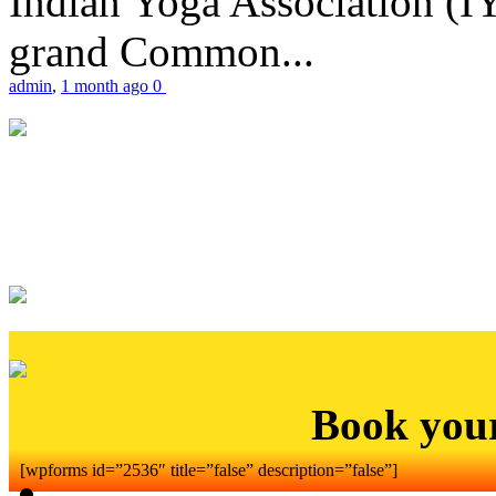
Indian Yoga Association (IY
grand Common...
admin
,
1 month ago
0
Book you
[wpforms id=”2536″ title=”false” description=”false”]