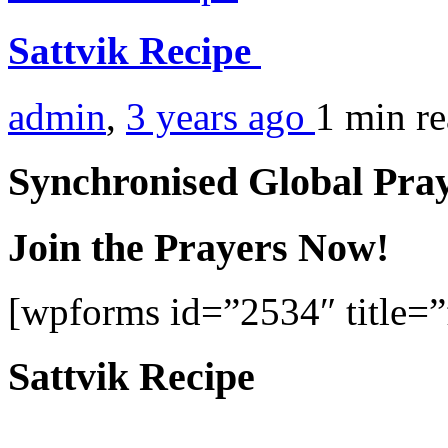
Sattvik Recipe
admin
,
3 years ago
1 min
r
Synchronised Global Pra
Join the Prayers Now!
[wpforms id=”2534″ title=”f
Sattvik Recipe