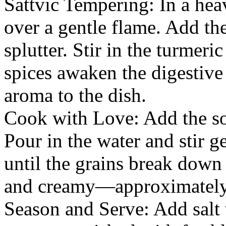
Sattvic Tempering: In a he
over a gentle flame. Add th
splutter. Stir in the turmer
spices awaken the digestive 
aroma to the dish.
Cook with Love: Add the soa
Pour in the water and stir g
until the grains break down
and creamy—approximately
Season and Serve: Add salt t