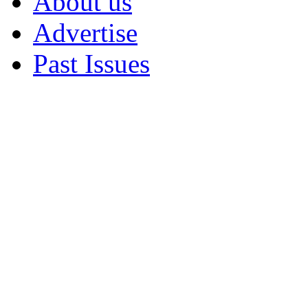
About us
Advertise
Past Issues