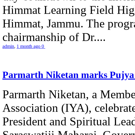
Himmat Learning Field Hig
Himmat, Jammu. The progr
chairmanship of Dr....
admin
,
1 month ago
0
Parmarth Niketan marks Pujya 
Parmarth Niketan, a Member
Association (IYA), celebrate
President and Spiritual L
Saraswatiji Maharaj, Gove