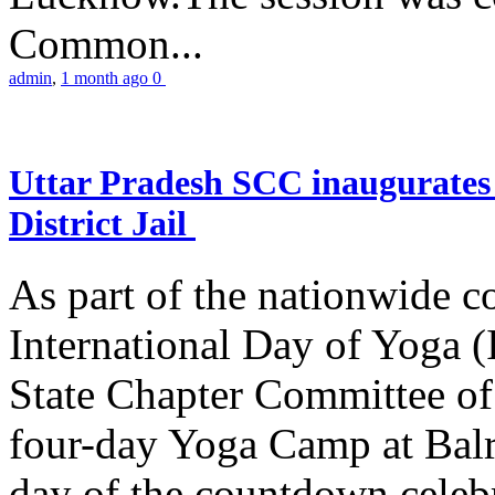
Common...
admin
,
1 month ago
0
Uttar Pradesh SCC inaugurate
District Jail
As part of the nationwide 
International Day of Yoga (
State Chapter Committee of
four-day Yoga Camp at Balra
day of the countdown celeb