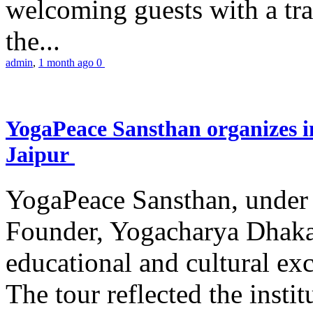
welcoming guests with a trad
the...
admin
,
1 month ago
0
YogaPeace Sansthan organizes in
Jaipur
YogaPeace Sansthan, under t
Founder, Yogacharya Dhakar
educational and cultural excu
The tour reflected the inst