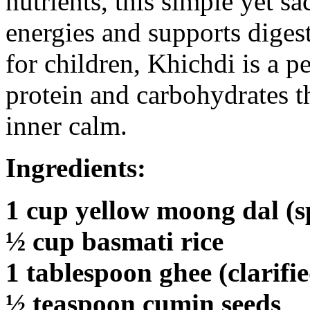
nutrients, this simple yet s
energies and supports digesti
for children, Khichdi is a p
protein and carbohydrates t
inner calm.
Ingredients:
1 cup yellow moong dal (spl
½ cup basmati rice
1 tablespoon ghee (clarifi
½ teaspoon cumin seeds