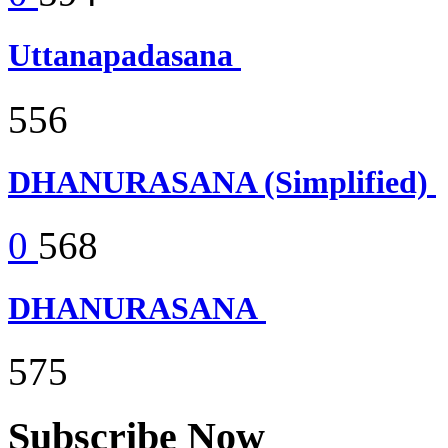
Uttanapadasana
556
DHANURASANA (Simplified)
0
568
DHANURASANA
575
Subscribe Now