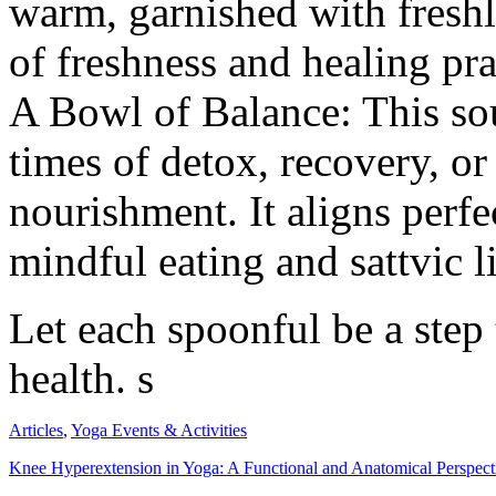
warm, garnished with freshl
of freshness and healing pran
A Bowl of Balance: This sou
times of detox, recovery, o
nourishment. It aligns perfe
mindful eating and sattvic l
Let each spoonful be a step 
health. s
Articles
,
Yoga Events & Activities
Knee Hyperextension in Yoga: A Functional and Anatomical Perspect