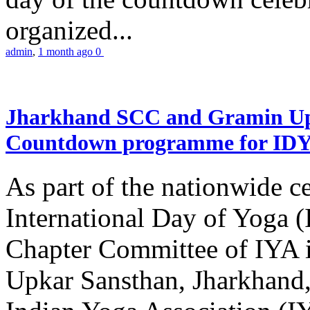
organized...
admin
,
1 month ago
0
Jharkhand SCC and Gramin Upk
Countdown programme for ID
As part of the nationwide ce
International Day of Yoga 
Chapter Committee of IYA i
Upkar Sansthan, Jharkhand, 