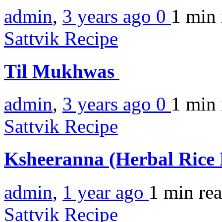
admin
,
3 years ago
0
1 min
Sattvik Recipe
Til Mukhwas
admin
,
3 years ago
0
1 min
Sattvik Recipe
Ksheeranna (Herbal Rice
admin
,
1 year ago
1 min
re
Sattvik Recipe