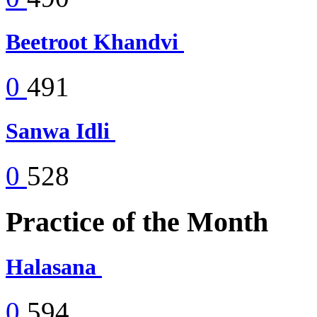
Beetroot Khandvi
0
491
Sanwa Idli
0
528
Practice of the Month
Halasana
0
594