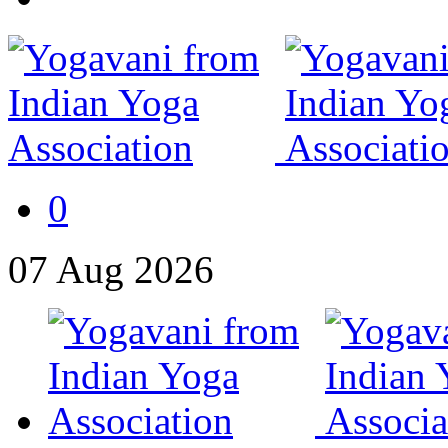
0
07
Aug
2026