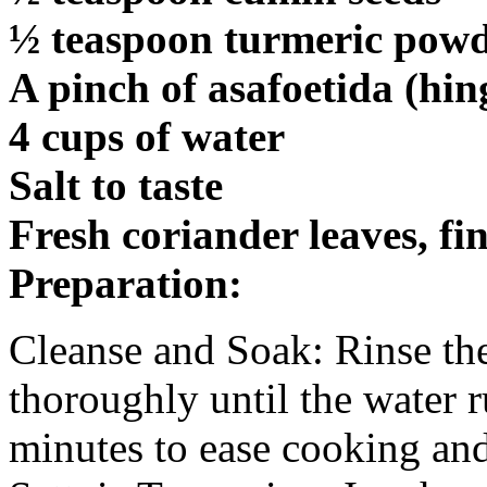
½ teaspoon turmeric pow
A pinch of asafoetida (hin
4 cups of water
Salt to taste
Fresh coriander leaves, fi
Preparation:
Cleanse and Soak: Rinse th
thoroughly until the water 
minutes to ease cooking and