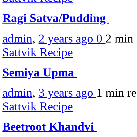
Ragi Satva/Pudding
admin
,
2 years ago
0
2 min
Sattvik Recipe
Semiya Upma
admin
,
3 years ago
1 min
r
Sattvik Recipe
Beetroot Khandvi