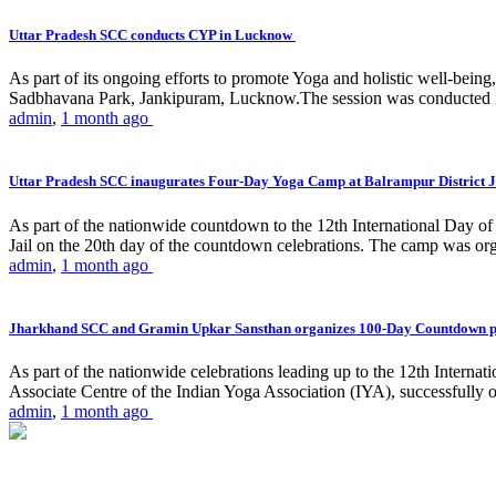
Uttar Pradesh SCC conducts CYP in Lucknow
As part of its ongoing efforts to promote Yoga and holistic well-be
Sadbhavana Park, Jankipuram, Lucknow.The session was conducted 
admin
,
1 month ago
Uttar Pradesh SCC inaugurates Four-Day Yoga Camp at Balrampur District J
As part of the nationwide countdown to the 12th International Day o
Jail on the 20th day of the countdown celebrations. The camp was org
admin
,
1 month ago
Jharkhand SCC and Gramin Upkar Sansthan organizes 100-Day Countdown 
As part of the nationwide celebrations leading up to the 12th Inter
Associate Centre of the Indian Yoga Association (IYA), successfully
admin
,
1 month ago