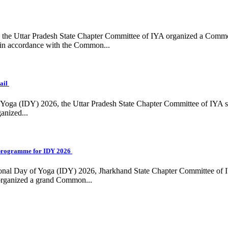
ing, the Uttar Pradesh State Chapter Committee of IYA organized a Com
in accordance with the Common...
ail
f Yoga (IDY) 2026, the Uttar Pradesh State Chapter Committee of IYA 
anized...
programme for IDY 2026
national Day of Yoga (IDY) 2026, Jharkhand State Chapter Committee of
 organized a grand Common...