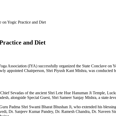
 on Yogic Practice and Diet
Practice and Diet
oga Association (IYA) successfully organized the State Conclave on Y
ewly appointed Chairperson, Shri Piyush Kant Mishra, was conducted 
, Chief Sevadas of the ancient Shri Lete Hue Hanuman Ji Temple, Luc
adesh, alongside Special Guest, Shri Sameer Sanjay Mishra, a state-leve
 Guru Padma Shri Swami Bharat Bhushan Ji, who extended his blessings
vedi, Dr. Sanjeev Kumar Pandey, Dr. Ramesh Chandra, Dr. Naveen Sin