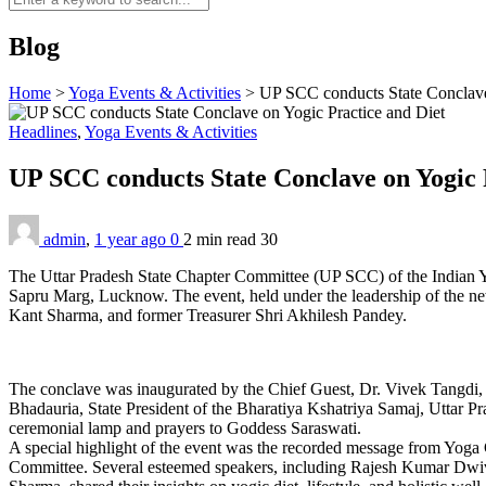
Blog
Home
>
Yoga Events & Activities
>
UP SCC conducts State Conclave
Headlines
,
Yoga Events & Activities
UP SCC conducts State Conclave on Yogic 
admin
,
1 year ago
0
2 min
read
30
The Uttar Pradesh State Chapter Committee (UP SCC) of the Indian Y
Sapru Marg, Lucknow. The event, held under the leadership of the n
Kant Sharma, and former Treasurer Shri Akhilesh Pandey.
The conclave was inaugurated by the Chief Guest, Dr. Vivek Tangdi
Bhadauria, State President of the Bharatiya Kshatriya Samaj, Uttar Pr
ceremonial lamp and prayers to Goddess Saraswati.
A special highlight of the event was the recorded message from Yoga
Committee. Several esteemed speakers, including Rajesh Kumar Dwi