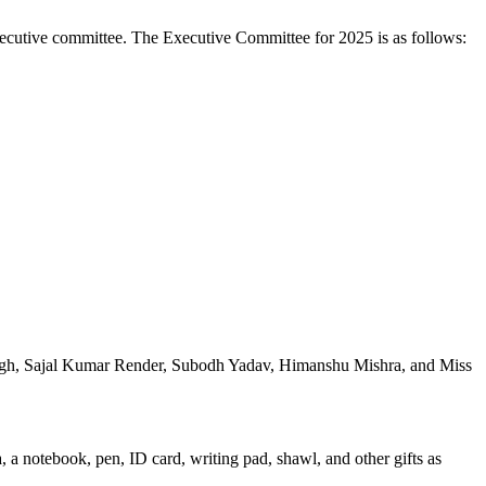
xecutive committee. The Executive Committee for 2025 is as follows:
ingh, Sajal Kumar Render, Subodh Yadav, Himanshu Mishra, and Miss
 a notebook, pen, ID card, writing pad, shawl, and other gifts as