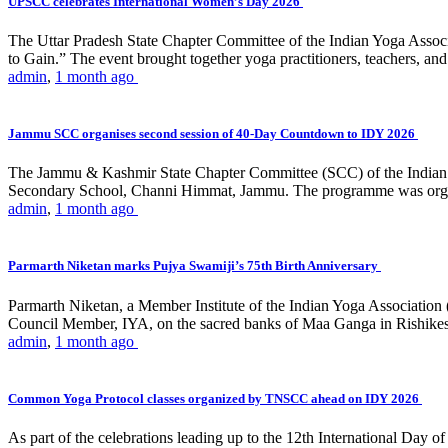
UPSCC celebrates International Women’s Day 2026
The Uttar Pradesh State Chapter Committee of the Indian Yoga Asso
to Gain.” The event brought together yoga practitioners, teachers, and 
admin
,
1 month ago
Jammu SCC organises second session of 40-Day Countdown to IDY 2026
The Jammu & Kashmir State Chapter Committee (SCC) of the Indian Y
Secondary School, Channi Himmat, Jammu. The programme was organi
admin
,
1 month ago
Parmarth Niketan marks Pujya Swamiji’s 75th Birth Anniversary
Parmarth Niketan, a Member Institute of the Indian Yoga Association
Council Member, IYA, on the sacred banks of Maa Ganga in Rishikesh
admin
,
1 month ago
Common Yoga Protocol classes organized by TNSCC ahead on IDY 2026
As part of the celebrations leading up to the 12th International D