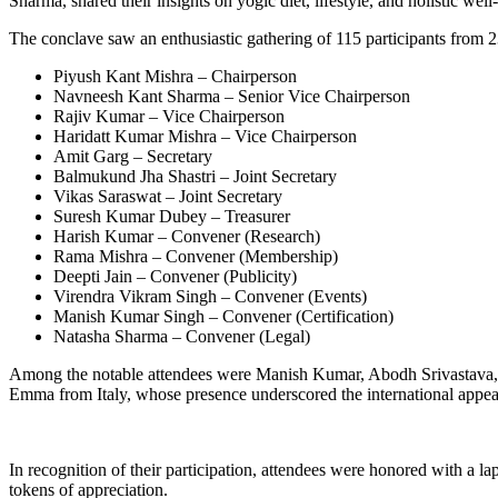
Sharma, shared their insights on yogic diet, lifestyle, and holistic well
The conclave saw an enthusiastic gathering of 115 participants from
Piyush Kant Mishra – Chairperson
Navneesh Kant Sharma – Senior Vice Chairperson
Rajiv Kumar – Vice Chairperson
Haridatt Kumar Mishra – Vice Chairperson
Amit Garg – Secretary
Balmukund Jha Shastri – Joint Secretary
Vikas Saraswat – Joint Secretary
Suresh Kumar Dubey – Treasurer
Harish Kumar – Convener (Research)
Rama Mishra – Convener (Membership)
Deepti Jain – Convener (Publicity)
Virendra Vikram Singh – Convener (Events)
Manish Kumar Singh – Convener (Certification)
Natasha Sharma – Convener (Legal)
Among the notable attendees were Manish Kumar, Abodh Srivastava,
Emma from Italy, whose presence underscored the international appeal
In recognition of their participation, attendees were honored with a 
tokens of appreciation.