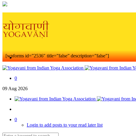
[wpforms id=”2536″ title=”false” description=”false”]
0
09
Aug
2026
0
Login to add posts to your read later list