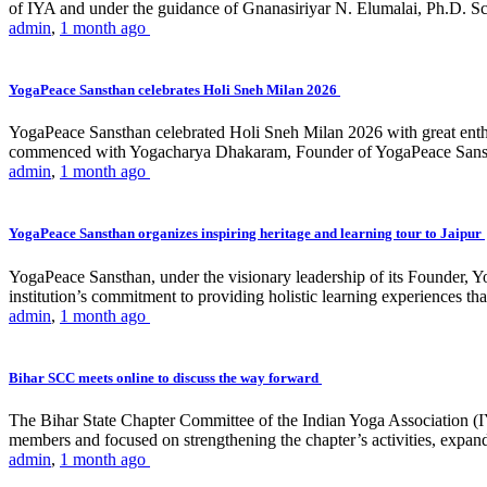
of IYA and under the guidance of Gnanasiriyar N. Elumalai, Ph.D. Sch
admin
,
1 month ago
YogaPeace Sansthan celebrates Holi Sneh Milan 2026
YogaPeace Sansthan celebrated Holi Sneh Milan 2026 with great enthus
commenced with Yogacharya Dhakaram, Founder of YogaPeace Sansthan,
admin
,
1 month ago
YogaPeace Sansthan organizes inspiring heritage and learning tour to Jaipur
YogaPeace Sansthan, under the visionary leadership of its Founder, Yo
institution’s commitment to providing holistic learning experiences
admin
,
1 month ago
Bihar SCC meets online to discuss the way forward
The Bihar State Chapter Committee of the Indian Yoga Association
members and focused on strengthening the chapter’s activities, expandi
admin
,
1 month ago