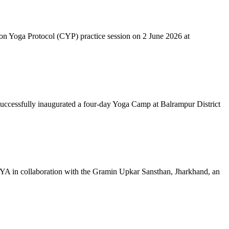
mon Yoga Protocol (CYP) practice session on 2 June 2026 at
successfully inaugurated a four-day Yoga Camp at Balrampur District
 IYA in collaboration with the Gramin Upkar Sansthan, Jharkhand, an