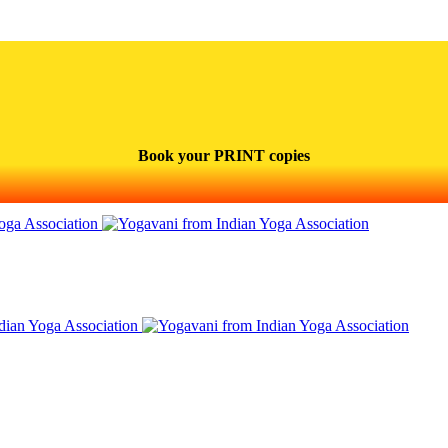
Book your PRINT copies