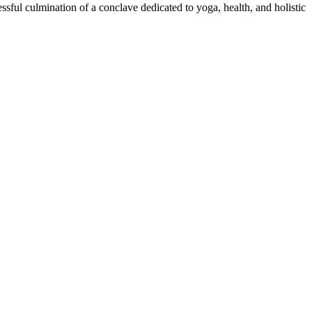
sful culmination of a conclave dedicated to yoga, health, and holistic