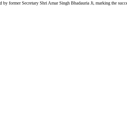
ed by former Secretary Shri Amar Singh Bhadauria Ji, marking the succes