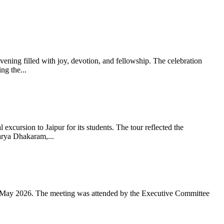
ning filled with joy, devotion, and fellowship. The celebration
g the...
xcursion to Jaipur for its students. The tour reflected the
arya Dhakaram,...
 May 2026. The meeting was attended by the Executive Committee