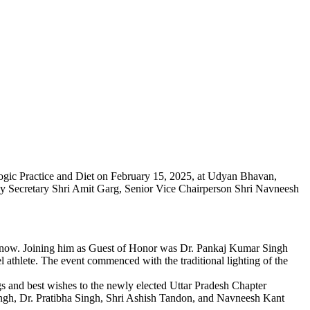
ogic Practice and Diet on February 15, 2025, at Udyan Bhavan,
by Secretary Shri Amit Garg, Senior Vice Chairperson Shri Navneesh
know. Joining him as Guest of Honor was Dr. Pankaj Kumar Singh
l athlete. The event commenced with the traditional lighting of the
 and best wishes to the newly elected Uttar Pradesh Chapter
gh, Dr. Pratibha Singh, Shri Ashish Tandon, and Navneesh Kant