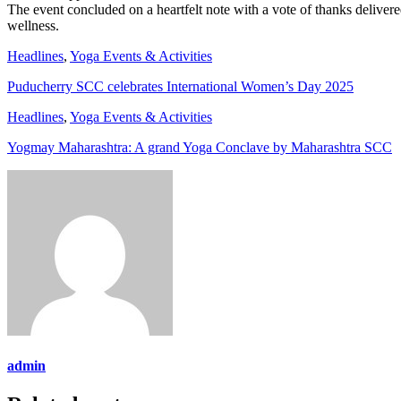
The event concluded on a heartfelt note with a vote of thanks deliver
wellness.
Headlines
,
Yoga Events & Activities
Puducherry SCC celebrates International Women’s Day 2025
Headlines
,
Yoga Events & Activities
Yogmay Maharashtra: A grand Yoga Conclave by Maharashtra SCC
admin