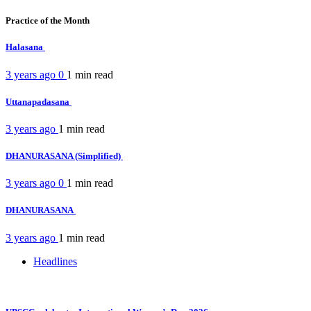
Practice of the Month
Halasana
3 years ago
0
1 min
read
Uttanapadasana
3 years ago
1 min
read
DHANURASANA (Simplified)
3 years ago
0
1 min
read
DHANURASANA
3 years ago
1 min
read
Headlines