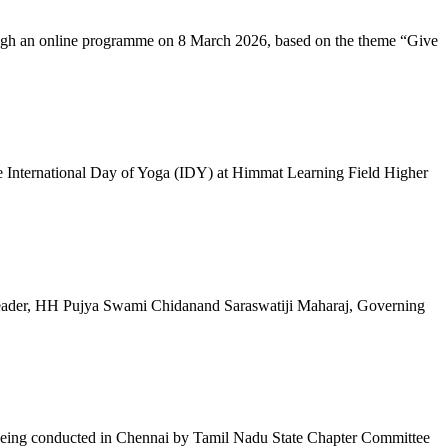
ugh an online programme on 8 March 2026, based on the theme “Give
 International Day of Yoga (IDY) at Himmat Learning Field Higher
al Leader, HH Pujya Swami Chidanand Saraswatiji Maharaj, Governing
e being conducted in Chennai by Tamil Nadu State Chapter Committee