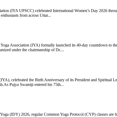
ciation (IYA UPSCC) celebrated International Women’s Day 2026 thro
enthusiasts from across Uttar...
oga Association (IYA) formally launched its 40-day countdown to the
zed under the chairmanship of Dr....
 (IYA), celebrated the Birth Anniversary of its President and Spiritu
.As Pujya Swamiji entered his 75th...
ay of Yoga (IDY) 2026, regular Common Yoga Protocol (CYP) classes ar