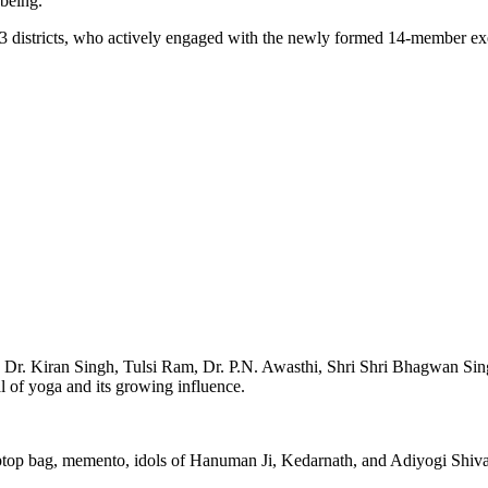
-being.
 23 districts, who actively engaged with the newly formed 14-member e
 Dr. Kiran Singh, Tulsi Ram, Dr. P.N. Awasthi, Shri Shri Bhagwan S
 of yoga and its growing influence.
laptop bag, memento, idols of Hanuman Ji, Kedarnath, and Adiyogi Shiva,