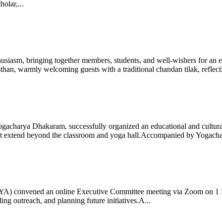
olar,...
iasm, bringing together members, students, and well-wishers for an eve
 warmly welcoming guests with a traditional chandan tilak, reflectin
gacharya Dhakaram, successfully organized an educational and cultural e
 that extend beyond the classroom and yoga hall.Accompanied by Yogach
 (IYA) convened an online Executive Committee meeting via Zoom on 1
ng outreach, and planning future initiatives.A...