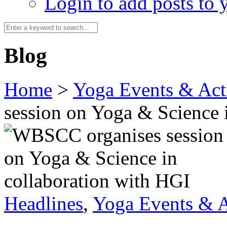
Login to add posts to y
Blog
Home
>
Yoga Events & Acti
session on Yoga & Science 
Headlines
,
Yoga Events & A