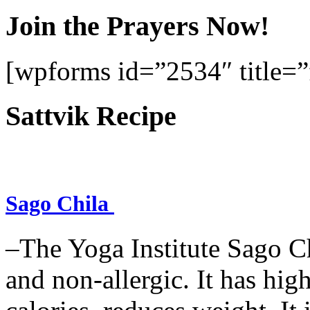
Join the Prayers Now!
[wpforms id=”2534″ title=”f
Sattvik Recipe
Sago Chila
–The Yoga Institute Sago Chi
and non-allergic. It has high 