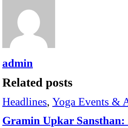
admin
Related posts
Headlines
,
Yoga Events & A
Gramin Upkar Sansthan: I