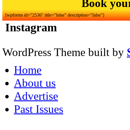
Book you
[wpforms id=”2536″ title=”false” description=”false”]
Instagram
WordPress Theme built by
Home
About us
Advertise
Past Issues