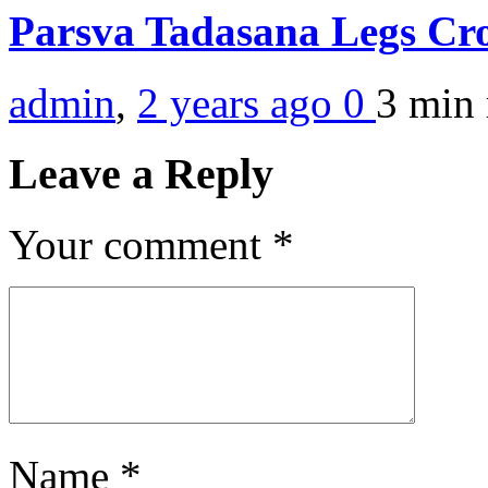
Parsva Tadasana Legs Cr
admin
,
2 years ago
0
3 min
Leave a Reply
Your comment
*
Name
*