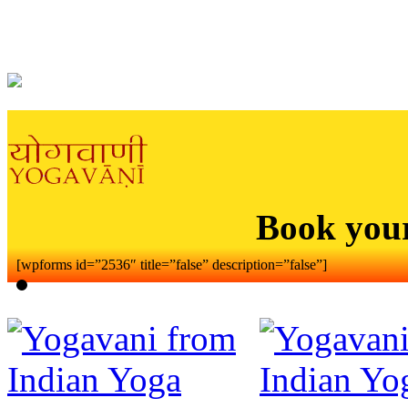
Book you
[wpforms id=”2536″ title=”false” description=”false”]