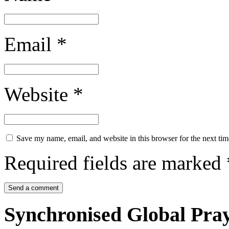
Email
*
Website
*
Save my name, email, and website in this browser for the next ti
Required fields are marked
Synchronised Global Pra