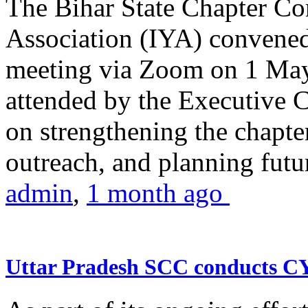
The Bihar State Chapter Co
Association (IYA) convene
meeting via Zoom on 1 May
attended by the Executive
on strengthening the chapter
outreach, and planning futur
admin
,
1 month ago
Uttar Pradesh SCC conducts 