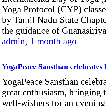
Yoga Protocol (CYP) classe
by Tamil Nadu State Chapt
the guidance of Gnanasiriya
admin
,
1 month ago
YogaPeace Sansthan celebrates
YogaPeace Sansthan celebr
great enthusiasm, bringing 
well-wishers for an evening 