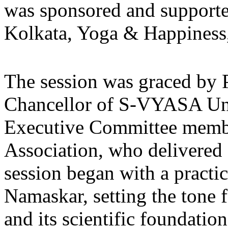
was sponsored and support
Kolkata, Yoga & Happines
The session was graced by
Chancellor of S-VYASA Uni
Executive Committee membe
Association, who delivered 
session began with a practi
Namaskar, setting the tone f
and its scientific foundation