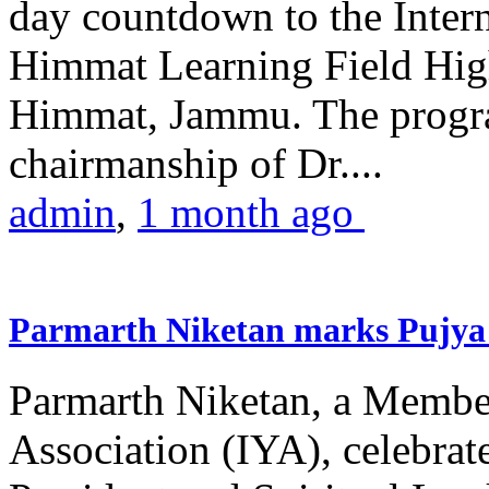
day countdown to the Inter
Himmat Learning Field Hig
Himmat, Jammu. The progr
chairmanship of Dr....
admin
,
1 month ago
Parmarth Niketan marks Pujya 
Parmarth Niketan, a Member
Association (IYA), celebrate