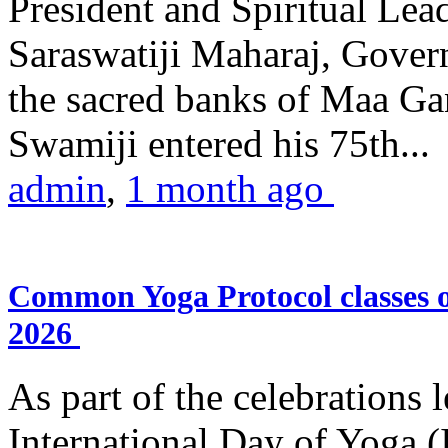
President and Spiritual L
Saraswatiji Maharaj, Gove
the sacred banks of Maa Ga
Swamiji entered his 75th...
admin
,
1 month ago
Common Yoga Protocol classes
2026
As part of the celebrations 
International Day of Yoga