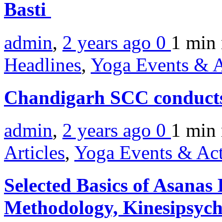
Basti
admin
,
2 years ago
0
1 min
Headlines
,
Yoga Events & A
Chandigarh SCC conduct
admin
,
2 years ago
0
1 min
Articles
,
Yoga Events & Act
Selected Basics of Asanas
Methodology, Kinesipsyc