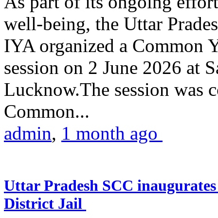
As part of its ongoing effor
well-being, the Uttar Prade
IYA organized a Common Yo
session on 2 June 2026 at 
Lucknow.The session was co
Common...
admin
,
1 month ago
Uttar Pradesh SCC inaugurate
District Jail