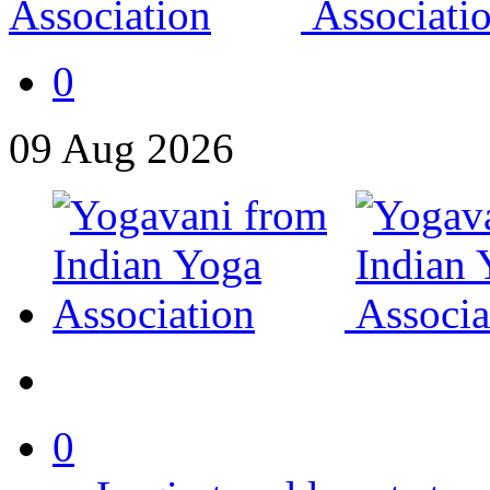
0
09
Aug
2026
0