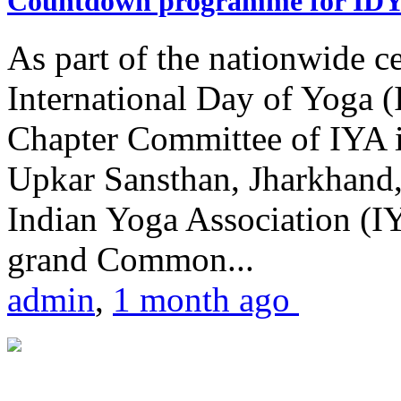
Countdown programme for ID
As part of the nationwide ce
International Day of Yoga 
Chapter Committee of IYA i
Upkar Sansthan, Jharkhand, 
Indian Yoga Association (IY
grand Common...
admin
,
1 month ago