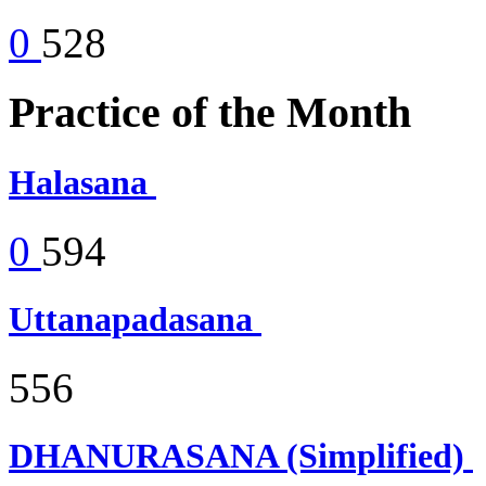
0
528
Practice of the Month
Halasana
0
594
Uttanapadasana
556
DHANURASANA (Simplified)