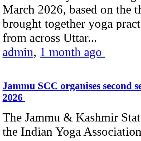
March 2026, based on the t
brought together yoga practi
from across Uttar...
admin
,
1 month ago
Jammu SCC organises second se
2026
The Jammu & Kashmir Stat
the Indian Yoga Association