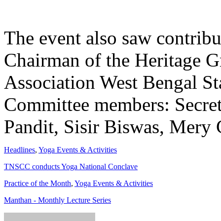
The event also saw contrib
Chairman of the Heritage G
Association West Bengal Sta
Committee members: Secret
Pandit, Sisir Biswas, Mery 
Headlines
,
Yoga Events & Activities
TNSCC conducts Yoga National Conclave
Practice of the Month
,
Yoga Events & Activities
Manthan - Monthly Lecture Series