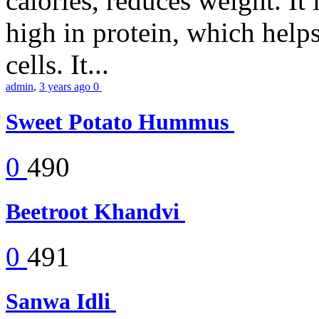
calories, reduces weight. It i
high in protein, which help
cells. It...
admin
,
3 years ago
0
Sweet Potato Hummus
0
490
Beetroot Khandvi
0
491
Sanwa Idli