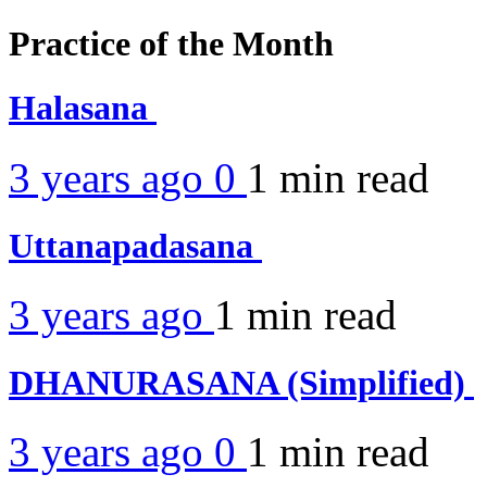
Practice of the Month
Halasana
3 years ago
0
1 min
read
Uttanapadasana
3 years ago
1 min
read
DHANURASANA (Simplified)
3 years ago
0
1 min
read