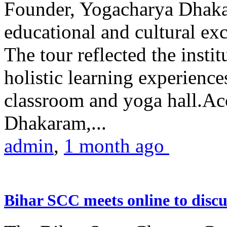
Founder, Yogacharya Dhakar
educational and cultural excu
The tour reflected the inst
holistic learning experienc
classroom and yoga hall.A
Dhakaram,...
admin
,
1 month ago
Bihar SCC meets online to disc