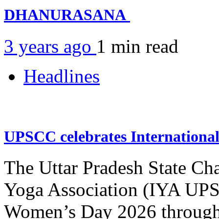
DHANURASANA
3 years ago
1 min
read
Headlines
UPSCC celebrates Internation
The Uttar Pradesh State Ch
Yoga Association (IYA UPSC
Women’s Day 2026 through