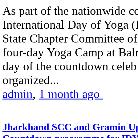
As part of the nationwide 
International Day of Yoga (
State Chapter Committee of
four-day Yoga Camp at Balra
day of the countdown celeb
organized...
admin
,
1 month ago
Jharkhand SCC and Gramin Upk