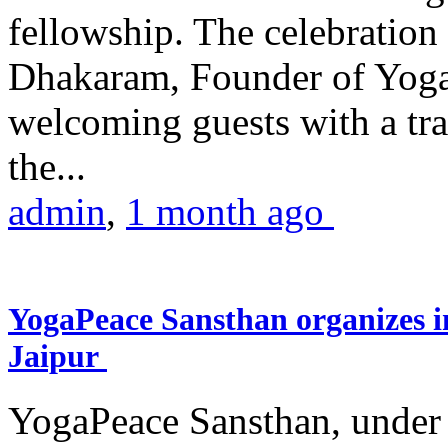
fellowship. The celebrati
Dhakaram, Founder of Yog
welcoming guests with a trad
the...
admin
,
1 month ago
YogaPeace Sansthan organizes in
Jaipur
YogaPeace Sansthan, under t