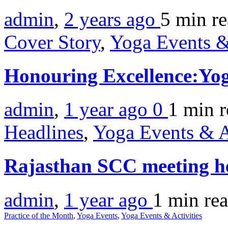
admin
,
2 years ago
5 min
r
Cover Story
,
Yoga Events &
Honouring Excellence:Yo
admin
,
1 year ago
0
1 min
r
Headlines
,
Yoga Events & A
Rajasthan SCC meeting h
admin
,
1 year ago
1 min
re
Practice of the Month
,
Yoga Events
,
Yoga Events & Activities