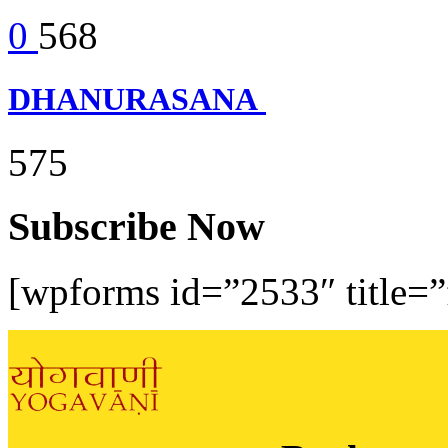
0
568
DHANURASANA
575
Subscribe Now
[wpforms id=”2533″ title=”f