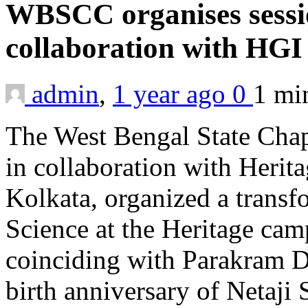
WBSCC organises sessi
collaboration with HG
admin
,
1 year ago
0
1 m
The West Bengal State Chap
in collaboration with Herita
Kolkata, organized a trans
Science at the Heritage ca
coinciding with Parakram 
birth anniversary of Netaj