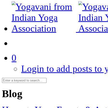
0
Login to add posts to y
Blog