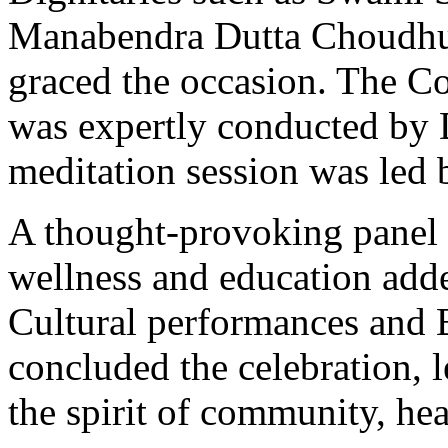
Manabendra Dutta Choudhur
graced the occasion. The 
was expertly conducted by 
meditation session was led 
A thought-provoking panel d
wellness and education adde
Cultural performances and 
concluded the celebration, l
the spirit of community, heal