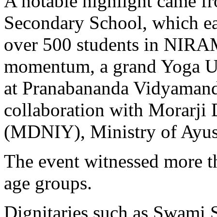
A notable highlight came f
Secondary School, which ea
over 500 students in NIRA
momentum, a grand Yoga Ut
at Pranabananda Vidyamand
collaboration with Morarji 
(MDNIY), Ministry of Ayus
The event witnessed more th
age groups.
Dignitaries such as Swami 