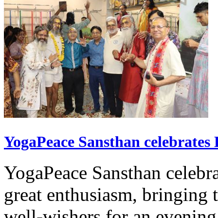
YogaPeace Sansthan celebrates
YogaPeace Sansthan celebr
great enthusiasm, bringing 
well-wishers for an evening 