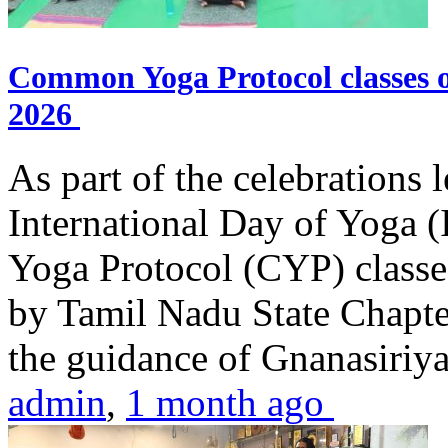
Common Yoga Protocol classes
2026
As part of the celebrations 
International Day of Yoga
Yoga Protocol (CYP) classe
by Tamil Nadu State Chapt
the guidance of Gnanasiriya
admin
,
1 month ago