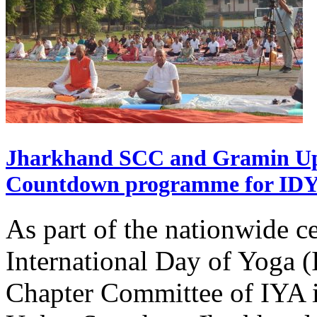
Jharkhand SCC and Gramin Upk
Countdown programme for ID
As part of the nationwide ce
International Day of Yoga 
Chapter Committee of IYA i