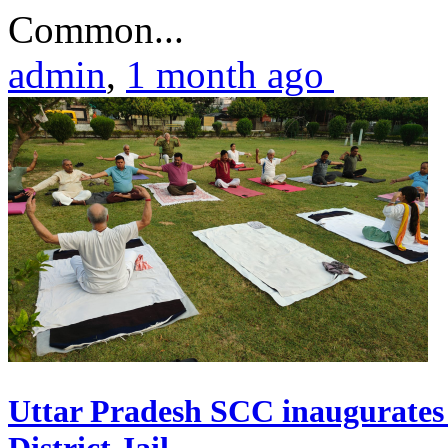
Common...
admin
,
1 month ago
Uttar Pradesh SCC inaugurate