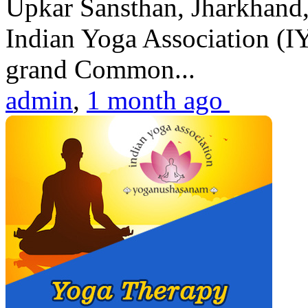
Upkar Sansthan, Jharkhand, 
Indian Yoga Association (IY
grand Common...
admin
,
1 month ago