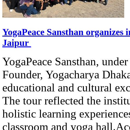
YogaPeace Sansthan organizes in
Jaipur
YogaPeace Sansthan, under t
Founder, Yogacharya Dhakar
educational and cultural excu
The tour reflected the inst
holistic learning experienc
classroom and yoga hall.A