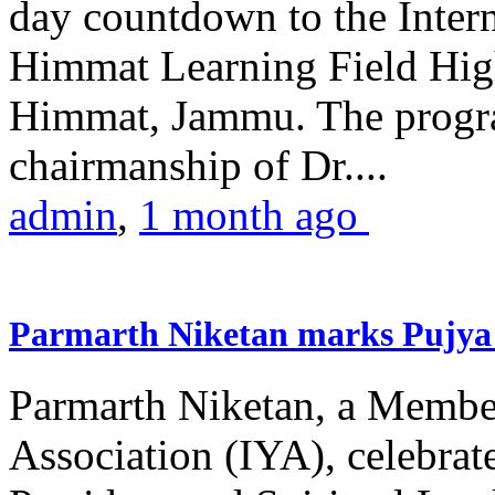
day countdown to the Inter
Himmat Learning Field Hig
Himmat, Jammu. The progr
chairmanship of Dr....
admin
,
1 month ago
Parmarth Niketan marks Pujya 
Parmarth Niketan, a Member
Association (IYA), celebrate