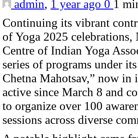
admin
,
1 year ago
0
1 m
Continuing its vibrant contr
of Yoga 2025 celebrations
Centre of Indian Yoga Asso
series of programs under i
Chetna Mahotsav,” now in its
active since March 8 and co
to organize over 100 aware
sessions across diverse com