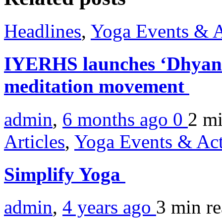
Headlines
,
Yoga Events & A
IYERHS launches ‘Dhyan 
meditation movement
admin
,
6 months ago
0
2 m
Articles
,
Yoga Events & Act
Simplify Yoga
admin
,
4 years ago
3 min
r