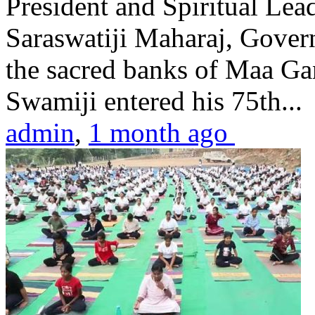
President and Spiritual L
Saraswatiji Maharaj, Gove
the sacred banks of Maa Ga
Swamiji entered his 75th...
admin
,
1 month ago