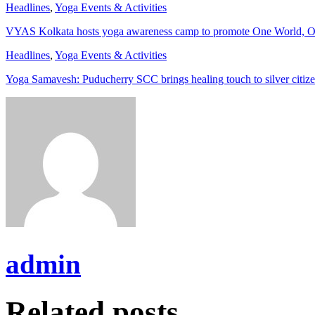
Headlines
,
Yoga Events & Activities
VYAS Kolkata hosts yoga awareness camp to promote One World, O
Headlines
,
Yoga Events & Activities
Yoga Samavesh: Puducherry SCC brings healing touch to silver citiz
admin
Related posts