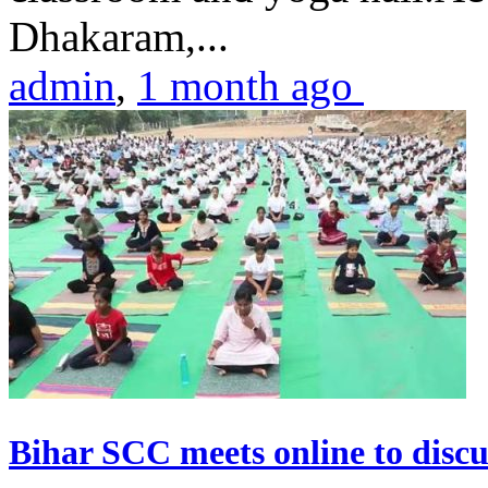
Dhakaram,...
admin
,
1 month ago
Bihar SCC meets online to disc