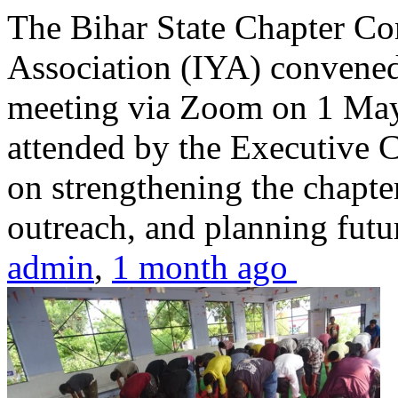
The Bihar State Chapter Co
Association (IYA) convene
meeting via Zoom on 1 May
attended by the Executive
on strengthening the chapter
outreach, and planning futur
admin
,
1 month ago