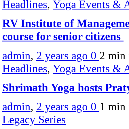
Headlines
,
Yoga Events & A
RV Institute of Managemen
course for senior citizens
admin
,
2 years ago
0
2 min
Headlines
,
Yoga Events & A
Shrimath Yoga hosts Pra
admin
,
2 years ago
0
1 min
Legacy Series