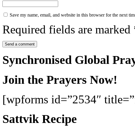
Save my name, email, and website in this browser for the next ti
Required fields are marked
Synchronised Global Pra
Join the Prayers Now!
[wpforms id=”2534″ title=”f
Sattvik Recipe