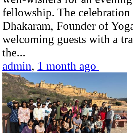
fellowship. The celebrati
Dhakaram, Founder of Yog
welcoming guests with a trad
the...
admin
,
1 month ago