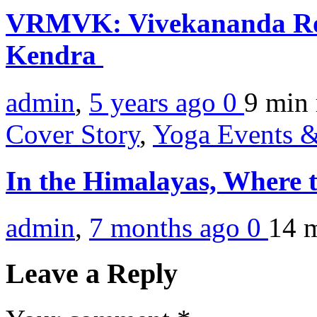
VRMVK: Vivekananda Ro
Kendra
admin
,
5 years ago
0
9 min
Cover Story
,
Yoga Events &
In the Himalayas, Where t
admin
,
7 months ago
0
14 
Leave a Reply