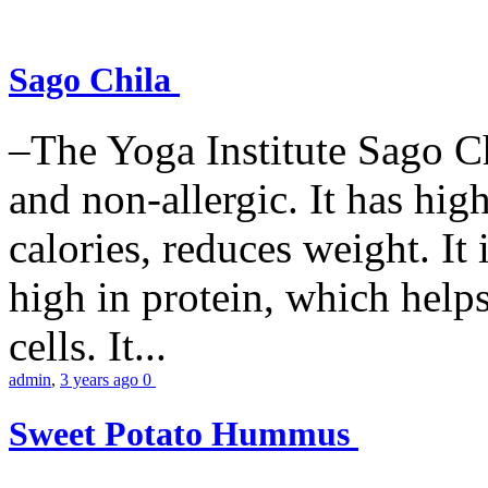
Sago Chila
–The Yoga Institute Sago Chi
and non-allergic. It has high 
calories, reduces weight. It i
high in protein, which help
cells. It...
admin
,
3 years ago
0
Sweet Potato Hummus