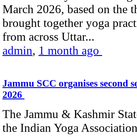
March 2026, based on the t
brought together yoga practi
from across Uttar...
admin
,
1 month ago
Jammu SCC organises second se
2026
The Jammu & Kashmir Stat
the Indian Yoga Association