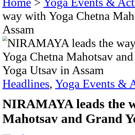
Home
>
Yoga Events & Acti
way with Yoga Chetna Maho
Assam
Headlines
,
Yoga Events & A
NIRAMAYA leads the w
Mahotsav and Grand Y