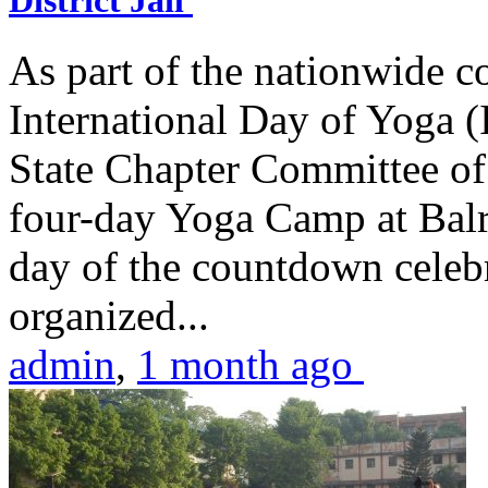
District Jail
As part of the nationwide 
International Day of Yoga (
State Chapter Committee of
four-day Yoga Camp at Balra
day of the countdown celeb
organized...
admin
,
1 month ago