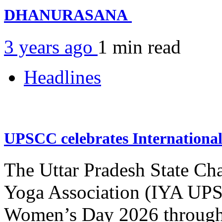
DHANURASANA
3 years ago
1 min
read
Headlines
UPSCC celebrates Internation
The Uttar Pradesh State Ch
Yoga Association (IYA UPSC
Women’s Day 2026 through