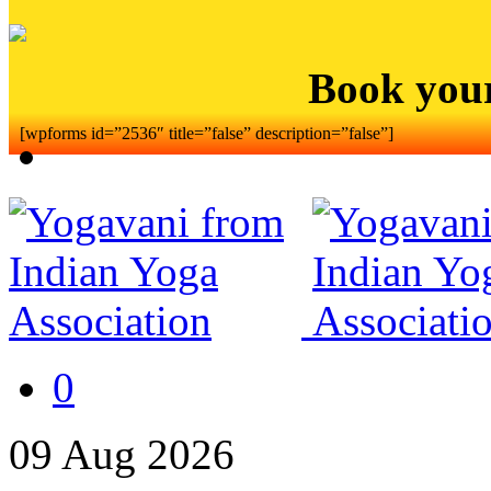
Book you
[wpforms id=”2536″ title=”false” description=”false”]
0
09
Aug
2026