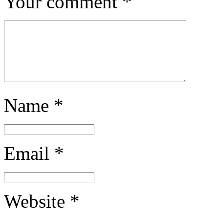
Your comment
*
Name
*
Email
*
Website
*