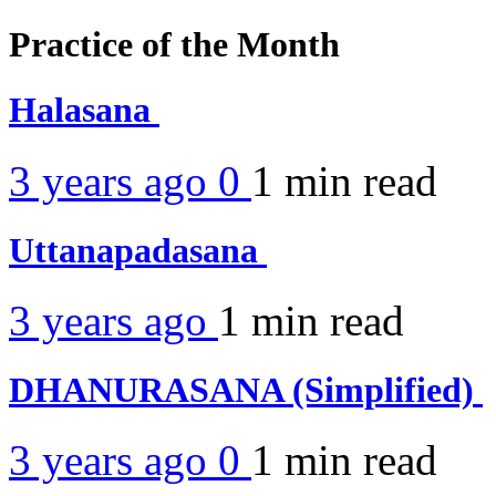
Practice of the Month
Halasana
3 years ago
0
1 min
read
Uttanapadasana
3 years ago
1 min
read
DHANURASANA (Simplified)
3 years ago
0
1 min
read