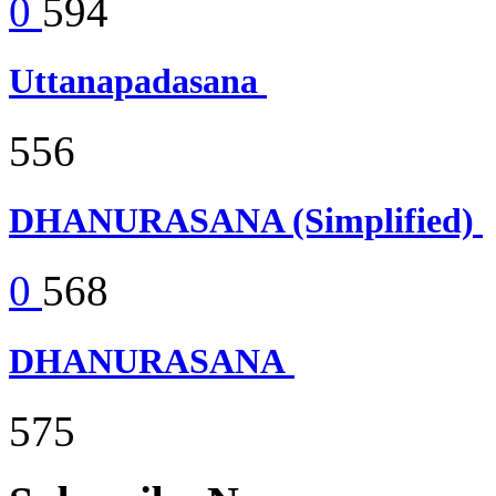
0
594
Uttanapadasana
556
DHANURASANA (Simplified)
0
568
DHANURASANA
575