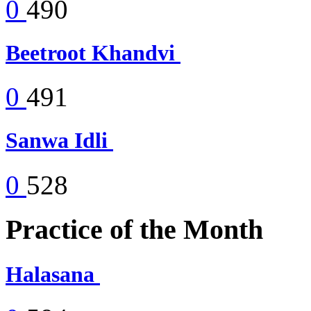
0
490
Beetroot Khandvi
0
491
Sanwa Idli
0
528
Practice of the Month
Halasana