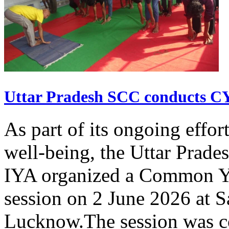
Uttar Pradesh SCC conducts 
As part of its ongoing effor
well-being, the Uttar Prade
IYA organized a Common Yo
session on 2 June 2026 at 
Lucknow.The session was co