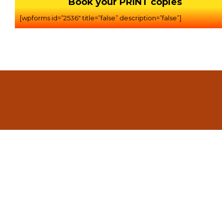
Book your PRINT copies
[wpforms id=”2536″ title=”false” description=”false”]