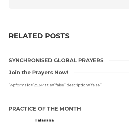
RELATED POSTS
SYNCHRONISED GLOBAL PRAYERS
Join the Prayers Now!
[wpforms id=”2534″ title=”false” description=”false”]
PRACTICE OF THE MONTH
Halasana