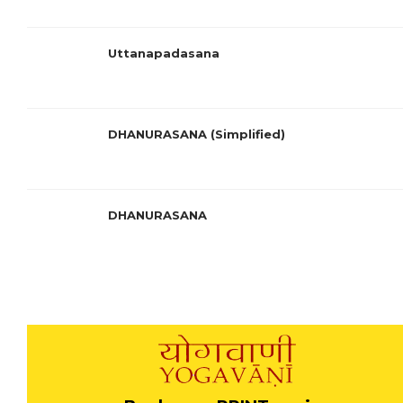
Uttanapadasana
DHANURASANA (Simplified)
DHANURASANA