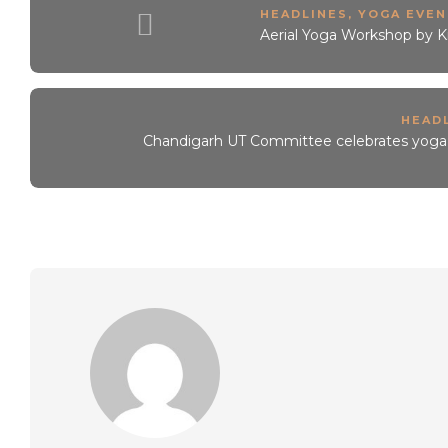
HEADLINES
,
YOGA EVEN
Aerial Yoga Workshop by K
HEAD
Chandigarh UT Committee celebrates yoga, u