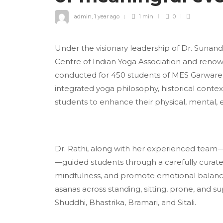
admin
,
1 year ago
1 min
0
Under the visionary leadership of Dr. Sunanda
Centre of Indian Yoga Association and reno
conducted for 450 students of MES Garware 
integrated yoga philosophy, historical conte
students to enhance their physical, mental, e
Dr. Rathi, along with her experienced tea
—guided students through a carefully curat
mindfulness, and promote emotional balance 
asanas across standing, sitting, prone, and 
Shuddhi, Bhastrika, Bramari, and Sitali.