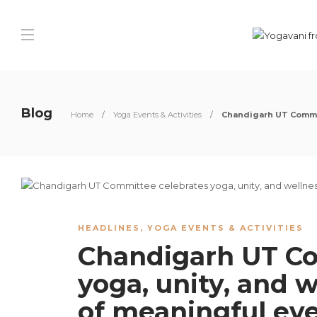
Blog
Home
Yoga Events & Activities
Chandigarh UT Commit
HEADLINES
,
YOGA EVENTS & ACTIVITIES
Chandigarh UT Co
yoga, unity, and w
of meaningful ev