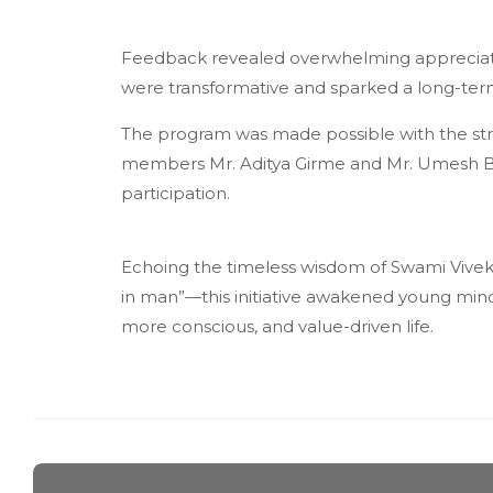
Feedback revealed overwhelming appreciati
were transformative and sparked a long-ter
The program was made possible with the stro
members Mr. Aditya Girme and Mr. Umesh B
participation.
Echoing the timeless wisdom of Swami Vivek
in man”—this initiative awakened young minds 
more conscious, and value-driven life.