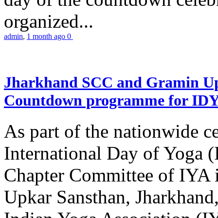
organized...
admin
,
1 month ago
0
Jharkhand SCC and Gramin Upk
Countdown programme for ID
As part of the nationwide ce
International Day of Yoga 
Chapter Committee of IYA i
Upkar Sansthan, Jharkhand, 