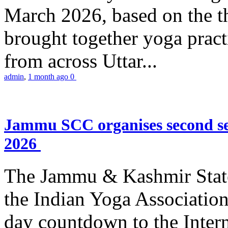
March 2026, based on the t
brought together yoga practi
from across Uttar...
admin
,
1 month ago
0
Jammu SCC organises second se
2026
The Jammu & Kashmir Stat
the Indian Yoga Association
day countdown to the Inter