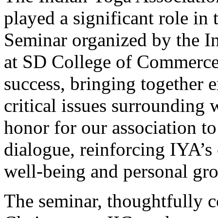
played a significant role
Seminar organized by the In
at SD College of Commerce
success, bringing together e
critical issues surroundin
honor for our association to
dialogue, reinforcing IYA’s
well-being and personal gr
The seminar, thoughtfully c