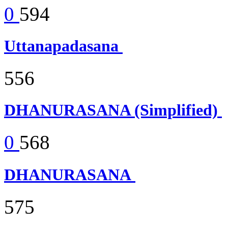
0
594
Uttanapadasana
556
DHANURASANA (Simplified)
0
568
DHANURASANA
575