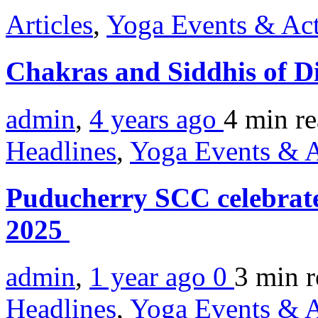
Articles
,
Yoga Events & Act
Chakras and Siddhis of D
admin
,
4 years ago
4 min
r
Headlines
,
Yoga Events & A
Puducherry SCC celebrat
2025
admin
,
1 year ago
0
3 min
r
Headlines
,
Yoga Events & A