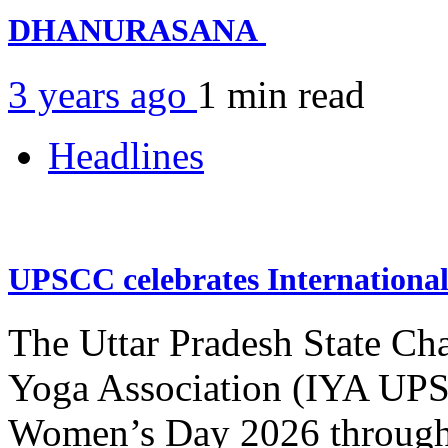
DHANURASANA
3 years ago
1 min
read
Headlines
UPSCC celebrates Internation
The Uttar Pradesh State Ch
Yoga Association (IYA UPSC
Women’s Day 2026 through