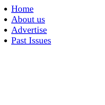
Home
About us
Advertise
Past Issues