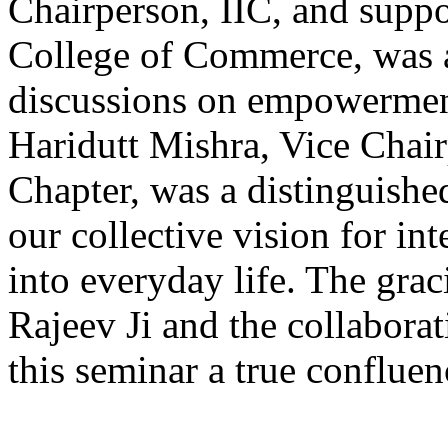
Chairperson, IIC, and suppo
College of Commerce, was a
discussions on empowerment
Haridutt Mishra, Vice Chai
Chapter, was a distinguished
our collective vision for i
into everyday life. The gr
Rajeev Ji and the collaborat
this seminar a true confluenc