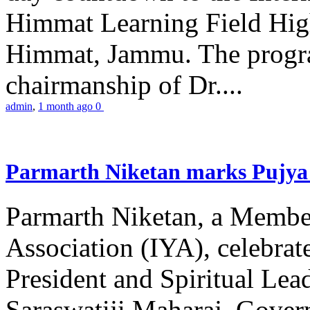
Himmat Learning Field Hig
Himmat, Jammu. The progr
chairmanship of Dr....
admin
,
1 month ago
0
Parmarth Niketan marks Pujya 
Parmarth Niketan, a Member
Association (IYA), celebrate
President and Spiritual L
Saraswatiji Maharaj, Gove