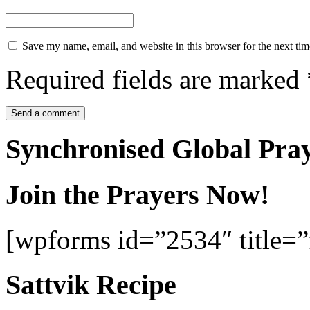
Save my name, email, and website in this browser for the next ti
Required fields are marked
Synchronised Global Pra
Join the Prayers Now!
[wpforms id=”2534″ title=”f
Sattvik Recipe