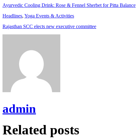
Ayurvedic Cooling Drink: Rose & Fennel Sherbet for Pitta Balance
Headlines
,
Yoga Events & Activities
Rajasthan SCC elects new executive committee
admin
Related posts