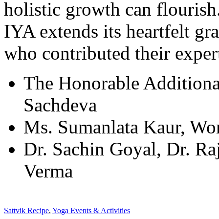
holistic growth can flourish
IYA extends its heartfelt gr
who contributed their expert
The Honorable Additional
Sachdeva
Ms. Sumanlata Kaur, Wo
Dr. Sachin Goyal, Dr. R
Verma
Sattvik Recipe
,
Yoga Events & Activities