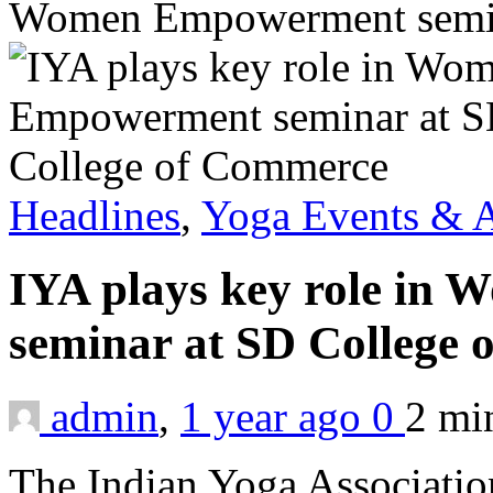
Women Empowerment semin
Headlines
,
Yoga Events & A
IYA plays key role i
seminar at SD College
admin
,
1 year ago
0
2 m
The Indian Yoga Associatio