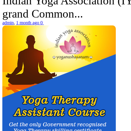
Indian Yoga Association (IY
grand Common...
admin
,
1 month ago
0