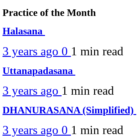
Practice of the Month
Halasana
3 years ago
0
1 min
read
Uttanapadasana
3 years ago
1 min
read
DHANURASANA (Simplified)
3 years ago
0
1 min
read