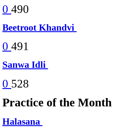
0
490
Beetroot Khandvi
0
491
Sanwa Idli
0
528
Practice of the Month
Halasana