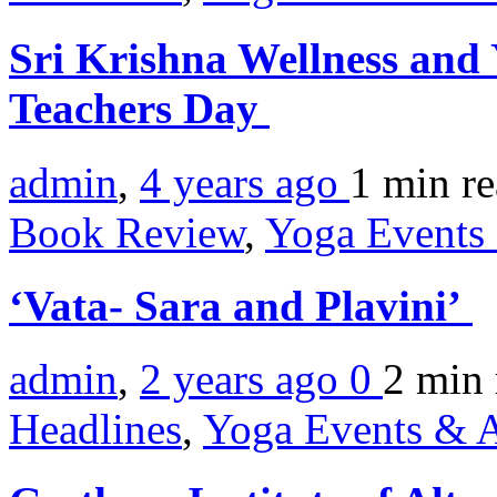
Sri Krishna Wellness and 
Teachers Day
admin
,
4 years ago
1 min
r
Book Review
,
Yoga Events 
‘Vata- Sara and Plavini’
admin
,
2 years ago
0
2 min
Headlines
,
Yoga Events & A