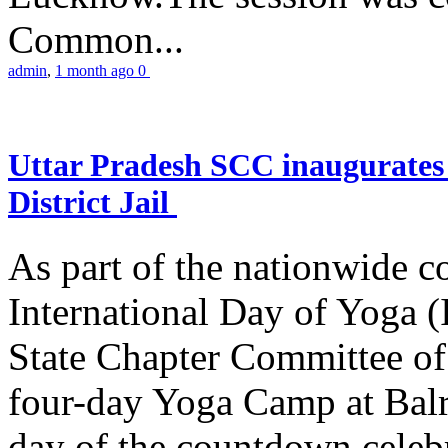
Common...
admin
,
1 month ago
0
Uttar Pradesh SCC inaugurate
District Jail
As part of the nationwide 
International Day of Yoga (
State Chapter Committee of
four-day Yoga Camp at Balra
day of the countdown celeb