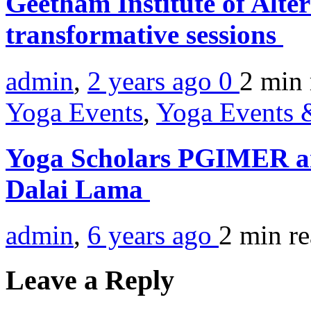
Geetham Institute of Alte
transformative sessions
admin
,
2 years ago
0
2 min
Yoga Events
,
Yoga Events &
Yoga Scholars PGIMER a
Dalai Lama
admin
,
6 years ago
2 min
r
Leave a Reply