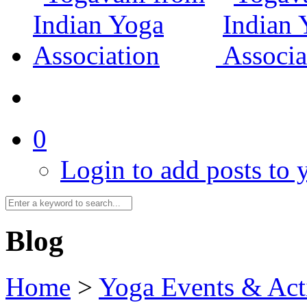
0
Login to add posts to y
Blog
Home
>
Yoga Events & Acti