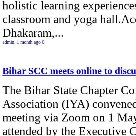
holistic learning experienc
classroom and yoga hall.A
Dhakaram,...
admin
,
1 month ago
0
Bihar SCC meets online to disc
The Bihar State Chapter Co
Association (IYA) convene
meeting via Zoom on 1 May
attended by the Executive