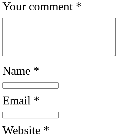
Your comment
*
Name
*
Email
*
Website
*