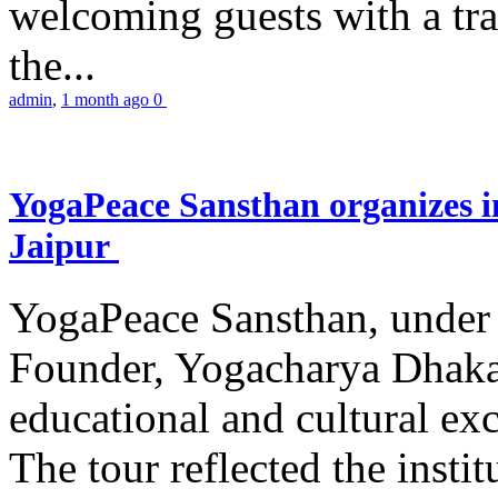
welcoming guests with a trad
the...
admin
,
1 month ago
0
YogaPeace Sansthan organizes in
Jaipur
YogaPeace Sansthan, under t
Founder, Yogacharya Dhakar
educational and cultural excu
The tour reflected the inst