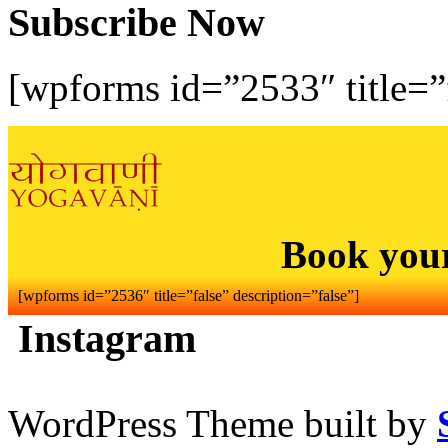
Subscribe Now
[wpforms id=”2533″ title=”f
Book you
[wpforms id=”2536″ title=”false” description=”false”]
Instagram
WordPress Theme built by