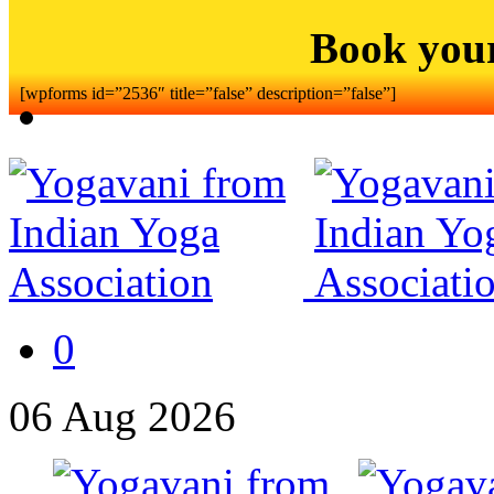
Book you
[wpforms id=”2536″ title=”false” description=”false”]
0
06
Aug
2026