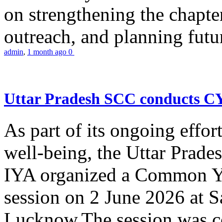
on strengthening the chapter
outreach, and planning futur
admin
,
1 month ago
0
Uttar Pradesh SCC conducts 
As part of its ongoing effor
well-being, the Uttar Prade
IYA organized a Common Yo
session on 2 June 2026 at 
Lucknow.The session was co