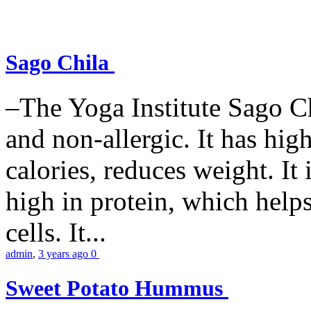
Sago Chila
–The Yoga Institute Sago Chi
and non-allergic. It has high 
calories, reduces weight. It i
high in protein, which help
cells. It...
admin
,
3 years ago
0
Sweet Potato Hummus