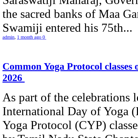
the sacred banks of Maa Ga
Swamiji entered his 75th...
admin
,
1 month ago
0
Common Yoga Protocol classes
2026
As part of the celebrations 
International Day of Yoga
Yoga Protocol (CYP) classe