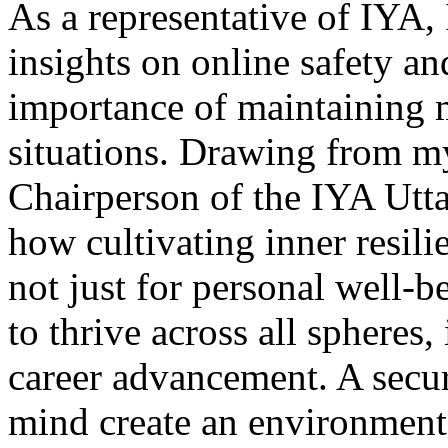
As a representative of IYA, 
insights on online safety and
importance of maintaining 
situations. Drawing from m
Chairperson of the IYA Utt
how cultivating inner resil
not just for personal well
to thrive across all spheres
career advancement. A secur
mind create an environment