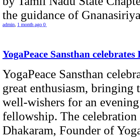
by Tamil Nadu State Chapt
the guidance of Gnanasiriya
admin
,
1 month ago
0
YogaPeace Sansthan celebrates
YogaPeace Sansthan celebr
great enthusiasm, bringing 
well-wishers for an evening 
fellowship. The celebrati
Dhakaram, Founder of Yog