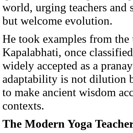
world, urging teachers and s
but welcome evolution.
He took examples from the t
Kapalabhati, once classifie
widely accepted as a prana
adaptability is not dilutio
to make ancient wisdom acc
contexts.
The Modern Yoga Teache