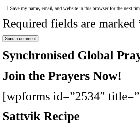
Save my name, email, and website in this browser for the next ti
Required fields are marked
Synchronised Global Pra
Join the Prayers Now!
[wpforms id=”2534″ title=”f
Sattvik Recipe