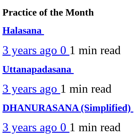
Practice of the Month
Halasana
3 years ago
0
1 min
read
Uttanapadasana
3 years ago
1 min
read
DHANURASANA (Simplified)
3 years ago
0
1 min
read