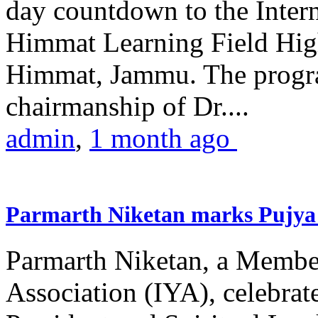
day countdown to the Inter
Himmat Learning Field Hig
Himmat, Jammu. The progr
chairmanship of Dr....
admin
,
1 month ago
Parmarth Niketan marks Pujya 
Parmarth Niketan, a Member
Association (IYA), celebrate