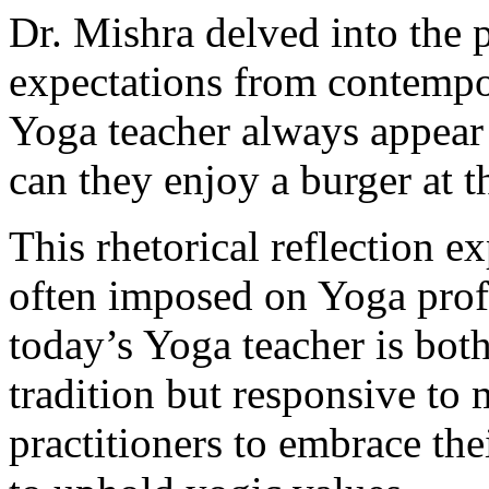
Dr. Mishra delved into the 
expectations from contempo
Yoga teacher always appear
can they enjoy a burger at 
This rhetorical reflection e
often imposed on Yoga prof
today’s Yoga teacher is bot
tradition but responsive to
practitioners to embrace th