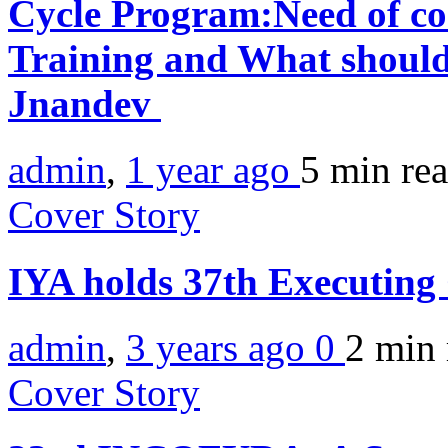
Cycle Program:Need of co
Training and What should
Jnandev
admin
,
1 year ago
5 min
re
Cover Story
IYA holds 37th Executing
admin
,
3 years ago
0
2 min
Cover Story