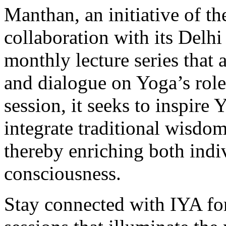
Manthan, an initiative of t
collaboration with its Delhi
monthly lecture series that 
and dialogue on Yoga’s role
session, it seeks to inspire
integrate traditional wisdom
thereby enriching both indiv
consciousness.
Stay connected with IYA fo