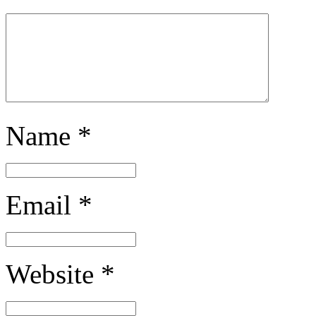
Name
*
Email
*
Website
*