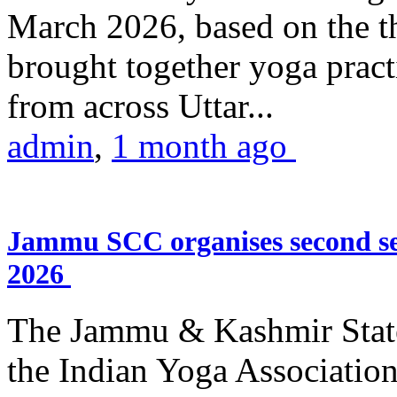
March 2026, based on the t
brought together yoga practi
from across Uttar...
admin
,
1 month ago
Jammu SCC organises second se
2026
The Jammu & Kashmir Stat
the Indian Yoga Association