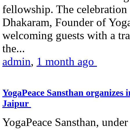
fellowship. The celebrati
Dhakaram, Founder of Yog
welcoming guests with a trad
the...
admin
,
1 month ago
YogaPeace Sansthan organizes in
Jaipur
YogaPeace Sansthan, under t