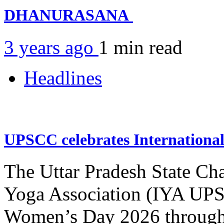
DHANURASANA
3 years ago
1 min
read
Headlines
UPSCC celebrates Internation
The Uttar Pradesh State Ch
Yoga Association (IYA UPSC
Women’s Day 2026 through