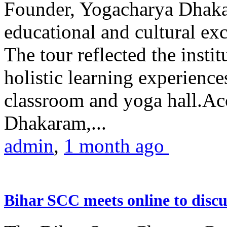
Founder, Yogacharya Dhakar
educational and cultural excu
The tour reflected the inst
holistic learning experienc
classroom and yoga hall.A
Dhakaram,...
admin
,
1 month ago
Bihar SCC meets online to disc