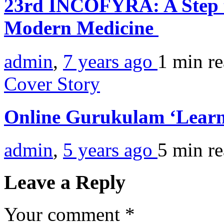
23rd INCOFYRA: A Step t
Modern Medicine
admin
,
7 years ago
1 min
r
Cover Story
Online Gurukulam ‘Learn
admin
,
5 years ago
5 min
r
Leave a Reply
Your comment
*