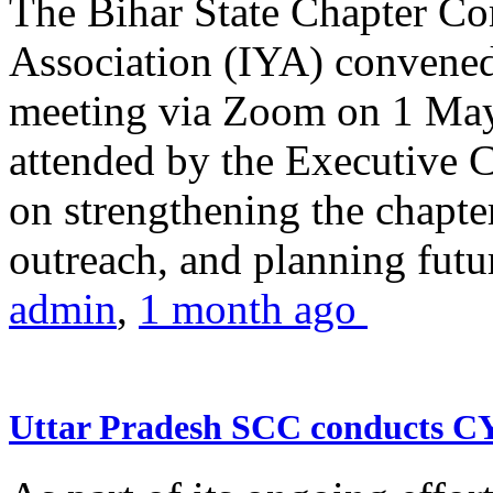
The Bihar State Chapter Co
Association (IYA) convene
meeting via Zoom on 1 May
attended by the Executive
on strengthening the chapter
outreach, and planning futur
admin
,
1 month ago
Uttar Pradesh SCC conducts 