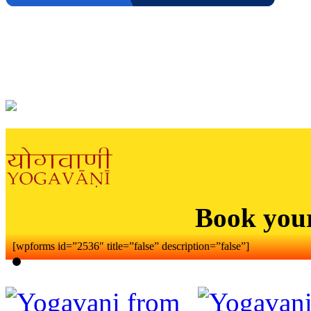
Book you
[wpforms id=”2536″ title=”false” description=”false”]