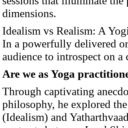
sessions that illuminate the 
dimensions.
Idealism vs Realism: A Yo
In a powerfully delivered o
audience to introspect on a 
Are we as Yoga practitioner
Through captivating anecd
philosophy, he explored th
(Idealism) and Yatharthvaad