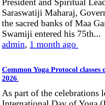
President and Spiritual L
Saraswatiji Maharaj, Gove
the sacred banks of Maa Ga
Swamiji entered his 75th...
admin
,
1 month ago
Common Yoga Protocol classes
2026
As part of the celebrations 
International Day of Yoga