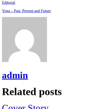
Editorial
Yoga – Past, Present and Future
admin
Related posts
Cover Story