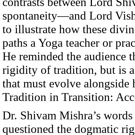
contrasts between Lord Sh
spontaneity—and Lord Vish
to illustrate how these divin
paths a Yoga teacher or prac
He reminded the audience th
rigidity of tradition, but is
that must evolve alongside
Tradition in Transition: Ac
Dr. Shivam Mishra’s words 
questioned the dogmatic rig