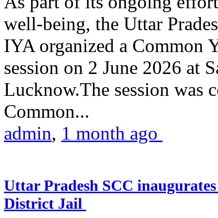
As part of its ongoing effor
well-being, the Uttar Prade
IYA organized a Common Yo
session on 2 June 2026 at 
Lucknow.The session was co
Common...
admin
,
1 month ago
Uttar Pradesh SCC inaugurate
District Jail