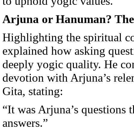
to uphold yogic values.
Arjuna or Hanuman? The 
Highlighting the spiritual 
explained how asking questi
deeply yogic quality. He c
devotion with Arjuna’s rele
Gita, stating:
“It was Arjuna’s questions t
answers.”