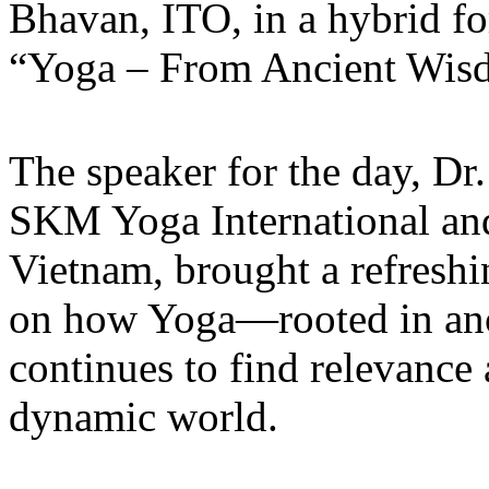
Bhavan, ITO, in a hybrid fo
“Yoga – From Ancient Wisd
The speaker for the day, Dr
SKM Yoga International an
Vietnam, brought a refreshi
on how Yoga—rooted in anci
continues to find relevance
dynamic world.