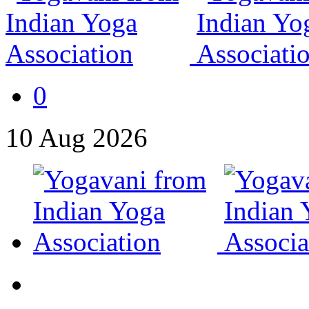
0
10
Aug
2026