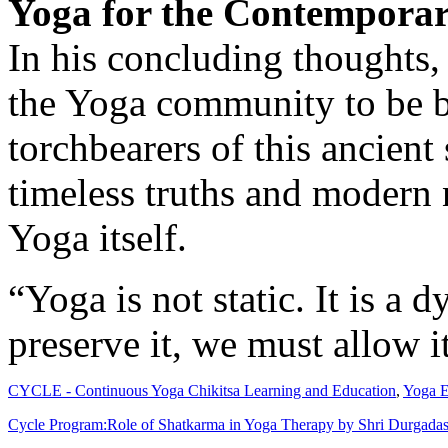
Yoga for the Contempora
In his concluding thoughts
the Yoga community to be bo
torchbearers of this ancien
timeless truths and modern 
Yoga itself.
“Yoga is not static. It is a
preserve it, we must allow i
CYCLE - Continuous Yoga Chikitsa Learning and Education
,
Yoga E
Cycle Program:Role of Shatkarma in Yoga Therapy by Shri Durgadas