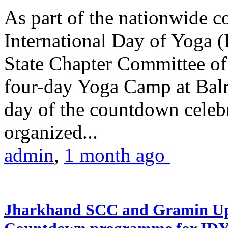
As part of the nationwide 
International Day of Yoga (
State Chapter Committee of
four-day Yoga Camp at Balra
day of the countdown celeb
organized...
admin
,
1 month ago
Jharkhand SCC and Gramin Upk