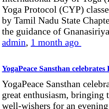
Yoga Protocol (CYP) classe
by Tamil Nadu State Chapt
the guidance of Gnanasiriya
admin
,
1 month ago
YogaPeace Sansthan celebrates
YogaPeace Sansthan celebr
great enthusiasm, bringing 
well-wishers for an evening 