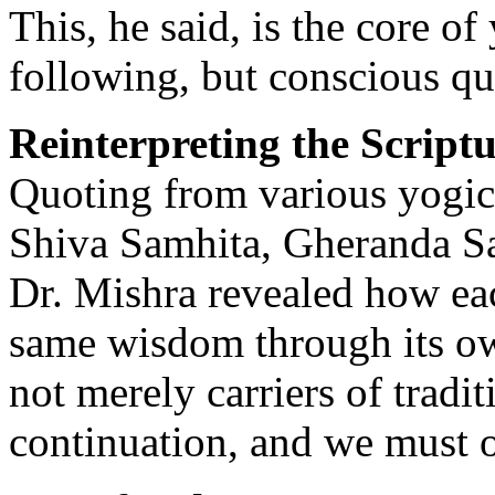
This, he said, is the core o
following, but conscious qu
Reinterpreting the Scriptu
Quoting from various yogic
Shiva Samhita, Gheranda 
Dr. Mishra revealed how eac
same wisdom through its own
not merely carriers of tradit
continuation, and we must 