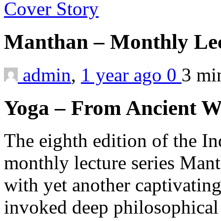
Cover Story
Manthan – Monthly Lect
admin
,
1 year ago
0
3 m
Yoga – From Ancient W
The eighth edition of the I
monthly lecture series Man
with yet another captivating
invoked deep philosophical