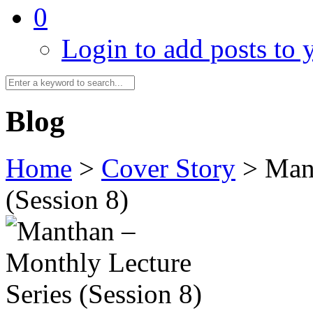
0
Login to add posts to y
Blog
Home
>
Cover Story
>
Mant
(Session 8)