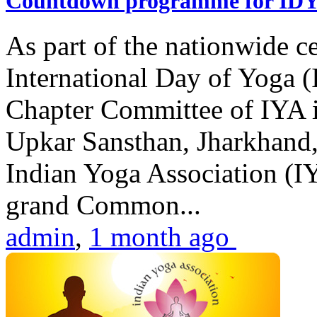
Countdown programme for ID
As part of the nationwide ce
International Day of Yoga 
Chapter Committee of IYA i
Upkar Sansthan, Jharkhand, 
Indian Yoga Association (IY
grand Common...
admin
,
1 month ago