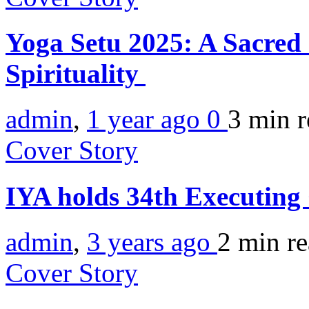
Yoga Setu 2025: A Sacred
Spirituality
admin
,
1 year ago
0
3 min
r
Cover Story
IYA holds 34th Executing
admin
,
3 years ago
2 min
r
Cover Story