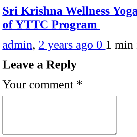
Sri Krishna Wellness Yoga
of YTTC Program
admin
,
2 years ago
0
1 min
Leave a Reply
Your comment
*