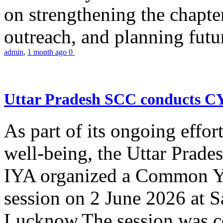
on strengthening the chapter
outreach, and planning futur
admin
,
1 month ago
0
Uttar Pradesh SCC conducts 
As part of its ongoing effor
well-being, the Uttar Prade
IYA organized a Common Yo
session on 2 June 2026 at 
Lucknow.The session was co