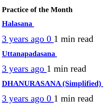
Practice of the Month
Halasana
3 years ago
0
1 min
read
Uttanapadasana
3 years ago
1 min
read
DHANURASANA (Simplified)
3 years ago
0
1 min
read