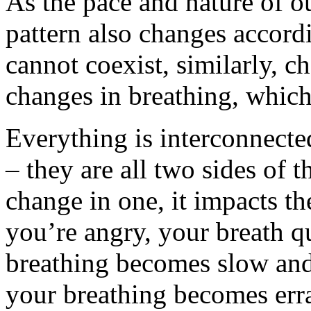
As the pace and nature of o
pattern also changes accordi
cannot coexist, similarly, c
changes in breathing, which 
Everything is interconnecte
– they are all two sides of 
change in one, it impacts th
you’re angry, your breath 
breathing becomes slow and
your breathing becomes erra