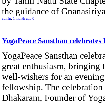
by Tamil Nadu State Chapt
the guidance of Gnanasiriya
admin
,
1 month ago
0
YogaPeace Sansthan celebrates
YogaPeace Sansthan celebr
great enthusiasm, bringing 
well-wishers for an evening 
fellowship. The celebrati
Dhakaram, Founder of Yog