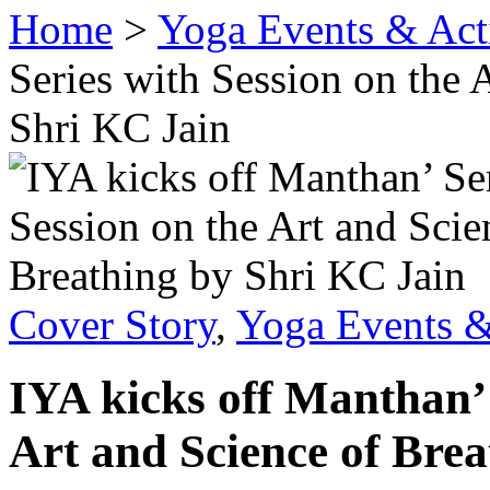
Home
>
Yoga Events & Acti
Series with Session on the 
Shri KC Jain
Cover Story
,
Yoga Events &
IYA kicks off Manthan’ 
Art and Science of Bre