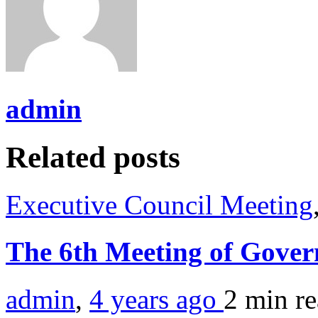
admin
Related posts
Executive Council Meeting
The 6th Meeting of Gover
admin
,
4 years ago
2 min
r