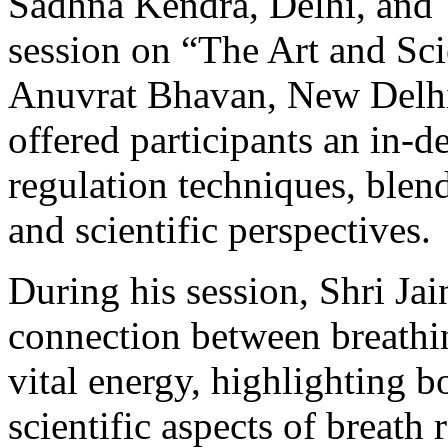
Sadhna Kendra, Delhi, and T
session on “The Art and Sci
Anuvrat Bhavan, New Delhi
offered participants an in-d
regulation techniques, ble
and scientific perspectives.
During his session, Shri Ja
connection between breathin
vital energy, highlighting b
scientific aspects of breath 