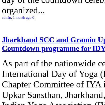
organized...
admin
,
1 month ago
0
Jharkhand SCC and Gramin Upk
Countdown programme for ID
As part of the nationwide ce
International Day of Yoga 
Chapter Committee of IYA i
Upkar Sansthan, Jharkhand, 