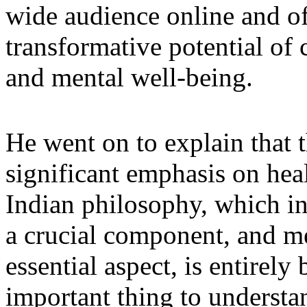
wide audience online and off
transformative potential of 
and mental well-being.
He went on to explain that t
significant emphasis on heal
Indian philosophy, which i
a crucial component, and me
essential aspect, is entirel
important thing to understand