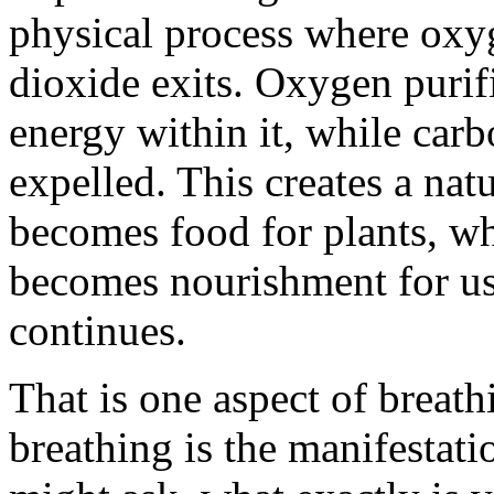
physical process where oxy
dioxide exits. Oxygen purif
energy within it, while carb
expelled. This creates a nat
becomes food for plants, wh
becomes nourishment for us.
continues.
That is one aspect of breathi
breathing is the manifestati