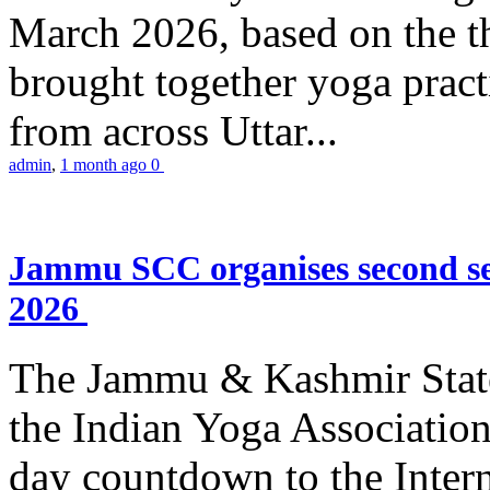
March 2026, based on the t
brought together yoga practi
from across Uttar...
admin
,
1 month ago
0
Jammu SCC organises second se
2026
The Jammu & Kashmir Stat
the Indian Yoga Association
day countdown to the Inter