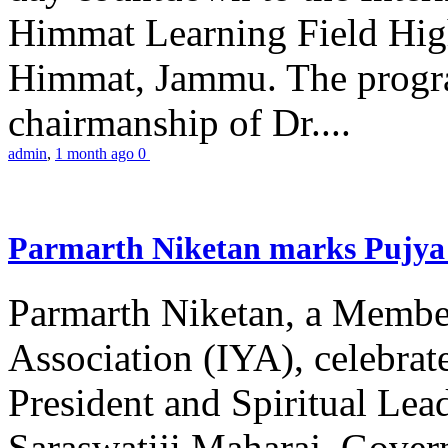
Himmat Learning Field Hig
Himmat, Jammu. The progr
chairmanship of Dr....
admin
,
1 month ago
0
Parmarth Niketan marks Pujya 
Parmarth Niketan, a Member
Association (IYA), celebrate
President and Spiritual L
Saraswatiji Maharaj, Gove