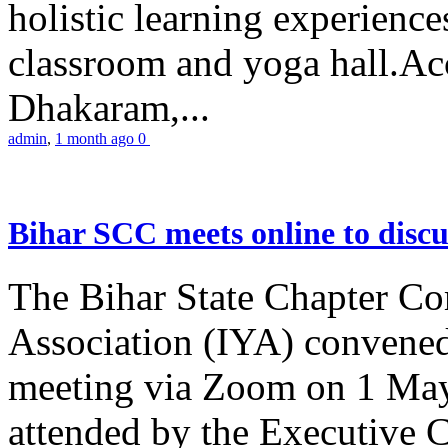
holistic learning experienc
classroom and yoga hall.A
Dhakaram,...
admin
,
1 month ago
0
Bihar SCC meets online to disc
The Bihar State Chapter Co
Association (IYA) convene
meeting via Zoom on 1 May
attended by the Executive