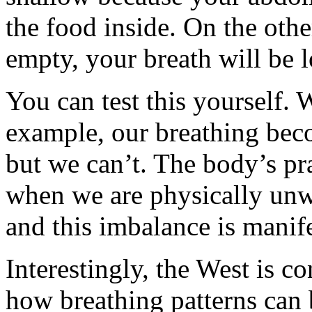
the food inside. On the oth
empty, your breath will be 
You can test this yourself. 
example, our breathing becom
but we can’t. The body’s pra
when we are physically unwel
and this imbalance is manife
Interestingly, the West is c
how breathing patterns can 