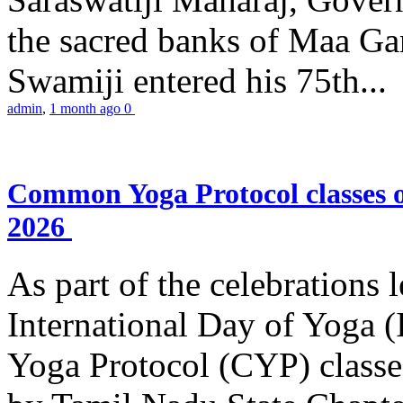
the sacred banks of Maa Ga
Swamiji entered his 75th...
admin
,
1 month ago
0
Common Yoga Protocol classes
2026
As part of the celebrations 
International Day of Yoga
Yoga Protocol (CYP) classe