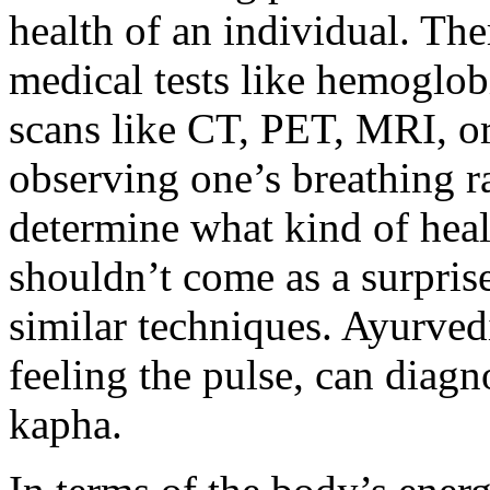
health of an individual. The
medical tests like hemoglob
scans like CT, PET, MRI, o
observing one’s breathing r
determine what kind of heal
shouldn’t come as a surpris
similar techniques. Ayurved
feeling the pulse, can diagn
kapha.