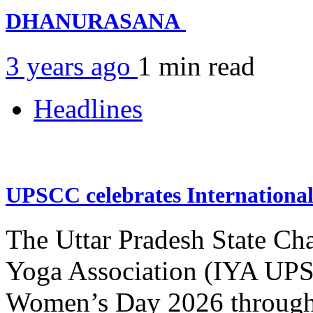
DHANURASANA
3 years ago
1 min
read
Headlines
UPSCC celebrates Internation
The Uttar Pradesh State Ch
Yoga Association (IYA UPSC
Women’s Day 2026 through