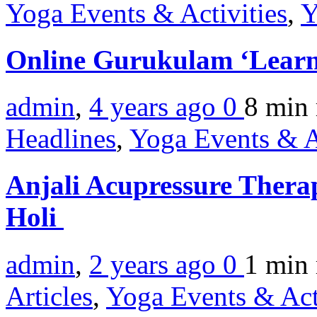
Yoga Events & Activities
,
Y
Online Gurukulam ‘Learn
admin
,
4 years ago
0
8 min
Headlines
,
Yoga Events & A
Anjali Acupressure Thera
Holi
admin
,
2 years ago
0
1 min
Articles
,
Yoga Events & Act