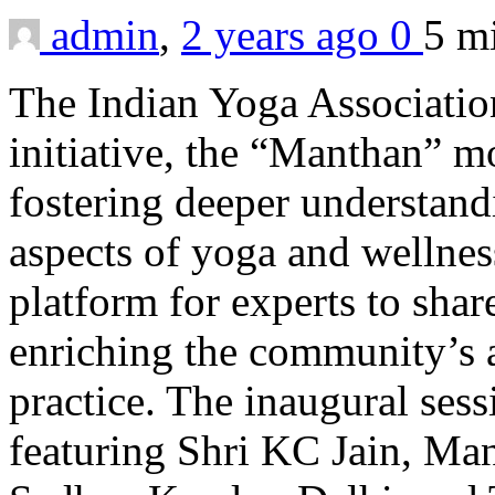
admin
,
2 years ago
0
5 m
The Indian Yoga Associatio
initiative, the “Manthan” mo
fostering deeper understand
aspects of yoga and wellness
platform for experts to shar
enriching the community’s a
practice. The inaugural ses
featuring Shri KC Jain, Ma