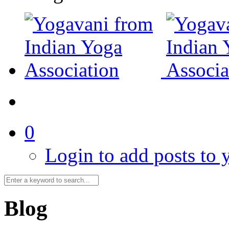
0
Login to add posts to y
Blog