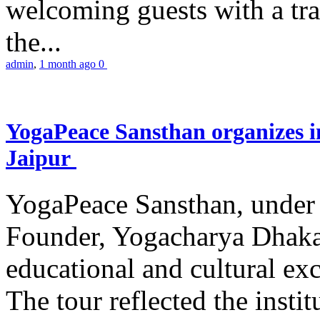
welcoming guests with a trad
the...
admin
,
1 month ago
0
YogaPeace Sansthan organizes in
Jaipur
YogaPeace Sansthan, under t
Founder, Yogacharya Dhakar
educational and cultural excu
The tour reflected the inst