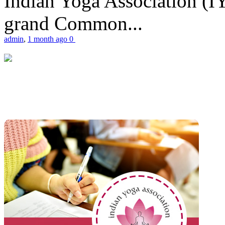
Indian Yoga Association (IY
grand Common...
admin
,
1 month ago
0