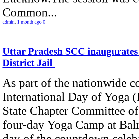
Common...
admin
,
1 month ago
0
Uttar Pradesh SCC inaugurate
District Jail
As part of the nationwide 
International Day of Yoga (
State Chapter Committee of
four-day Yoga Camp at Balra
day of the countdown celeb