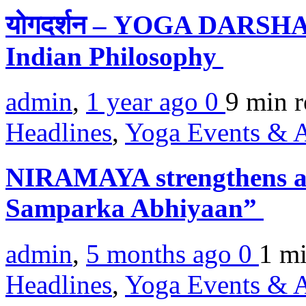
योगदर्शन – YOGA DARSHAN
Indian Philosophy
admin
,
1 year ago
0
9 min
r
Headlines
,
Yoga Events & A
NIRAMAYA strengthens a
Samparka Abhiyaan”
admin
,
5 months ago
0
1 m
Headlines
,
Yoga Events & A