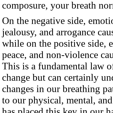
composure, your breath nor
On the negative side, emotio
jealousy, and arrogance cau
while on the positive side,
peace, and non-violence caus
This is a fundamental law o
change but can certainly un
changes in our breathing pa
to our physical, mental, an
has placed this key in our ha