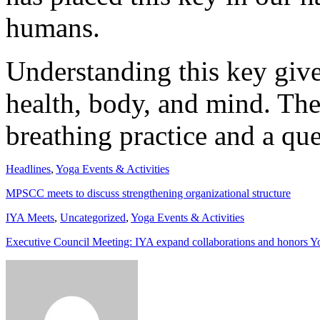
humans.
Understanding this key giv
health, body, and mind. The
breathing practice and a qu
Headlines
,
Yoga Events & Activities
MPSCC meets to discuss strengthening organizational structure
IYA Meets
,
Uncategorized
,
Yoga Events & Activities
Executive Council Meeting: IYA expand collaborations and honors Y