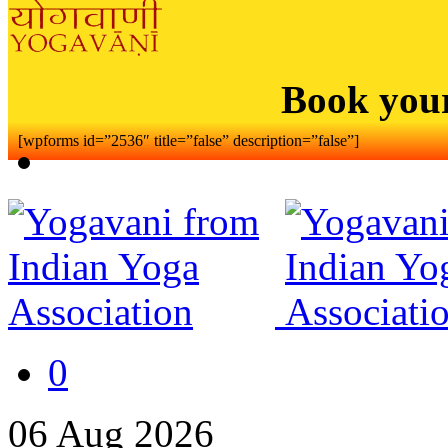
Book you
[wpforms id=”2536″ title=”false” description=”false”]
0
06
Aug
2026