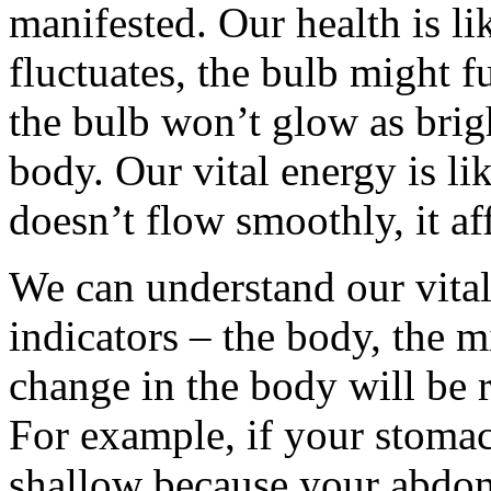
manifested. Our health is like
fluctuates, the bulb might fu
the bulb won’t glow as brig
body. Our vital energy is like
doesn’t flow smoothly, it af
We can understand our vital
indicators – the body, the 
change in the body will be r
For example, if your stomach
shallow because your abdom