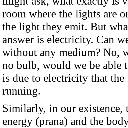
might ask, what exactly is vi
room where the lights are o
the light they emit. But wh
answer is electricity. Can w
without any medium? No, we 
no bulb, would we be able to
is due to electricity that th
running.
Similarly, in our existence, 
energy (prana) and the body