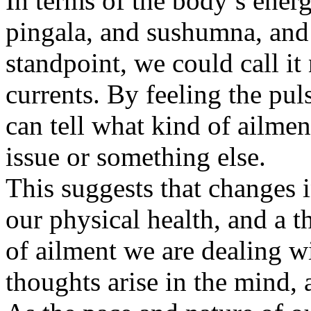
In terms of the body’s energ
pingala, and sushumna, and 
standpoint, we could call it 
currents. By feeling the pul
can tell what kind of ailmen
issue or something else.
This suggests that changes 
our physical health, and a 
of ailment we are dealing w
thoughts arise in the mind, 