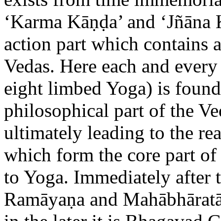
‘Karma Kāṇḍa’ and ‘Jñāna 
action part which contains al
Vedas. Here each and every
eight limbed Yoga) is found
philosophical part of the Ve
ultimately leading to the rea
which form the core part of 
to Yoga. Immediately after t
Ramāyaṇa and Mahābhāratā.