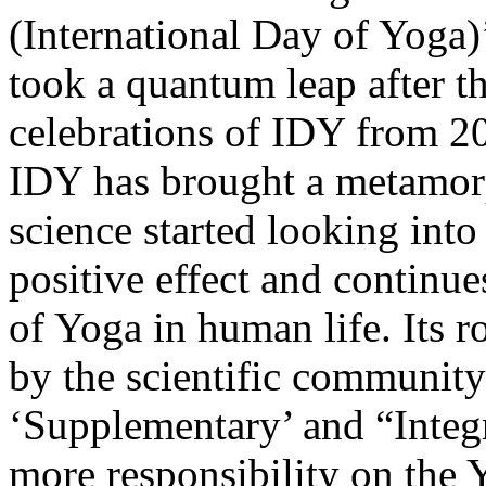
(International Day of Yoga)
took a quantum leap after 
celebrations of IDY from 20
IDY has brought a metamor
science started looking int
positive effect and continu
of Yoga in human life. Its 
by the scientific community 
‘Supplementary’ and “Integr
more responsibility on the