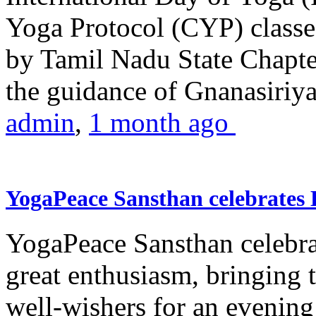
Yoga Protocol (CYP) classe
by Tamil Nadu State Chapt
the guidance of Gnanasiriya
admin
,
1 month ago
YogaPeace Sansthan celebrates
YogaPeace Sansthan celebr
great enthusiasm, bringing 
well-wishers for an evening 