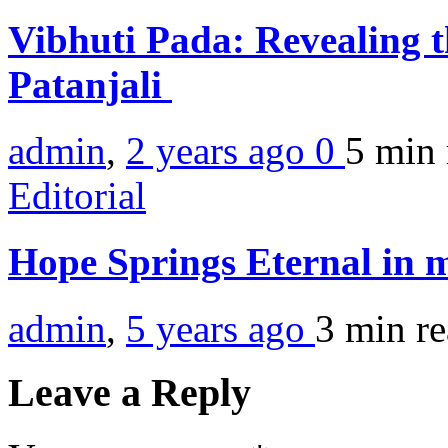
Vibhuti Pada: Revealing 
Patanjali
admin
,
2 years ago
0
5 min
Editorial
Hope Springs Eternal in 
admin
,
5 years ago
3 min
r
Leave a Reply