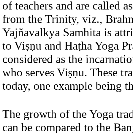
of teachers and are called as
from the Trinity, viz., Bra
Yajñavalkya Samhita is att
to Viṣṇu and Haṭha Yoga Pra
considered as the incarnati
who serves Viṣṇu. These tra
today, one example being t
The growth of the Yoga tra
can be compared to the Ban