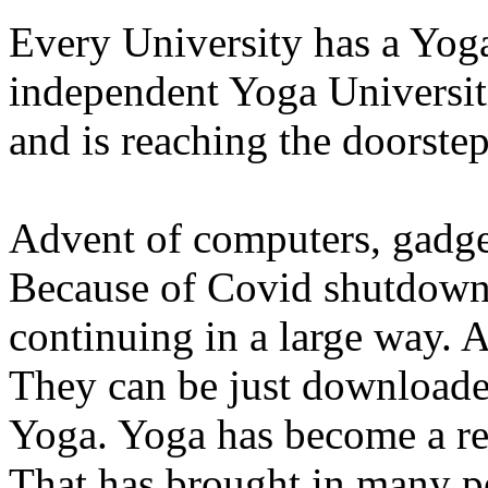
Every University has a Yog
independent Yoga Universiti
and is reaching the doorsteps
Advent of computers, gadget
Because of Covid shutdown,
continuing in a large way. 
They can be just downloade
Yoga. Yoga has become a re
That has brought in many pe