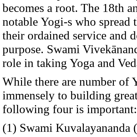
becomes a root. The 18th a
notable Yogi-s who spread t
their ordained service and de
purpose. Swami Vivekānand
role in taking Yoga and Ved
While there are number of 
immensely to building great
following four is important:
(1) Swami Kuvalayananda 