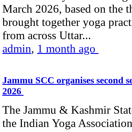
March 2026, based on the t
brought together yoga practi
from across Uttar...
admin
,
1 month ago
Jammu SCC organises second se
2026
The Jammu & Kashmir Stat
the Indian Yoga Association