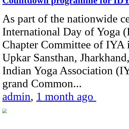
Countdown programme for ID
As part of the nationwide ce
International Day of Yoga 
Chapter Committee of IYA i
Upkar Sansthan, Jharkhand, 
Indian Yoga Association (IY
grand Common...
admin
,
1 month ago