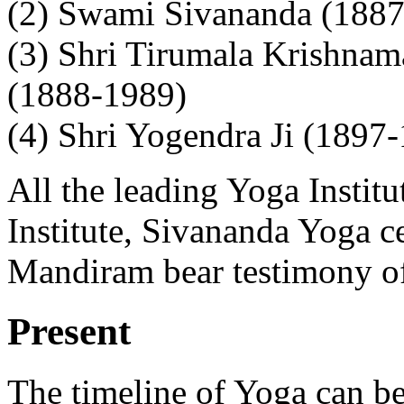
(2) Swami Sivananda (188
(3) Shri Tirumala Krishnam
(1888-1989)
(4) Shri Yogendra Ji (1897
All the leading Yoga Instit
Institute, Sivananda Yoga 
Mandiram bear testimony of 
Present
The timeline of Yoga can b