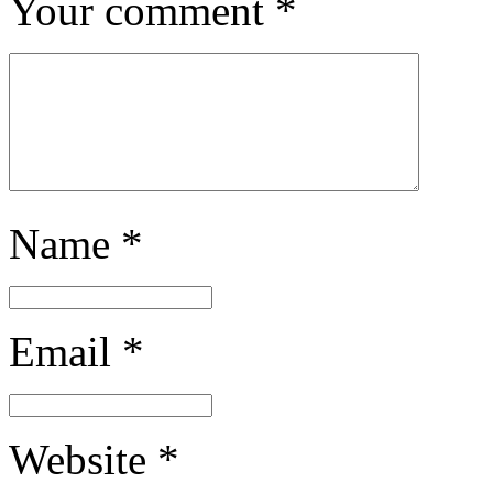
Your comment
*
Name
*
Email
*
Website
*