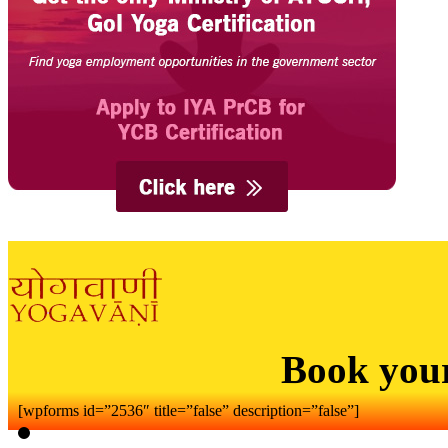
Book you
[wpforms id=”2536″ title=”false” description=”false”]