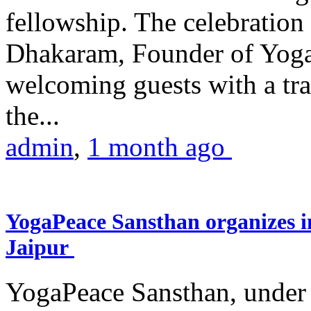
fellowship. The celebrati
Dhakaram, Founder of Yog
welcoming guests with a trad
the...
admin
,
1 month ago
YogaPeace Sansthan organizes in
Jaipur
YogaPeace Sansthan, under t