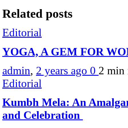
Related posts
Editorial
YOGA, A GEM FOR W
admin
,
2 years ago
0
2 min
Editorial
Kumbh Mela: An Amalgam
and Celebration