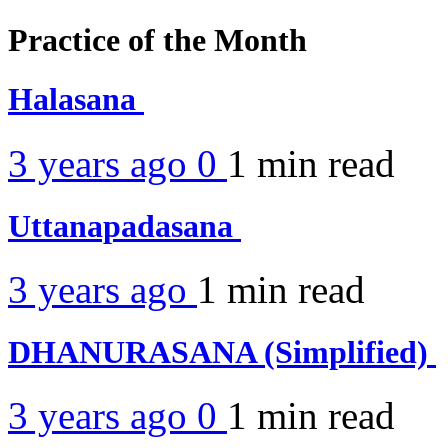
Practice of the Month
Halasana
3 years ago
0
1 min
read
Uttanapadasana
3 years ago
1 min
read
DHANURASANA (Simplified)
3 years ago
0
1 min
read