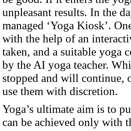
unpleasant results. In the d
managed ‘Yoga Kiosk’. One 
with the help of an interact
taken, and a suitable yoga 
by the AI yoga teacher. Wh
stopped and will continue, o
use them with discretion.
Yoga’s ultimate aim is to pu
can be achieved only with th