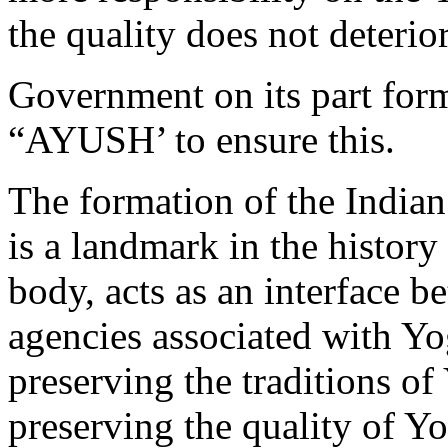
the quality does not deterio
Government on its part for
“AYUSH’ to ensure this.
The formation of the India
is a landmark in the history
body, acts as an interface 
agencies associated with Yog
preserving the traditions of
preserving the quality of Yo