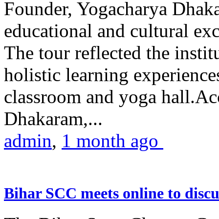
Founder, Yogacharya Dhakar
educational and cultural excu
The tour reflected the inst
holistic learning experienc
classroom and yoga hall.A
Dhakaram,...
admin
,
1 month ago
Bihar SCC meets online to disc