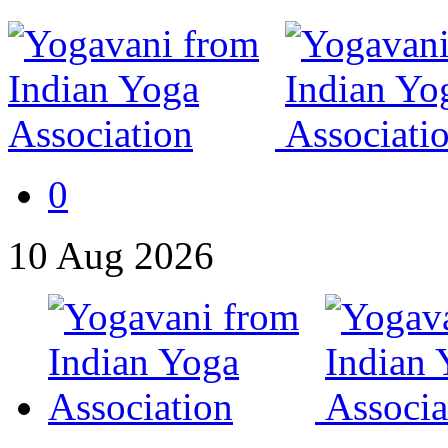
0
10
Aug
2026