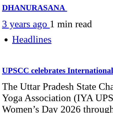
DHANURASANA
3 years ago
1 min
read
Headlines
UPSCC celebrates Internation
The Uttar Pradesh State Ch
Yoga Association (IYA UPSC
Women’s Day 2026 through