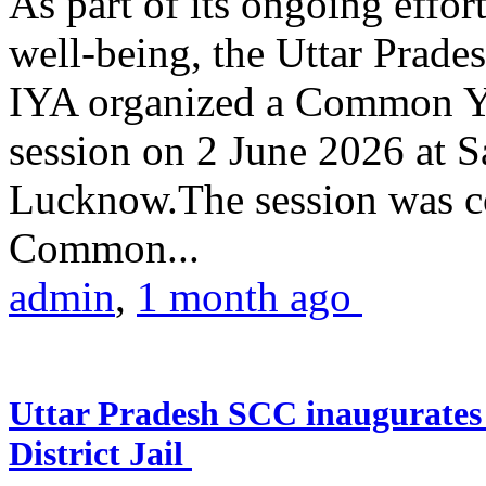
As part of its ongoing effor
well-being, the Uttar Prade
IYA organized a Common Yo
session on 2 June 2026 at 
Lucknow.The session was co
Common...
admin
,
1 month ago
Uttar Pradesh SCC inaugurate
District Jail