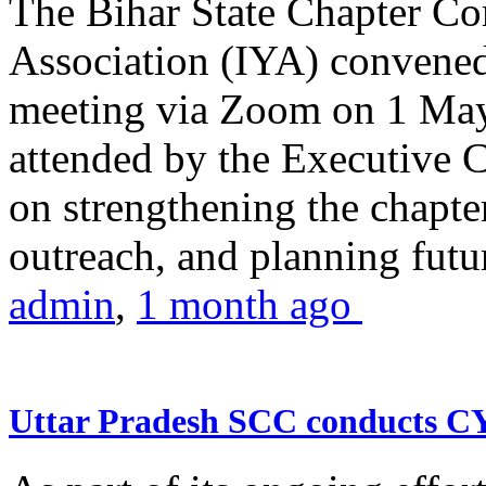
The Bihar State Chapter Co
Association (IYA) convene
meeting via Zoom on 1 May
attended by the Executive
on strengthening the chapter
outreach, and planning futur
admin
,
1 month ago
Uttar Pradesh SCC conducts 