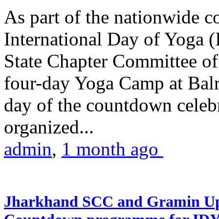
As part of the nationwide 
International Day of Yoga (
State Chapter Committee of
four-day Yoga Camp at Balra
day of the countdown celeb
organized...
admin
,
1 month ago
Jharkhand SCC and Gramin Upk