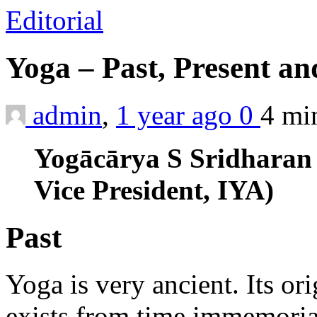
Editorial
Yoga – Past, Present a
admin
,
1 year ago
0
4 m
Yogācārya S Sridharan
Vice President, IYA)
Past
Yoga is very ancient. Its or
exists from time immemorial