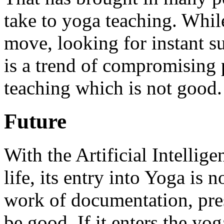
take to yoga teaching. While
move, looking for instant s
is a trend of compromising p
teaching which is not good.
Future
With the Artificial Intellige
life, its entry into Yoga is n
work of documentation, pre
be good. If it enters the yo