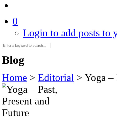
0
Login to add posts to y
Blog
Home
>
Editorial
>
Yoga – 