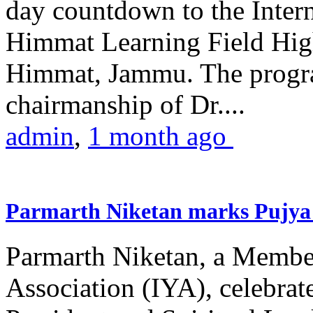
day countdown to the Inter
Himmat Learning Field Hig
Himmat, Jammu. The progr
chairmanship of Dr....
admin
,
1 month ago
Parmarth Niketan marks Pujya 
Parmarth Niketan, a Member
Association (IYA), celebrate