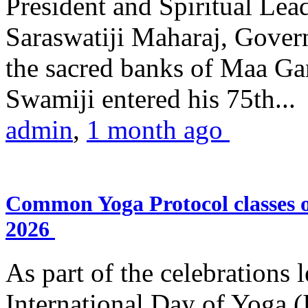
President and Spiritual L
Saraswatiji Maharaj, Gove
the sacred banks of Maa Ga
Swamiji entered his 75th...
admin
,
1 month ago
Common Yoga Protocol classes
2026
As part of the celebrations 
International Day of Yoga