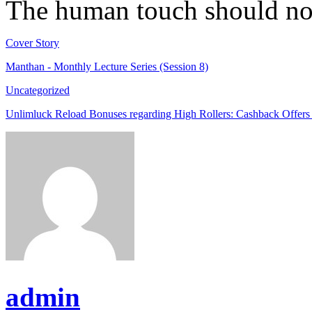
The human touch should not
Cover Story
Manthan - Monthly Lecture Series (Session 8)
Uncategorized
Unlimluck Reload Bonuses regarding High Rollers: Cashback Offers
admin