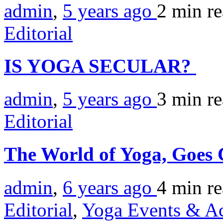
admin
,
5 years ago
2 min
r
Editorial
IS YOGA SECULAR?
admin
,
5 years ago
3 min
r
Editorial
The World of Yoga, Goes 
admin
,
6 years ago
4 min
r
Editorial
,
Yoga Events & Act