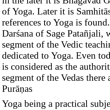
in the later it is Bhagavad 
of Yoga. Later it is Samhit
references to Yoga is found
Darśana of Sage Patañjali, 
segment of the Vedic teachi
dedicated to Yoga. Even tod
is considered as the authori
segment of the Vedas there a
Purāṇas
Yoga being a practical subje