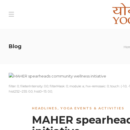
Blog
Ho
filter: 0; fileterIntensity: 0.0; filterMask: 0; module: a; hw-remosaic: 0; touch: (-1.0,
hist252~255: 0.0; hist0~15: 0.0;
HEADLINES
,
YOGA EVENTS & ACTIVITIES
MAHER spearhead