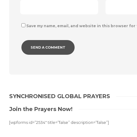
Save my name, email, and website in this browser for
SYNCHRONISED GLOBAL PRAYERS
Join the Prayers Now!
[wpforms id=”2534″ title=”false” description=”false”]