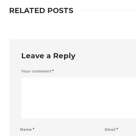
RELATED POSTS
Leave a Reply
Your comment
*
Name
*
Email
*