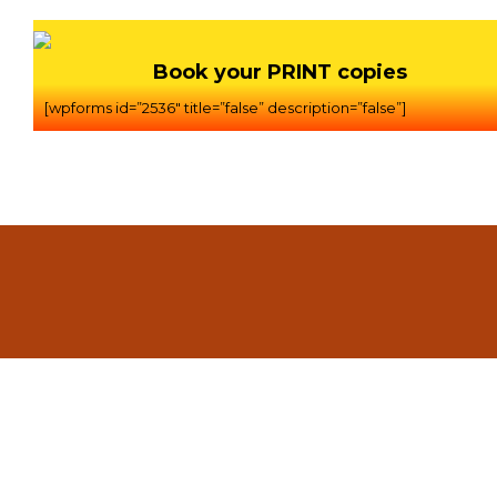
Book your PRINT copies
[wpforms id=”2536″ title=”false” description=”false”]