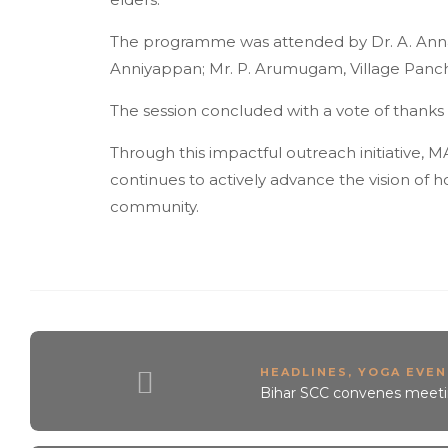
The programme was attended by Dr. A. Annadu
Anniyappan; Mr. P. Arumugam, Village Panchay
The session concluded with a vote of thank
Through this impactful outreach initiative, 
continues to actively advance the vision of h
community.
HEADLINES
,
YOGA EVEN
Bihar SCC convenes meetin