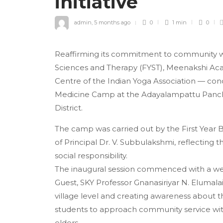
initiative
admin
,
5 months ago
0
1 min
0
Reaffirming its commitment to community we
Sciences and Therapy (FYST), Meenakshi Ac
Centre of the Indian Yoga Association — cond
Medicine Camp at the Adayalampattu Panchay
District.
The camp was carried out by the First Year
of Principal Dr. V. Subbulakshmi, reflecting 
social responsibility.
The inaugural session commenced with a wel
Guest, SKY Professor Gnanasiriyar N. Elumala
village level and creating awareness about t
students to approach community service with 
elders.