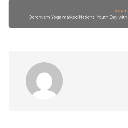
HEAD
Oordhvam Yoga marked National Youth Day with i