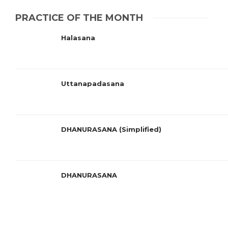
PRACTICE OF THE MONTH
Halasana
Uttanapadasana
DHANURASANA (Simplified)
DHANURASANA