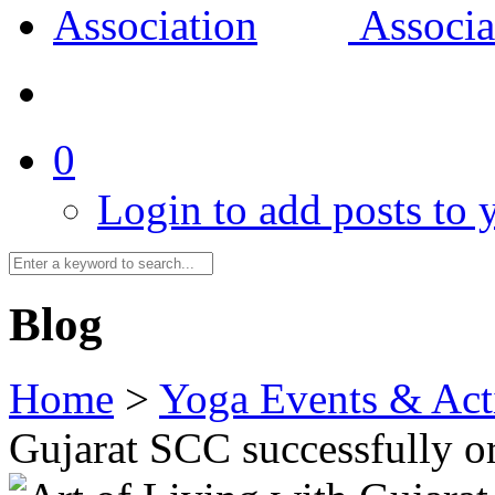
0
Login to add posts to y
Blog
Home
>
Yoga Events & Acti
Gujarat SCC successfully 