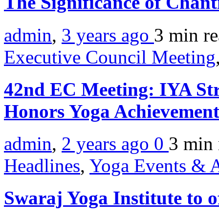
The Significance of Chan
admin
,
3 years ago
3 min
r
Executive Council Meeting
42nd EC Meeting: IYA Str
Honors Yoga Achievemen
admin
,
2 years ago
0
3 min
Headlines
,
Yoga Events & A
Swaraj Yoga Institute to o