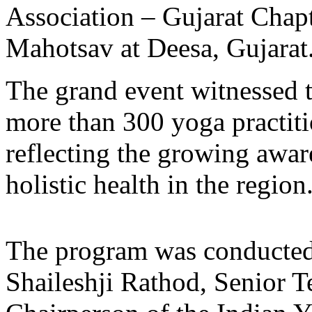
Association – Gujarat Chapt
Mahotsav at Deesa, Gujarat
The grand event witnessed th
more than 300 yoga practiti
reflecting the growing awa
holistic health in the region
The program was conducted 
Shaileshji Rathod, Senior T