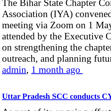
The Bihar State Chapter Co
Association (IYA) convene
meeting via Zoom on 1 May
attended by the Executive
on strengthening the chapter
outreach, and planning futur
admin
,
1 month ago
Uttar Pradesh SCC conducts 