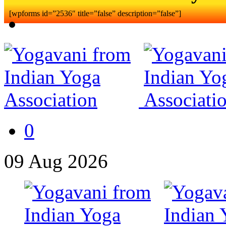
[wpforms id=”2536″ title=”false” description=”false”]
0
09
Aug
2026