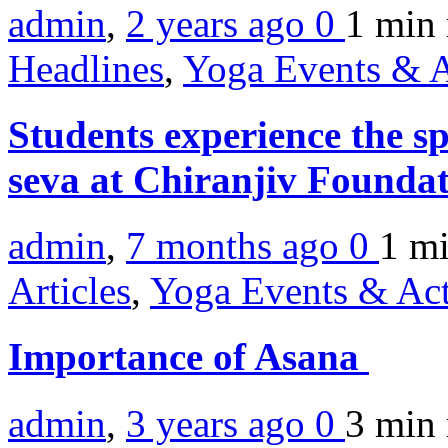
admin
,
2 years ago
0
1 min
Headlines
,
Yoga Events & A
Students experience the s
seva at Chiranjiv Founda
admin
,
7 months ago
0
1 m
Articles
,
Yoga Events & Act
Importance of Asana
admin
,
3 years ago
0
3 min