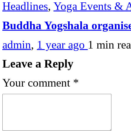
Headlines
,
Yoga Events & A
Buddha Yogshala organis
admin
,
1 year ago
1 min
re
Leave a Reply
Your comment
*