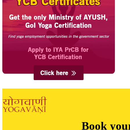
Book you