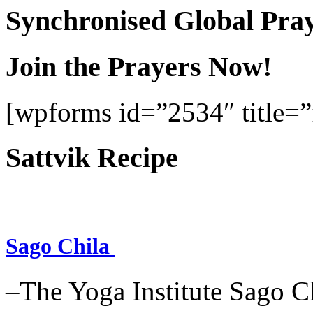
Synchronised Global Pra
Join the Prayers Now!
[wpforms id=”2534″ title=”f
Sattvik Recipe
Sago Chila
–The Yoga Institute Sago Chi