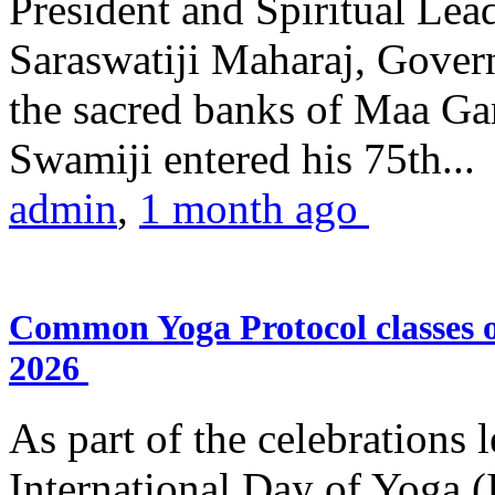
President and Spiritual L
Saraswatiji Maharaj, Gove
the sacred banks of Maa Ga
Swamiji entered his 75th...
admin
,
1 month ago
Common Yoga Protocol classes
2026
As part of the celebrations 
International Day of Yoga