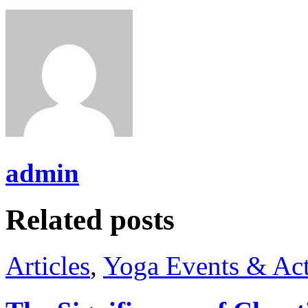
admin
Related posts
Articles
,
Yoga Events & Act