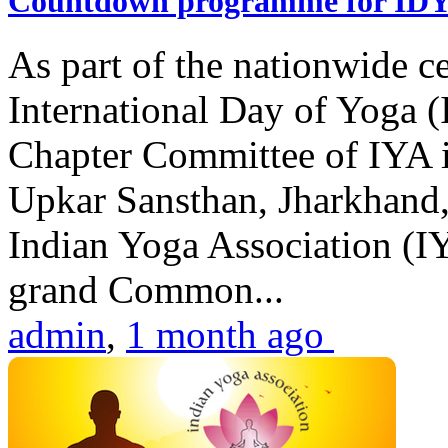
Countdown programme for ID
As part of the nationwide ce
International Day of Yoga 
Chapter Committee of IYA i
Upkar Sansthan, Jharkhand, 
Indian Yoga Association (IY
grand Common...
admin
,
1 month ago