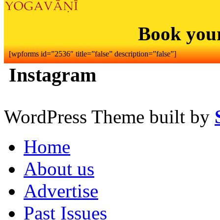
Book you
[wpforms id=”2536″ title=”false” description=”false”]
Instagram
WordPress Theme built by
Home
About us
Advertise
Past Issues