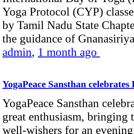
Yoga Protocol (CYP) classe
by Tamil Nadu State Chapt
the guidance of Gnanasiriya
admin
,
1 month ago
YogaPeace Sansthan celebrates
YogaPeace Sansthan celebr
great enthusiasm, bringing 
well-wishers for an evening 