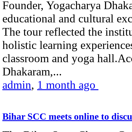
Founder, Yogacharya Dhakar
educational and cultural excu
The tour reflected the inst
holistic learning experienc
classroom and yoga hall.A
Dhakaram,...
admin
,
1 month ago
Bihar SCC meets online to disc