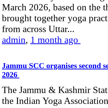
March 2026, based on the t
brought together yoga practi
from across Uttar...
admin
,
1 month ago
Jammu SCC organises second se
2026
The Jammu & Kashmir Stat
the Indian Yoga Association