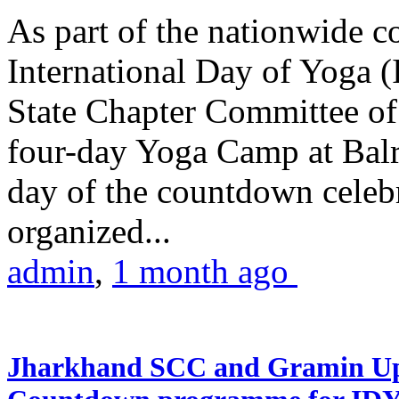
As part of the nationwide 
International Day of Yoga (
State Chapter Committee of
four-day Yoga Camp at Balra
day of the countdown celeb
organized...
admin
,
1 month ago
Jharkhand SCC and Gramin Upk