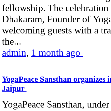
fellowship. The celebrati
Dhakaram, Founder of Yog
welcoming guests with a trad
the...
admin
,
1 month ago
YogaPeace Sansthan organizes in
Jaipur
YogaPeace Sansthan, under t