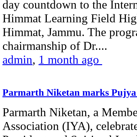
day countdown to the Inter
Himmat Learning Field Hig
Himmat, Jammu. The progr
chairmanship of Dr....
admin
,
1 month ago
Parmarth Niketan marks Pujya 
Parmarth Niketan, a Member
Association (IYA), celebrate