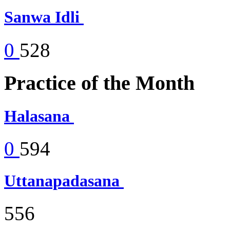
Sanwa Idli
0
528
Practice of the Month
Halasana
0
594
Uttanapadasana
556