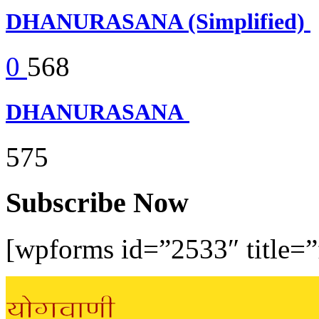
DHANURASANA (Simplified)
0
568
DHANURASANA
575
Subscribe Now
[wpforms id=”2533″ title=”f