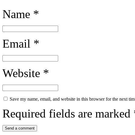
Name
*
Email
*
Website
*
Save my name, email, and website in this browser for the next ti
Required fields are marked