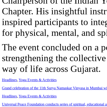
Chairperson of the Indian Y
Chapter. His insightful inst
inspired participants to inte
for physical, mental, and sp
The event concluded on a po
strengthening the collectiv
way of life across Gujarat.
Headlines
,
Yoga Events & Activities
Grand celebration of the 11th Surya Namaskar Vinyasa in Mumbai wit
Headlines
,
Yoga Events & Activities
Universal Peace Foundation conducts series of spiritual, educational a