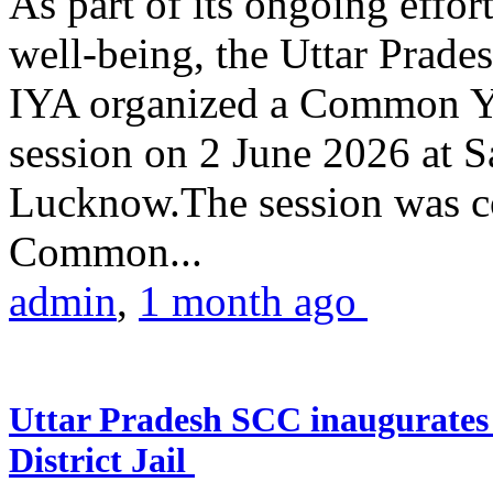
As part of its ongoing effor
well-being, the Uttar Prade
IYA organized a Common Yo
session on 2 June 2026 at 
Lucknow.The session was co
Common...
admin
,
1 month ago
Uttar Pradesh SCC inaugurate
District Jail