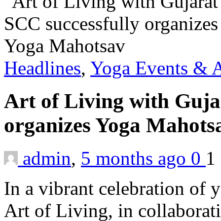
Headlines
,
Yoga Events & A
Art of Living with Guja
organizes Yoga Mahot
admin
,
5 months ago
0
1
In a vibrant celebration of 
Art of Living, in collabora