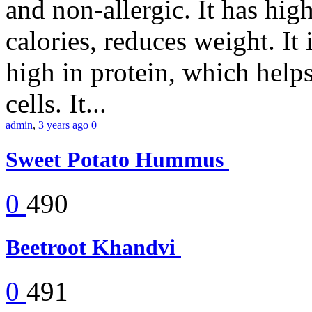
and non-allergic. It has high 
calories, reduces weight. It i
high in protein, which help
cells. It...
admin
,
3 years ago
0
Sweet Potato Hummus
0
490
Beetroot Khandvi
0
491