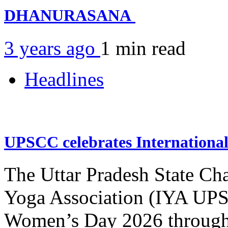
DHANURASANA
3 years ago
1 min
read
Headlines
UPSCC celebrates Internation
The Uttar Pradesh State Ch
Yoga Association (IYA UPSC
Women’s Day 2026 through