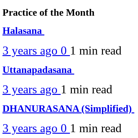
Practice of the Month
Halasana
3 years ago
0
1 min
read
Uttanapadasana
3 years ago
1 min
read
DHANURASANA (Simplified)
3 years ago
0
1 min
read