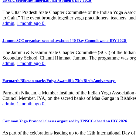
UPSCC celebrates International Women’s Day 2026
The Uttar Pradesh State Chapter Committee of the Indian Yoga Asso
to Gain.” The event brought together yoga practitioners, teachers, and 
admin
,
1 month ago
0
Jammu SCC organises second session of 40-Day Countdown to IDY 2026
The Jammu & Kashmir State Chapter Committee (SCC) of the Indian Y
Secondary School, Channi Himmat, Jammu. The programme was organi
admin
,
1 month ago
0
Parmarth Niketan marks Pujya Swamiji’s 75th Birth Anniversary
Parmarth Niketan, a Member Institute of the Indian Yoga Association
Council Member, IYA, on the sacred banks of Maa Ganga in Rishikesh
admin
,
1 month ago
0
Common Yoga Protocol classes organized by TNSCC ahead on IDY 2026
As part of the celebrations leading up to the 12th International D