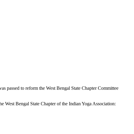
 was passed to reform the West Bengal State Chapter Committee
he West Bengal State Chapter of the Indian Yoga Association: