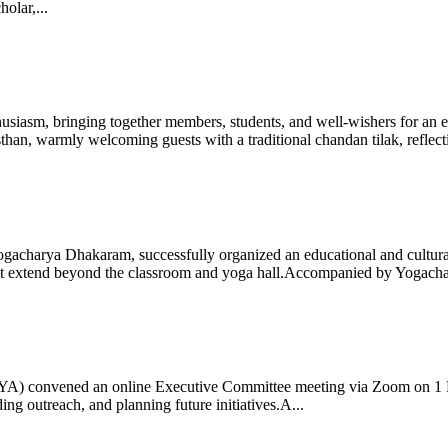
olar,...
iasm, bringing together members, students, and well-wishers for an eve
 warmly welcoming guests with a traditional chandan tilak, reflectin
gacharya Dhakaram, successfully organized an educational and cultural e
 that extend beyond the classroom and yoga hall.Accompanied by Yogach
 (IYA) convened an online Executive Committee meeting via Zoom on 1
ng outreach, and planning future initiatives.A...