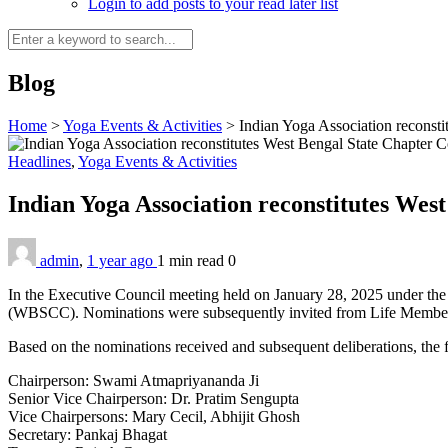
Login to add posts to your read later list
Blog
Home
>
Yoga Events & Activities
>
Indian Yoga Association reconst
Headlines
,
Yoga Events & Activities
Indian Yoga Association reconstitutes We
admin
,
1 year ago
1 min
read
0
In the Executive Council meeting held on January 28, 2025 under the
(WBSCC). Nominations were subsequently invited from Life Members,
Based on the nominations received and subsequent deliberations, the
Chairperson: Swami Atmapriyananda Ji
Senior Vice Chairperson: Dr. Pratim Sengupta
Vice Chairpersons: Mary Cecil, Abhijit Ghosh
Secretary: Pankaj Bhagat