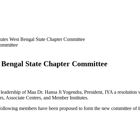
itutes West Bengal State Chapter Committee
st Bengal State Chapter Committee
 leadership of Maa Dr. Hansa Ji Yogendra, President, IYA a resolution
 Associate Centres, and Member Institutes.
 following members have been proposed to form the new committee of t