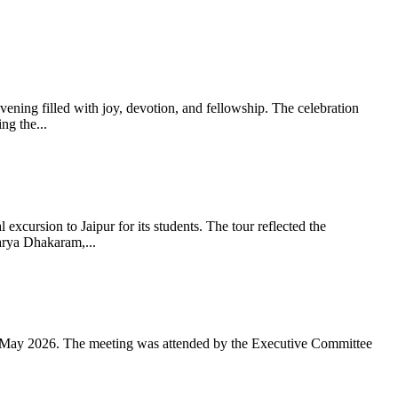
ning filled with joy, devotion, and fellowship. The celebration
g the...
xcursion to Jaipur for its students. The tour reflected the
arya Dhakaram,...
 May 2026. The meeting was attended by the Executive Committee