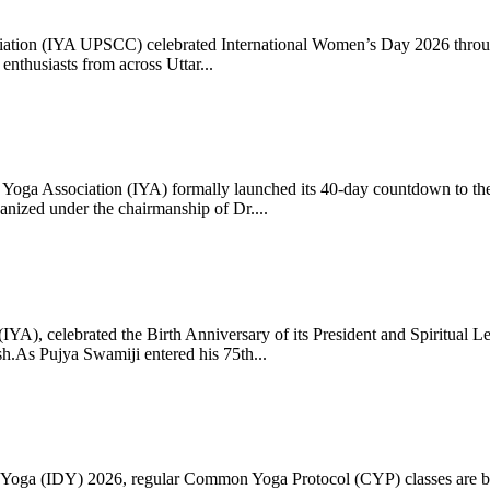
ciation (IYA UPSCC) celebrated International Women’s Day 2026 thro
enthusiasts from across Uttar...
oga Association (IYA) formally launched its 40-day countdown to the
zed under the chairmanship of Dr....
 (IYA), celebrated the Birth Anniversary of its President and Spiritu
.As Pujya Swamiji entered his 75th...
ay of Yoga (IDY) 2026, regular Common Yoga Protocol (CYP) classes ar