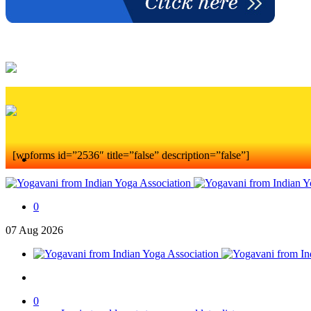
[wpforms id=”2536″ title=”false” description=”false”]
0
07
Aug
2026
0