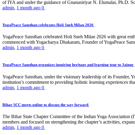
of IYA and under the guidance of Gnanasiriyar N. Elumalai, Ph.D. Sch
admin
,
1 month ago
0
YogaPeace Sansthan celebrates Holi Sneh Milan 2026
YogaPeace Sansthan celebrated Holi Sneh Milan 2026 with great enthus
commenced with Yogacharya Dhakaram, Founder of YogaPeace Sansthan,
admin
,
1 month ago
0
YogaPeace Sansthan organizes inspiring heritage and learning tour to Jaipur
YogaPeace Sansthan, under the visionary leadership of its Founder, Yo
institution’s commitment to providing holistic learning experiences
admin
,
1 month ago
0
Bihar SCC meets online to discuss the way forward
The Bihar State Chapter Committee of the Indian Yoga Association
members and focused on strengthening the chapter’s activities, expandi
admin
,
1 month ago
0