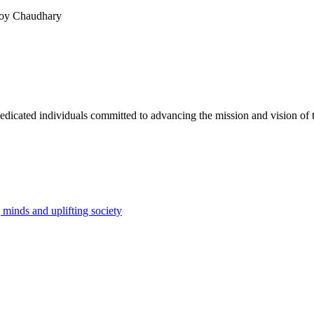
Roy Chaudhary
dicated individuals committed to advancing the mission and vision of t
minds and uplifting society