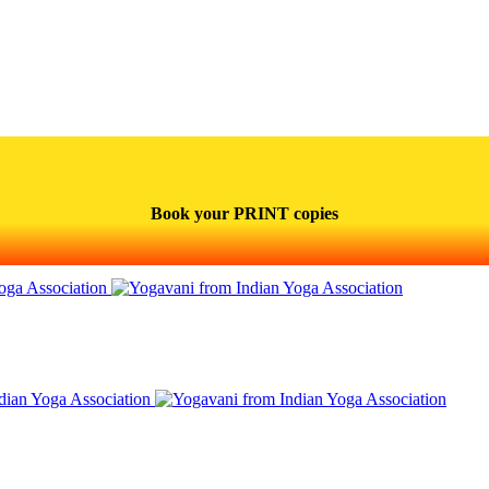
Book your PRINT copies