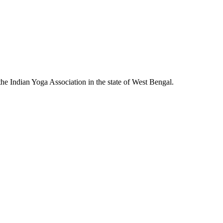
he Indian Yoga Association in the state of West Bengal.