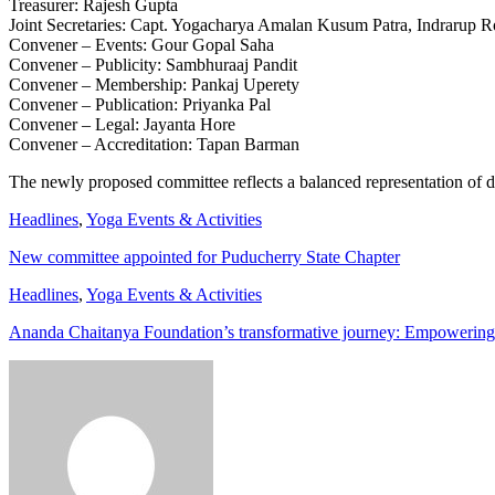
Treasurer: Rajesh Gupta
Joint Secretaries: Capt. Yogacharya Amalan Kusum Patra, Indrarup 
Convener – Events: Gour Gopal Saha
Convener – Publicity: Sambhuraaj Pandit
Convener – Membership: Pankaj Uperety
Convener – Publication: Priyanka Pal
Convener – Legal: Jayanta Hore
Convener – Accreditation: Tapan Barman
The newly proposed committee reflects a balanced representation of de
Headlines
,
Yoga Events & Activities
New committee appointed for Puducherry State Chapter
Headlines
,
Yoga Events & Activities
Ananda Chaitanya Foundation’s transformative journey: Empowering 