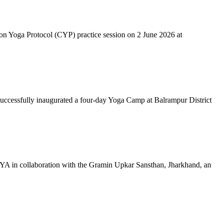
mon Yoga Protocol (CYP) practice session on 2 June 2026 at
successfully inaugurated a four-day Yoga Camp at Balrampur District
 IYA in collaboration with the Gramin Upkar Sansthan, Jharkhand, an