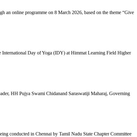
ugh an online programme on 8 March 2026, based on the theme “Give
 International Day of Yoga (IDY) at Himmat Learning Field Higher
al Leader, HH Pujya Swami Chidanand Saraswatiji Maharaj, Governing
e being conducted in Chennai by Tamil Nadu State Chapter Committee