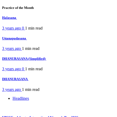
Practice of the Month
Halasana
3 years ago
0
1 min
read
Uttanapadasana
3 years ago
1 min
read
DHANURASANA (Simplified)
3 years ago
0
1 min
read
DHANURASANA
3 years ago
1 min
read
Headlines