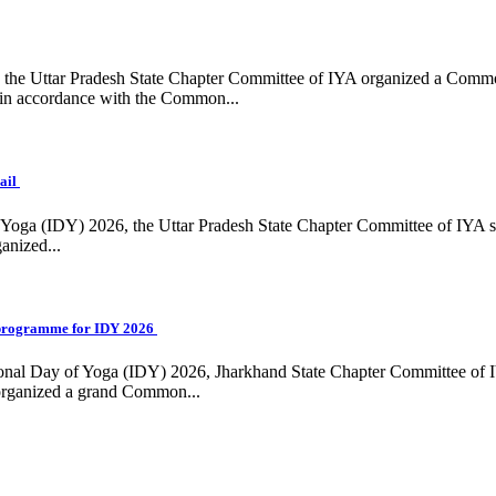
ing, the Uttar Pradesh State Chapter Committee of IYA organized a Com
in accordance with the Common...
ail
f Yoga (IDY) 2026, the Uttar Pradesh State Chapter Committee of IYA 
anized...
programme for IDY 2026
national Day of Yoga (IDY) 2026, Jharkhand State Chapter Committee of
 organized a grand Common...