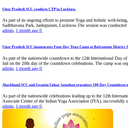
Uttar Pradesh SCC conducts CYP in Lucknow
As part of its ongoing efforts to promote Yoga and holistic well-be
Sadbhavana Park, Jankipuram, Lucknow.The session was conducted 
admin
,
1 month ago
0
Uttar Pradesh SCC inaugurates Four-Day Yoga Camp at Balrampur District J
As part of the nationwide countdown to the 12th International Day o
Jail on the 20th day of the countdown celebrations. The camp was org
admin
,
1 month ago
0
Jharkhand SCC and Gramin Upkar Sansthan organizes 100-Day Countdown 
As part of the nationwide celebrations leading up to the 12th Inter
Associate Centre of the Indian Yoga Association (IYA), successfully
admin
,
1 month ago
0