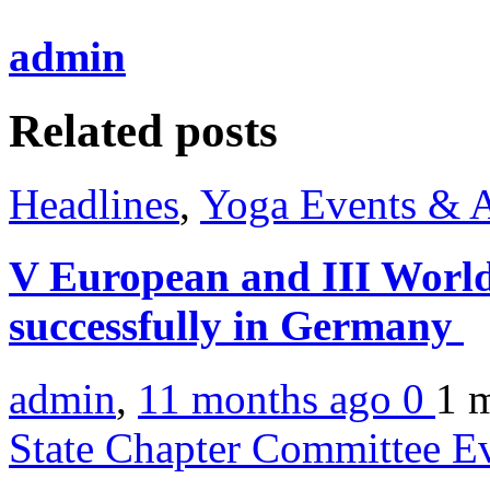
admin
Related posts
Headlines
,
Yoga Events & A
V European and III World
successfully in Germany
admin
,
11 months ago
0
1 
State Chapter Committee E