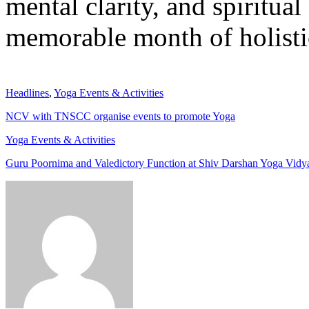
mental clarity, and spiritua
memorable month of holisti
Headlines
,
Yoga Events & Activities
NCV with TNSCC organise events to promote Yoga
Yoga Events & Activities
Guru Poornima and Valedictory Function at Shiv Darshan Yoga Vidya