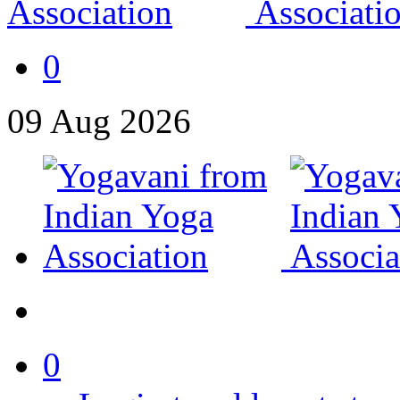
0
09
Aug
2026
0