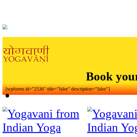
Book you
[wpforms id=”2536″ title=”false” description=”false”]