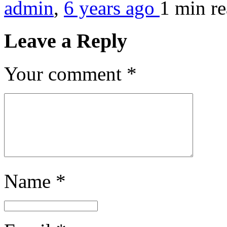
admin
,
6 years ago
1 min
r
Leave a Reply
Your comment
*
Name
*