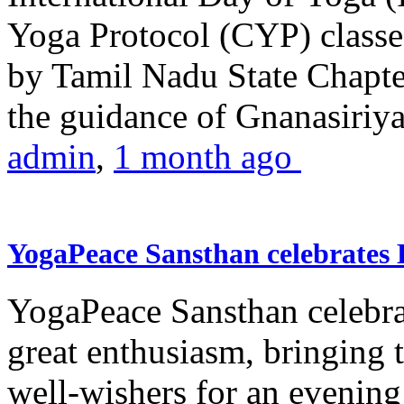
Yoga Protocol (CYP) classe
by Tamil Nadu State Chapt
the guidance of Gnanasiriya
admin
,
1 month ago
YogaPeace Sansthan celebrates
YogaPeace Sansthan celebr
great enthusiasm, bringing 
well-wishers for an evening 