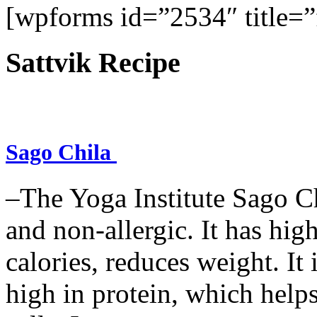
[wpforms id=”2534″ title=”f
Sattvik Recipe
Sago Chila
–The Yoga Institute Sago Chi
and non-allergic. It has high 
calories, reduces weight. It i
high in protein, which help