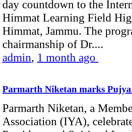
day countdown to the Inter
Himmat Learning Field Hig
Himmat, Jammu. The progr
chairmanship of Dr....
admin
,
1 month ago
Parmarth Niketan marks Pujya 
Parmarth Niketan, a Member
Association (IYA), celebrate