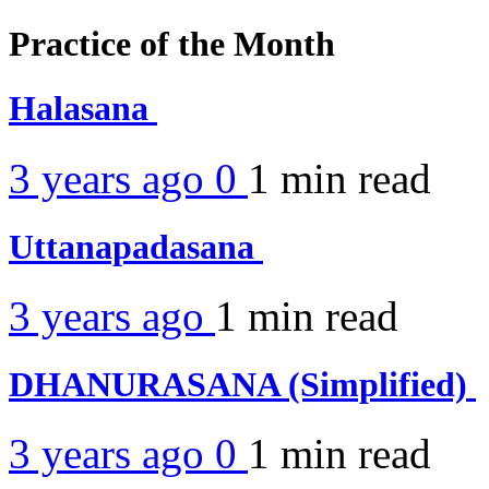
Practice of the Month
Halasana
3 years ago
0
1 min
read
Uttanapadasana
3 years ago
1 min
read
DHANURASANA (Simplified)
3 years ago
0
1 min
read