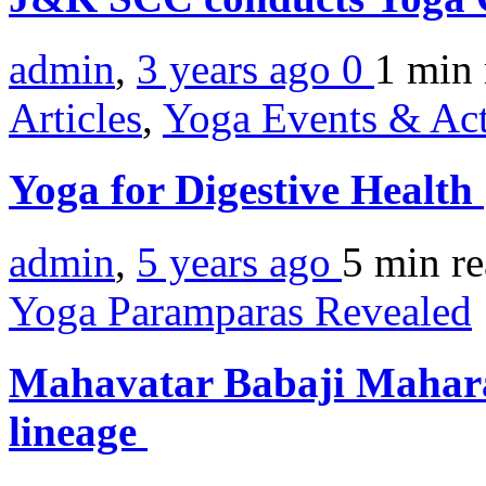
admin
,
3 years ago
0
1 min
Articles
,
Yoga Events & Act
Yoga for Digestive Health
admin
,
5 years ago
5 min
r
Yoga Paramparas Revealed
Mahavatar Babaji Mahar
lineage