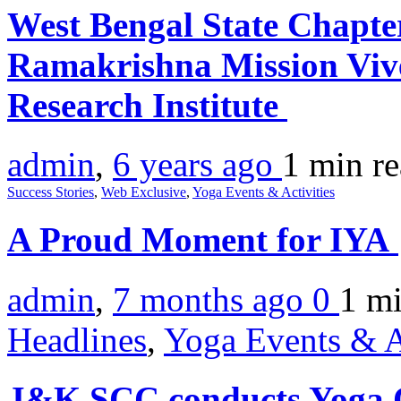
West Bengal State Chapte
Ramakrishna Mission Viv
Research Institute
admin
,
6 years ago
1 min
r
Success Stories
,
Web Exclusive
,
Yoga Events & Activities
A Proud Moment for IYA
admin
,
7 months ago
0
1 m
Headlines
,
Yoga Events & A
J&K SCC conducts Yoga