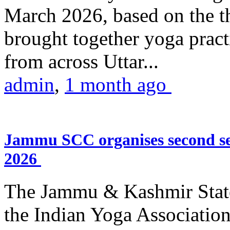
March 2026, based on the t
brought together yoga practi
from across Uttar...
admin
,
1 month ago
Jammu SCC organises second se
2026
The Jammu & Kashmir Stat
the Indian Yoga Association