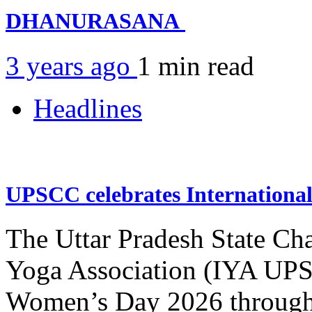
DHANURASANA
3 years ago
1 min
read
Headlines
UPSCC celebrates Internation
The Uttar Pradesh State Ch
Yoga Association (IYA UPSC
Women’s Day 2026 through