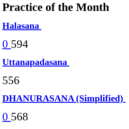
Practice of the Month
Halasana
0
594
Uttanapadasana
556
DHANURASANA (Simplified)
0
568