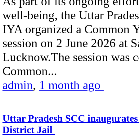
As part of its ongoing effor
well-being, the Uttar Prade
IYA organized a Common Yo
session on 2 June 2026 at 
Lucknow.The session was co
Common...
admin
,
1 month ago
Uttar Pradesh SCC inaugurate
District Jail