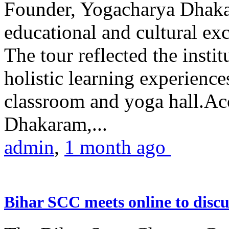
Founder, Yogacharya Dhakar
educational and cultural excu
The tour reflected the inst
holistic learning experienc
classroom and yoga hall.A
Dhakaram,...
admin
,
1 month ago
Bihar SCC meets online to disc