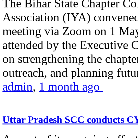
The Bihar State Chapter Co
Association (IYA) convene
meeting via Zoom on 1 May
attended by the Executive
on strengthening the chapter
outreach, and planning futur
admin
,
1 month ago
Uttar Pradesh SCC conducts 