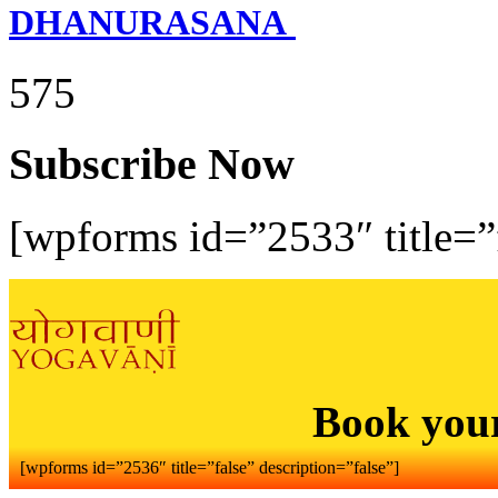
DHANURASANA
575
Subscribe Now
[wpforms id=”2533″ title=”f
Book you
[wpforms id=”2536″ title=”false” description=”false”]