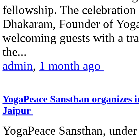
fellowship. The celebrati
Dhakaram, Founder of Yog
welcoming guests with a trad
the...
admin
,
1 month ago
YogaPeace Sansthan organizes in
Jaipur
YogaPeace Sansthan, under t