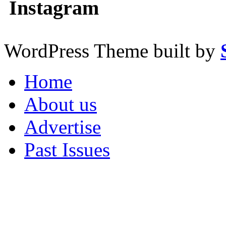
Instagram
WordPress Theme built by
Home
About us
Advertise
Past Issues