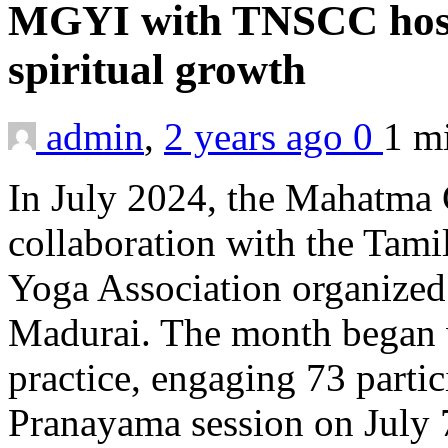
MGYI with TNSCC host 
spiritual growth
admin
,
2 years ago
0
1 m
In July 2024, the Mahatma G
collaboration with the Tami
Yoga Association organized 
Madurai. The month began 
practice, engaging 73 parti
Pranayama session on July 7