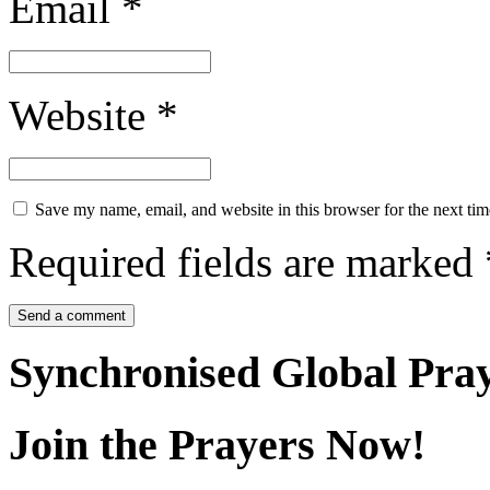
Email
*
Website
*
Save my name, email, and website in this browser for the next ti
Required fields are marked
Synchronised Global Pra
Join the Prayers Now!