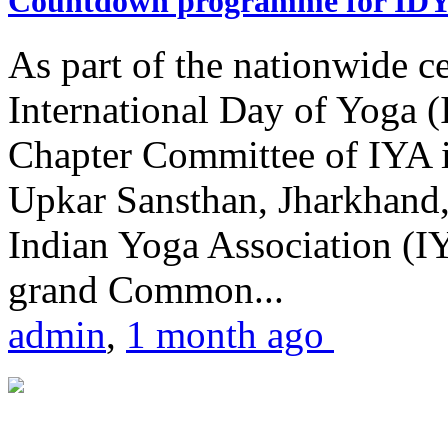
Countdown programme for ID
As part of the nationwide ce
International Day of Yoga 
Chapter Committee of IYA i
Upkar Sansthan, Jharkhand, 
Indian Yoga Association (IY
grand Common...
admin
,
1 month ago