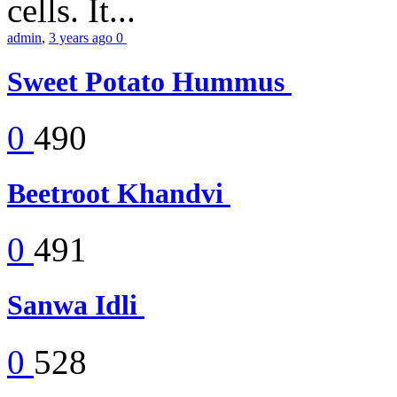
cells. It...
admin
,
3 years ago
0
Sweet Potato Hummus
0
490
Beetroot Khandvi
0
491
Sanwa Idli
0
528