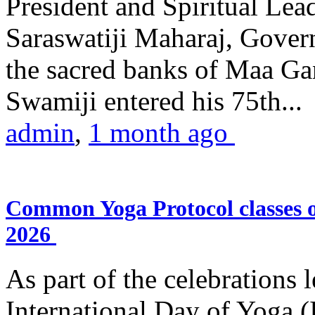
President and Spiritual L
Saraswatiji Maharaj, Gove
the sacred banks of Maa Ga
Swamiji entered his 75th...
admin
,
1 month ago
Common Yoga Protocol classes
2026
As part of the celebrations 
International Day of Yoga