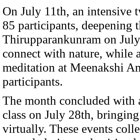
On July 11th, an intensive
85 participants, deepening t
Thirupparankunram on July 
connect with nature, while 
meditation at Meenakshi 
participants.
The month concluded with 
class on July 28th, bringing
virtually. These events colle