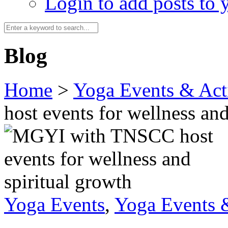
Login to add posts to y
Blog
Home
>
Yoga Events & Acti
host events for wellness and
Yoga Events
,
Yoga Events &