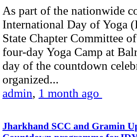
As part of the nationwide 
International Day of Yoga (
State Chapter Committee of
four-day Yoga Camp at Balra
day of the countdown celeb
organized...
admin
,
1 month ago
Jharkhand SCC and Gramin Upk