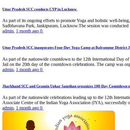
Uttar Pradesh SCC conducts CYP in Lucknow
As part of its ongoing efforts to promote Yoga and holistic well-be
Sadbhavana Park, Jankipuram, Lucknow.The session was conducted 
admin
,
1 month ago
0
Uttar Pradesh SCC inaugurates Four-Day Yoga Camp at Balrampur District J
As part of the nationwide countdown to the 12th International Day o
Jail on the 20th day of the countdown celebrations. The camp was org
admin
,
1 month ago
0
Jharkhand SCC and Gramin Upkar Sansthan organizes 100-Day Countdown 
As part of the nationwide celebrations leading up to the 12th Inter
Associate Centre of the Indian Yoga Association (IYA), successfully
admin
,
1 month ago
0