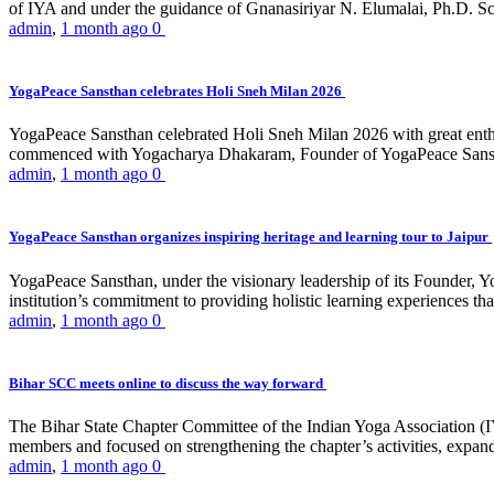
of IYA and under the guidance of Gnanasiriyar N. Elumalai, Ph.D. Sch
admin
,
1 month ago
0
YogaPeace Sansthan celebrates Holi Sneh Milan 2026
YogaPeace Sansthan celebrated Holi Sneh Milan 2026 with great enthus
commenced with Yogacharya Dhakaram, Founder of YogaPeace Sansthan,
admin
,
1 month ago
0
YogaPeace Sansthan organizes inspiring heritage and learning tour to Jaipur
YogaPeace Sansthan, under the visionary leadership of its Founder, Yo
institution’s commitment to providing holistic learning experiences
admin
,
1 month ago
0
Bihar SCC meets online to discuss the way forward
The Bihar State Chapter Committee of the Indian Yoga Association
members and focused on strengthening the chapter’s activities, expandi
admin
,
1 month ago
0