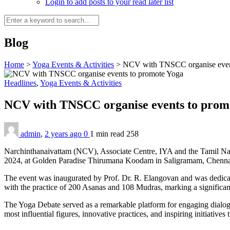
Login to add posts to your read later list
Blog
Home
>
Yoga Events & Activities
>
NCV with TNSCC organise even
Headlines
,
Yoga Events & Activities
NCV with TNSCC organise events to prom
admin
,
2 years ago
0
1 min
read
258
Narchinthanaivattam (NCV), Associate Centre, IYA and the Tamil Nad
2024, at Golden Paradise Thirumana Koodam in Saligramam, Chennai
The event was inaugurated by Prof. Dr. R. Elangovan and was dedica
with the practice of 200 Asanas and 108 Mudras, marking a significant
The Yoga Debate served as a remarkable platform for engaging dialogu
most influential figures, innovative practices, and inspiring initiatives