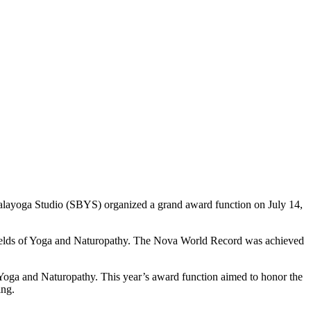
alayoga Studio (SBYS) organized a grand award function on July 14,
 fields of Yoga and Naturopathy. The Nova World Record was achieved
 Yoga and Naturopathy. This year’s award function aimed to honor the
ing.