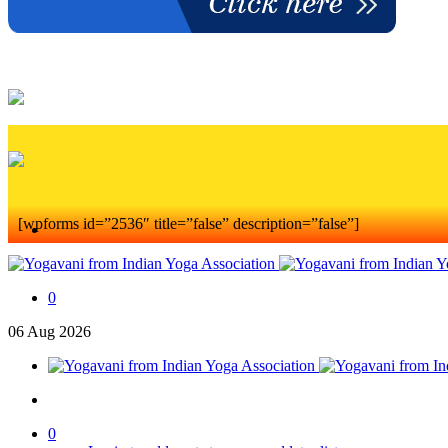
[wpforms id=”2536″ title=”false” description=”false”]
0
06
Aug
2026
0