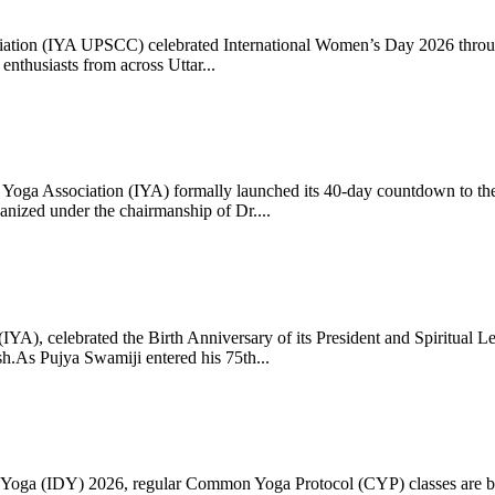
ciation (IYA UPSCC) celebrated International Women’s Day 2026 thro
enthusiasts from across Uttar...
oga Association (IYA) formally launched its 40-day countdown to the
zed under the chairmanship of Dr....
 (IYA), celebrated the Birth Anniversary of its President and Spiritu
.As Pujya Swamiji entered his 75th...
ay of Yoga (IDY) 2026, regular Common Yoga Protocol (CYP) classes ar