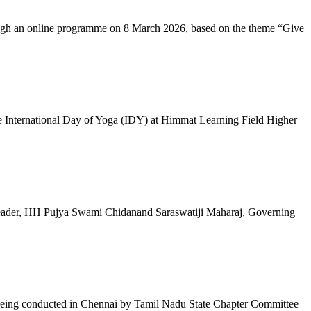
ugh an online programme on 8 March 2026, based on the theme “Give
 International Day of Yoga (IDY) at Himmat Learning Field Higher
al Leader, HH Pujya Swami Chidanand Saraswatiji Maharaj, Governing
e being conducted in Chennai by Tamil Nadu State Chapter Committee