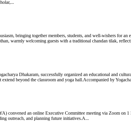
olar,...
iasm, bringing together members, students, and well-wishers for an eve
 warmly welcoming guests with a traditional chandan tilak, reflectin
gacharya Dhakaram, successfully organized an educational and cultural e
 that extend beyond the classroom and yoga hall.Accompanied by Yogach
 (IYA) convened an online Executive Committee meeting via Zoom on 1
ng outreach, and planning future initiatives.A...