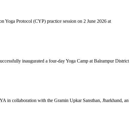
mon Yoga Protocol (CYP) practice session on 2 June 2026 at
successfully inaugurated a four-day Yoga Camp at Balrampur District
 IYA in collaboration with the Gramin Upkar Sansthan, Jharkhand, an