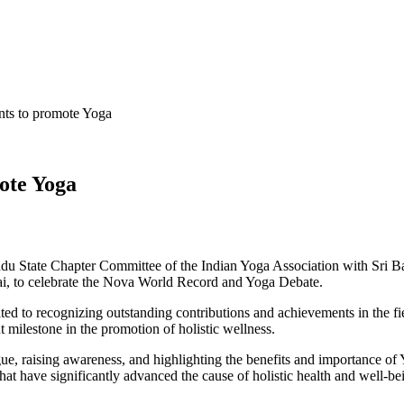
ts to promote Yoga
ote Yoga
u State Chapter Committee of the Indian Yoga Association with Sri B
, to celebrate the Nova World Record and Yoga Debate.
ted to recognizing outstanding contributions and achievements in the
 milestone in the promotion of holistic wellness.
e, raising awareness, and highlighting the benefits and importance of
 that have significantly advanced the cause of holistic health and well-be