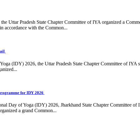
ing, the Uttar Pradesh State Chapter Committee of IYA organized a Com
in accordance with the Common...
ail
f Yoga (IDY) 2026, the Uttar Pradesh State Chapter Committee of IYA 
anized...
programme for IDY 2026
national Day of Yoga (IDY) 2026, Jharkhand State Chapter Committee of
 organized a grand Common...