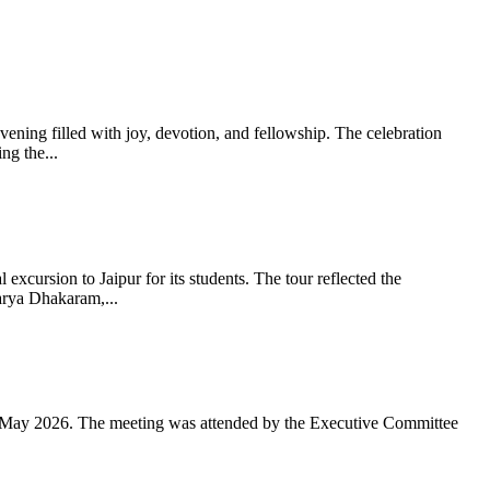
ning filled with joy, devotion, and fellowship. The celebration
g the...
xcursion to Jaipur for its students. The tour reflected the
arya Dhakaram,...
 May 2026. The meeting was attended by the Executive Committee