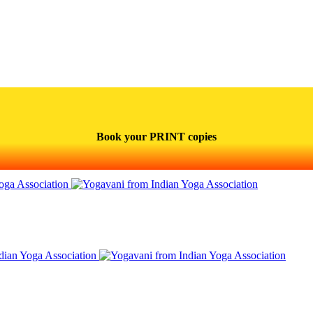
Book your PRINT copies