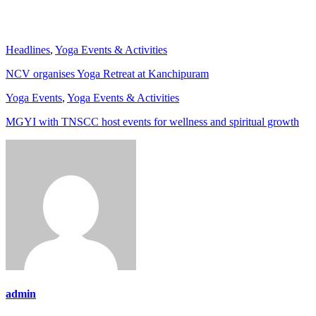
Headlines
,
Yoga Events & Activities
NCV organises Yoga Retreat at Kanchipuram
Yoga Events
,
Yoga Events & Activities
MGYI with TNSCC host events for wellness and spiritual growth
admin