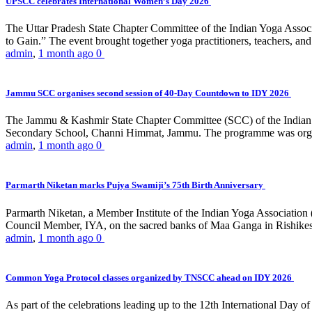
UPSCC celebrates International Women’s Day 2026
The Uttar Pradesh State Chapter Committee of the Indian Yoga Asso
to Gain.” The event brought together yoga practitioners, teachers, and 
admin
,
1 month ago
0
Jammu SCC organises second session of 40-Day Countdown to IDY 2026
The Jammu & Kashmir State Chapter Committee (SCC) of the Indian Y
Secondary School, Channi Himmat, Jammu. The programme was organi
admin
,
1 month ago
0
Parmarth Niketan marks Pujya Swamiji’s 75th Birth Anniversary
Parmarth Niketan, a Member Institute of the Indian Yoga Association
Council Member, IYA, on the sacred banks of Maa Ganga in Rishikesh
admin
,
1 month ago
0
Common Yoga Protocol classes organized by TNSCC ahead on IDY 2026
As part of the celebrations leading up to the 12th International D