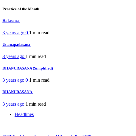
Practice of the Month
Halasana
3 years ago
0
1 min
read
Uttanapadasana
3 years ago
1 min
read
DHANURASANA (Simplified)
3 years ago
0
1 min
read
DHANURASANA
3 years ago
1 min
read
Headlines