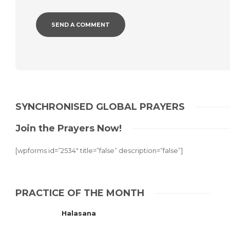
SYNCHRONISED GLOBAL PRAYERS
Join the Prayers Now!
[wpforms id=”2534″ title=”false” description=”false”]
PRACTICE OF THE MONTH
Halasana