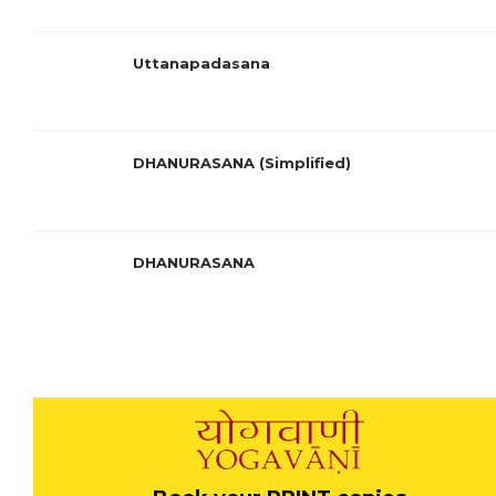
Uttanapadasana
DHANURASANA (Simplified)
DHANURASANA