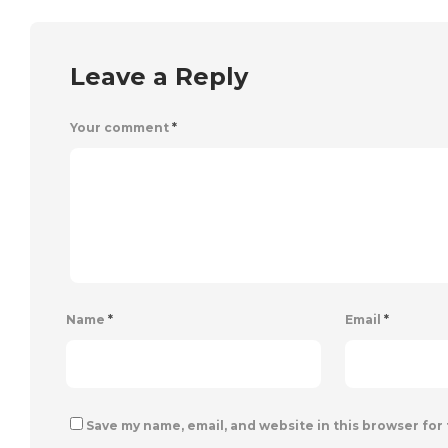
Leave a Reply
Your comment
*
Name
*
Email
*
Save my name, email, and website in this browser for