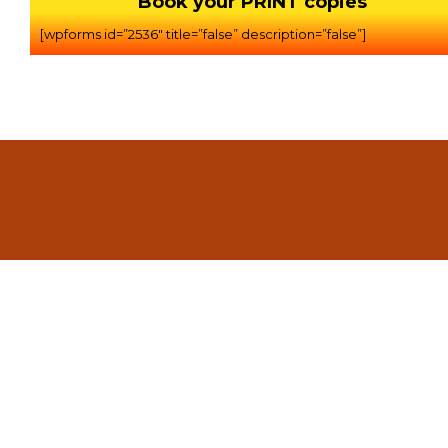
Book your PRINT copies
[wpforms id=”2536″ title=”false” description=”false”]