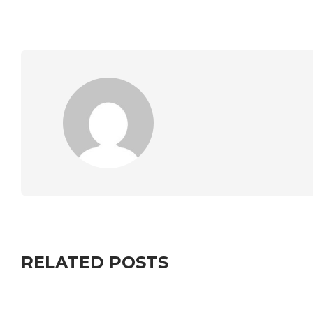
RELATED POSTS