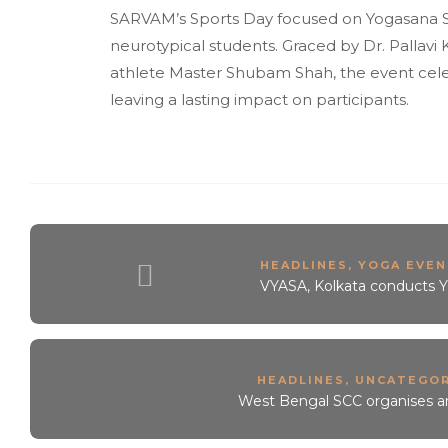
SARVAM’s Sports Day focused on Yogasana S
neurotypical students. Graced by Dr. Pallav
athlete Master Shubam Shah, the event celebra
leaving a lasting impact on participants.
HEADLINES
,
YOGA EVEN
VYASA, Kolkata conducts Yo
HEADLINES
,
UNCATEGOR
West Bengal SCC organises a