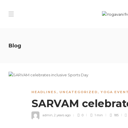
Blog
HEADLINES
,
UNCATEGORIZED
,
YOGA EVENT
SARVAM celebrate
admin
,
2 years ago
0
1 min
185