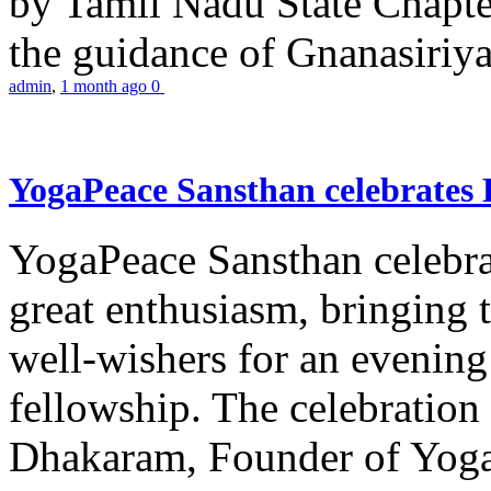
by Tamil Nadu State Chapt
the guidance of Gnanasiriya
admin
,
1 month ago
0
YogaPeace Sansthan celebrates
YogaPeace Sansthan celebr
great enthusiasm, bringing 
well-wishers for an evening 
fellowship. The celebrati
Dhakaram, Founder of Yog