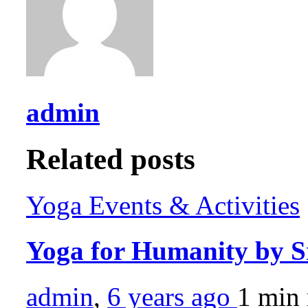
admin
Related posts
Yoga Events & Activities
Yoga for Humanity by S
admin
,
6 years ago
1 min