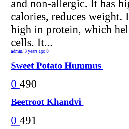
and non-allergic. It has hig
calories, reduces weight. It
high in protein, which he
cells. It...
admin
,
3 years ago
0
Sweet Potato Hummus
0
490
Beetroot Khandvi
0
491