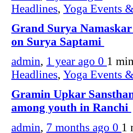
Headlines
,
Yoga Events & 
Grand Surya Namaskar 
on Surya Saptami
admin
,
1 year ago
0
1 mi
Headlines
,
Yoga Events & 
Gramin Upkar Sansthan
among youth in Ranchi
admin
,
7 months ago
0
1