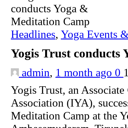
Headlines
,
Yoga Events & 
Yogis Trust conducts
admin
,
1 month ago
0
Yogis Trust, an Associate
Association (IYA), succes
Meditation Camp at the Y