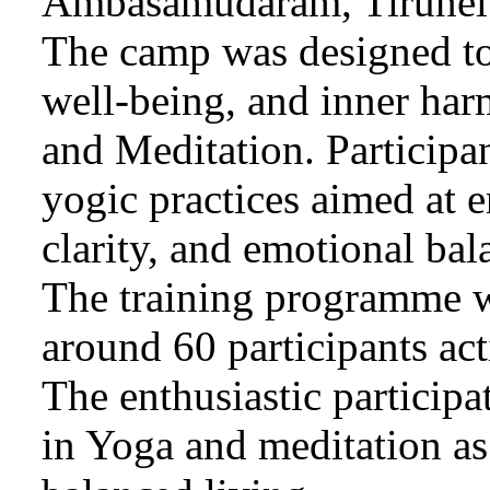
Ambasamudaram, Tirunelv
The camp was designed to 
well-being, and inner har
and Meditation. Participa
yogic practices aimed at e
clarity, and emotional bal
The training programme w
around 60 participants act
The enthusiastic participa
in Yoga and meditation as 