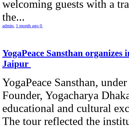
welcoming guests with a trad
the...
admin
,
1 month ago
0
YogaPeace Sansthan organizes in
Jaipur
YogaPeace Sansthan, under t
Founder, Yogacharya Dhakar
educational and cultural excu
The tour reflected the inst