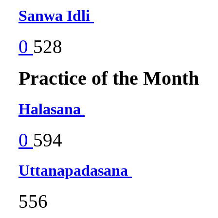
Sanwa Idli
0
528
Practice of the Month
Halasana
0
594
Uttanapadasana
556