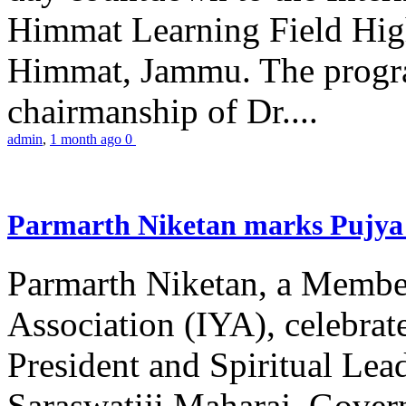
Himmat Learning Field Hig
Himmat, Jammu. The progr
chairmanship of Dr....
admin
,
1 month ago
0
Parmarth Niketan marks Pujya 
Parmarth Niketan, a Member
Association (IYA), celebrate
President and Spiritual L
Saraswatiji Maharaj, Gove