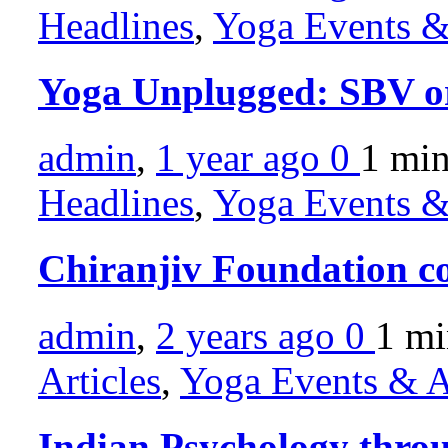
Headlines
,
Yoga Events & 
Yoga Unplugged: SBV or
admin
,
1 year ago
0
1 mi
Headlines
,
Yoga Events & 
Chiranjiv Foundation c
admin
,
2 years ago
0
1 m
Articles
,
Yoga Events & Ac
Indian Psychology throu