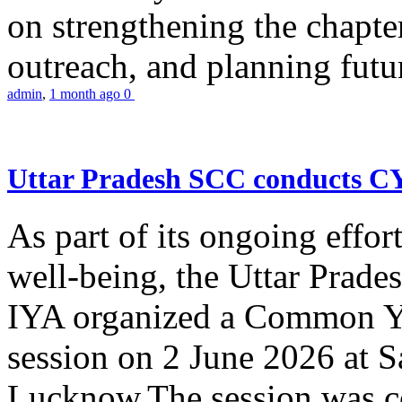
on strengthening the chapter
outreach, and planning futur
admin
,
1 month ago
0
Uttar Pradesh SCC conducts 
As part of its ongoing effor
well-being, the Uttar Prade
IYA organized a Common Yo
session on 2 June 2026 at 
Lucknow.The session was co