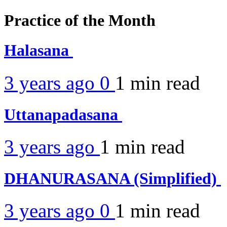
Practice of the Month
Halasana
3 years ago
0
1 min
read
Uttanapadasana
3 years ago
1 min
read
DHANURASANA (Simplified)
3 years ago
0
1 min
read