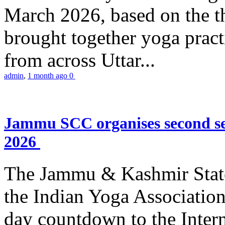
March 2026, based on the t
brought together yoga practi
from across Uttar...
admin
,
1 month ago
0
Jammu SCC organises second se
2026
The Jammu & Kashmir Stat
the Indian Yoga Association
day countdown to the Inter