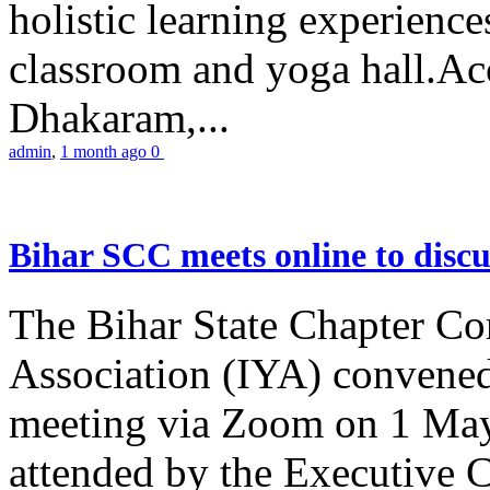
holistic learning experienc
classroom and yoga hall.A
Dhakaram,...
admin
,
1 month ago
0
Bihar SCC meets online to disc
The Bihar State Chapter Co
Association (IYA) convene
meeting via Zoom on 1 May
attended by the Executive