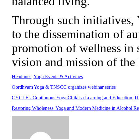
balanced living.
Through such initiatives, 
to the dissemination of a
promotion of wellness in s
vision and mission of the
Headlines
,
Yoga Events & Activities
Oordhvam Yoga & TNSCC organizes webinar series
CYCLE - Continuous Yoga Chikitsa Learning and Education
,
U
Restoring Wholeness: Yoga and Modern Medicine in Alcohol Reha