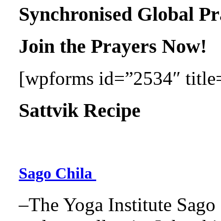
Synchronised Global Pr
Join the Prayers Now!
[wpforms id=”2534″ title=
Sattvik Recipe
Sago Chila
–The Yoga Institute Sago C