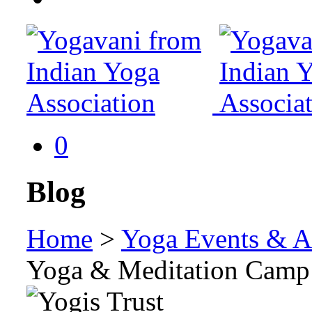
0
Blog
Home
>
Yoga Events & Ac
Yoga & Meditation Camp