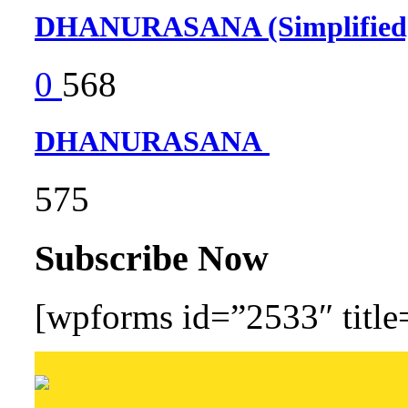
DHANURASANA (Simplifie
0
568
DHANURASANA
575
Subscribe Now
[wpforms id=”2533″ title=