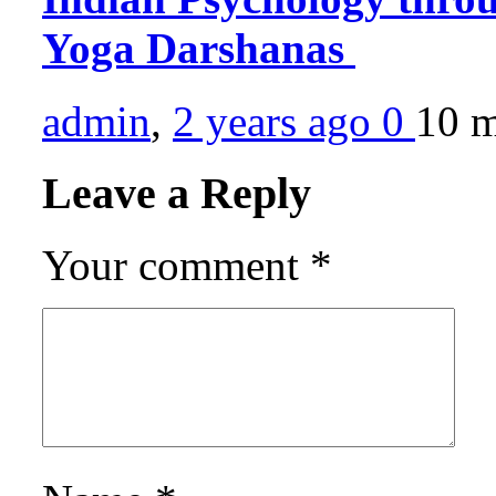
Yoga Darshanas
admin
,
2 years ago
0
10 
Leave a Reply
Your comment
*