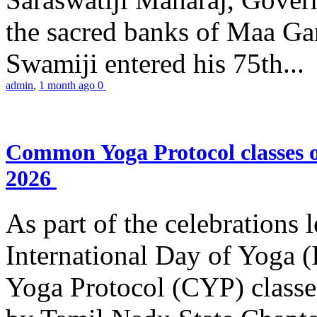
the sacred banks of Maa Ga
Swamiji entered his 75th...
admin
,
1 month ago
0
Common Yoga Protocol classes
2026
As part of the celebrations 
International Day of Yoga
Yoga Protocol (CYP) classe