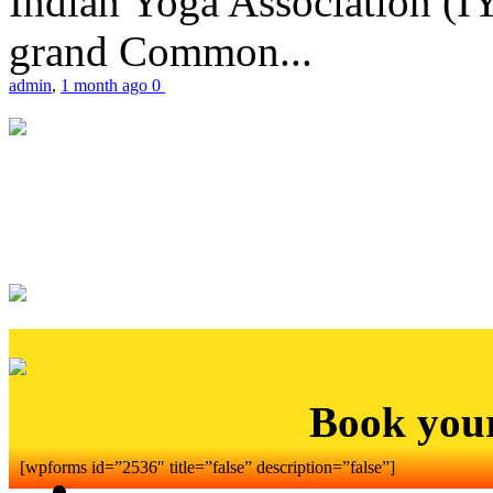
Indian Yoga Association (IY
grand Common...
admin
,
1 month ago
0
Book you
[wpforms id=”2536″ title=”false” description=”false”]