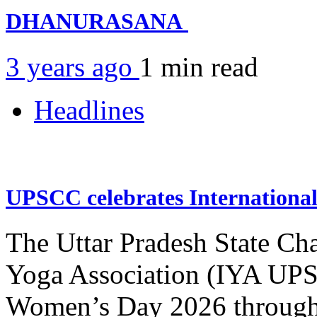
DHANURASANA
3 years ago
1 min
read
Headlines
UPSCC celebrates Internation
The Uttar Pradesh State Ch
Yoga Association (IYA UPSC
Women’s Day 2026 through