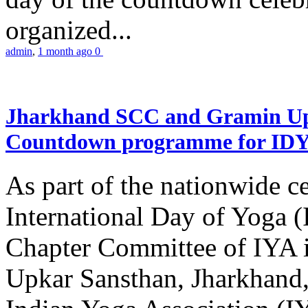
organized...
admin
,
1 month ago
0
Jharkhand SCC and Gramin Upk
Countdown programme for ID
As part of the nationwide ce
International Day of Yoga 
Chapter Committee of IYA i
Upkar Sansthan, Jharkhand, 