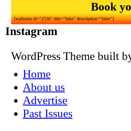
Book yo
[wpforms id=”2536″ title=”false” description=”false”]
Instagram
WordPress Theme built 
Home
About us
Advertise
Past Issues