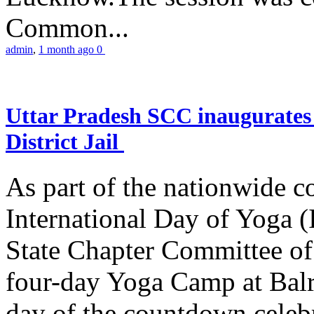
Common...
admin
,
1 month ago
0
Uttar Pradesh SCC inaugurate
District Jail
As part of the nationwide 
International Day of Yoga (
State Chapter Committee of
four-day Yoga Camp at Balra
day of the countdown celeb