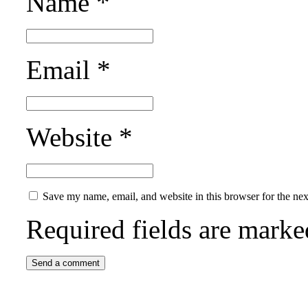
Name
*
Email
*
Website
*
Save my name, email, and website in this browser for the ne
Required fields are mark