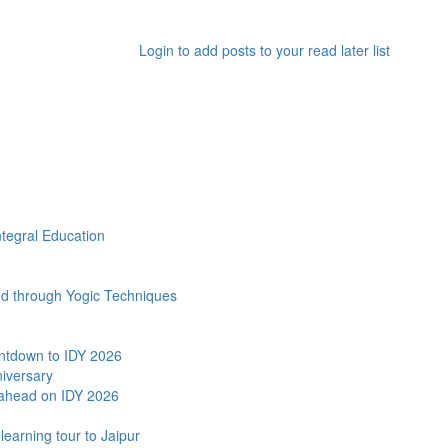
Login to add posts to your read later list
ntegral Education
and through Yogic Techniques
ntdown to IDY 2026
niversary
ahead on IDY 2026
earning tour to Jaipur