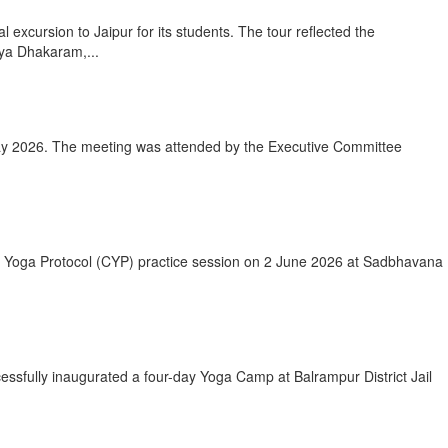
xcursion to Jaipur for its students. The tour reflected the
rya Dhakaram,...
ay 2026. The meeting was attended by the Executive Committee
on Yoga Protocol (CYP) practice session on 2 June 2026 at Sadbhavana
essfully inaugurated a four-day Yoga Camp at Balrampur District Jail