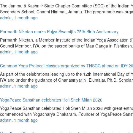
The Jammu & Kashmir State Chapter Committee (SCC) of the Indian Yoga
Secondary School, Channi Himmat, Jammu. The programme was organiz
admin
,
1 month ago
Parmarth Niketan marks Pujya Swamiji’s 75th Birth Anniversary
Parmarth Niketan, a Member Institute of the Indian Yoga Association (
Council Member, IYA, on the sacred banks of Maa Ganga in Rishikesh.A
admin
,
1 month ago
Common Yoga Protocol classes organized by TNSCC ahead on IDY 2
As part of the celebrations leading up to the 12th International Day
IYA and under the guidance of Gnanasiriyar N. Elumalai, Ph.D. Scholar,
admin
,
1 month ago
YogaPeace Sansthan celebrates Holi Sneh Milan 2026
YogaPeace Sansthan celebrated Holi Sneh Milan 2026 with great enthusi
commenced with Yogacharya Dhakaram, Founder of YogaPeace Sansthan, 
admin
,
1 month ago