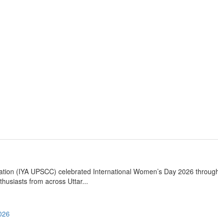
iation (IYA UPSCC) celebrated International Women’s Day 2026 throug
husiasts from across Uttar...
2026