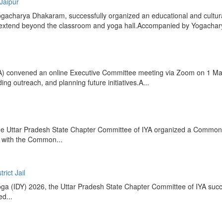
 Jaipur
acharya Dhakaram, successfully organized an educational and cultural e
that extend beyond the classroom and yoga hall.Accompanied by Yogacha
IYA) convened an online Executive Committee meeting via Zoom on 1 M
g outreach, and planning future initiatives.A...
ng, the Uttar Pradesh State Chapter Committee of IYA organized a Comm
 with the Common...
rict Jail
Yoga (IDY) 2026, the Uttar Pradesh State Chapter Committee of IYA succ
d...