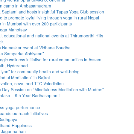
tion camp in Ambasamudram
 Saptami and hosts insightful Tapas Yoga Club session
 promote joyful living through yoga in rural Nepal
 in Mumbai with over 200 participants
 Yoga Mahotsav
, educational and national events at Thirumoorthi Hills
ek
ya Namaskar event at Vidhana Soudha
ga Samparka Abhiyaan”
c wellness initiative for rural communities in Assam
ath, Hyderabad
yan” for community health and well-being
indful Meditation” in Rajkot
votion, seva, and TTC Valediction
ga Day Session on “Mindfulness Meditation with Mudras”
nataka – 9th Year Radhasaptami
mass yoga performance
ands outreach initiatives
 Bodhgaya
lthand Happiness
a Jagannathan