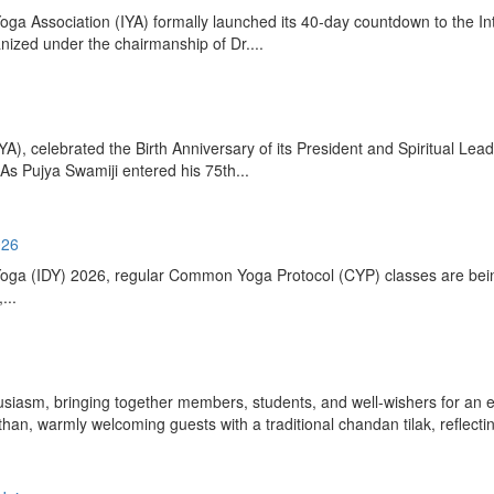
 Association (IYA) formally launched its 40-day countdown to the Int
ed under the chairmanship of Dr....
IYA), celebrated the Birth Anniversary of its President and Spiritual 
s Pujya Swamiji entered his 75th...
026
 of Yoga (IDY) 2026, regular Common Yoga Protocol (CYP) classes are b
...
asm, bringing together members, students, and well-wishers for an even
warmly welcoming guests with a traditional chandan tilak, reflecting