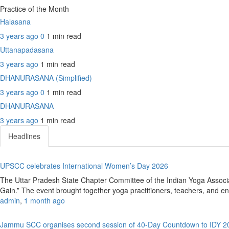
Practice of the Month
Halasana
3 years ago
0
1 min
read
Uttanapadasana
3 years ago
1 min
read
DHANURASANA (Simplified)
3 years ago
0
1 min
read
DHANURASANA
3 years ago
1 min
read
Headlines
UPSCC celebrates International Women’s Day 2026
The Uttar Pradesh State Chapter Committee of the Indian Yoga Assoc
Gain.” The event brought together yoga practitioners, teachers, and ent
admin
,
1 month ago
Jammu SCC organises second session of 40-Day Countdown to IDY 