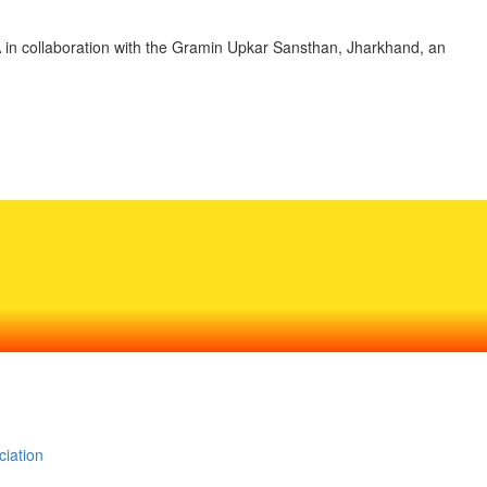
A in collaboration with the Gramin Upkar Sansthan, Jharkhand, an