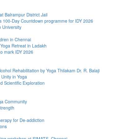
Balrampur District Jail
s 100-Day Countdown programme for IDY 2026
University
dren in Chennai
 Yoga Retreat in Ladakh
to mark IDY 2026
ohol Rehabilitation by Yoga Thilakam Dr. R. Balaji
 Unity in Yoga
 Scientific Exploration
oga Community
Strength
rapy for De-addiction
ions
ring workshop at SIMATS, Chennai