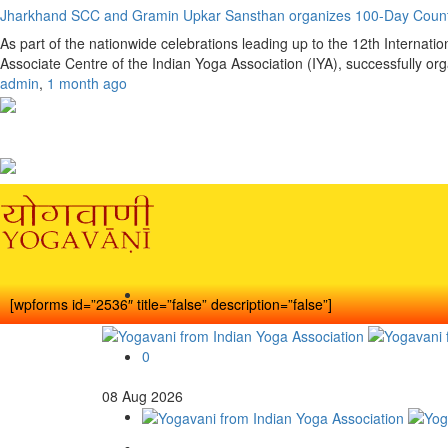
Jharkhand SCC and Gramin Upkar Sansthan organizes 100-Day Coun
As part of the nationwide celebrations leading up to the 12th Interna
Associate Centre of the Indian Yoga Association (IYA), successfully o
admin
,
1 month ago
[wpforms id=”2536″ title=”false” description=”false”]
0
08
Aug
2026