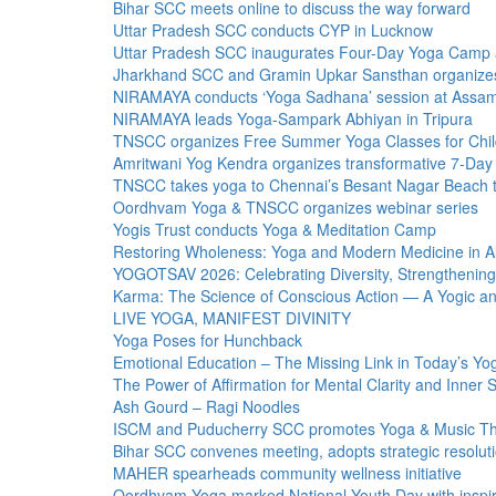
Bihar SCC meets online to discuss the way forward
Uttar Pradesh SCC conducts CYP in Lucknow
Uttar Pradesh SCC inaugurates Four-Day Yoga Camp at 
Jharkhand SCC and Gramin Upkar Sansthan organize
NIRAMAYA conducts ‘Yoga Sadhana’ session at Assam 
NIRAMAYA leads Yoga-Sampark Abhiyan in Tripura
TNSCC organizes Free Summer Yoga Classes for Chil
Amritwani Yog Kendra organizes transformative 7-Day
TNSCC takes yoga to Chennai’s Besant Nagar Beach 
Oordhvam Yoga & TNSCC organizes webinar series
Yogis Trust conducts Yoga & Meditation Camp
Restoring Wholeness: Yoga and Modern Medicine in Alc
YOGOTSAV 2026: Celebrating Diversity, Strengthening
Karma: The Science of Conscious Action — A Yogic and
LIVE YOGA, MANIFEST DIVINITY
Yoga Poses for Hunchback
Emotional Education – The Missing Link in Today’s Y
The Power of Affirmation for Mental Clarity and Inner 
Ash Gourd – Ragi Noodles
ISCM and Puducherry SCC promotes Yoga & Music The
Bihar SCC convenes meeting, adopts strategic resolut
MAHER spearheads community wellness initiative
Oordhvam Yoga marked National Youth Day with inspi