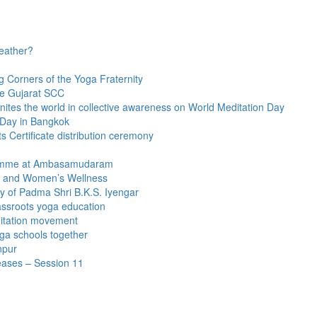
eather?
g Corners of the Yoga Fraternity
he Gujarat SCC
nites the world in collective awareness on World Meditation Day
 Day in Bangkok
 Certificate distribution ceremony
gramme at Ambasamudaram
y and Women’s Wellness
 of Padma Shri B.K.S. Iyengar
ssroots yoga education
itation movement
ga schools together
npur
seases – Session 11