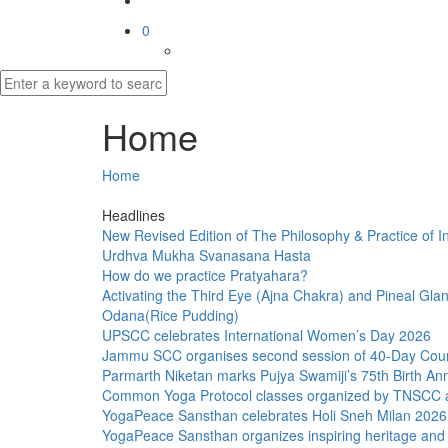
0
Home
Home
Headlines
New Revised Edition of The Philosophy & Practice of I
Urdhva Mukha Svanasana Hasta
How do we practice Pratyahara?
Activating the Third Eye (Ajna Chakra) and Pineal Gl
Odana(Rice Pudding)
UPSCC celebrates International Women’s Day 2026
Jammu SCC organises second session of 40-Day Cou
Parmarth Niketan marks Pujya Swamiji’s 75th Birth An
Common Yoga Protocol classes organized by TNSCC 
YogaPeace Sansthan celebrates Holi Sneh Milan 2026
YogaPeace Sansthan organizes inspiring heritage and l