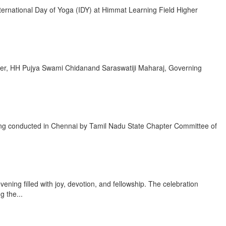
ernational Day of Yoga (IDY) at Himmat Learning Field Higher
Leader, HH Pujya Swami Chidanand Saraswatiji Maharaj, Governing
eing conducted in Chennai by Tamil Nadu State Chapter Committee of
ing filled with joy, devotion, and fellowship. The celebration
 the...