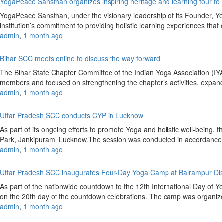
YogaPeace Sansthan organizes inspiring heritage and learning tour to
YogaPeace Sansthan, under the visionary leadership of its Founder, Yog
institution’s commitment to providing holistic learning experiences 
admin
,
1 month ago
Bihar SCC meets online to discuss the way forward
The Bihar State Chapter Committee of the Indian Yoga Association (
members and focused on strengthening the chapter’s activities, expandin
admin
,
1 month ago
Uttar Pradesh SCC conducts CYP in Lucknow
As part of its ongoing efforts to promote Yoga and holistic well-bei
Park, Jankipuram, Lucknow.The session was conducted in accordance
admin
,
1 month ago
Uttar Pradesh SCC inaugurates Four-Day Yoga Camp at Balrampur Dist
As part of the nationwide countdown to the 12th International Day of 
on the 20th day of the countdown celebrations. The camp was organize
admin
,
1 month ago