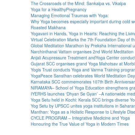
The Crossroads of the Mind: Sankalpa vs. Vikalpa
Yoga for a HealthyPregnancy
Managing Emotional Traumas with Yoga:
Why Yoga becomes especially important during cold w
Roasted Makhana
Yogavani in Hands, Yoga in Hearts: Reaching the Livin
Virtual Celebration Marks the 7th Foundation Day of t
Global Meditation Marathon by Preksha International u
Narchinthanai Vattam organises 2nd World Meditation
Anjali Acupressure Treatment andYoga Center conducts
Gujarat SCC organises grand Yoga Mahotsav at Morbi
Yogis Trust conducts Yoga and Varma Training pro
YogaPeace Sansthan celebrates World Meditation Da
Karnataka SCC commemorates 107th Birth Anniversary
NIRAMAYA– School of Yoga Education strengthens gra
IYERHS launches ‘Dhyan Se Gyan’ –A nationwide med
Yoga Setu held in Kochi: Kerala SCC brings diverse Yo
Yog Setu by UPSCC unites yoga institutions in Sahara
Manthan: Yoga as a Holistic Response to Lifestyle Di
CYCLE PROGRAM – Integrative Medicine and Yoga
Honouring the True Value of Yoga in Modern Times