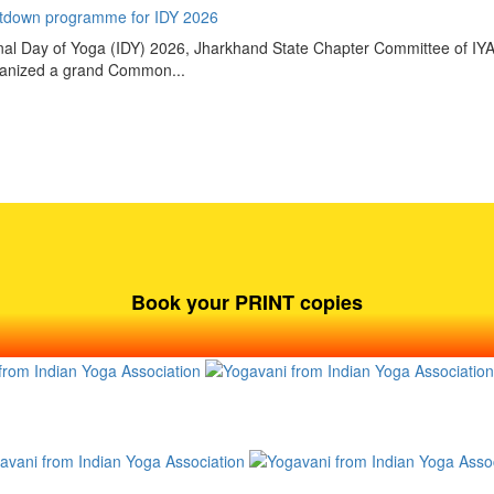
tdown programme for IDY 2026
tional Day of Yoga (IDY) 2026, Jharkhand State Chapter Committee of IY
rganized a grand Common...
Book your PRINT copies