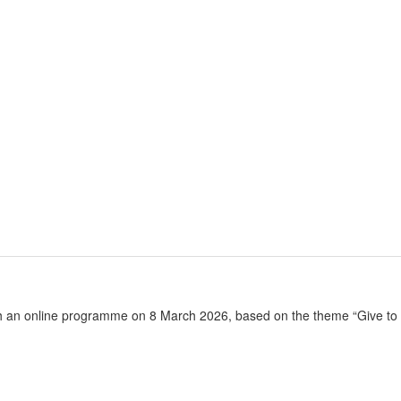
h an online programme on 8 March 2026, based on the theme “Give to