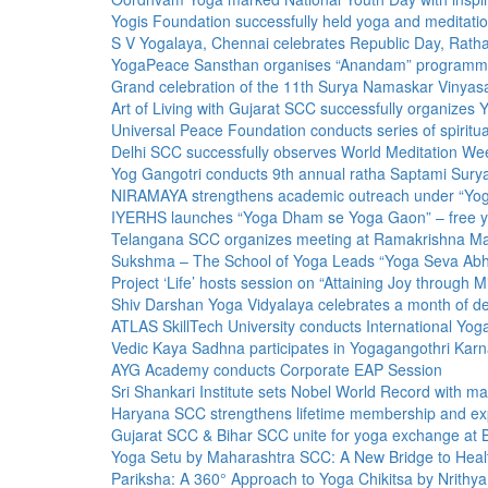
Yogis Foundation successfully held yoga and medita
S V Yogalaya, Chennai celebrates Republic Day, Ratha
YogaPeace Sansthan organises “Anandam” programme to
Grand celebration of the 11th Surya Namaskar Vinyasa
Art of Living with Gujarat SCC successfully organizes
Universal Peace Foundation conducts series of spiritual
Delhi SCC successfully observes World Meditation We
Yog Gangotri conducts 9th annual ratha Saptami Sur
NIRAMAYA strengthens academic outreach under “Yo
IYERHS launches “Yoga Dham se Yoga Gaon” – free yogi
Telangana SCC organizes meeting at Ramakrishna M
Sukshma – The School of Yoga Leads “Yoga Seva Abhi
Project ‘Life’ hosts session on “Attaining Joy through M
Shiv Darshan Yoga Vidyalaya celebrates a month of de
ATLAS SkillTech University conducts International Yo
Vedic Kaya Sadhna participates in Yogagangothri Kar
AYG Academy conducts Corporate EAP Session
Sri Shankari Institute sets Nobel World Record with 
Haryana SCC strengthens lifetime membership and exp
Gujarat SCC & Bihar SCC unite for yoga exchange at
Yoga Setu by Maharashtra SCC: A New Bridge to Hea
Pariksha: A 360° Approach to Yoga Chikitsa by Nrithy