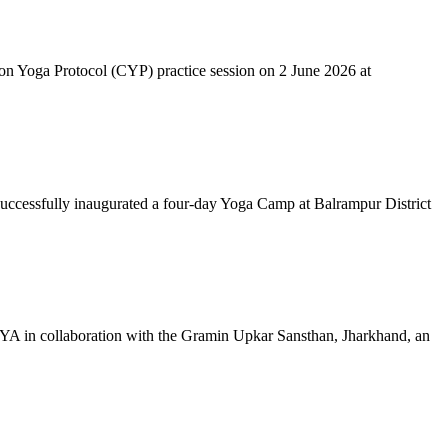
mon Yoga Protocol (CYP) practice session on 2 June 2026 at
successfully inaugurated a four-day Yoga Camp at Balrampur District
 IYA in collaboration with the Gramin Upkar Sansthan, Jharkhand, an