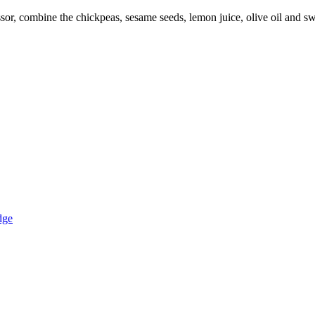
sor, combine the chickpeas, sesame seeds, lemon juice, olive oil and sw
dge