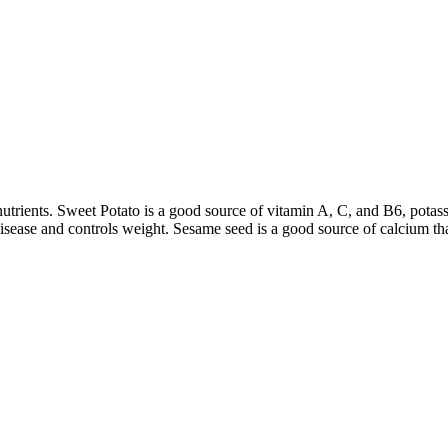
 nutrients. Sweet Potato is a good source of vitamin A, C, and B6, potas
disease and controls weight. Sesame seed is a good source of calcium th