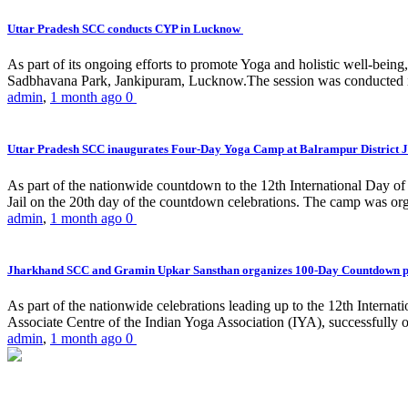
Uttar Pradesh SCC conducts CYP in Lucknow
As part of its ongoing efforts to promote Yoga and holistic well-be
Sadbhavana Park, Jankipuram, Lucknow.The session was conducted 
admin
,
1 month ago
0
Uttar Pradesh SCC inaugurates Four-Day Yoga Camp at Balrampur District J
As part of the nationwide countdown to the 12th International Day o
Jail on the 20th day of the countdown celebrations. The camp was org
admin
,
1 month ago
0
Jharkhand SCC and Gramin Upkar Sansthan organizes 100-Day Countdown 
As part of the nationwide celebrations leading up to the 12th Inter
Associate Centre of the Indian Yoga Association (IYA), successfully
admin
,
1 month ago
0