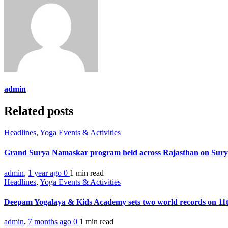
admin
Related posts
Headlines
,
Yoga Events & Activities
Grand Surya Namaskar program held across Rajasthan on Sur
admin
,
1 year ago
0
1 min
read
Headlines
,
Yoga Events & Activities
Deepam Yogalaya & Kids Academy sets two world records on 1
admin
,
7 months ago
0
1 min
read