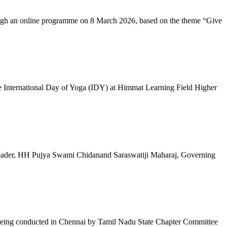
ugh an online programme on 8 March 2026, based on the theme “Give
 International Day of Yoga (IDY) at Himmat Learning Field Higher
al Leader, HH Pujya Swami Chidanand Saraswatiji Maharaj, Governing
e being conducted in Chennai by Tamil Nadu State Chapter Committee