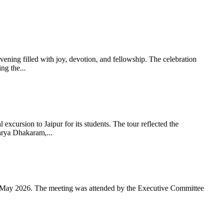
ning filled with joy, devotion, and fellowship. The celebration
g the...
xcursion to Jaipur for its students. The tour reflected the
arya Dhakaram,...
 May 2026. The meeting was attended by the Executive Committee