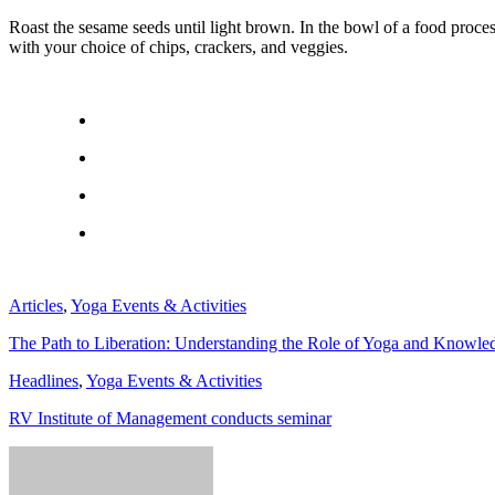
Roast the sesame seeds until light brown. In the bowl of a food proces
with your choice of chips, crackers, and veggies.
Articles
,
Yoga Events & Activities
The Path to Liberation: Understanding the Role of Yoga and Knowle
Headlines
,
Yoga Events & Activities
RV Institute of Management conducts seminar