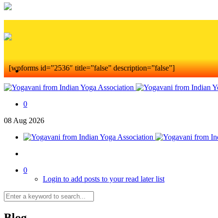
[wpforms id=”2536″ title=”false” description=”false”]
0
08
Aug
2026
0
Login to add posts to your read later list
Blog