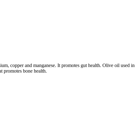
sium, copper and manganese. It promotes gut health. Olive oil used in
at promotes bone health.