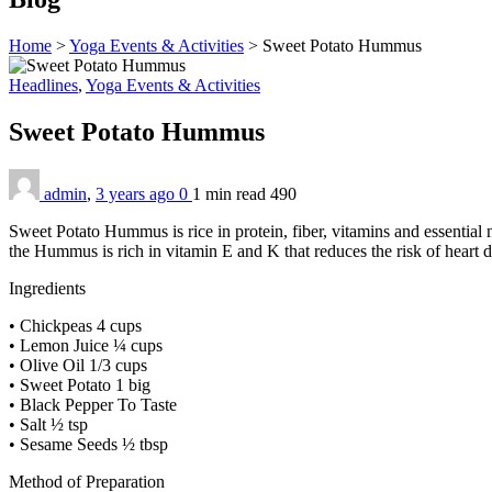
Home
>
Yoga Events & Activities
>
Sweet Potato Hummus
Headlines
,
Yoga Events & Activities
Sweet Potato Hummus
admin
,
3 years ago
0
1 min
read
490
Sweet Potato Hummus is rice in protein, fiber, vitamins and essential
the Hummus is rich in vitamin E and K that reduces the risk of heart 
Ingredients
• Chickpeas 4 cups
• Lemon Juice ¼ cups
• Olive Oil 1/3 cups
• Sweet Potato 1 big
• Black Pepper To Taste
• Salt ½ tsp
• Sesame Seeds ½ tbsp
Method of Preparation