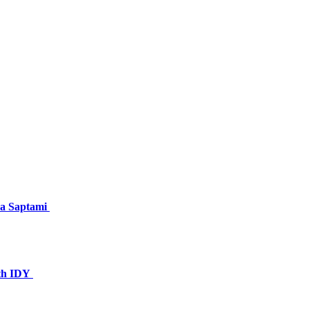
ya Saptami
1th IDY