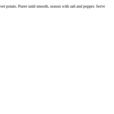
eet potato. Puree until smooth, season with salt and pepper. Serve