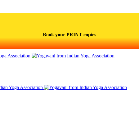
Book your PRINT copies