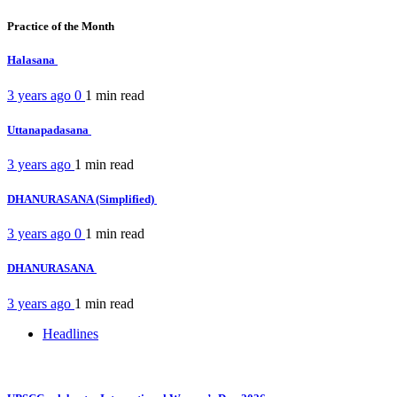
Practice of the Month
Halasana
3 years ago
0
1 min
read
Uttanapadasana
3 years ago
1 min
read
DHANURASANA (Simplified)
3 years ago
0
1 min
read
DHANURASANA
3 years ago
1 min
read
Headlines