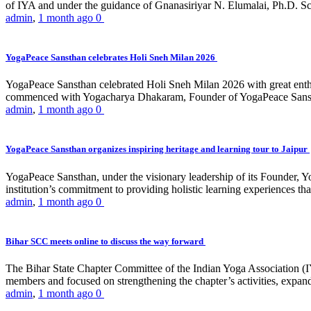
of IYA and under the guidance of Gnanasiriyar N. Elumalai, Ph.D. Sch
admin
,
1 month ago
0
YogaPeace Sansthan celebrates Holi Sneh Milan 2026
YogaPeace Sansthan celebrated Holi Sneh Milan 2026 with great enthus
commenced with Yogacharya Dhakaram, Founder of YogaPeace Sansthan,
admin
,
1 month ago
0
YogaPeace Sansthan organizes inspiring heritage and learning tour to Jaipur
YogaPeace Sansthan, under the visionary leadership of its Founder, Yo
institution’s commitment to providing holistic learning experiences
admin
,
1 month ago
0
Bihar SCC meets online to discuss the way forward
The Bihar State Chapter Committee of the Indian Yoga Association
members and focused on strengthening the chapter’s activities, expandi
admin
,
1 month ago
0