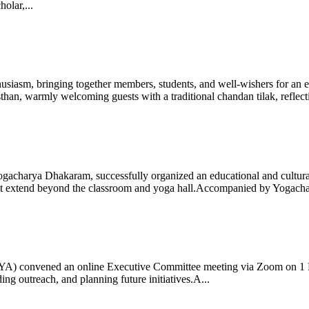
olar,...
iasm, bringing together members, students, and well-wishers for an eve
 warmly welcoming guests with a traditional chandan tilak, reflectin
gacharya Dhakaram, successfully organized an educational and cultural e
 that extend beyond the classroom and yoga hall.Accompanied by Yogach
 (IYA) convened an online Executive Committee meeting via Zoom on 1
ng outreach, and planning future initiatives.A...