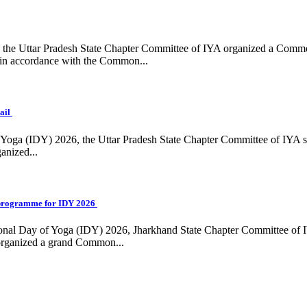
ing, the Uttar Pradesh State Chapter Committee of IYA organized a Com
in accordance with the Common...
ail
f Yoga (IDY) 2026, the Uttar Pradesh State Chapter Committee of IYA 
anized...
programme for IDY 2026
national Day of Yoga (IDY) 2026, Jharkhand State Chapter Committee of
 organized a grand Common...