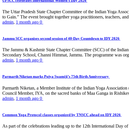
UPSCC celebrates International Women’s Day 2026
The Uttar Pradesh State Chapter Committee of the Indian Yoga Asso
to Gain.” The event brought together yoga practitioners, teachers, and 
admin
,
1 month ago
0
Jammu SCC organises second session of 40-Day Countdown to IDY 2026
The Jammu & Kashmir State Chapter Committee (SCC) of the Indian Y
Secondary School, Channi Himmat, Jammu. The programme was organi
admin
,
1 month ago
0
Parmarth Niketan marks Pujya Swamiji’s 75th Birth Anniversary
Parmarth Niketan, a Member Institute of the Indian Yoga Association
Council Member, IYA, on the sacred banks of Maa Ganga in Rishikesh
admin
,
1 month ago
0
Common Yoga Protocol classes organized by TNSCC ahead on IDY 2026
As part of the celebrations leading up to the 12th International D