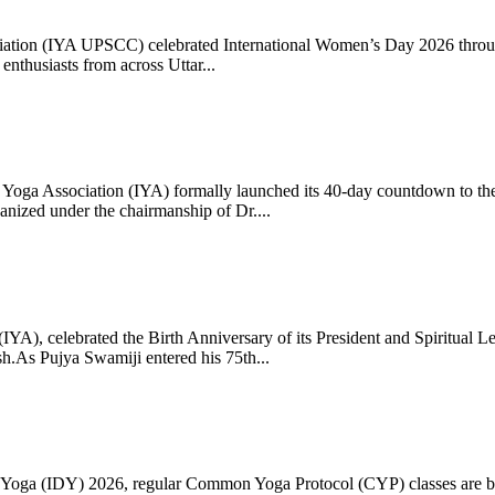
ciation (IYA UPSCC) celebrated International Women’s Day 2026 thro
enthusiasts from across Uttar...
oga Association (IYA) formally launched its 40-day countdown to the
zed under the chairmanship of Dr....
 (IYA), celebrated the Birth Anniversary of its President and Spiritu
.As Pujya Swamiji entered his 75th...
ay of Yoga (IDY) 2026, regular Common Yoga Protocol (CYP) classes ar