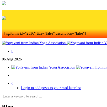
[wpforms id=”2536″ title=”false” description=”false”]
0
06
Aug
2026
0
Login to add posts to your read later list
Blog