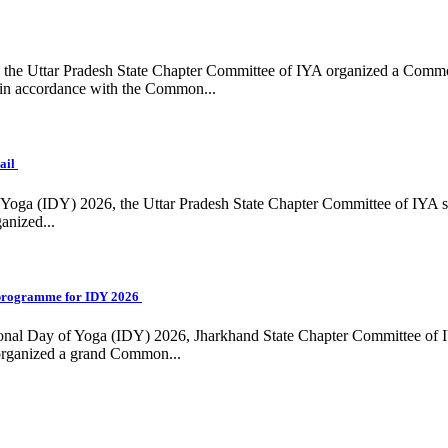
ing, the Uttar Pradesh State Chapter Committee of IYA organized a Com
in accordance with the Common...
ail
f Yoga (IDY) 2026, the Uttar Pradesh State Chapter Committee of IYA 
anized...
programme for IDY 2026
national Day of Yoga (IDY) 2026, Jharkhand State Chapter Committee of
 organized a grand Common...