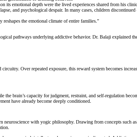
ation its emotional depth were the lived experiences shared from his cli
llapse, and psychological despair. In many cases, children discontinued
ly reshapes the emotional climate of entire families.”
ogical pathways underlying addictive behavior. Dr. Balaji explained the 
d circuitry. Over repeated exposure, this reward system becomes increas
 the brain’s capacity for judgment, restraint, and self-regulation becom
ement have already become deeply conditioned.
dern neuroscience with yogic philosophy. Drawing from concepts such a
tion.