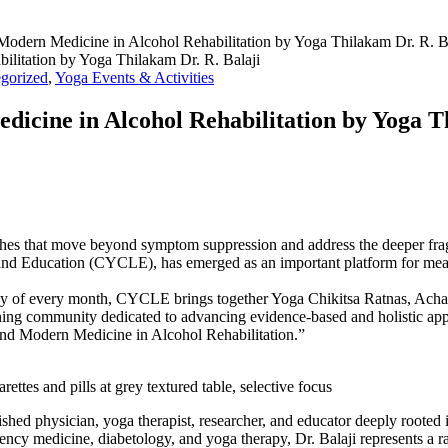
odern Medicine in Alcohol Rehabilitation by Yoga Thilakam Dr. R. B
gorized
,
Yoga Events & Activities
icine in Alcohol Rehabilitation by Yoga T
es that move beyond symptom suppression and address the deeper fragm
ng and Education (CYCLE), has emerged as an important platform for me
y of every month, CYCLE brings together Yoga Chikitsa Ratnas, Acharyas
learning community dedicated to advancing evidence-based and holistic 
and Modern Medicine in Alcohol Rehabilitation.”
ttes and pills at grey textured table, selective focus
ished physician, yoga therapist, researcher, and educator deeply roote
cy medicine, diabetology, and yoga therapy, Dr. Balaji represents a rare