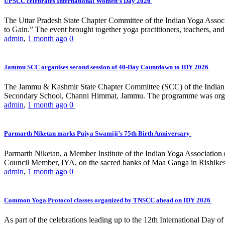
UPSCC celebrates International Women’s Day 2026
The Uttar Pradesh State Chapter Committee of the Indian Yoga Asso
to Gain.” The event brought together yoga practitioners, teachers, and 
admin
,
1 month ago
0
Jammu SCC organises second session of 40-Day Countdown to IDY 2026
The Jammu & Kashmir State Chapter Committee (SCC) of the Indian Y
Secondary School, Channi Himmat, Jammu. The programme was organi
admin
,
1 month ago
0
Parmarth Niketan marks Pujya Swamiji’s 75th Birth Anniversary
Parmarth Niketan, a Member Institute of the Indian Yoga Association
Council Member, IYA, on the sacred banks of Maa Ganga in Rishikesh
admin
,
1 month ago
0
Common Yoga Protocol classes organized by TNSCC ahead on IDY 2026
As part of the celebrations leading up to the 12th International D