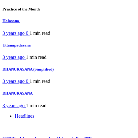
Practice of the Month
Halasana
3 years ago
0
1 min
read
Uttanapadasana
3 years ago
1 min
read
DHANURASANA (Simplified)
3 years ago
0
1 min
read
DHANURASANA
3 years ago
1 min
read
Headlines