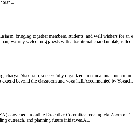
olar,...
iasm, bringing together members, students, and well-wishers for an eve
 warmly welcoming guests with a traditional chandan tilak, reflectin
gacharya Dhakaram, successfully organized an educational and cultural e
 that extend beyond the classroom and yoga hall.Accompanied by Yogach
 (IYA) convened an online Executive Committee meeting via Zoom on 1
ng outreach, and planning future initiatives.A...