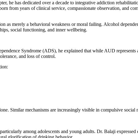
ter, he has dedicated over a decade to integrative addiction rehabilita
born from years of clinical service, compassionate observation, and co
tion as merely a behavioral weakness or moral failing. Alcohol dependen
hips, social functioning, and inner wellbeing.
endence Syndrome (ADS), he explained that while AUD represents a b
lerance, and loss of control.
tion:
s alone. Similar mechanisms are increasingly visible in compulsive soci
a, particularly among adolescents and young adults. Dr. Balaji expresse
ural glorification of drinking behavior.