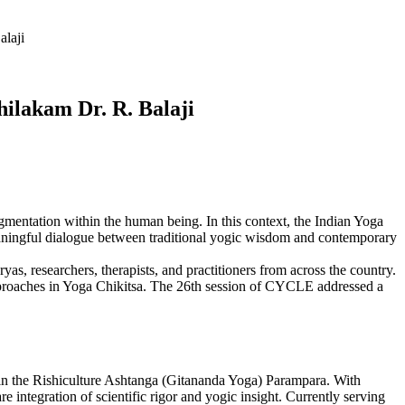
alaji
hilakam Dr. R. Balaji
entation within the human being. In this context, the Indian Yoga
aningful dialogue between traditional yogic wisdom and contemporary
, researchers, therapists, and practitioners from across the country.
approaches in Yoga Chikitsa. The 26th session of CYCLE addressed a
d in the Rishiculture Ashtanga (Gitananda Yoga) Parampara. With
 integration of scientific rigor and yogic insight. Currently serving