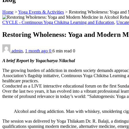
Home
>
Yoga Events & Activities
>
Restoring Wholeness: Yoga and M
CYCLE - Continuous Yoga Chikitsa Learning and Education
,
Uncate
Restoring Wholeness: Yoga and Modern Med
admin
,
1 month ago
0
6 min
read
0
A brief Report by Yogacharya Nilachal
The growing burden of addiction in modern society demands approach
Association’s flagship initiative, Continuous Yoga Chikitsa Learni
healthcare practices.
Conducted as a LIVE interactive educational forum on the first Sunda
Over the last two years, it has evolved into a vibrant professional 
theme of profound relevance in today’s world: “Salutogenesis: Yoga 
Alcohol and drug addiction. Man with whiskey, smoldering cigare
The session was delivered by Yoga Thilakam Dr. R. Balaji, a distingu
qualifications spanning modern medicine, alternative medicine, emergen