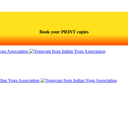
Book your PRINT copies