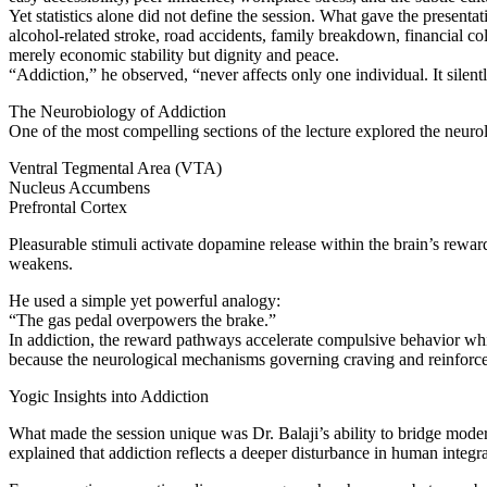
Yet statistics alone did not define the session. What gave the present
alcohol-related stroke, road accidents, family breakdown, financial co
merely economic stability but dignity and peace.
“Addiction,” he observed, “never affects only one individual. It silent
The Neurobiology of Addiction
One of the most compelling sections of the lecture explored the neurol
Ventral Tegmental Area (VTA)
Nucleus Accumbens
Prefrontal Cortex
Pleasurable stimuli activate dopamine release within the brain’s rewar
weakens.
He used a simple yet powerful analogy:
“The gas pedal overpowers the brake.”
In addiction, the reward pathways accelerate compulsive behavior while
because the neurological mechanisms governing craving and reinforc
Yogic Insights into Addiction
What made the session unique was Dr. Balaji’s ability to bridge mo
explained that addiction reflects a deeper disturbance in human integra