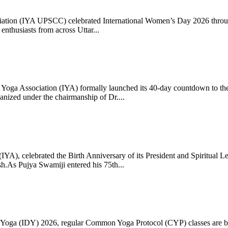
ciation (IYA UPSCC) celebrated International Women’s Day 2026 thro
enthusiasts from across Uttar...
oga Association (IYA) formally launched its 40-day countdown to the
zed under the chairmanship of Dr....
 (IYA), celebrated the Birth Anniversary of its President and Spiritu
.As Pujya Swamiji entered his 75th...
ay of Yoga (IDY) 2026, regular Common Yoga Protocol (CYP) classes ar