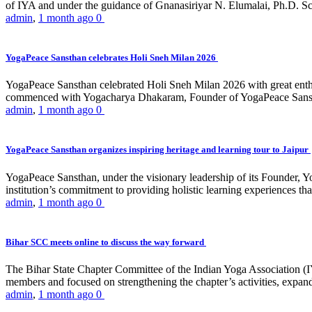
of IYA and under the guidance of Gnanasiriyar N. Elumalai, Ph.D. Sch
admin
,
1 month ago
0
YogaPeace Sansthan celebrates Holi Sneh Milan 2026
YogaPeace Sansthan celebrated Holi Sneh Milan 2026 with great enthus
commenced with Yogacharya Dhakaram, Founder of YogaPeace Sansthan,
admin
,
1 month ago
0
YogaPeace Sansthan organizes inspiring heritage and learning tour to Jaipur
YogaPeace Sansthan, under the visionary leadership of its Founder, Yo
institution’s commitment to providing holistic learning experiences
admin
,
1 month ago
0
Bihar SCC meets online to discuss the way forward
The Bihar State Chapter Committee of the Indian Yoga Association
members and focused on strengthening the chapter’s activities, expandi
admin
,
1 month ago
0