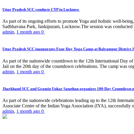
Uttar Pradesh SCC conducts CYP in Lucknow
As part of its ongoing efforts to promote Yoga and holistic well-be
Sadbhavana Park, Jankipuram, Lucknow.The session was conducted 
admin
,
1 month ago
0
Uttar Pradesh SCC inaugurates Four-Day Yoga Camp at Balrampur District J
As part of the nationwide countdown to the 12th International Day o
Jail on the 20th day of the countdown celebrations. The camp was org
admin
,
1 month ago
0
Jharkhand SCC and Gramin Upkar Sansthan organizes 100-Day Countdown 
As part of the nationwide celebrations leading up to the 12th Inter
Associate Centre of the Indian Yoga Association (IYA), successfully
admin
,
1 month ago
0