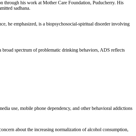
tion through his work at Mother Care Foundation, Puducherry. His
mmitted sadhana.
ce, he emphasized, is a biopsychosocial-spiritual disorder involving
road spectrum of problematic drinking behaviors, ADS reflects
al media use, mobile phone dependency, and other behavioral addictions
d concern about the increasing normalization of alcohol consumption,