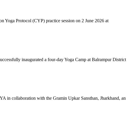
mon Yoga Protocol (CYP) practice session on 2 June 2026 at
successfully inaugurated a four-day Yoga Camp at Balrampur District
 IYA in collaboration with the Gramin Upkar Sansthan, Jharkhand, an