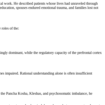
nical work. He described patients whose lives had unraveled through
 education, spouses endured emotional trauma, and families lost not
roles of the:
ingly dominant, while the regulatory capacity of the prefrontal cortex
es impaired. Rational understanding alone is often insufficient
s the Pancha Kosha, Kleshas, and psychosomatic imbalance, he