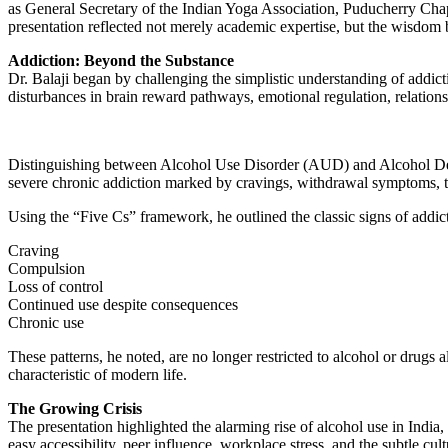
as General Secretary of the Indian Yoga Association, Puducherry Chap
presentation reflected not merely academic expertise, but the wisdom 
Addiction: Beyond the Substance
Dr. Balaji began by challenging the simplistic understanding of addic
disturbances in brain reward pathways, emotional regulation, relations
Distinguishing between Alcohol Use Disorder (AUD) and Alcohol Dep
severe chronic addiction marked by cravings, withdrawal symptoms, to
Using the “Five Cs” framework, he outlined the classic signs of addic
Craving
Compulsion
Loss of control
Continued use despite consequences
Chronic use
These patterns, he noted, are no longer restricted to alcohol or drug
characteristic of modern life.
The Growing Crisis
The presentation highlighted the alarming rise of alcohol use in Indi
easy accessibility, peer influence, workplace stress, and the subtle cult