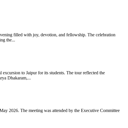
ning filled with joy, devotion, and fellowship. The celebration
g the...
xcursion to Jaipur for its students. The tour reflected the
arya Dhakaram,...
 May 2026. The meeting was attended by the Executive Committee