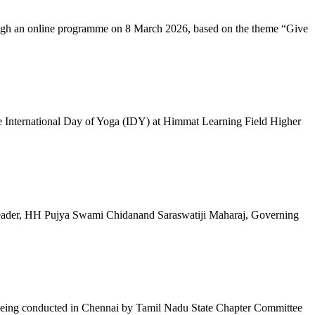
ugh an online programme on 8 March 2026, based on the theme “Give
 International Day of Yoga (IDY) at Himmat Learning Field Higher
al Leader, HH Pujya Swami Chidanand Saraswatiji Maharaj, Governing
e being conducted in Chennai by Tamil Nadu State Chapter Committee