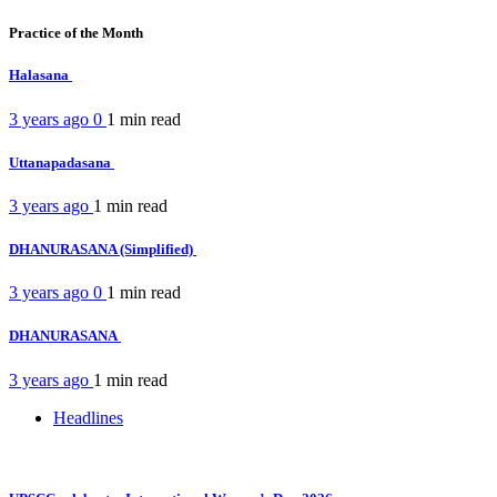
Practice of the Month
Halasana
3 years ago
0
1 min
read
Uttanapadasana
3 years ago
1 min
read
DHANURASANA (Simplified)
3 years ago
0
1 min
read
DHANURASANA
3 years ago
1 min
read
Headlines