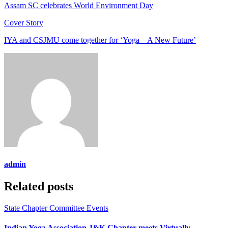
Assam SC celebrates World Environment Day
Cover Story
IYA and CSJMU come together for ‘Yoga – A New Future’
admin
Related posts
State Chapter Committee Events
Indian Yoga Association J&K Chapter meets Virtually