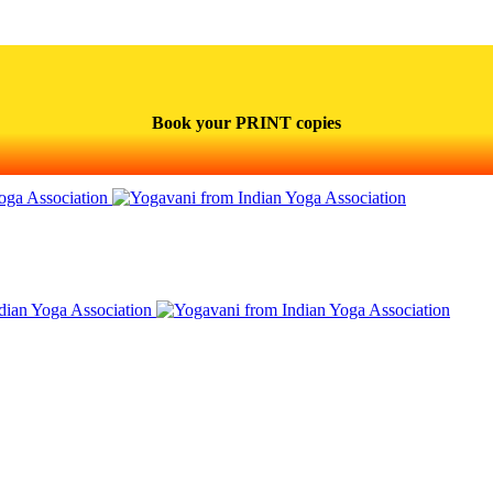
Book your PRINT copies