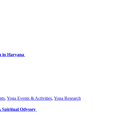
on in Haryana
nts
,
Yoga Events & Activities
,
Yoga Research
 Spiritual Odyssey