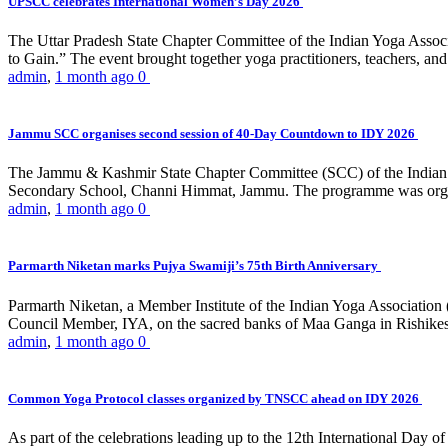
UPSCC celebrates International Women’s Day 2026
The Uttar Pradesh State Chapter Committee of the Indian Yoga Asso
to Gain.” The event brought together yoga practitioners, teachers, and 
admin
,
1 month ago
0
Jammu SCC organises second session of 40-Day Countdown to IDY 2026
The Jammu & Kashmir State Chapter Committee (SCC) of the Indian Y
Secondary School, Channi Himmat, Jammu. The programme was organi
admin
,
1 month ago
0
Parmarth Niketan marks Pujya Swamiji’s 75th Birth Anniversary
Parmarth Niketan, a Member Institute of the Indian Yoga Association
Council Member, IYA, on the sacred banks of Maa Ganga in Rishikesh
admin
,
1 month ago
0
Common Yoga Protocol classes organized by TNSCC ahead on IDY 2026
As part of the celebrations leading up to the 12th International D