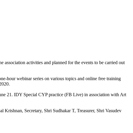
sociation activities and planned for the events to be carried out
ne-hour webinar series on various topics and online free training
 2020.
une 21. IDY Special CYP practice (FB Live) in association with Art
al Krishnan, Secretary, Shri Sudhakar T, Treasurer, Shri Vasudev