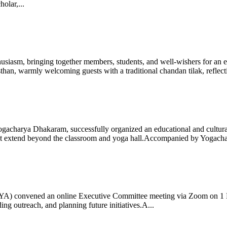
olar,...
iasm, bringing together members, students, and well-wishers for an eve
 warmly welcoming guests with a traditional chandan tilak, reflectin
gacharya Dhakaram, successfully organized an educational and cultural e
 that extend beyond the classroom and yoga hall.Accompanied by Yogach
 (IYA) convened an online Executive Committee meeting via Zoom on 1
ng outreach, and planning future initiatives.A...