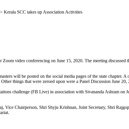
>
Kerala SCC takes up Association Activities
s
oom video conferencing on June 15, 2020. The meeting discussed the as
sters will be posted on the social media pages of the state chapter. A o
 Other things that were zeroed upon were a Panel Discussion June 20,
tations challenge (FB Live) in association with Sivananda Ashram on J
, Vice Chairperson, Shri Shyju Krishnan, Joint Secretary, Shri Rajgop
ariat.