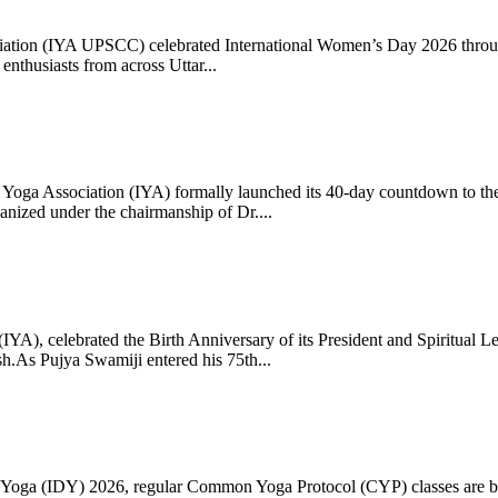
ciation (IYA UPSCC) celebrated International Women’s Day 2026 thro
enthusiasts from across Uttar...
oga Association (IYA) formally launched its 40-day countdown to the
zed under the chairmanship of Dr....
 (IYA), celebrated the Birth Anniversary of its President and Spiritu
.As Pujya Swamiji entered his 75th...
ay of Yoga (IDY) 2026, regular Common Yoga Protocol (CYP) classes ar