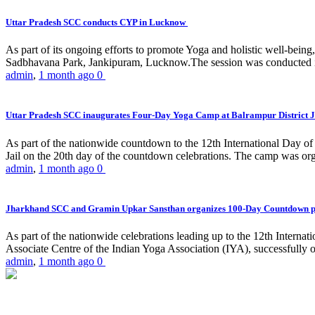
Uttar Pradesh SCC conducts CYP in Lucknow
As part of its ongoing efforts to promote Yoga and holistic well-be
Sadbhavana Park, Jankipuram, Lucknow.The session was conducted 
admin
,
1 month ago
0
Uttar Pradesh SCC inaugurates Four-Day Yoga Camp at Balrampur District J
As part of the nationwide countdown to the 12th International Day o
Jail on the 20th day of the countdown celebrations. The camp was org
admin
,
1 month ago
0
Jharkhand SCC and Gramin Upkar Sansthan organizes 100-Day Countdown 
As part of the nationwide celebrations leading up to the 12th Inter
Associate Centre of the Indian Yoga Association (IYA), successfully
admin
,
1 month ago
0