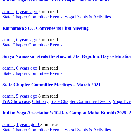
admin
,
6 years ago
2 min
read
State Chapter Committee Events
,
Yoga Events & Activities
Karnataka SCC Convenes its First Meeting
admin
,
6 years ago
2 min
read
State Chapter Committee Events
Surya Namaskar steals the show at 71st Republic Day celebrati
admin
,
6 years ago
1 min
read
State Chapter Committee Events
State Chapter Committee Meetings – March 2021
admin
,
5 years ago
8 min
read
IYA Showcase
,
Obituary
,
State Chapter Committee Events
,
Yoga Eve
Indian Yoga Association’s 10-Day Camp at Maha Kumbh 2025: A
admin
,
1 year ago
0
3 min
read
State Chapter Committee Events
,
Yoga Events & Activities