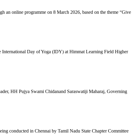
ugh an online programme on 8 March 2026, based on the theme “Give
 International Day of Yoga (IDY) at Himmat Learning Field Higher
al Leader, HH Pujya Swami Chidanand Saraswatiji Maharaj, Governing
e being conducted in Chennai by Tamil Nadu State Chapter Committee