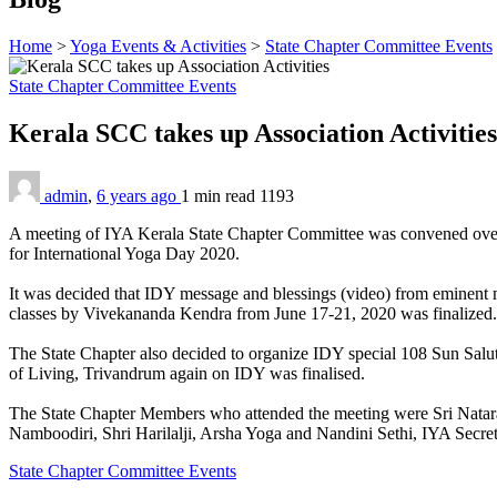
Home
>
Yoga Events & Activities
>
State Chapter Committee Events
State Chapter Committee Events
Kerala SCC takes up Association Activitie
admin
,
6 years ago
1 min
read
1193
A meeting of IYA Kerala State Chapter Committee was convened over Z
for International Yoga Day 2020.
It was decided that IDY message and blessings (video) from eminent ma
classes by Vivekananda Kendra from June 17-21, 2020 was finalized.
The State Chapter also decided to organize IDY special 108 Sun Salu
of Living, Trivandrum again on IDY was finalised.
The State Chapter Members who attended the meeting were Sri Nataraj
Namboodiri, Shri Harilalji, Arsha Yoga and Nandini Sethi, IYA Secret
State Chapter Committee Events