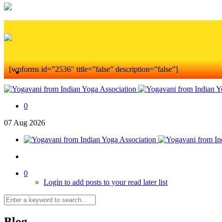
[wpforms id=”2536″ title=”false” description=”false”]
0
07
Aug
2026
0
Login to add posts to your read later list
Blog