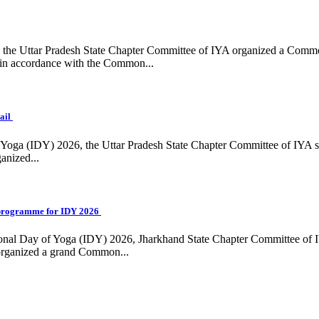
ing, the Uttar Pradesh State Chapter Committee of IYA organized a Com
in accordance with the Common...
ail
f Yoga (IDY) 2026, the Uttar Pradesh State Chapter Committee of IYA 
anized...
programme for IDY 2026
national Day of Yoga (IDY) 2026, Jharkhand State Chapter Committee of
 organized a grand Common...