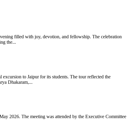
ning filled with joy, devotion, and fellowship. The celebration
g the...
xcursion to Jaipur for its students. The tour reflected the
arya Dhakaram,...
 May 2026. The meeting was attended by the Executive Committee