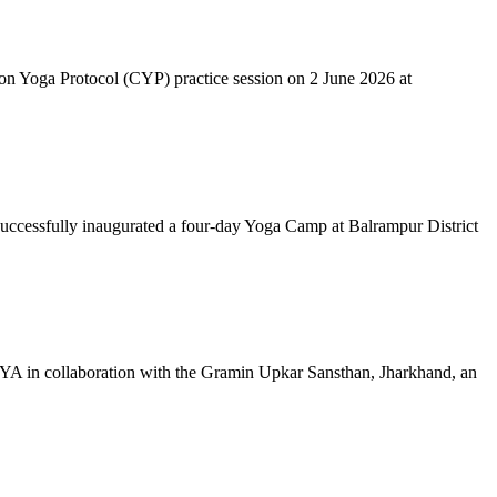
mon Yoga Protocol (CYP) practice session on 2 June 2026 at
successfully inaugurated a four-day Yoga Camp at Balrampur District
 IYA in collaboration with the Gramin Upkar Sansthan, Jharkhand, an