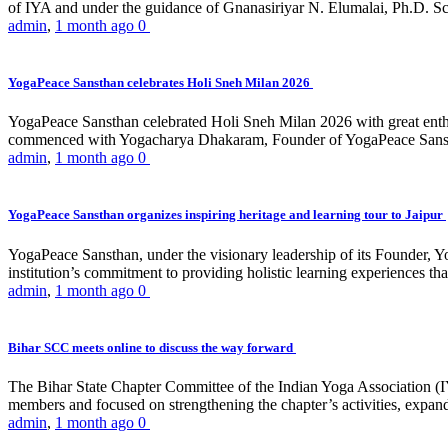
of IYA and under the guidance of Gnanasiriyar N. Elumalai, Ph.D. Sch
admin
,
1 month ago
0
YogaPeace Sansthan celebrates Holi Sneh Milan 2026
YogaPeace Sansthan celebrated Holi Sneh Milan 2026 with great enthus
commenced with Yogacharya Dhakaram, Founder of YogaPeace Sansthan,
admin
,
1 month ago
0
YogaPeace Sansthan organizes inspiring heritage and learning tour to Jaipur
YogaPeace Sansthan, under the visionary leadership of its Founder, Yo
institution’s commitment to providing holistic learning experiences
admin
,
1 month ago
0
Bihar SCC meets online to discuss the way forward
The Bihar State Chapter Committee of the Indian Yoga Association
members and focused on strengthening the chapter’s activities, expandi
admin
,
1 month ago
0