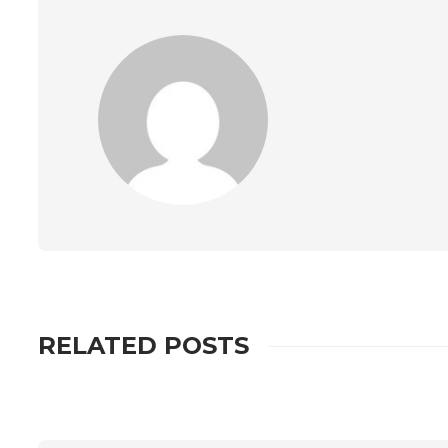
RELATED POSTS