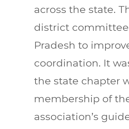
across the state. 
district committee
Pradesh to improve
coordination. It wa
the state chapter wi
membership of the 
association’s gui