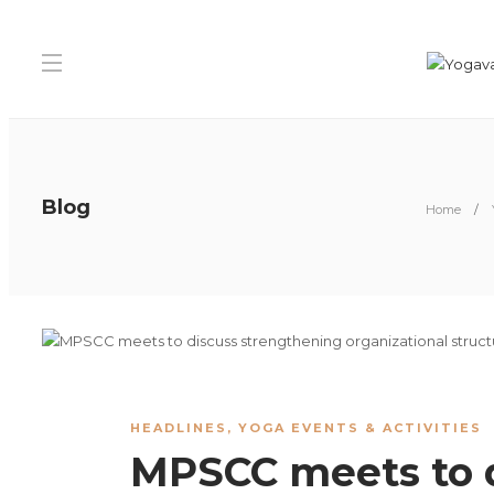
Blog
Home
HEADLINES
,
YOGA EVENTS & ACTIVITIES
MPSCC meets to 