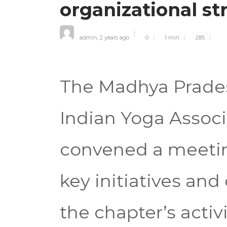
organizational s
admin
,
2 years ago
0
1 min
285
The Madhya Prades
Indian Yoga Associ
convened a meetin
key initiatives an
the chapter’s activ