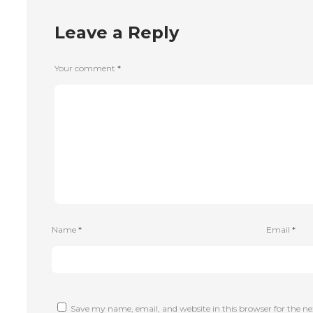
Leave a Reply
Your comment
*
Name
*
Email
*
Save my name, email, and website in this browser for the n