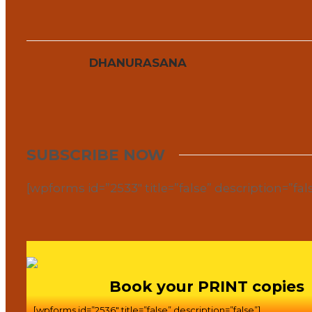
DHANURASANA
SUBSCRIBE NOW
[wpforms id=”2533″ title=”false” description=”fal
Book your PRINT copies
[wpforms id=”2536″ title=”false” description=”false”]