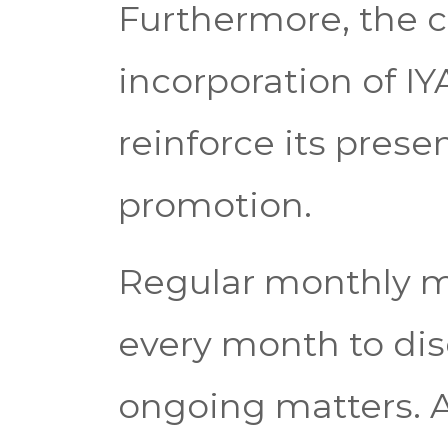
Furthermore, the c
incorporation of IYA
reinforce its pres
promotion.
Regular monthly me
every month to di
ongoing matters. A