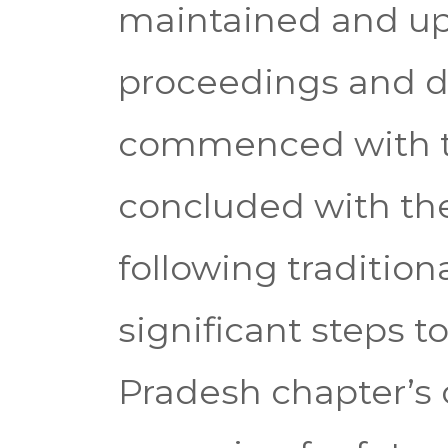
maintained and up
proceedings and d
commenced with t
concluded with the 
following tradition
significant steps 
Pradesh chapter’s 