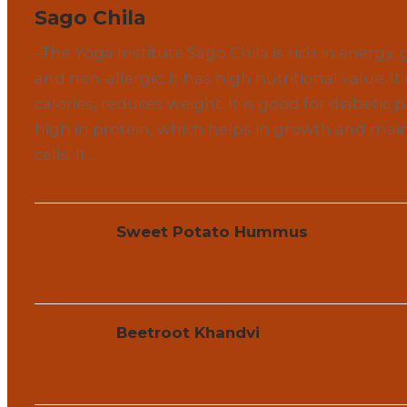
Sago Chila
–The Yoga Institute Sago Chila is rich in energy, 
and non-allergic. It has high nutritional value. It i
calories, reduces weight. It is good for diabetic pa
high in protein, which helps in growth and mai
cells. It...
Sweet Potato Hummus
Beetroot Khandvi