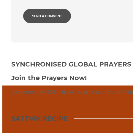
Alternative:
SYNCHRONISED GLOBAL PRAYERS
Join the Prayers Now!
[wpforms id=”2534″ title=”false” description=”fal
SATTVIK RECIPE