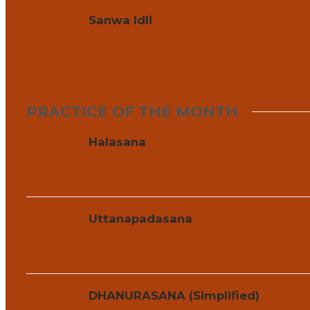
Sanwa Idli
PRACTICE OF THE MONTH
Halasana
Uttanapadasana
DHANURASANA (Simplified)