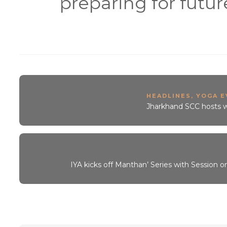
preparing for futur
HEADLINES
,
YOGA E
Jharkhand SCC hosts w
IYA kicks off Manthan’ Series with Session o