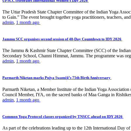
UPSCC celebrates International Women’s Day 2026
The Uttar Pradesh State Chapter Committee of the Indian Yoga Asso
to Gain.” The event brought together yoga practitioners, teachers, and 
admin
,
1 month ago
Jammu SCC organises second session of 40-Day Countdown to IDY 2026
The Jammu & Kashmir State Chapter Committee (SCC) of the Indian Y
Secondary School, Channi Himmat, Jammu. The programme was organi
admin
,
1 month ago
Parmarth Niketan marks Pujya Swamiji’s 75th Birth Anniversary
Parmarth Niketan, a Member Institute of the Indian Yoga Association
Council Member, IYA, on the sacred banks of Maa Ganga in Rishikesh
admin
,
1 month ago
Common Yoga Protocol classes organized by TNSCC ahead on IDY 2026
As part of the celebrations leading up to the 12th International D