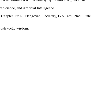
 Science, and Artificial Intelligence.
Chapter. Dr. R. Elangovan, Secretary, IYA Tamil Nadu State
rough yogic wisdom.