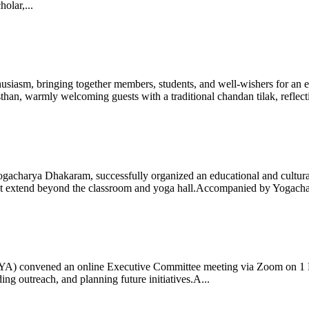
olar,...
iasm, bringing together members, students, and well-wishers for an eve
 warmly welcoming guests with a traditional chandan tilak, reflectin
gacharya Dhakaram, successfully organized an educational and cultural e
 that extend beyond the classroom and yoga hall.Accompanied by Yogach
 (IYA) convened an online Executive Committee meeting via Zoom on 1
ng outreach, and planning future initiatives.A...