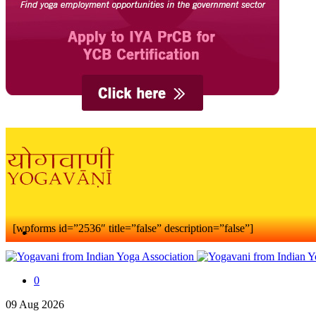
[wpforms id=”2536″ title=”false” description=”false”]
0
09
Aug
2026