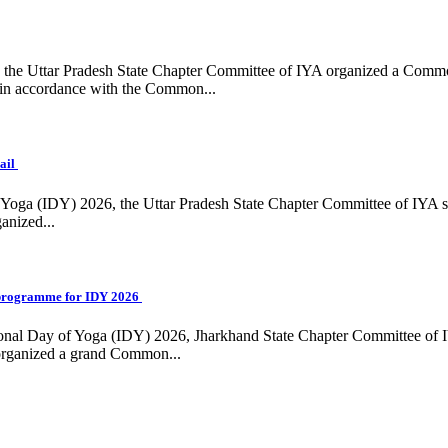
ing, the Uttar Pradesh State Chapter Committee of IYA organized a Com
in accordance with the Common...
ail
f Yoga (IDY) 2026, the Uttar Pradesh State Chapter Committee of IYA 
anized...
programme for IDY 2026
national Day of Yoga (IDY) 2026, Jharkhand State Chapter Committee of
 organized a grand Common...