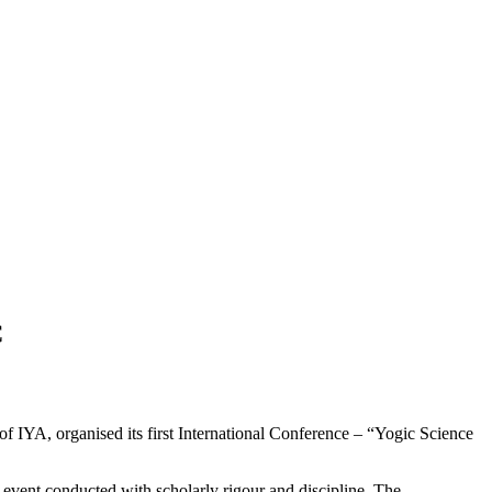
C
 IYA, organised its first International Conference – “Yogic Science
vent conducted with scholarly rigour and discipline. The