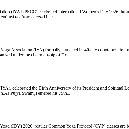
ciation (IYA UPSCC) celebrated International Women’s Day 2026 thro
enthusiasts from across Uttar...
oga Association (IYA) formally launched its 40-day countdown to the
zed under the chairmanship of Dr....
 (IYA), celebrated the Birth Anniversary of its President and Spiritu
.As Pujya Swamiji entered his 75th...
ay of Yoga (IDY) 2026, regular Common Yoga Protocol (CYP) classes ar