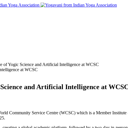
e of Yogic Science and Artificial Intelligence at WCSC
 Science and Artificial Intelligence at WCS
 World Community Service Centre (WCSC) which is a Member Institute of
25.
reating a global academic platform, followed by a two-day in-person e