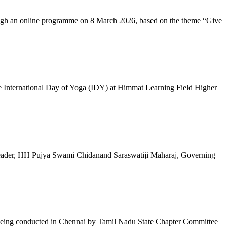
ugh an online programme on 8 March 2026, based on the theme “Give
 International Day of Yoga (IDY) at Himmat Learning Field Higher
al Leader, HH Pujya Swami Chidanand Saraswatiji Maharaj, Governing
e being conducted in Chennai by Tamil Nadu State Chapter Committee