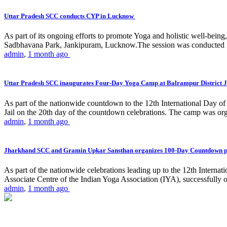
Uttar Pradesh SCC conducts CYP in Lucknow
As part of its ongoing efforts to promote Yoga and holistic well-be
Sadbhavana Park, Jankipuram, Lucknow.The session was conducted 
admin
,
1 month ago
Uttar Pradesh SCC inaugurates Four-Day Yoga Camp at Balrampur District J
As part of the nationwide countdown to the 12th International Day o
Jail on the 20th day of the countdown celebrations. The camp was org
admin
,
1 month ago
Jharkhand SCC and Gramin Upkar Sansthan organizes 100-Day Countdown 
As part of the nationwide celebrations leading up to the 12th Inter
Associate Centre of the Indian Yoga Association (IYA), successfully
admin
,
1 month ago