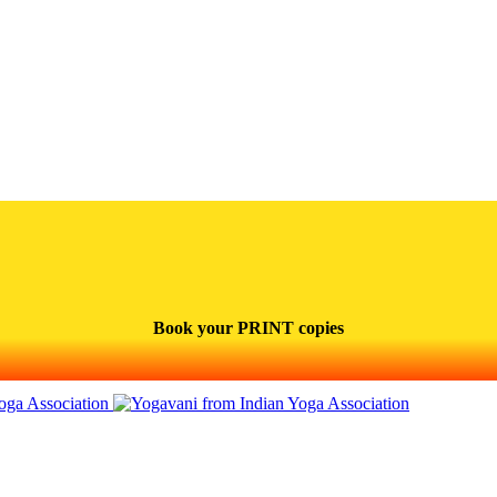
Book your PRINT copies