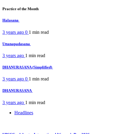
Practice of the Month
Halasana
3 years ago
0
1 min
read
Uttanapadasana
3 years ago
1 min
read
DHANURASANA (Simplified)
3 years ago
0
1 min
read
DHANURASANA
3 years ago
1 min
read
Headlines