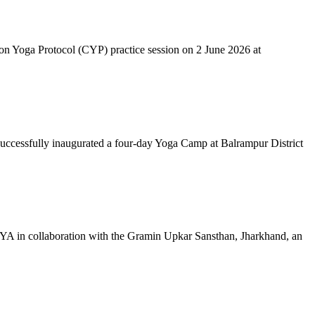
mon Yoga Protocol (CYP) practice session on 2 June 2026 at
successfully inaugurated a four-day Yoga Camp at Balrampur District
 IYA in collaboration with the Gramin Upkar Sansthan, Jharkhand, an