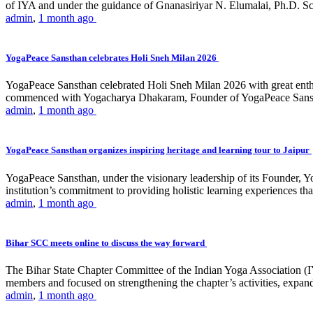
of IYA and under the guidance of Gnanasiriyar N. Elumalai, Ph.D. Sch
admin
,
1 month ago
YogaPeace Sansthan celebrates Holi Sneh Milan 2026
YogaPeace Sansthan celebrated Holi Sneh Milan 2026 with great enthus
commenced with Yogacharya Dhakaram, Founder of YogaPeace Sansthan,
admin
,
1 month ago
YogaPeace Sansthan organizes inspiring heritage and learning tour to Jaipur
YogaPeace Sansthan, under the visionary leadership of its Founder, Yo
institution’s commitment to providing holistic learning experiences
admin
,
1 month ago
Bihar SCC meets online to discuss the way forward
The Bihar State Chapter Committee of the Indian Yoga Association
members and focused on strengthening the chapter’s activities, expandi
admin
,
1 month ago