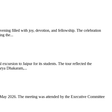
ning filled with joy, devotion, and fellowship. The celebration
g the...
xcursion to Jaipur for its students. The tour reflected the
arya Dhakaram,...
 May 2026. The meeting was attended by the Executive Committee