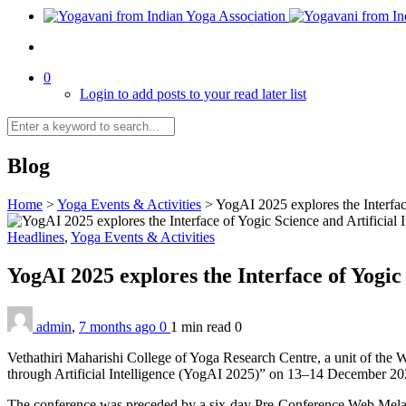
0
Login to add posts to your read later list
Blog
Home
>
Yoga Events & Activities
>
YogAI 2025 explores the Interfac
Headlines
,
Yoga Events & Activities
YogAI 2025 explores the Interface of Yogic
admin
,
7 months ago
0
1 min
read
0
Vethathiri Maharishi College of Yoga Research Centre, a unit of the
through Artificial Intelligence (YogAI 2025)” on 13–14 December 20
The conference was preceded by a six-day Pre-Conference Web Mela, c