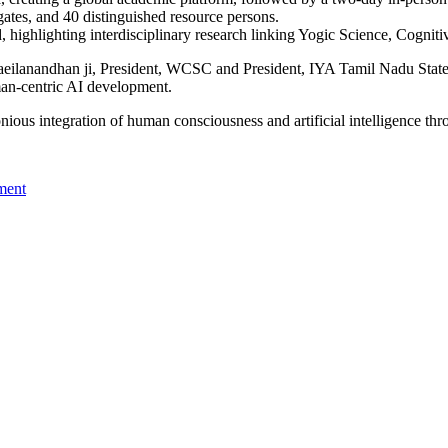
ates, and 40 distinguished resource persons.
ighlighting interdisciplinary research linking Yogic Science, Cognitive
eilanandhan ji, President, WCSC and President, IYA Tamil Nadu State 
man-centric AI development.
ious integration of human consciousness and artificial intelligence th
ment