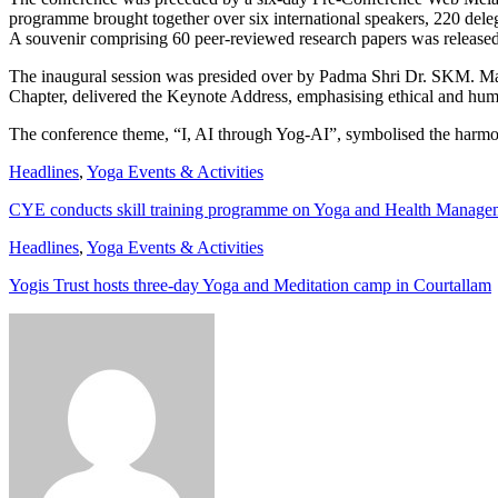
programme brought together over six international speakers, 220 deleg
A souvenir comprising 60 peer-reviewed research papers was released, h
The inaugural session was presided over by Padma Shri Dr. SKM. Ma
Chapter, delivered the Keynote Address, emphasising ethical and hu
The conference theme, “I, AI through Yog-AI”, symbolised the harmon
Headlines
,
Yoga Events & Activities
CYE conducts skill training programme on Yoga and Health Manage
Headlines
,
Yoga Events & Activities
Yogis Trust hosts three-day Yoga and Meditation camp in Courtallam