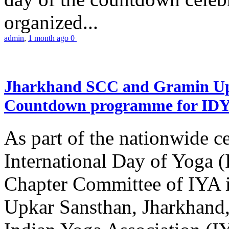
organized...
admin
,
1 month ago
0
Jharkhand SCC and Gramin Upk
Countdown programme for ID
As part of the nationwide ce
International Day of Yoga 
Chapter Committee of IYA i
Upkar Sansthan, Jharkhand, 