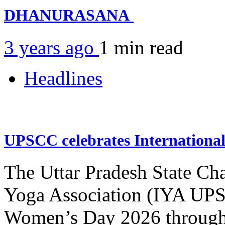
DHANURASANA
3 years ago
1 min
read
Headlines
UPSCC celebrates Internation
The Uttar Pradesh State Ch
Yoga Association (IYA UPSC
Women’s Day 2026 through