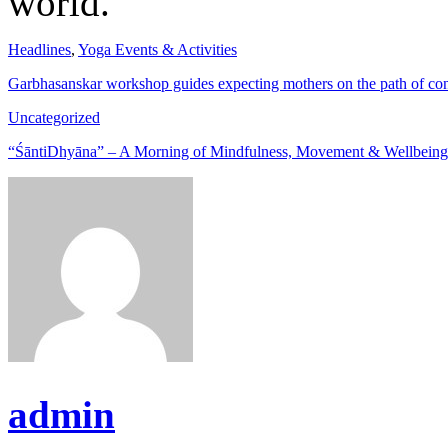
world.
Headlines
,
Yoga Events & Activities
Garbhasanskar workshop guides expecting mothers on the path of c
Uncategorized
“ŚāntiDhyāna” – A Morning of Mindfulness, Movement & Wellbein
admin