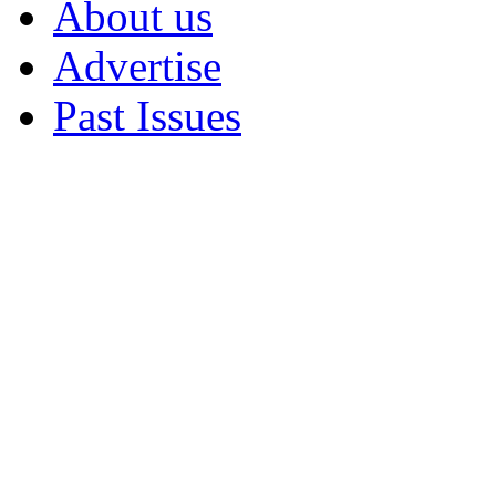
About us
Advertise
Past Issues