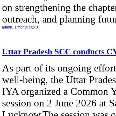
on strengthening the chapter
outreach, and planning futur
admin
,
1 month ago
0
Uttar Pradesh SCC conducts 
As part of its ongoing effor
well-being, the Uttar Prade
IYA organized a Common Yo
session on 2 June 2026 at 
Lucknow.The session was co