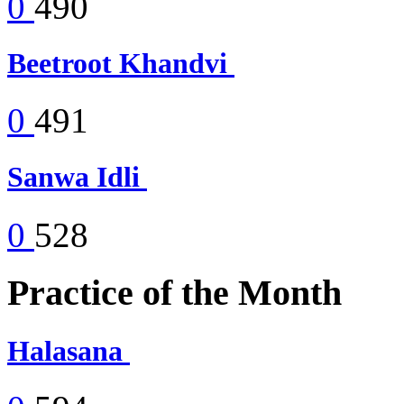
0
490
Beetroot Khandvi
0
491
Sanwa Idli
0
528
Practice of the Month
Halasana