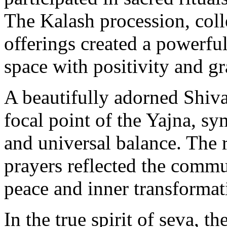
The Kalash procession, coll
offerings created a powerful 
space with positivity and gr
A beautifully adorned Shiva
focal point of the Yajna, s
and universal balance. The 
prayers reflected the commun
peace and inner transformat
In the true spirit of seva, t