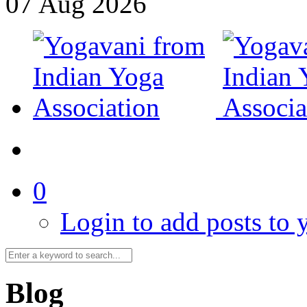
07
Aug
2026
0
Login to add posts to y
Blog