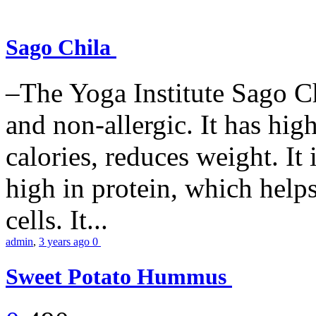
Sago Chila
–The Yoga Institute Sago Chi
and non-allergic. It has high 
calories, reduces weight. It i
high in protein, which help
cells. It...
admin
,
3 years ago
0
Sweet Potato Hummus