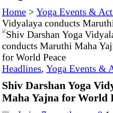
Home
>
Yoga Events & Acti
Vidyalaya conducts Maruth
Headlines
,
Yoga Events & A
Shiv Darshan Yoga Vid
Maha Yajna for World