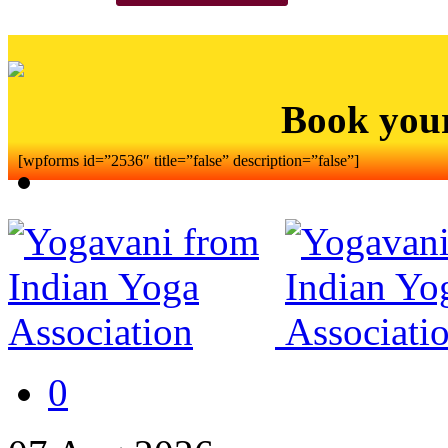
Book you
[wpforms id=”2536″ title=”false” description=”false”]
0