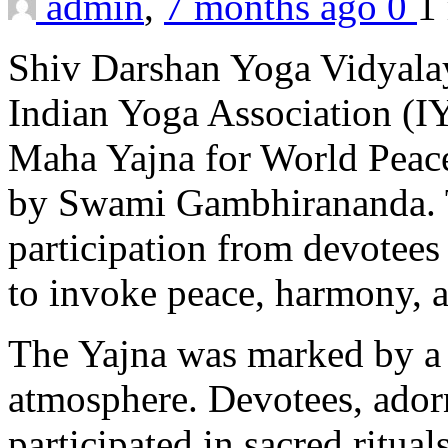
admin
,
7 months ago
0
1
Shiv Darshan Yoga Vidyalay
Indian Yoga Association (I
Maha Yajna for World Peace
by Swami Gambhirananda. T
participation from devotees
to invoke peace, harmony, a
The Yajna was marked by a s
atmosphere. Devotees, adorne
participated in sacred ritua