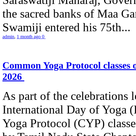
the sacred banks of Maa Ga
Swamiji entered his 75th...
admin
,
1 month ago
0
Common Yoga Protocol classes
2026
As part of the celebrations 
International Day of Yoga
Yoga Protocol (CYP) classe