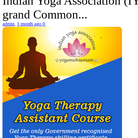
Indian Yoga Association (IY
grand Common...
admin
,
1 month ago
0