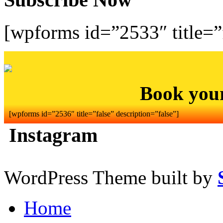
[wpforms id=”2533″ title=”f
Book you
[wpforms id=”2536″ title=”false” description=”false”]
Instagram
WordPress Theme built by
Home