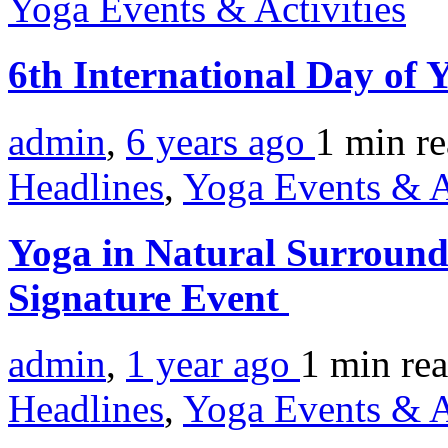
Yoga Events & Activities
6th International Day of
admin
,
6 years ago
1 min
r
Headlines
,
Yoga Events & A
Yoga in Natural Surround
Signature Event
admin
,
1 year ago
1 min
re
Headlines
,
Yoga Events & A