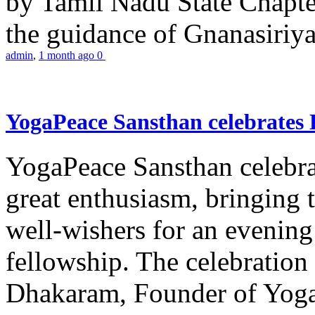
by Tamil Nadu State Chapt
the guidance of Gnanasiriya
admin
,
1 month ago
0
YogaPeace Sansthan celebrates
YogaPeace Sansthan celebr
great enthusiasm, bringing 
well-wishers for an evening 
fellowship. The celebrati
Dhakaram, Founder of Yog