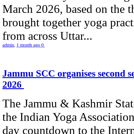
March 2026, based on the t
brought together yoga practi
from across Uttar...
admin
,
1 month ago
0
Jammu SCC organises second se
2026
The Jammu & Kashmir Stat
the Indian Yoga Association
day countdown to the Inter