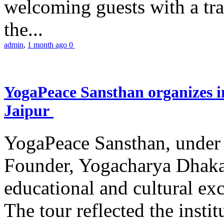
welcoming guests with a trad
the...
admin
,
1 month ago
0
YogaPeace Sansthan organizes in
Jaipur
YogaPeace Sansthan, under t
Founder, Yogacharya Dhakar
educational and cultural excu
The tour reflected the inst