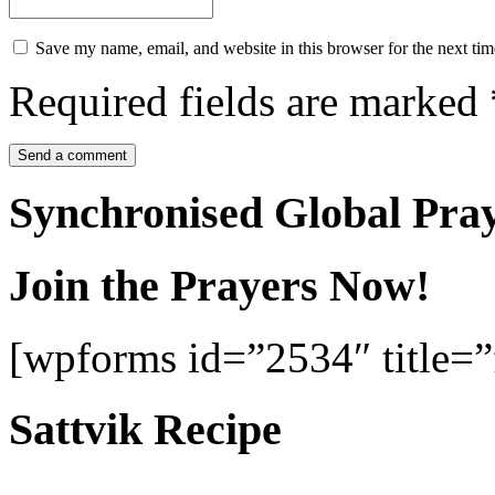
Save my name, email, and website in this browser for the next ti
Required fields are marked
Synchronised Global Pra
Join the Prayers Now!
[wpforms id=”2534″ title=”f
Sattvik Recipe