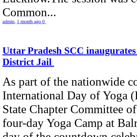
Common...
admin
,
1 month ago
0
Uttar Pradesh SCC inaugurate
District Jail
As part of the nationwide 
International Day of Yoga (
State Chapter Committee of
four-day Yoga Camp at Balra
day of the countdown celeb