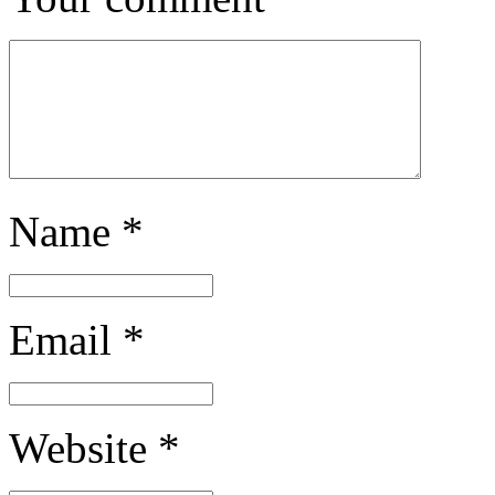
Name
*
Email
*
Website
*