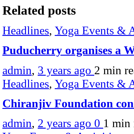
Related posts
Headlines
,
Yoga Events & A
Puducherry organises a W
admin
,
3 years ago
2 min
r
Headlines
,
Yoga Events & A
Chiranjiv Foundation co
admin
,
2 years ago
0
1 min