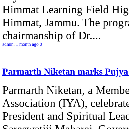
Himmat Learning Field Hig
Himmat, Jammu. The progr
chairmanship of Dr....
admin
,
1 month ago
0
Parmarth Niketan marks Pujya 
Parmarth Niketan, a Member
Association (IYA), celebrate
President and Spiritual L
Saraswatiji Maharaj, Gove