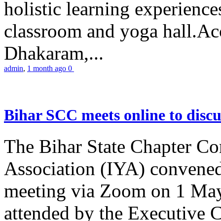
holistic learning experienc
classroom and yoga hall.A
Dhakaram,...
admin
,
1 month ago
0
Bihar SCC meets online to disc
The Bihar State Chapter Co
Association (IYA) convene
meeting via Zoom on 1 May
attended by the Executive