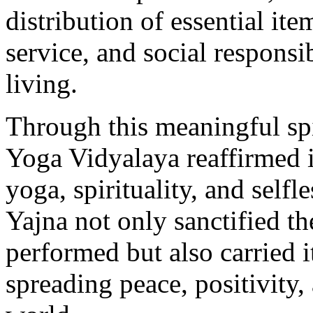
distribution of essential i
service, and social respons
living.
Through this meaningful spi
Yoga Vidyalaya reaffirmed 
yoga, spirituality, and self
Yajna not only sanctified th
performed but also carried 
spreading peace, positivity,