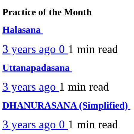
Practice of the Month
Halasana
3 years ago
0
1 min
read
Uttanapadasana
3 years ago
1 min
read
DHANURASANA (Simplified)
3 years ago
0
1 min
read