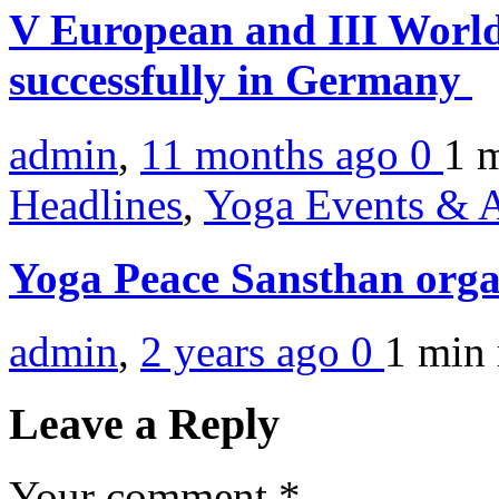
V European and III World
successfully in Germany
admin
,
11 months ago
0
1 
Headlines
,
Yoga Events & A
Yoga Peace Sansthan orga
admin
,
2 years ago
0
1 min
Leave a Reply
Your comment
*