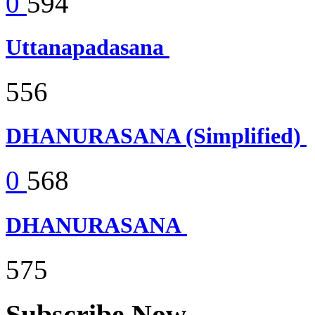
0
594
Uttanapadasana
556
DHANURASANA (Simplified)
0
568
DHANURASANA
575
Subscribe Now