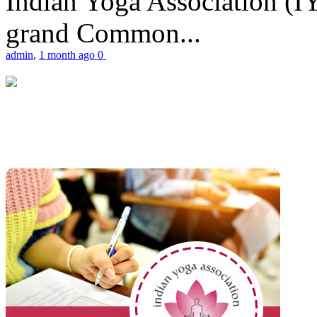
Indian Yoga Association (IY
grand Common...
admin
,
1 month ago
0