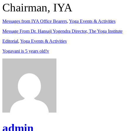
Chairman, IYA
Messages from IYA Office Bearers
,
Yoga Events & Activities
Message From Dr. Hansaji Yogendra Director, The Yoga Institute
Editorial
,
Yoga Events & Activities
Yogavani is 5 years old!v
admin