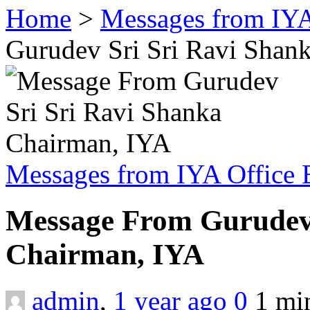
Home
>
Messages from IYA
Gurudev Sri Sri Ravi Shan
Messages from IYA Office 
Message From Gurudev 
Chairman, IYA
admin
,
1 year ago
0
1 m