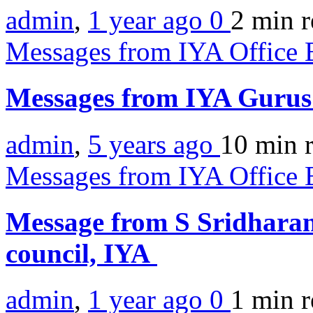
admin
,
1 year ago
0
2 min
r
Messages from IYA Office 
Messages from IYA Guru
admin
,
5 years ago
10 min
Messages from IYA Office 
Message from S Sridharan
council, IYA
admin
,
1 year ago
0
1 min
r