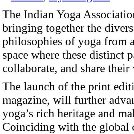
The Indian Yoga Association
bringing together the divers
philosophies of yoga from ac
space where these distinct p
collaborate, and share thei
The launch of the print edit
magazine, will further adva
yoga’s rich heritage and maki
Coinciding with the global