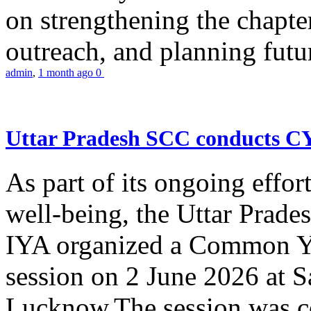
on strengthening the chapter
outreach, and planning futur
admin
,
1 month ago
0
Uttar Pradesh SCC conducts 
As part of its ongoing effor
well-being, the Uttar Prade
IYA organized a Common Yo
session on 2 June 2026 at 
Lucknow.The session was co