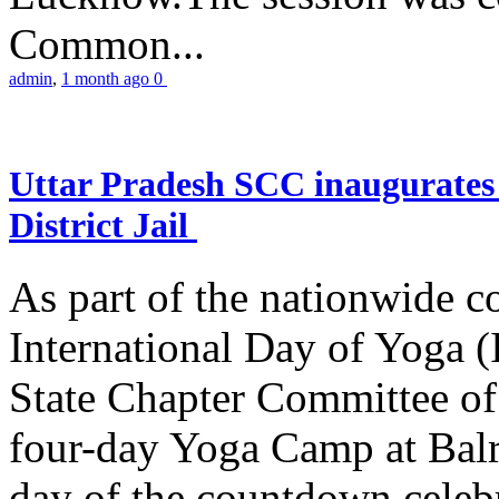
Common...
admin
,
1 month ago
0
Uttar Pradesh SCC inaugurate
District Jail
As part of the nationwide 
International Day of Yoga (
State Chapter Committee of
four-day Yoga Camp at Balra
day of the countdown celeb