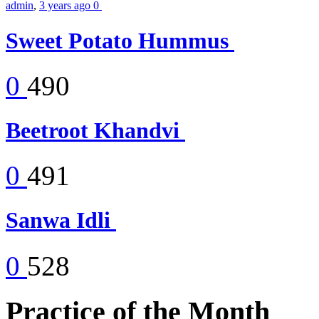
admin
,
3 years ago
0
Sweet Potato Hummus
0
490
Beetroot Khandvi
0
491
Sanwa Idli
0
528
Practice of the Month