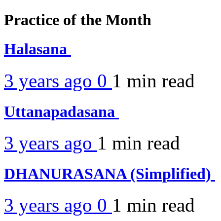
Practice of the Month
Halasana
3 years ago
0
1 min
read
Uttanapadasana
3 years ago
1 min
read
DHANURASANA (Simplified)
3 years ago
0
1 min
read