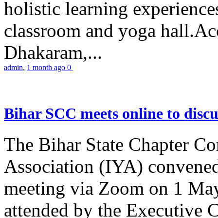
holistic learning experienc
classroom and yoga hall.A
Dhakaram,...
admin
,
1 month ago
0
Bihar SCC meets online to disc
The Bihar State Chapter Co
Association (IYA) convene
meeting via Zoom on 1 May
attended by the Executive