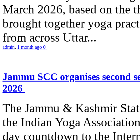
March 2026, based on the t
brought together yoga practi
from across Uttar...
admin
,
1 month ago
0
Jammu SCC organises second se
2026
The Jammu & Kashmir Stat
the Indian Yoga Association
day countdown to the Inter