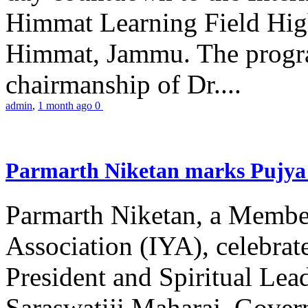
Himmat Learning Field Hig
Himmat, Jammu. The progr
chairmanship of Dr....
admin
,
1 month ago
0
Parmarth Niketan marks Pujya 
Parmarth Niketan, a Member
Association (IYA), celebrate
President and Spiritual L
Saraswatiji Maharaj, Gove