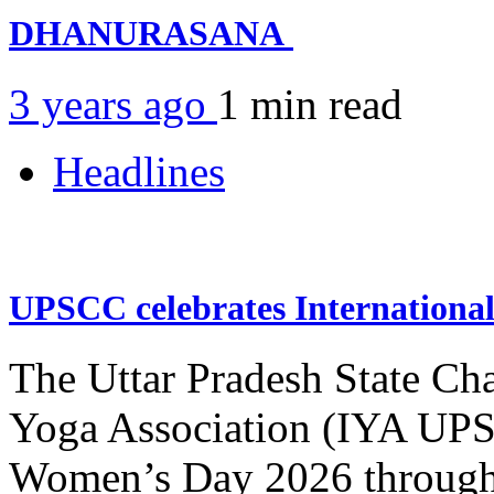
DHANURASANA
3 years ago
1 min
read
Headlines
UPSCC celebrates Internation
The Uttar Pradesh State Ch
Yoga Association (IYA UPSC
Women’s Day 2026 through