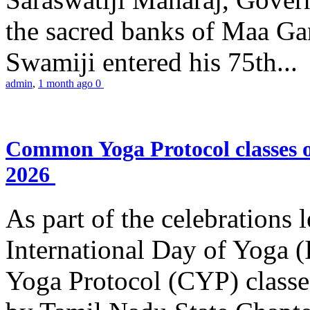
the sacred banks of Maa Ga
Swamiji entered his 75th...
admin
,
1 month ago
0
Common Yoga Protocol classes
2026
As part of the celebrations 
International Day of Yoga
Yoga Protocol (CYP) classe