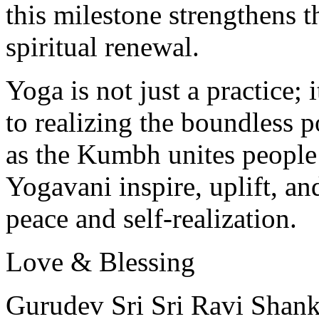
this milestone strengthens t
spiritual renewal.
Yoga is not just a practice
to realizing the boundless p
as the Kumbh unites people
Yogavani inspire, uplift, an
peace and self-realization.
Love & Blessing
Gurudev Sri Sri Ravi Shank