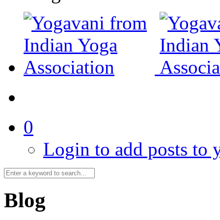
0
Login to add posts to y
Blog