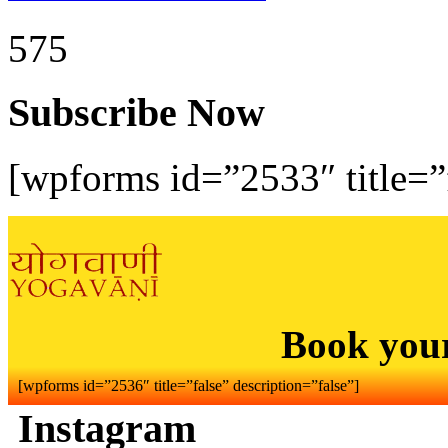
575
Subscribe Now
[wpforms id=”2533″ title=”f
Book you
[wpforms id=”2536″ title=”false” description=”false”]
Instagram