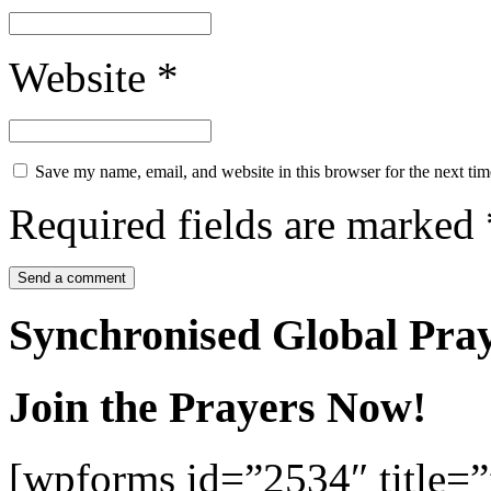
Website
*
Save my name, email, and website in this browser for the next ti
Required fields are marked
Synchronised Global Pra
Join the Prayers Now!
[wpforms id=”2534″ title=”f