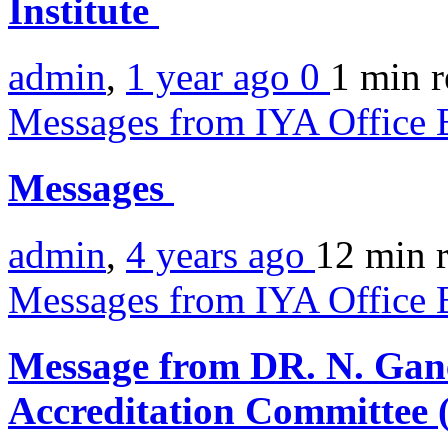
Institute
admin
,
1 year ago
0
1 min
r
Messages from IYA Office 
Messages
admin
,
4 years ago
12 min
Messages from IYA Office 
Message from DR. N. Gan
Accreditation Committee