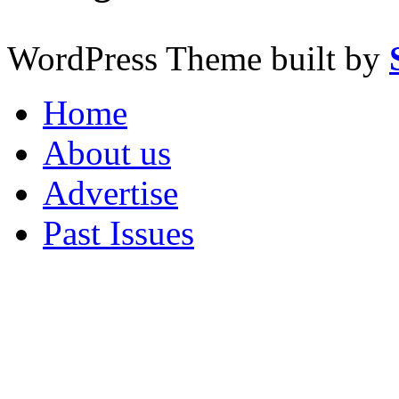
WordPress Theme built by
Home
About us
Advertise
Past Issues