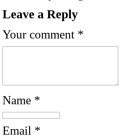
Leave a Reply
Your comment
*
Name
*
Email
*