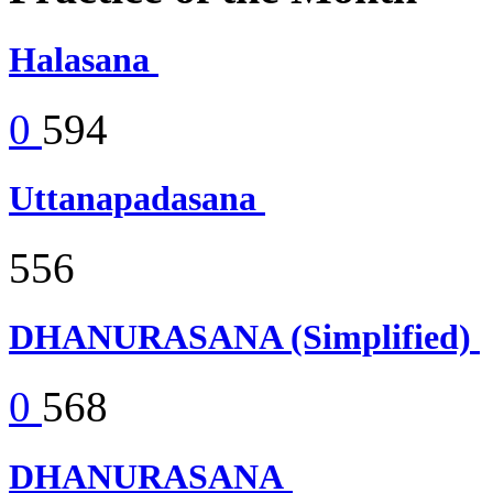
Halasana
0
594
Uttanapadasana
556
DHANURASANA (Simplified)
0
568
DHANURASANA