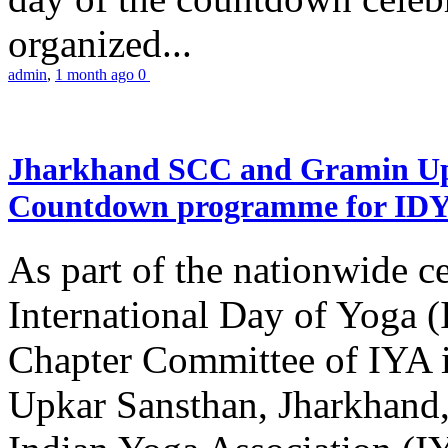
organized...
admin
,
1 month ago
0
Jharkhand SCC and Gramin Upk
Countdown programme for ID
As part of the nationwide ce
International Day of Yoga 
Chapter Committee of IYA i
Upkar Sansthan, Jharkhand, 