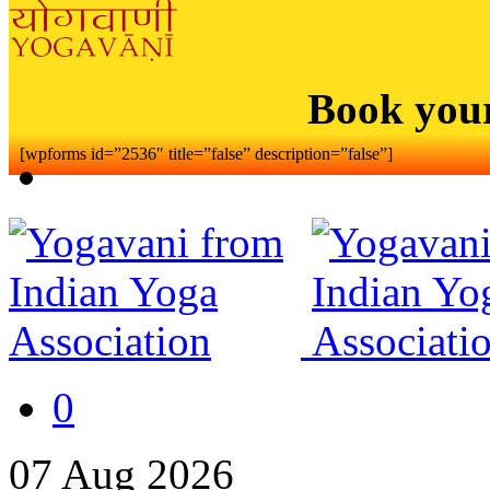
Book you
[wpforms id=”2536″ title=”false” description=”false”]
0
07
Aug
2026