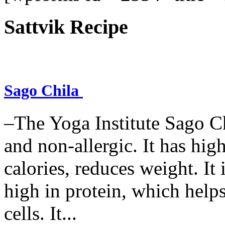
Sattvik Recipe
Sago Chila
–The Yoga Institute Sago Chi
and non-allergic. It has high 
calories, reduces weight. It i
high in protein, which help
cells. It...