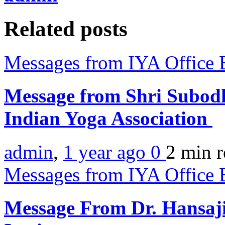
Related posts
Messages from IYA Office 
Message from Shri Subodh
Indian Yoga Association
admin
,
1 year ago
0
2 min
r
Messages from IYA Office 
Message From Dr. Hansaji