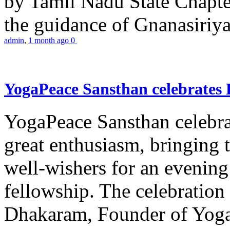
by Tamil Nadu State Chapt
the guidance of Gnanasiriya
admin
,
1 month ago
0
YogaPeace Sansthan celebrates
YogaPeace Sansthan celebr
great enthusiasm, bringing 
well-wishers for an evening 
fellowship. The celebrati
Dhakaram, Founder of Yog