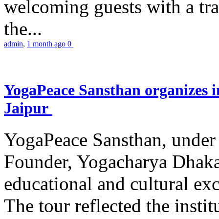
welcoming guests with a trad
the...
admin
,
1 month ago
0
YogaPeace Sansthan organizes in
Jaipur
YogaPeace Sansthan, under t
Founder, Yogacharya Dhakar
educational and cultural excu
The tour reflected the inst