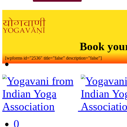
Book you
[wpforms id=”2536″ title=”false” description=”false”]
0