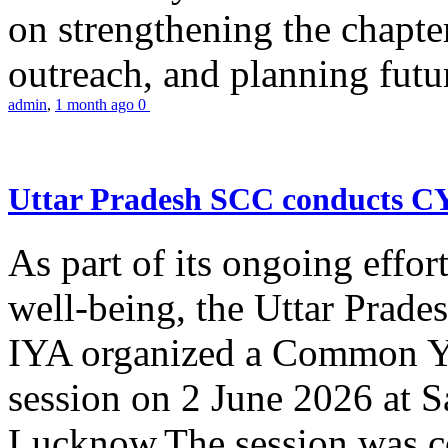
on strengthening the chapter
outreach, and planning futur
admin
,
1 month ago
0
Uttar Pradesh SCC conducts 
As part of its ongoing effor
well-being, the Uttar Prade
IYA organized a Common Yo
session on 2 June 2026 at 
Lucknow.The session was co