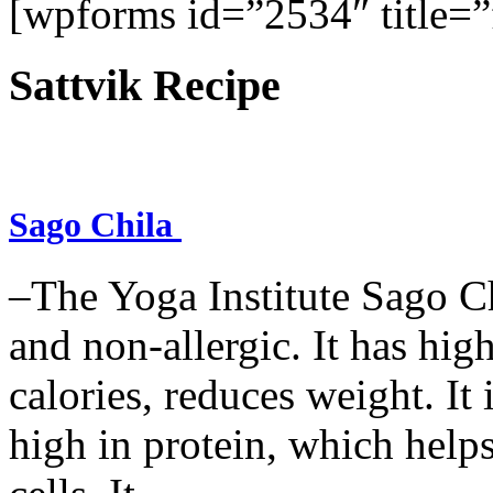
[wpforms id=”2534″ title=”f
Sattvik Recipe
Sago Chila
–The Yoga Institute Sago Chi
and non-allergic. It has high 
calories, reduces weight. It i
high in protein, which help