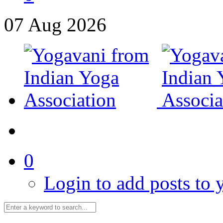
07
Aug
2026
0
Login to add posts to y