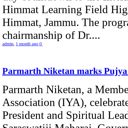
Himmat Learning Field Hig
Himmat, Jammu. The progr
chairmanship of Dr....
admin
,
1 month ago
0
Parmarth Niketan marks Pujya 
Parmarth Niketan, a Member
Association (IYA), celebrate
President and Spiritual L
Saraswatiji Maharaj, Gove