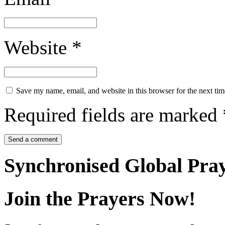
Website
*
Save my name, email, and website in this browser for the next ti
Required fields are marked
Synchronised Global Pra
Join the Prayers Now!