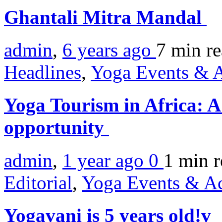
Ghantali Mitra Mandal
admin
,
6 years ago
7 min
r
Headlines
,
Yoga Events & A
Yoga Tourism in Africa: A
opportunity
admin
,
1 year ago
0
1 min
r
Editorial
,
Yoga Events & Act
Yogavani is 5 years old!v