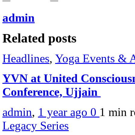
admin
Related posts
Headlines
,
Yoga Events & A
YVN at United Consciousn
Conference, Ujjain
admin
,
1 year ago
0
1 min
r
Legacy Series