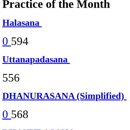
Practice of the Month
Halasana
0
594
Uttanapadasana
556
DHANURASANA (Simplified)
0
568