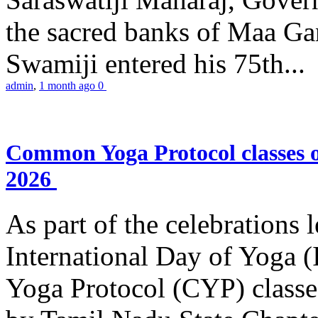
the sacred banks of Maa Ga
Swamiji entered his 75th...
admin
,
1 month ago
0
Common Yoga Protocol classes
2026
As part of the celebrations 
International Day of Yoga
Yoga Protocol (CYP) classe