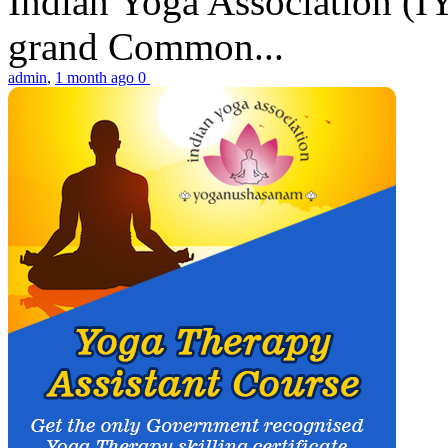
Indian Yoga Association (IY
grand Common...
admin
,
1 month ago
0