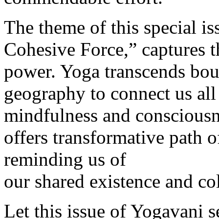
The theme of this special i
Cohesive Force,” captures t
power. Yoga transcends boun
geography to connect us all 
mindfulness and consciousn
offers transformative path 
reminding us of
our shared existence and col
Let this issue of Yogavani s