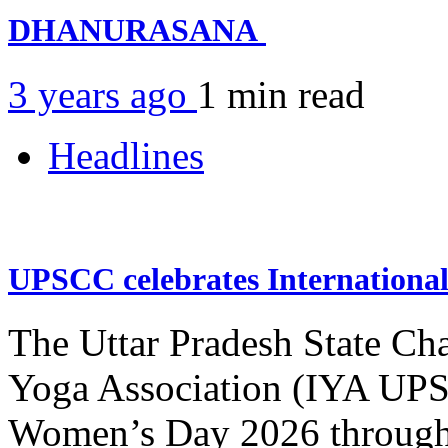
DHANURASANA
3 years ago
1 min
read
Headlines
UPSCC celebrates Internation
The Uttar Pradesh State Ch
Yoga Association (IYA UPSC
Women’s Day 2026 through