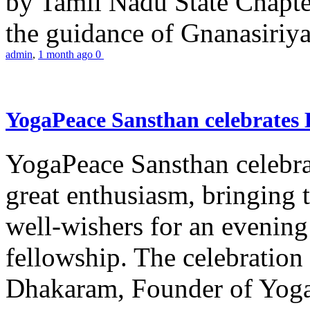
by Tamil Nadu State Chapt
the guidance of Gnanasiriya
admin
,
1 month ago
0
YogaPeace Sansthan celebrates
YogaPeace Sansthan celebr
great enthusiasm, bringing 
well-wishers for an evening 
fellowship. The celebrati
Dhakaram, Founder of Yog