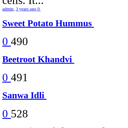
cells. It...
admin
,
3 years ago
0
Sweet Potato Hummus
0
490
Beetroot Khandvi
0
491
Sanwa Idli
0
528