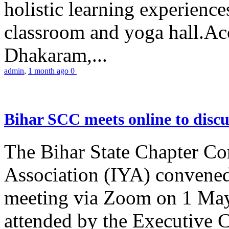
holistic learning experienc
classroom and yoga hall.A
Dhakaram,...
admin
,
1 month ago
0
Bihar SCC meets online to disc
The Bihar State Chapter Co
Association (IYA) convene
meeting via Zoom on 1 May
attended by the Executive