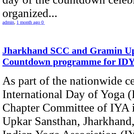
organized...
admin
,
1 month ago
0
Jharkhand SCC and Gramin Upk
Countdown programme for ID
As part of the nationwide ce
International Day of Yoga 
Chapter Committee of IYA i
Upkar Sansthan, Jharkhand, 