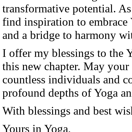
transformative potential. As
find inspiration to embrace 
and a bridge to harmony wi
I offer my blessings to the
this new chapter. May your e
countless individuals and c
profound depths of Yoga an
With blessings and best wish
Yours in Yoga,