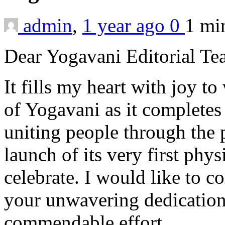
admin
,
1 year ago
0
1 m
Dear Yogavani Editorial Te
It fills my heart with joy t
of Yogavani as it completes 
uniting people through the 
launch of its very first phys
celebrate. I would like to co
your unwavering dedication
commendable effort.