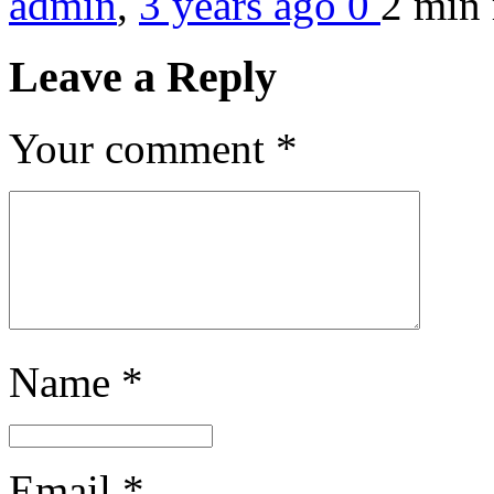
admin
,
3 years ago
0
2 min
Leave a Reply
Your comment
*
Name
*
Email
*