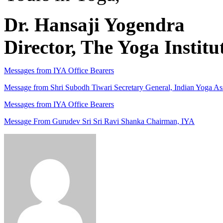
Dr. Hansaji Yogendra
Director, The Yoga Institu
Messages from IYA Office Bearers
Message from Shri Subodh Tiwari Secretary General, Indian Yoga As
Messages from IYA Office Bearers
Message From Gurudev Sri Sri Ravi Shanka Chairman, IYA