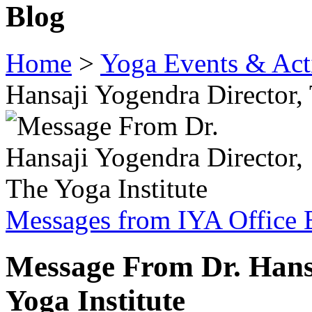
Blog
Home
>
Yoga Events & Acti
Hansaji Yogendra Director, 
Messages from IYA Office 
Message From Dr. Hansa
Yoga Institute