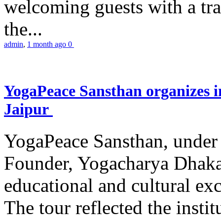
welcoming guests with a trad
the...
admin
,
1 month ago
0
YogaPeace Sansthan organizes in
Jaipur
YogaPeace Sansthan, under t
Founder, Yogacharya Dhakar
educational and cultural excu
The tour reflected the inst