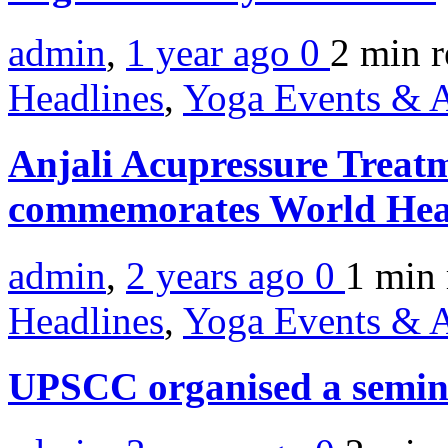
admin
,
1 year ago
0
2 min
r
Headlines
,
Yoga Events & A
Anjali Acupressure Treat
commemorates World Hea
admin
,
2 years ago
0
1 min
Headlines
,
Yoga Events & A
UPSCC organised a semina