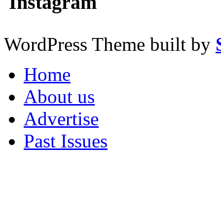
Instagram
WordPress Theme built by
Home
About us
Advertise
Past Issues