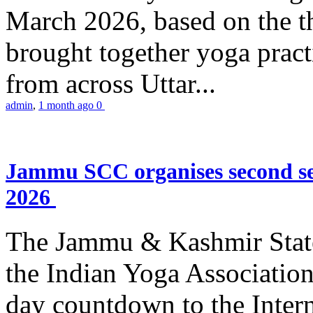
March 2026, based on the t
brought together yoga practi
from across Uttar...
admin
,
1 month ago
0
Jammu SCC organises second se
2026
The Jammu & Kashmir Stat
the Indian Yoga Association
day countdown to the Inter