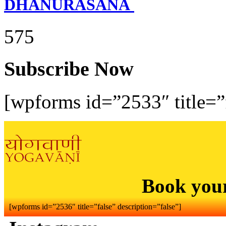
DHANURASANA
575
Subscribe Now
[wpforms id=”2533″ title=”f
Book you
[wpforms id=”2536″ title=”false” description=”false”]