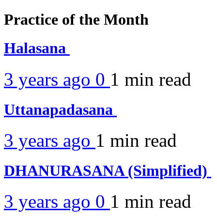
Practice of the Month
Halasana
3 years ago
0
1 min
read
Uttanapadasana
3 years ago
1 min
read
DHANURASANA (Simplified)
3 years ago
0
1 min
read