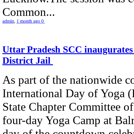
Common...
admin
,
1 month ago
0
Uttar Pradesh SCC inaugurate
District Jail
As part of the nationwide 
International Day of Yoga (
State Chapter Committee of
four-day Yoga Camp at Balra
day of the countdown celeb