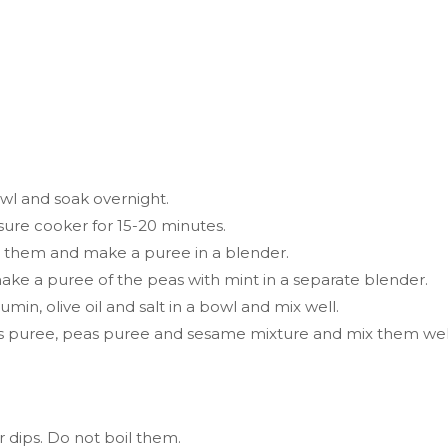
wl and soak overnight.
ssure cooker for 15-20 minutes.
d them and make a puree in a blender.
ake a puree of the peas with mint in a separate blender.
in, olive oil and salt in a bowl and mix well.
as puree, peas puree and sesame mixture and mix them wel
r dips. Do not boil them.