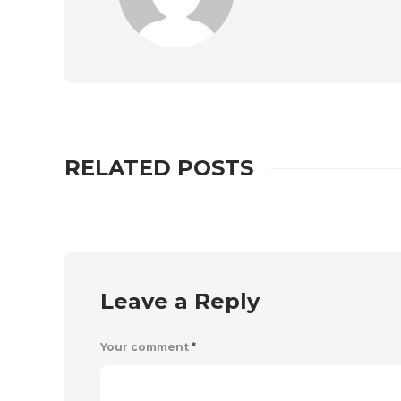
RELATED POSTS
Leave a Reply
Your comment
*