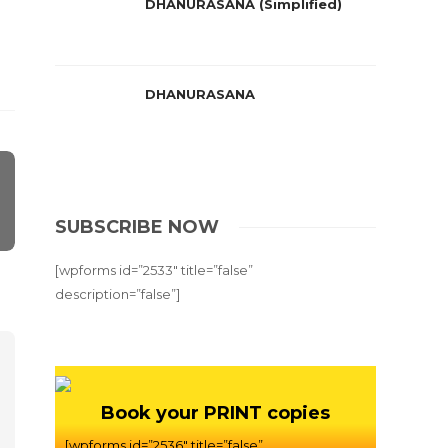
DHANURASANA (Simplified)
DHANURASANA
SUBSCRIBE NOW
[wpforms id=”2533″ title=”false”
description=”false”]
Book your PRINT copies
[wpforms id=”2536″ title=”false”