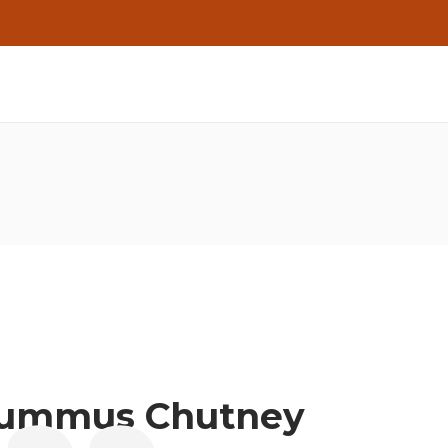
Hummus Chutney