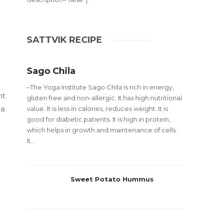
SATTVIK RECIPE
Sago Chila
–The Yoga Institute Sago Chila is rich in energy,
nt
gluten free and non-allergic. It has high nutritional
 a
value. It is less in calories, reduces weight. It is
good for diabetic patients. It is high in protein,
d
which helps in growth and maintenance of cells.
It...
Sweet Potato Hummus