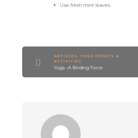
Use fresh mint leaves.
ARTICLES
,
YOGA EVENTS &
ACTIVITIES
Yoga –A Binding Force