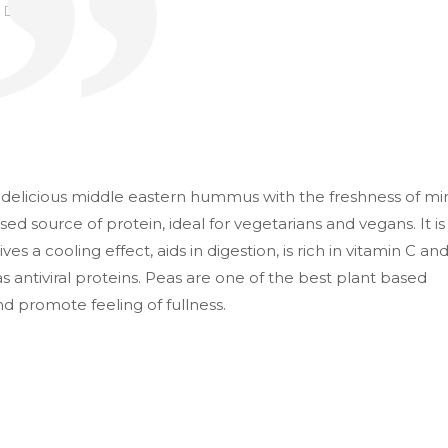
103
elicious middle eastern hummus with the freshness of mi
ed source of protein, ideal for vegetarians and vegans. It is
es a cooling effect, aids in digestion, is rich in vitamin C an
 has antiviral proteins. Peas are one of the best plant based
d promote feeling of fullness.