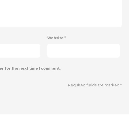
Website
*
er for the next time I comment.
Required fields are marked
*