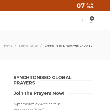
07
AUG
2026
0
Home
Sattvik Recipe
Green Peas & Hummus Chutney
SYNCHRONISED GLOBAL
PRAYERS
Join the Prayers Now!
[wpforms id=”2534″ title=”false”
description=”false”]