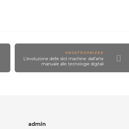
UNCATEGORIZED
L’evoluzione delle slot machine: dall’arte
manuale alle tecnologie digitali
admin