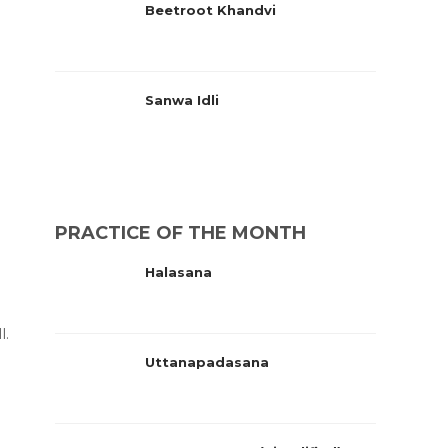
Beetroot Khandvi
Sanwa Idli
PRACTICE OF THE MONTH
Halasana
l.
Uttanapadasana