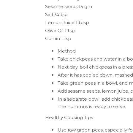
Sesame seeds 15 gm
Salt ¼ tsp
Lemon Juice 1 tbsp
Olive Oil 1 tsp
Cumin 1 tsp
Method
Take chickpeas and water in a bo
Next day, boil chickpeas in a pre
After it has cooled down, mashe
Take green peas in a bowl, and m
Add sesame seeds, lemon juice, cum
In a separate bowl, add chickpe
The hummus is ready to serve.
Healthy Cooking Tips
Use raw green peas, especially fo