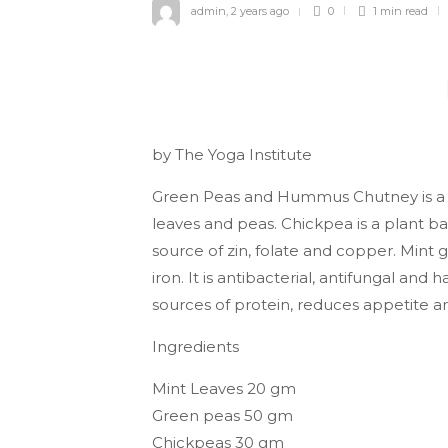
admin
,
2 years ago
0
1 min
read
by The Yoga Institute
Green Peas and Hummus Chutney is a d
leaves and peas. Chickpea is a plant bas
source of zin, folate and copper. Mint giv
iron. It is antibacterial, antifungal and
sources of protein, reduces appetite an
Ingredients
Mint Leaves 20 gm
Green peas 50 gm
Chickpeas 30 gm