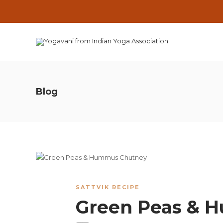
Blog
SATTVIK RECIPE
Green Peas & 