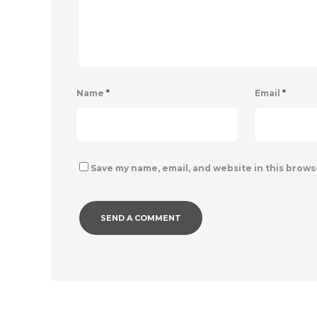
Name
*
Email
*
Save my name, email, and website in this brows