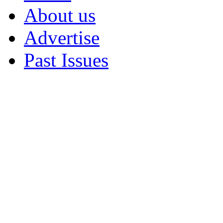
About us
Advertise
Past Issues