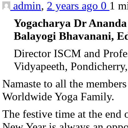
admin
,
2 years ago
0
1 m
Yogacharya Dr Ananda
Balayogi Bhavanani, Ed
Director ISCM and Profes
Vidyapeeth, Pondicherry,
Namaste to all the members
Worldwide Yoga Family.
The festive time at the end 
New Year is always an opport