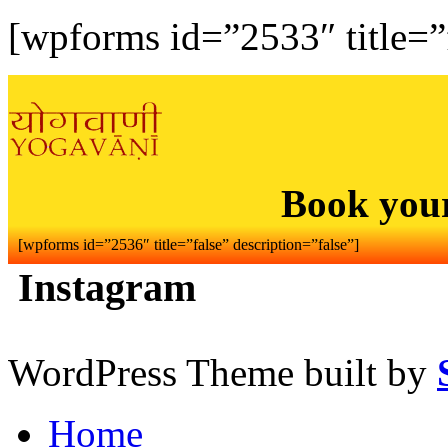
[wpforms id=”2533″ title=”f
Book you
[wpforms id=”2536″ title=”false” description=”false”]
Instagram
WordPress Theme built by
Home