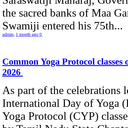
the sacred banks of Maa Ga
Swamiji entered his 75th...
admin
,
1 month ago
0
Common Yoga Protocol classes
2026
As part of the celebrations 
International Day of Yoga
Yoga Protocol (CYP) classe