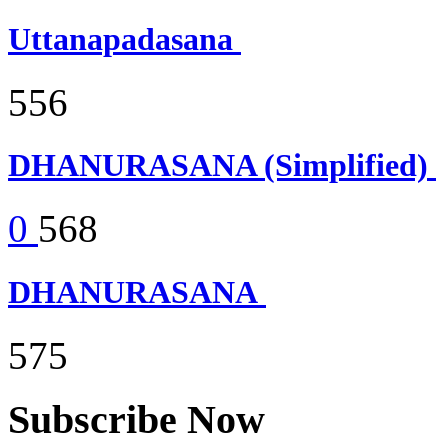
Uttanapadasana
556
DHANURASANA (Simplified)
0
568
DHANURASANA
575
Subscribe Now