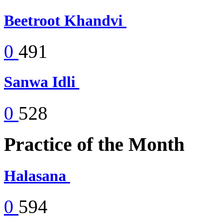
Beetroot Khandvi
0
491
Sanwa Idli
0
528
Practice of the Month
Halasana
0
594