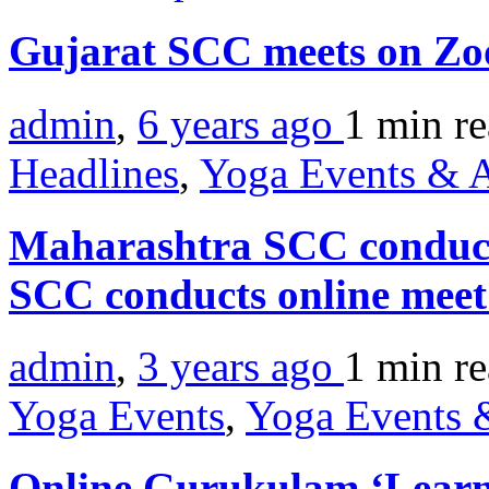
Gujarat SCC meets on Z
admin
,
6 years ago
1 min
r
Headlines
,
Yoga Events & A
Maharashtra SCC conduct
SCC conducts online mee
admin
,
3 years ago
1 min
r
Yoga Events
,
Yoga Events &
Online Gurukulam ‘Learn