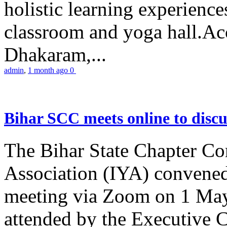
holistic learning experienc
classroom and yoga hall.A
Dhakaram,...
admin
,
1 month ago
0
Bihar SCC meets online to disc
The Bihar State Chapter Co
Association (IYA) convene
meeting via Zoom on 1 May
attended by the Executive