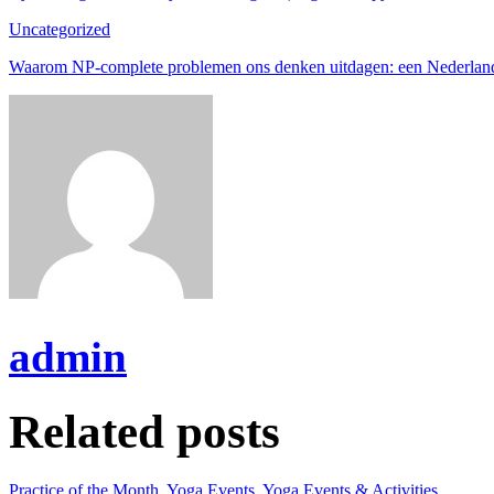
Uncategorized
Waarom NP-complete problemen ons denken uitdagen: een Nederlan
admin
Related posts
Practice of the Month
,
Yoga Events
,
Yoga Events & Activities