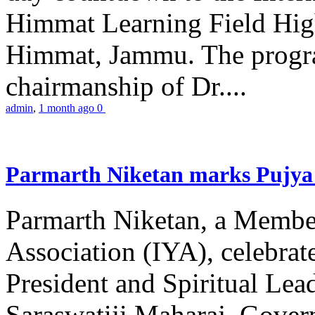
Himmat Learning Field Hig
Himmat, Jammu. The progr
chairmanship of Dr....
admin
,
1 month ago
0
Parmarth Niketan marks Pujya 
Parmarth Niketan, a Member
Association (IYA), celebrate
President and Spiritual L
Saraswatiji Maharaj, Gove