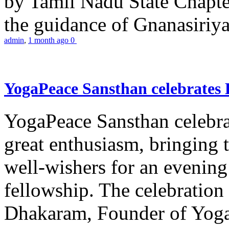
by Tamil Nadu State Chapt
the guidance of Gnanasiriya
admin
,
1 month ago
0
YogaPeace Sansthan celebrates
YogaPeace Sansthan celebr
great enthusiasm, bringing 
well-wishers for an evening 
fellowship. The celebrati
Dhakaram, Founder of Yog