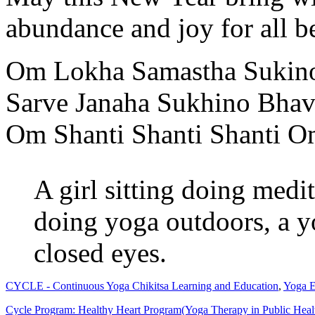
abundance and joy for all b
Om Lokha Samastha Sukin
Sarve Janaha Sukhino Bhav
Om Shanti Shanti Shanti 
A girl sitting doing med
doing yoga outdoors, a 
closed eyes.
CYCLE - Continuous Yoga Chikitsa Learning and Education
,
Yoga E
Cycle Program: Healthy Heart Program(Yoga Therapy in Public Health