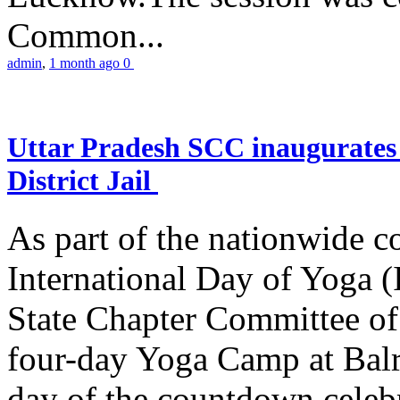
Common...
admin
,
1 month ago
0
Uttar Pradesh SCC inaugurate
District Jail
As part of the nationwide 
International Day of Yoga (
State Chapter Committee of
four-day Yoga Camp at Balra
day of the countdown celeb