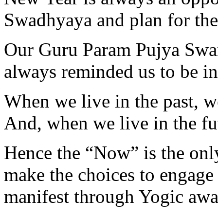
Swadhyaya and plan for the 
Our Guru Param Pujya Swam
always reminded us to be 
When we live in the past, 
And, when we live in the f
Hence the “Now” is the onl
make the choices to engage 
manifest through Yogic awa