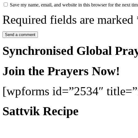
Save my name, email, and website in this browser for the next ti
Required fields are marked
Synchronised Global Pra
Join the Prayers Now!
[wpforms id=”2534″ title=”f
Sattvik Recipe