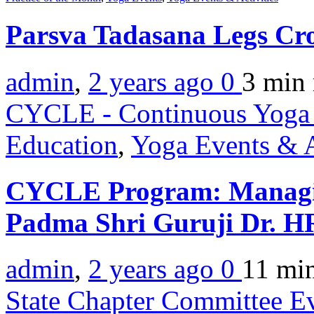
Parsva Tadasana Legs Cr
admin
,
2 years ago
0
3 min
CYCLE - Continuous Yoga 
Education
,
Yoga Events & A
CYCLE Program: Managin
Padma Shri Guruji Dr. 
admin
,
2 years ago
0
11 mi
State Chapter Committee E