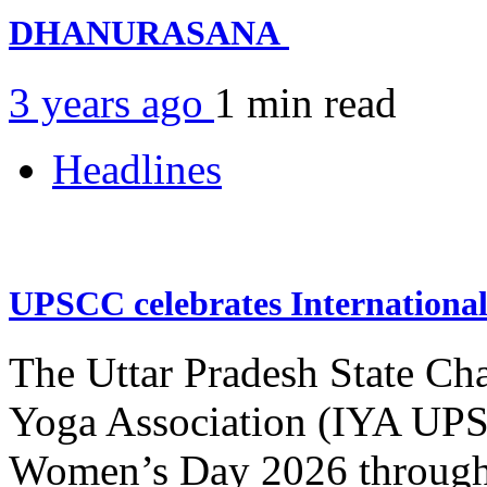
DHANURASANA
3 years ago
1 min
read
Headlines
UPSCC celebrates Internation
The Uttar Pradesh State Ch
Yoga Association (IYA UPSC
Women’s Day 2026 through