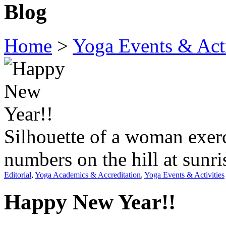
Blog
Home
>
Yoga Events & Acti
Silhouette of a woman exer
numbers on the hill at sunri
Editorial
,
Yoga Academics & Accreditation
,
Yoga Events & Activities
Happy New Year!!