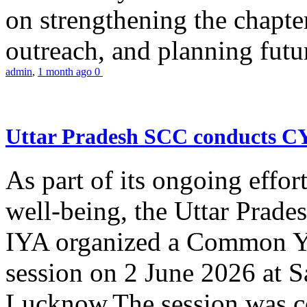
on strengthening the chapter
outreach, and planning futur
admin
,
1 month ago
0
Uttar Pradesh SCC conducts 
As part of its ongoing effor
well-being, the Uttar Prade
IYA organized a Common Yo
session on 2 June 2026 at 
Lucknow.The session was co