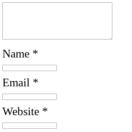
Name
*
Email
*
Website
*