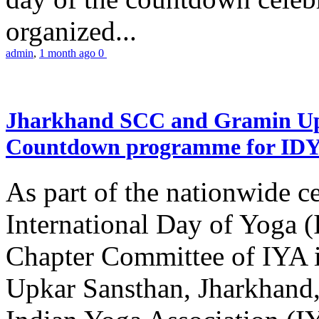
organized...
admin
,
1 month ago
0
Jharkhand SCC and Gramin Upk
Countdown programme for ID
As part of the nationwide ce
International Day of Yoga 
Chapter Committee of IYA i
Upkar Sansthan, Jharkhand, 