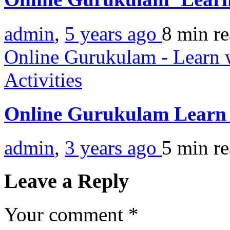
admin
,
5 years ago
8 min
r
Online Gurukulam - Learn w
Activities
Online Gurukulam Learn 
admin
,
3 years ago
5 min
r
Leave a Reply
Your comment
*