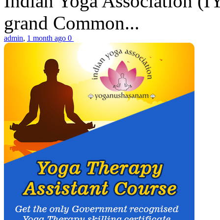
Indian Yoga Association (IY
grand Common...
admin
,
1 month ago
0