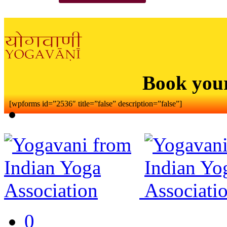
Book you
[wpforms id=”2536″ title=”false” description=”false”]
0