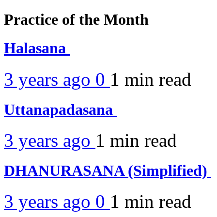
Practice of the Month
Halasana
3 years ago
0
1 min
read
Uttanapadasana
3 years ago
1 min
read
DHANURASANA (Simplified)
3 years ago
0
1 min
read