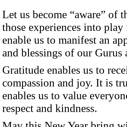
Let us become “aware” of th
those experiences into play
enable us to manifest an app
and blessings of our Gurus 
Gratitude enables us to rece
compassion and joy. It is tru
enables us to value everyon
respect and kindness.
May this New Year bring wit