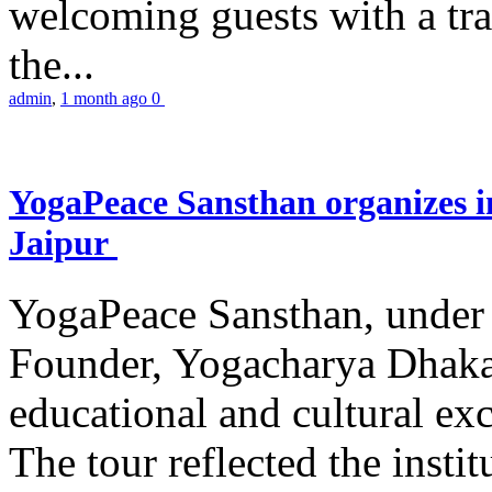
welcoming guests with a trad
the...
admin
,
1 month ago
0
YogaPeace Sansthan organizes in
Jaipur
YogaPeace Sansthan, under t
Founder, Yogacharya Dhakar
educational and cultural excu
The tour reflected the inst