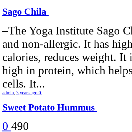
Sago Chila
–The Yoga Institute Sago Chi
and non-allergic. It has high 
calories, reduces weight. It i
high in protein, which help
cells. It...
admin
,
3 years ago
0
Sweet Potato Hummus
0
490