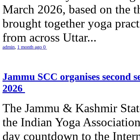
March 2026, based on the t
brought together yoga practi
from across Uttar...
admin
,
1 month ago
0
Jammu SCC organises second se
2026
The Jammu & Kashmir Stat
the Indian Yoga Association
day countdown to the Inter