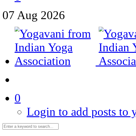
07
Aug
2026
0
Login to add posts to y