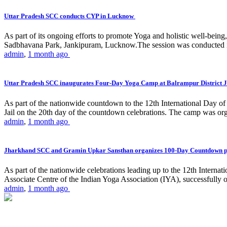
Uttar Pradesh SCC conducts CYP in Lucknow
As part of its ongoing efforts to promote Yoga and holistic well-be
Sadbhavana Park, Jankipuram, Lucknow.The session was conducted 
admin
,
1 month ago
Uttar Pradesh SCC inaugurates Four-Day Yoga Camp at Balrampur District J
As part of the nationwide countdown to the 12th International Day o
Jail on the 20th day of the countdown celebrations. The camp was org
admin
,
1 month ago
Jharkhand SCC and Gramin Upkar Sansthan organizes 100-Day Countdown 
As part of the nationwide celebrations leading up to the 12th Inter
Associate Centre of the Indian Yoga Association (IYA), successfully
admin
,
1 month ago