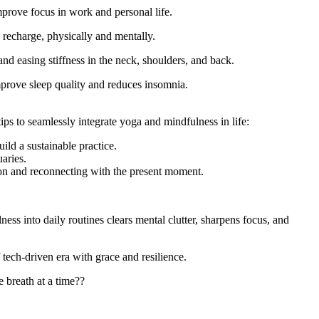
prove focus in work and personal life.
 recharge, physically and mentally.
nd easing stiffness in the neck, shoulders, and back.
mprove sleep quality and reduces insomnia.
tips to seamlessly integrate yoga and mindfulness in life:
ld a sustainable practice.
aries.
g on and reconnecting with the present moment.
ss into daily routines clears mental clutter, sharpens focus, and
tech-driven era with grace and resilience.
 breath at a time??