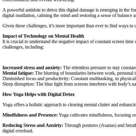
A powerful antidote to detox this digital damage is emerging in the fo
digital mutilation, calming the mind and restoring a sense of balance
Given these challenges, it’s more important than ever to find ways to 
Impact of Technology on Mental Health
It is crucial to understand the negative impact of constant screen time
challenges, including:
Increased stress and anxiety:
The relentless pressure to stay consta
Mental fatigue:
The blurring of boundaries between work, personal ti
Diminished focus and productivity: Constant multitasking, in physical 
Sleep disruption: The blue light from screens interferes with body’s nat
How Yoga Helps with Digital Detox
Yoga offers a holistic approach to clearing mental clutter and enhancin
Mindfulness and Presence:
Yoga cultivates mindfulness, focusing on 
Reducing Stress and Anxiety:
Through postures (Asanas) and breathi
digital overload.