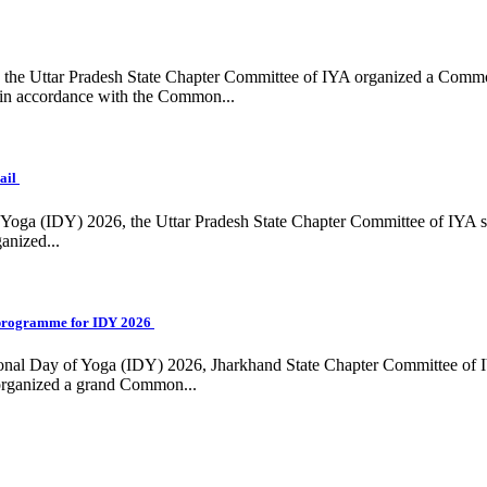
ing, the Uttar Pradesh State Chapter Committee of IYA organized a Com
in accordance with the Common...
ail
f Yoga (IDY) 2026, the Uttar Pradesh State Chapter Committee of IYA 
anized...
programme for IDY 2026
national Day of Yoga (IDY) 2026, Jharkhand State Chapter Committee of
 organized a grand Common...