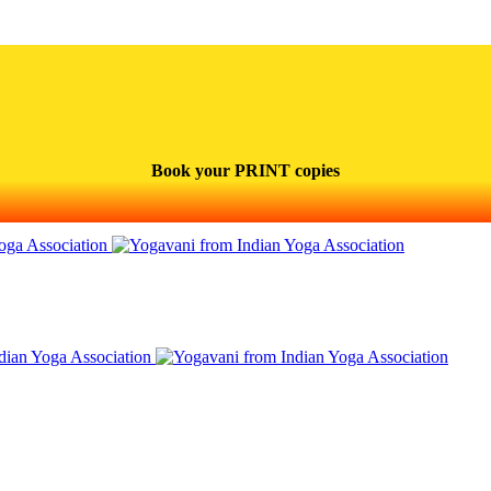
Book your PRINT copies