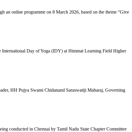
ugh an online programme on 8 March 2026, based on the theme “Give
 International Day of Yoga (IDY) at Himmat Learning Field Higher
al Leader, HH Pujya Swami Chidanand Saraswatiji Maharaj, Governing
e being conducted in Chennai by Tamil Nadu State Chapter Committee