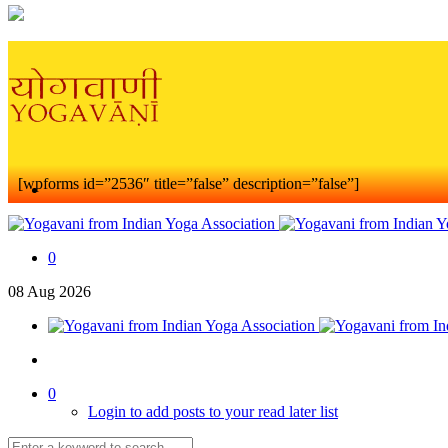
[wpforms id=”2536″ title=”false” description=”false”]
0
08
Aug
2026
0
Login to add posts to your read later list