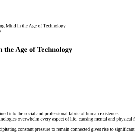
ing Mind in the Age of Technology
n the Age of Technology
ned into the social and professional fabric of human existence.
ologies overwhelm every aspect of life, causing mental and physical f
pitating constant pressure to remain connected gives rise to significant 