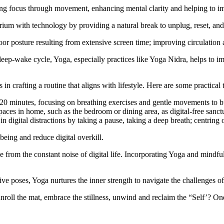
ng focus through movement, enhancing mental clarity and helping to im
rium with technology by providing a natural break to unplug, reset, and
or posture resulting from extensive screen time; improving circulation a
sleep-wake cycle, Yoga, especially practices like Yoga Nidra, helps to i
in crafting a routine that aligns with lifestyle. Here are some practical 
20 minutes, focusing on breathing exercises and gentle movements to bui
aces in home, such as the bedroom or dining area, as digital-free sanctu
n digital distractions by taking a pause, taking a deep breath; centrin
being and reduce digital overkill.
om the constant noise of digital life. Incorporating Yoga and mindfulne
 poses, Yoga nurtures the inner strength to navigate the challenges of 
roll the mat, embrace the stillness, unwind and reclaim the “Self’? One