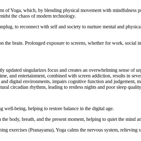
rm of Yoga, which, by blending physical movement with mindfulness pract
 amidst the chaos of modern technology.
unplug, to reconnect with self and society to nurture mental and physica
 on the brain. Prolonged exposure to screens, whether for work, social in
ntly updated singularizes focus and creates an overwhelming sense of u
me, and entertainment, combined with screen addiction, results in seve
and digital environments, impairs cognitive function and judgement, maki
ural circadian rhythms, leading to restless nights and poor sleep quality
g well-being, helping to restore balance in the digital age.
the body, breath, and the present moment, helping to quiet the mind and
ng exercises (Pranayama), Yoga calms the nervous system, relieving str