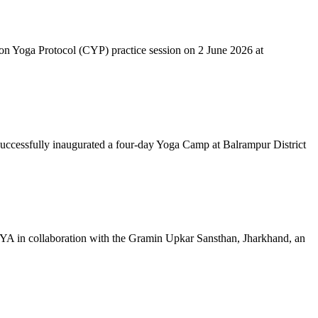
mon Yoga Protocol (CYP) practice session on 2 June 2026 at
successfully inaugurated a four-day Yoga Camp at Balrampur District
 IYA in collaboration with the Gramin Upkar Sansthan, Jharkhand, an