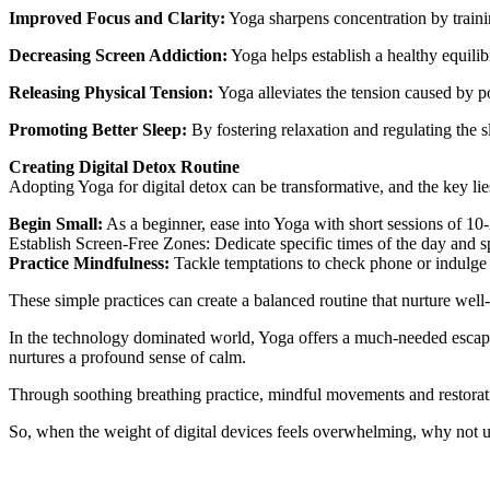
Improved Focus and Clarity:
Yoga sharpens concentration by traini
Decreasing Screen Addiction:
Yoga helps establish a healthy equilib
Releasing Physical Tension:
Yoga alleviates the tension caused by po
Promoting Better Sleep:
By fostering relaxation and regulating the 
Creating Digital Detox Routine
Adopting Yoga for digital detox can be transformative, and the key lies 
Begin Small:
As a beginner, ease into Yoga with short sessions of 10-
Establish Screen-Free Zones: Dedicate specific times of the day and sp
Practice Mindfulness:
Tackle temptations to check phone or indulge i
These simple practices can create a balanced routine that nurture well-
In the technology dominated world, Yoga offers a much-needed escape fr
nurtures a profound sense of calm.
Through soothing breathing practice, mindful movements and restorative
So, when the weight of digital devices feels overwhelming, why not un