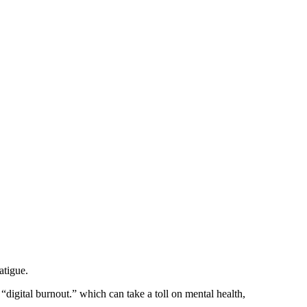
atigue.
“digital burnout.” which can take a toll on mental health,