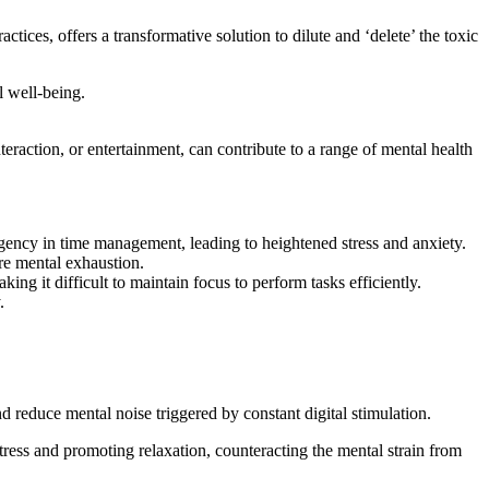
ices, offers a transformative solution to dilute and ‘delete’ the toxic
l well-being.
teraction, or entertainment, can contribute to a range of mental health
rgency in time management, leading to heightened stress and anxiety.
re mental exhaustion.
ng it difficult to maintain focus to perform tasks efficiently.
.
 reduce mental noise triggered by constant digital stimulation.
ess and promoting relaxation, counteracting the mental strain from