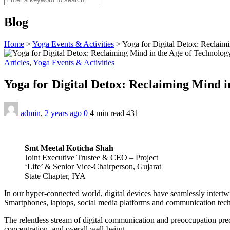
Blog
Home
>
Yoga Events & Activities
>
Yoga for Digital Detox: Reclaim
Articles
,
Yoga Events & Activities
Yoga for Digital Detox: Reclaiming Mind i
admin
,
2 years ago
0
4 min
read
431
Smt Meetal Koticha Shah
Joint Executive Trustee & CEO – Project
‘Life’ & Senior Vice-Chairperson, Gujarat
State Chapter, IYA
In our hyper-connected world, digital devices have seamlessly intertwi
Smartphones, laptops, social media platforms and communication techn
The relentless stream of digital communication and preoccupation preci
concentration, and overall well-being.