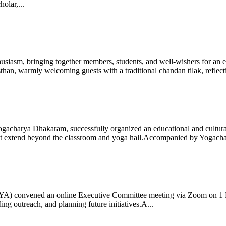
olar,...
iasm, bringing together members, students, and well-wishers for an eve
 warmly welcoming guests with a traditional chandan tilak, reflectin
gacharya Dhakaram, successfully organized an educational and cultural e
 that extend beyond the classroom and yoga hall.Accompanied by Yogach
 (IYA) convened an online Executive Committee meeting via Zoom on 1
ng outreach, and planning future initiatives.A...