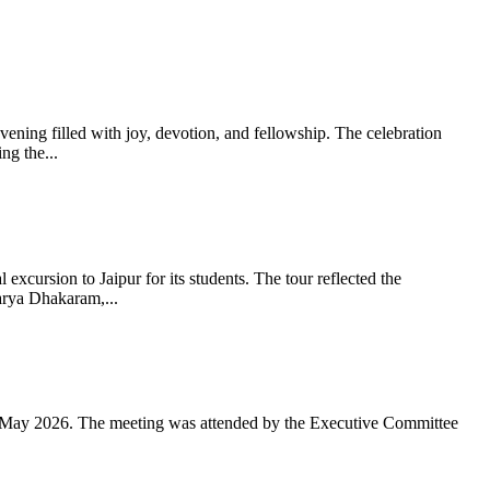
ning filled with joy, devotion, and fellowship. The celebration
g the...
xcursion to Jaipur for its students. The tour reflected the
arya Dhakaram,...
 May 2026. The meeting was attended by the Executive Committee