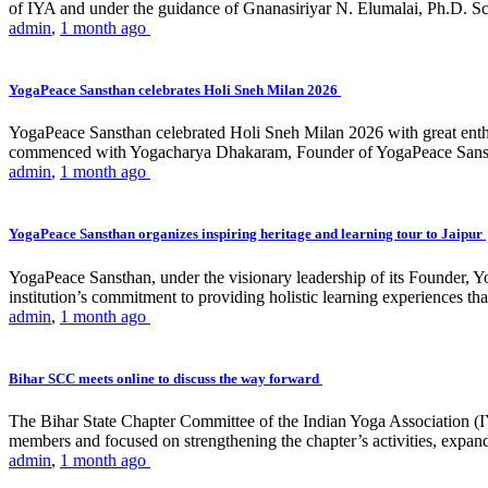
of IYA and under the guidance of Gnanasiriyar N. Elumalai, Ph.D. Sch
admin
,
1 month ago
YogaPeace Sansthan celebrates Holi Sneh Milan 2026
YogaPeace Sansthan celebrated Holi Sneh Milan 2026 with great enthus
commenced with Yogacharya Dhakaram, Founder of YogaPeace Sansthan,
admin
,
1 month ago
YogaPeace Sansthan organizes inspiring heritage and learning tour to Jaipur
YogaPeace Sansthan, under the visionary leadership of its Founder, Yo
institution’s commitment to providing holistic learning experiences
admin
,
1 month ago
Bihar SCC meets online to discuss the way forward
The Bihar State Chapter Committee of the Indian Yoga Association
members and focused on strengthening the chapter’s activities, expandi
admin
,
1 month ago