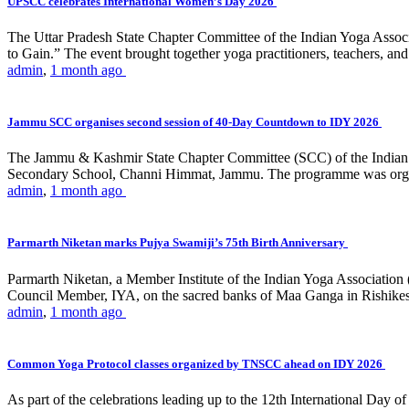
UPSCC celebrates International Women’s Day 2026
The Uttar Pradesh State Chapter Committee of the Indian Yoga Asso
to Gain.” The event brought together yoga practitioners, teachers, and 
admin
,
1 month ago
Jammu SCC organises second session of 40-Day Countdown to IDY 2026
The Jammu & Kashmir State Chapter Committee (SCC) of the Indian Y
Secondary School, Channi Himmat, Jammu. The programme was organi
admin
,
1 month ago
Parmarth Niketan marks Pujya Swamiji’s 75th Birth Anniversary
Parmarth Niketan, a Member Institute of the Indian Yoga Association
Council Member, IYA, on the sacred banks of Maa Ganga in Rishikesh
admin
,
1 month ago
Common Yoga Protocol classes organized by TNSCC ahead on IDY 2026
As part of the celebrations leading up to the 12th International D