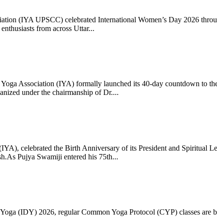
ciation (IYA UPSCC) celebrated International Women’s Day 2026 thro
enthusiasts from across Uttar...
oga Association (IYA) formally launched its 40-day countdown to the
zed under the chairmanship of Dr....
 (IYA), celebrated the Birth Anniversary of its President and Spiritu
.As Pujya Swamiji entered his 75th...
ay of Yoga (IDY) 2026, regular Common Yoga Protocol (CYP) classes ar