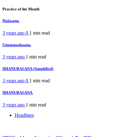
Practice of the Month
Halasana
3 years ago
0
1 min
read
Uttanapadasana
3 years ago
1 min
read
DHANURASANA (Simplified)
3 years ago
0
1 min
read
DHANURASANA
3 years ago
1 min
read
Headlines