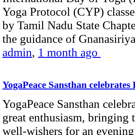
Yoga Protocol (CYP) classe
by Tamil Nadu State Chapt
the guidance of Gnanasiriya
admin
,
1 month ago
YogaPeace Sansthan celebrates
YogaPeace Sansthan celebr
great enthusiasm, bringing 
well-wishers for an evening 