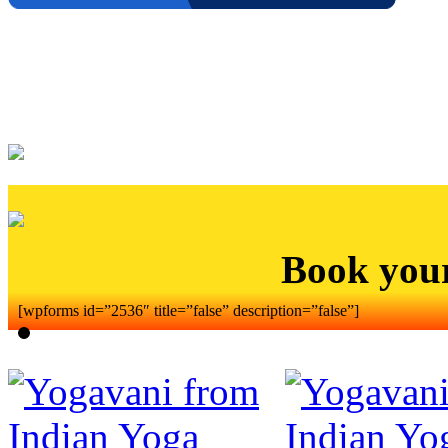
Book you
[wpforms id=”2536″ title=”false” description=”false”]