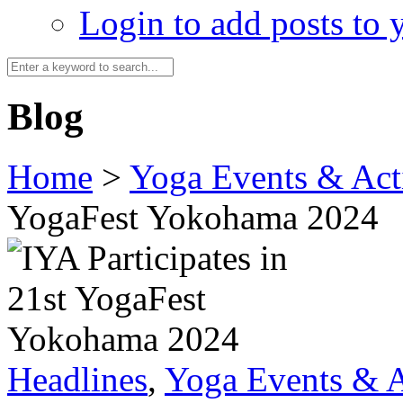
Login to add posts to y
Blog
Home
>
Yoga Events & Acti
YogaFest Yokohama 2024
Headlines
,
Yoga Events & A