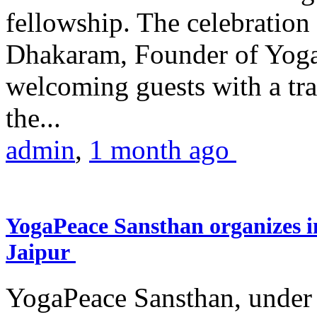
fellowship. The celebrati
Dhakaram, Founder of Yog
welcoming guests with a trad
the...
admin
,
1 month ago
YogaPeace Sansthan organizes in
Jaipur
YogaPeace Sansthan, under t