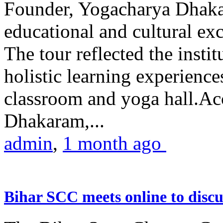
Founder, Yogacharya Dhakar
educational and cultural excu
The tour reflected the inst
holistic learning experienc
classroom and yoga hall.A
Dhakaram,...
admin
,
1 month ago
Bihar SCC meets online to disc