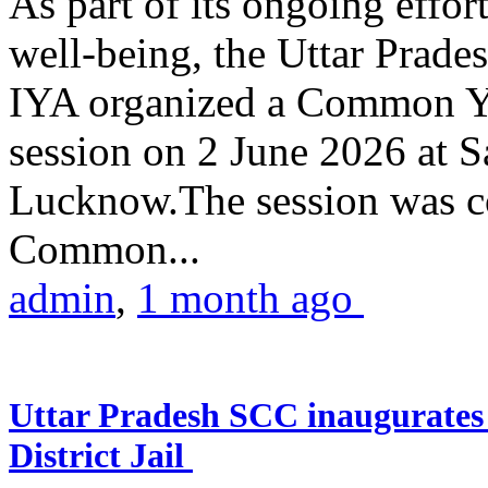
As part of its ongoing effor
well-being, the Uttar Prade
IYA organized a Common Yo
session on 2 June 2026 at 
Lucknow.The session was co
Common...
admin
,
1 month ago
Uttar Pradesh SCC inaugurate
District Jail