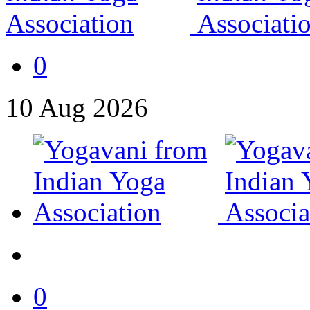
0
10
Aug
2026
0