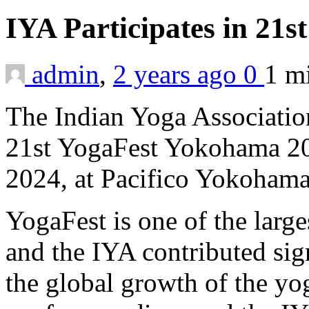
IYA Participates in 21
admin
,
2 years ago
0
1 m
The Indian Yoga Association
21st YogaFest Yokohama 20
2024, at Pacifico Yokohama
YogaFest is one of the large
and the IYA contributed sig
the global growth of the yo