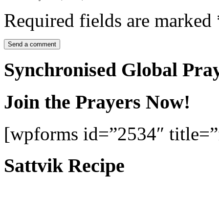
Required fields are marked
Synchronised Global Pra
Join the Prayers Now!
[wpforms id=”2534″ title=”f
Sattvik Recipe