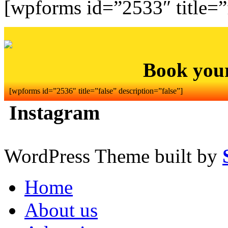
[wpforms id=”2533″ title=”f
Book you
[wpforms id=”2536″ title=”false” description=”false”]
Instagram
WordPress Theme built by
Home
About us