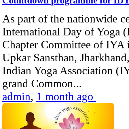
Countdown programme for ID
As part of the nationwide ce
International Day of Yoga 
Chapter Committee of IYA i
Upkar Sansthan, Jharkhand, 
Indian Yoga Association (IY
grand Common...
admin
,
1 month ago