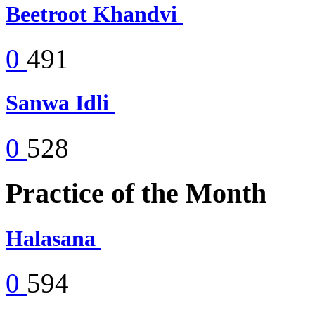
Beetroot Khandvi
0
491
Sanwa Idli
0
528
Practice of the Month
Halasana
0
594