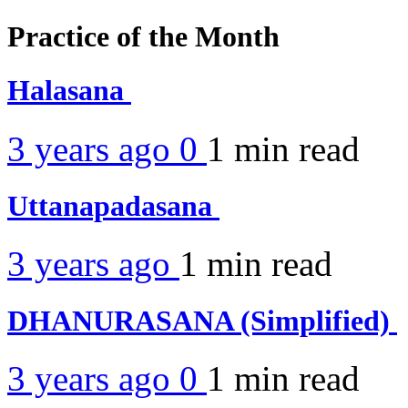
Practice of the Month
Halasana
3 years ago
0
1 min
read
Uttanapadasana
3 years ago
1 min
read
DHANURASANA (Simplified)
3 years ago
0
1 min
read