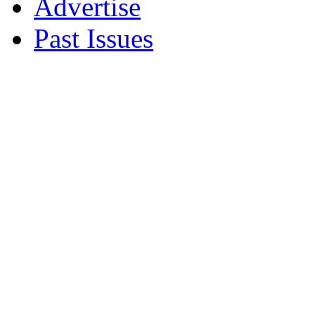
Advertise
Past Issues