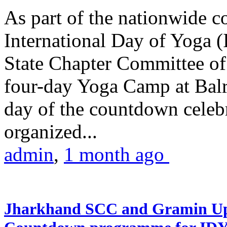
As part of the nationwide 
International Day of Yoga (
State Chapter Committee of
four-day Yoga Camp at Balra
day of the countdown celeb
organized...
admin
,
1 month ago
Jharkhand SCC and Gramin Upk