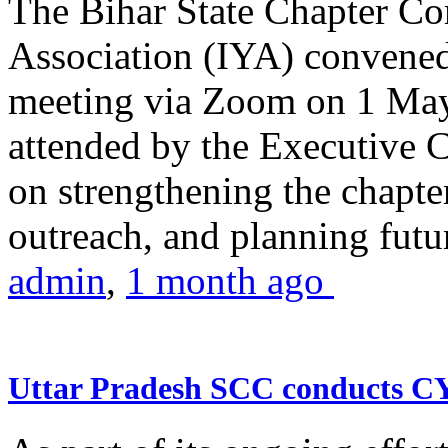
The Bihar State Chapter Co
Association (IYA) convene
meeting via Zoom on 1 May
attended by the Executive
on strengthening the chapter
outreach, and planning futur
admin
,
1 month ago
Uttar Pradesh SCC conducts 