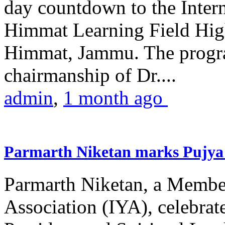
day countdown to the Inter
Himmat Learning Field Hig
Himmat, Jammu. The progr
chairmanship of Dr....
admin
,
1 month ago
Parmarth Niketan marks Pujya 
Parmarth Niketan, a Member
Association (IYA), celebrate