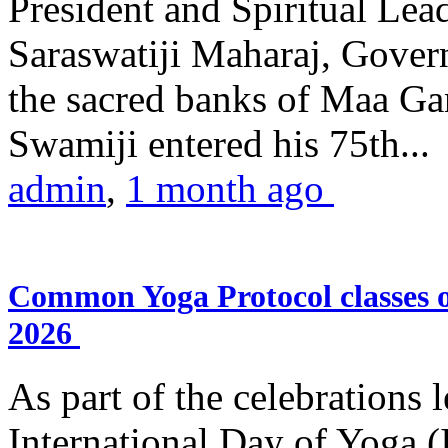
President and Spiritual L
Saraswatiji Maharaj, Gove
the sacred banks of Maa Ga
Swamiji entered his 75th...
admin
,
1 month ago
Common Yoga Protocol classes
2026
As part of the celebrations 
International Day of Yoga