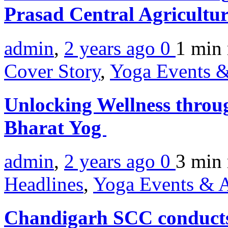
Prasad Central Agricultur
admin
,
2 years ago
0
1 min
Cover Story
,
Yoga Events &
Unlocking Wellness throu
Bharat Yog
admin
,
2 years ago
0
3 min
Headlines
,
Yoga Events & A
Chandigarh SCC conduct