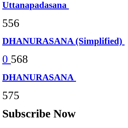
Uttanapadasana
556
DHANURASANA (Simplified)
0
568
DHANURASANA
575
Subscribe Now