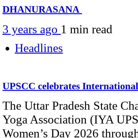
DHANURASANA
3 years ago
1 min
read
Headlines
UPSCC celebrates Internation
The Uttar Pradesh State Ch
Yoga Association (IYA UPSC
Women’s Day 2026 through