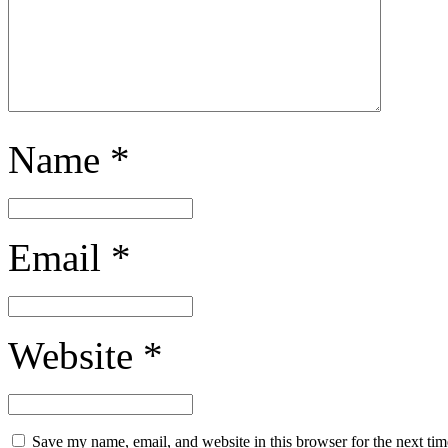
Name
*
Email
*
Website
*
Save my name, email, and website in this browser for the next ti