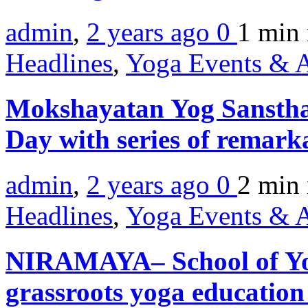
admin
,
2 years ago
0
1 min
Headlines
,
Yoga Events & A
Mokshayatan Yog Sansthan
Day with series of remark
admin
,
2 years ago
0
2 min
Headlines
,
Yoga Events & A
NIRAMAYA– School of Yog
grassroots yoga educatio