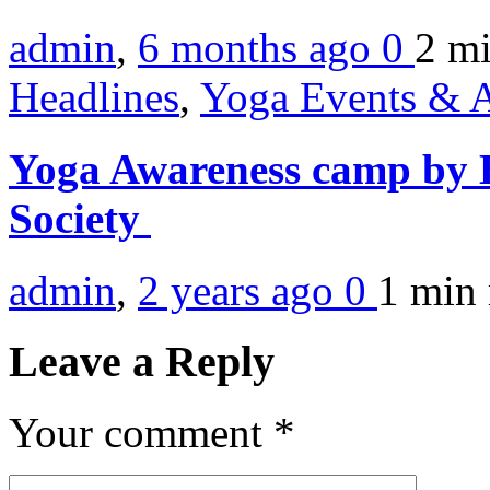
admin
,
6 months ago
0
2 m
Headlines
,
Yoga Events & A
Yoga Awareness camp by 
Society
admin
,
2 years ago
0
1 min
Leave a Reply
Your comment
*