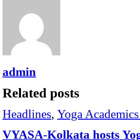
admin
Related posts
Headlines
,
Yoga Academics 
VYASA-Kolkata hosts Yog