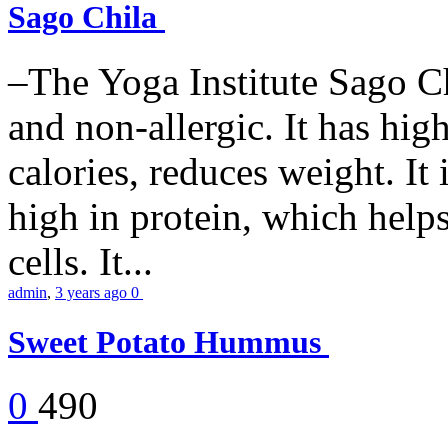
Sago Chila
–The Yoga Institute Sago Chi
and non-allergic. It has high 
calories, reduces weight. It i
high in protein, which help
cells. It...
admin
,
3 years ago
0
Sweet Potato Hummus
0
490