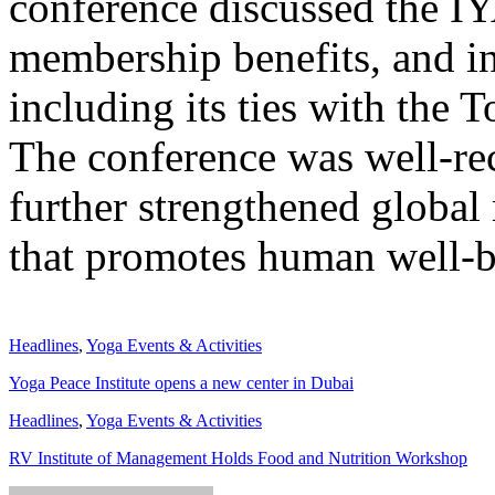
conference discussed the IYA
membership benefits, and in
including its ties with the 
The conference was well-rec
further strengthened global 
that promotes human well-
Headlines
,
Yoga Events & Activities
Yoga Peace Institute opens a new center in Dubai
Headlines
,
Yoga Events & Activities
RV Institute of Management Holds Food and Nutrition Workshop