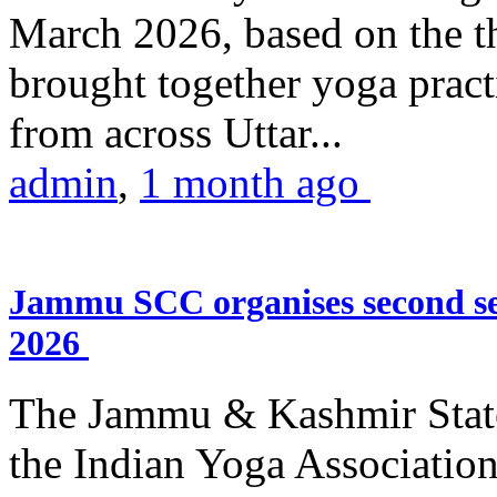
March 2026, based on the t
brought together yoga practi
from across Uttar...
admin
,
1 month ago
Jammu SCC organises second se
2026
The Jammu & Kashmir Stat
the Indian Yoga Association