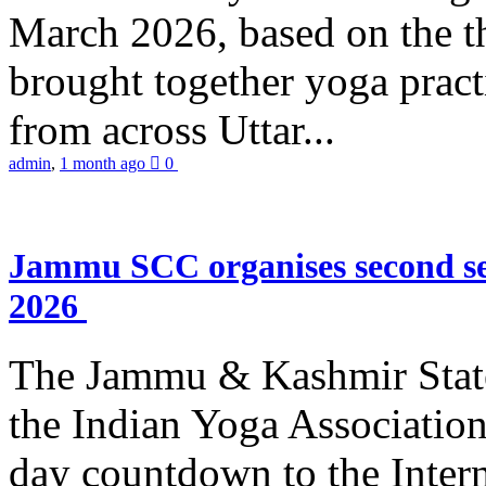
March 2026, based on the t
brought together yoga practi
from across Uttar...
admin
,
1 month ago
0
Jammu SCC organises second se
2026
The Jammu & Kashmir Stat
the Indian Yoga Association
day countdown to the Inter