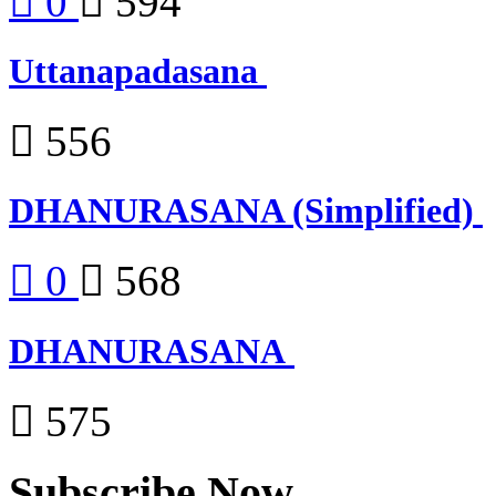
0
594
Uttanapadasana
556
DHANURASANA (Simplified)
0
568
DHANURASANA
575
Subscribe Now