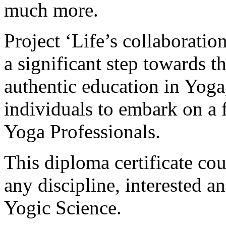
much more.
Project ‘Life’s collaborati
a significant step towards 
authentic education in Yog
individuals to embark on a f
Yoga Professionals.
This diploma certificate cou
any discipline, interested an
Yogic Science.