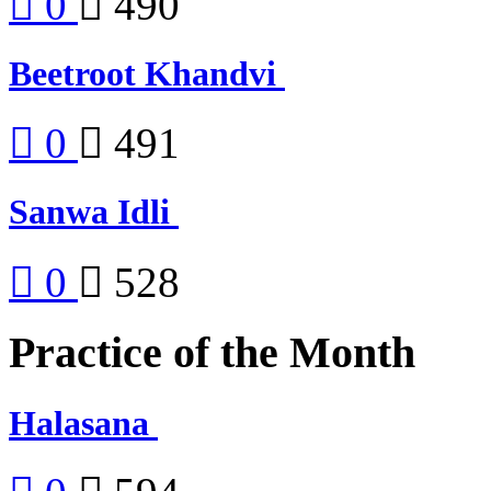
0
490
Beetroot Khandvi
0
491
Sanwa Idli
0
528
Practice of the Month
Halasana