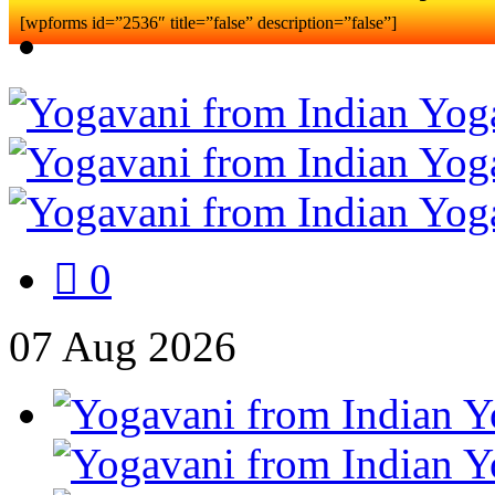
[wpforms id=”2536″ title=”false” description=”false”]
0
07
Aug
2026