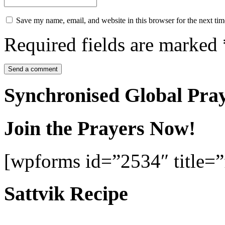
Save my name, email, and website in this browser for the next ti
Required fields are marked
Synchronised Global Pra
Join the Prayers Now!
[wpforms id=”2534″ title=”f
Sattvik Recipe