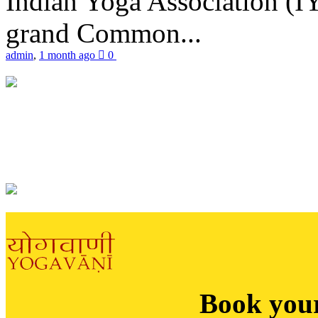
Indian Yoga Association (IY
grand Common...
admin
,
1 month ago
0
Book you