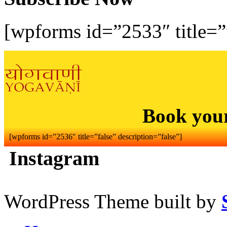
[wpforms id=”2533″ title=”f
Book you
[wpforms id=”2536″ title=”false” description=”false”]
Instagram
WordPress Theme built by