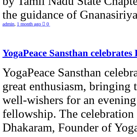
by Tamil Nadu State Chapt
the guidance of Gnanasiriya
admin
,
1 month ago
0
YogaPeace Sansthan celebrates
YogaPeace Sansthan celebr
great enthusiasm, bringing 
well-wishers for an evening 
fellowship. The celebrati
Dhakaram, Founder of Yog