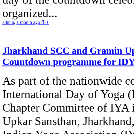
organized...
admin
,
1 month ago
0
Jharkhand SCC and Gramin Upk
Countdown programme for ID
As part of the nationwide ce
International Day of Yoga 
Chapter Committee of IYA i
Upkar Sansthan, Jharkhand, 