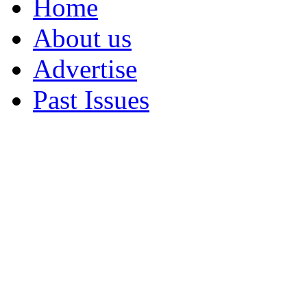
Home
About us
Advertise
Past Issues