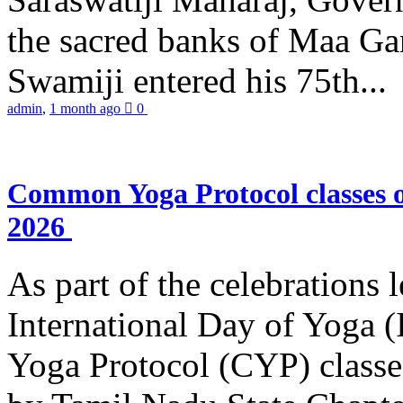
the sacred banks of Maa Ga
Swamiji entered his 75th...
admin
,
1 month ago
0
Common Yoga Protocol classes
2026
As part of the celebrations 
International Day of Yoga
Yoga Protocol (CYP) classe