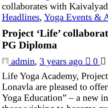
collaborates with Kaivaly
Headlines
,
Yoga Events & A
Project ‘Life’ collabor
PG Diploma
admin
,
3 years ago
0
Life Yoga Academy, Project
Lonavla are pleased to off
Yoga Education” – a new in