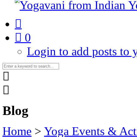
0
Login to add posts to y
Blog
Home
>
Yoga Events & Acti