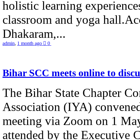
holistic learning experienc
classroom and yoga hall.A
Dhakaram,...
admin
,
1 month ago
0
Bihar SCC meets online to disc
The Bihar State Chapter Co
Association (IYA) convene
meeting via Zoom on 1 May
attended by the Executive