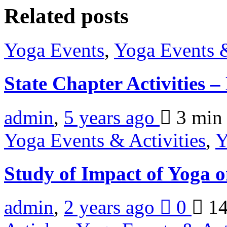
Related posts
Yoga Events
,
Yoga Events &
State Chapter Activities 
admin
,
5 years ago
3 mi
Yoga Events & Activities
,
Y
Study of Impact of Yoga 
admin
,
2 years ago
0
14