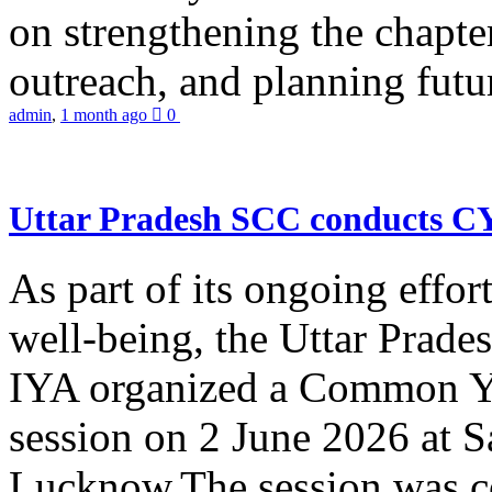
on strengthening the chapter
outreach, and planning futur
admin
,
1 month ago
0
Uttar Pradesh SCC conducts 
As part of its ongoing effor
well-being, the Uttar Prade
IYA organized a Common Yo
session on 2 June 2026 at 
Lucknow.The session was co