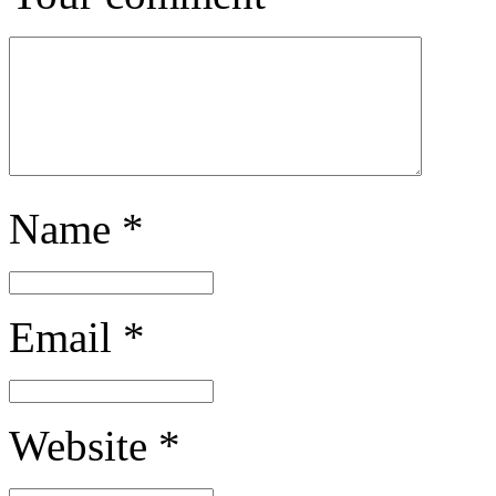
Name
*
Email
*
Website
*