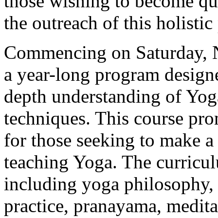
those wishing to become qua
the outreach of this holistic 
Commencing on Saturday, N
a year-long program designe
depth understanding of Yoga
techniques. This course pro
for those seeking to make 
teaching Yoga. The curricul
including yoga philosophy,
practice, pranayama, medit