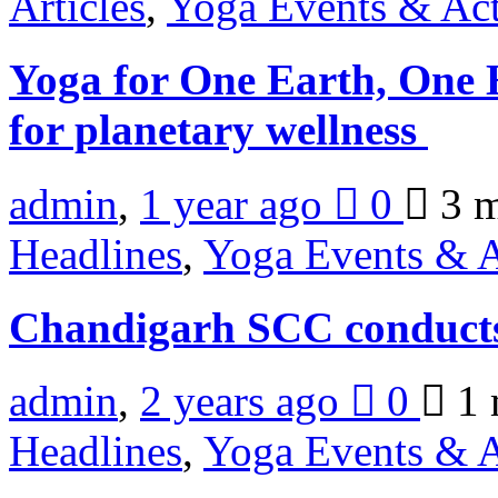
Articles
,
Yoga Events & Act
Yoga for One Earth, One 
for planetary wellness
admin
,
1 year ago
0
3 
Headlines
,
Yoga Events & A
Chandigarh SCC conduct
admin
,
2 years ago
0
1 
Headlines
,
Yoga Events & A