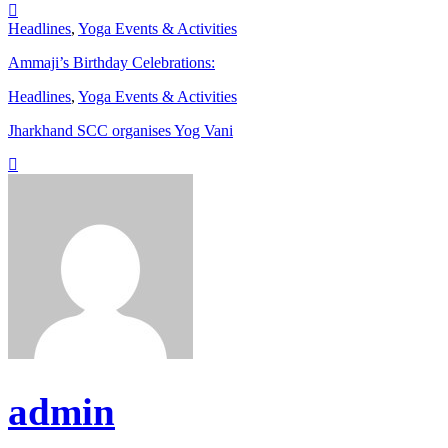
Headlines
,
Yoga Events & Activities
Ammaji’s Birthday Celebrations:
Headlines
,
Yoga Events & Activities
Jharkhand SCC organises Yog Vani
admin