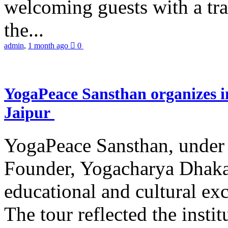
welcoming guests with a trad
the...
admin
,
1 month ago
0
YogaPeace Sansthan organizes in
Jaipur
YogaPeace Sansthan, under t
Founder, Yogacharya Dhakar
educational and cultural excu
The tour reflected the inst