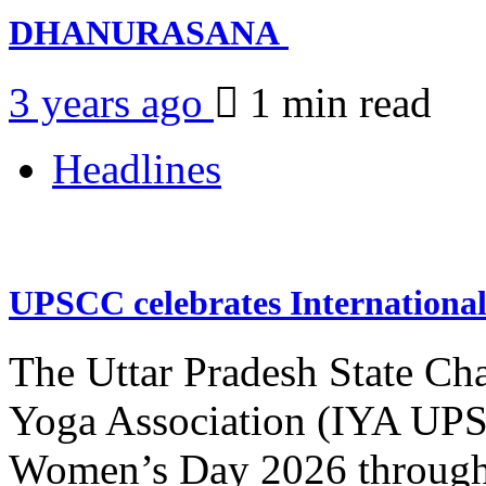
DHANURASANA
3 years ago
1 min
read
Headlines
UPSCC celebrates Internation
The Uttar Pradesh State Ch
Yoga Association (IYA UPSC
Women’s Day 2026 through