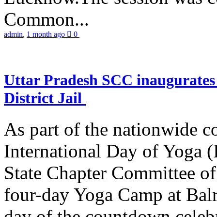
Common...
admin
,
1 month ago
0
Uttar Pradesh SCC inaugurate
District Jail
As part of the nationwide 
International Day of Yoga (
State Chapter Committee of
four-day Yoga Camp at Balra
day of the countdown celeb