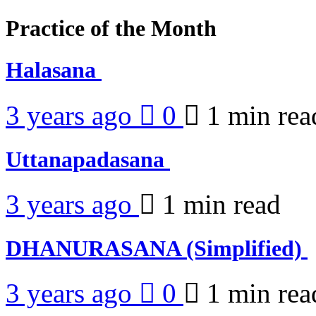
Practice of the Month
Halasana
3 years ago
0
1 min
rea
Uttanapadasana
3 years ago
1 min
read
DHANURASANA (Simplified)
3 years ago
0
1 min
rea