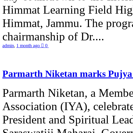
Himmat Learning Field Hig
Himmat, Jammu. The progr
chairmanship of Dr....
admin
,
1 month ago
0
Parmarth Niketan marks Pujya 
Parmarth Niketan, a Member
Association (IYA), celebrate
President and Spiritual L
Saraswatiji Maharaj, Gove