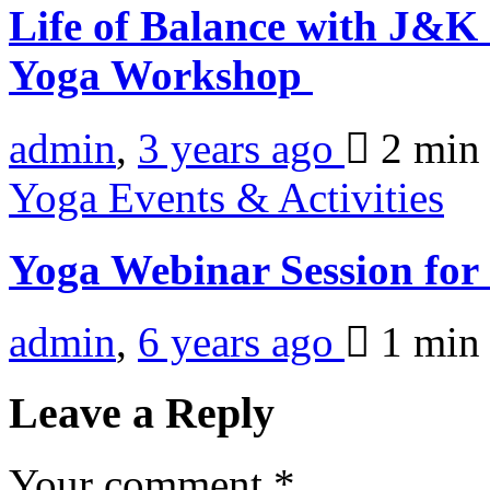
Life of Balance with J&
Yoga Workshop
admin
,
3 years ago
2 mi
Yoga Events & Activities
Yoga Webinar Session fo
admin
,
6 years ago
1 mi
Leave a Reply
Your comment
*