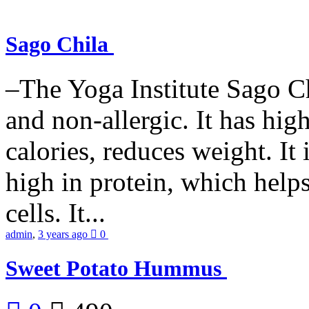
Sago Chila
–The Yoga Institute Sago Chi
and non-allergic. It has high 
calories, reduces weight. It i
high in protein, which help
cells. It...
admin
,
3 years ago
0
Sweet Potato Hummus