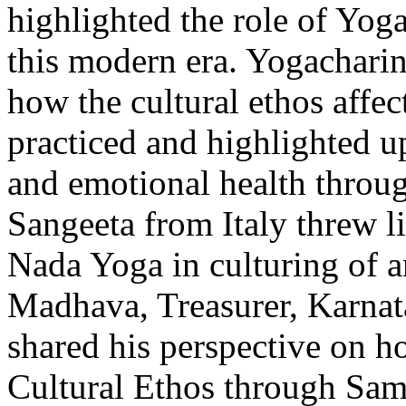
highlighted the role of Yoga
this modern era. Yogachari
how the cultural ethos affe
practiced and highlighted 
and emotional health throu
Sangeeta from Italy threw li
Nada Yoga in culturing of 
Madhava, Treasurer, Karnat
shared his perspective on h
Cultural Ethos through Sa