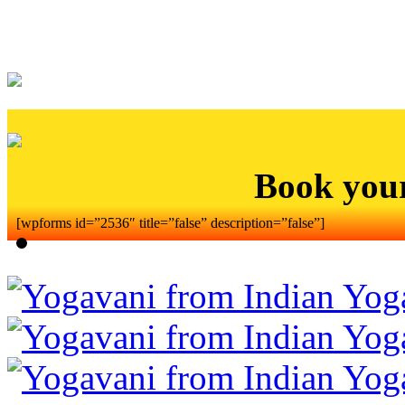
Book you
[wpforms id=”2536″ title=”false” description=”false”]