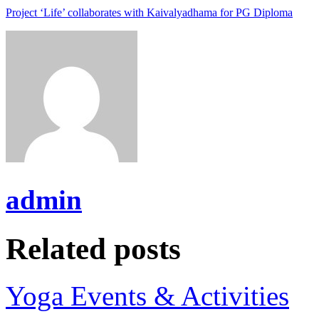
Project ‘Life’ collaborates with Kaivalyadhama for PG Diploma
admin
Related posts
Yoga Events & Activities