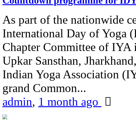
Countdown programme for ID
As part of the nationwide ce
International Day of Yoga 
Chapter Committee of IYA i
Upkar Sansthan, Jharkhand, 
Indian Yoga Association (IY
grand Common...
admin
,
1 month ago