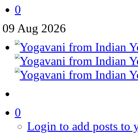
0
09
Aug
2026
0
Login to add posts to y