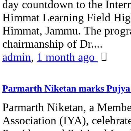
day countdown to the Inter
Himmat Learning Field Hig
Himmat, Jammu. The progr
chairmanship of Dr....
admin
,
1 month ago
Parmarth Niketan marks Pujya 
Parmarth Niketan, a Member
Association (IYA), celebrate