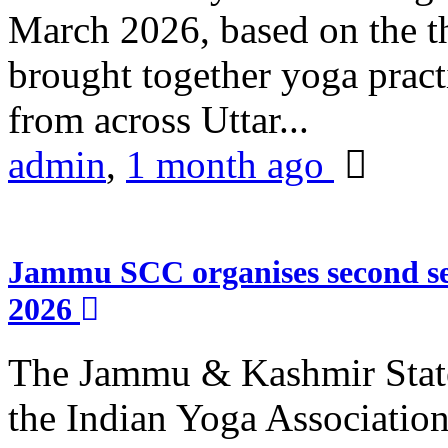
March 2026, based on the t
brought together yoga practi
from across Uttar...
admin
,
1 month ago
Jammu SCC organises second se
2026
The Jammu & Kashmir Stat
the Indian Yoga Association