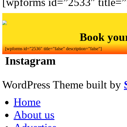
[wpforms id=”2533″ title=”f
Book you
[wpforms id=”2536″ title=”false” description=”false”]
Instagram
WordPress Theme built by
Home
About us