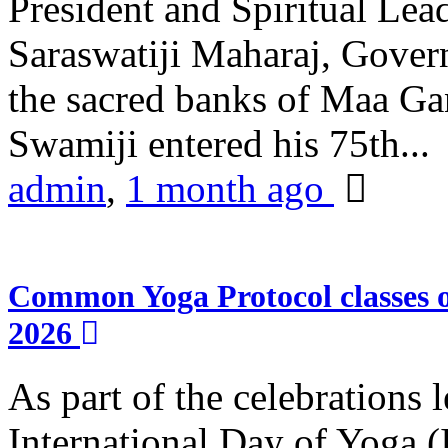
President and Spiritual L
Saraswatiji Maharaj, Gove
the sacred banks of Maa Ga
Swamiji entered his 75th...
admin
,
1 month ago
Common Yoga Protocol classes
2026
As part of the celebrations 
International Day of Yoga