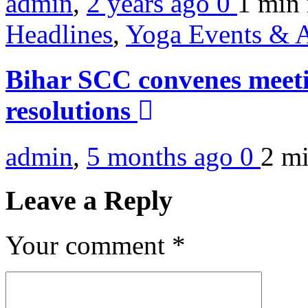
admin
,
2 years ago
0
1 min
Headlines
,
Yoga Events & A
Bihar SCC convenes meetin
resolutions
admin
,
5 months ago
0
2 m
Leave a Reply
Your comment
*