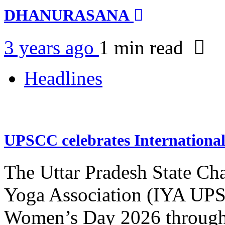
DHANURASANA
3 years ago
1 min
read
Headlines
UPSCC celebrates Internation
The Uttar Pradesh State Ch
Yoga Association (IYA UPSC
Women’s Day 2026 through