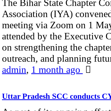
The Bihar State Chapter Co
Association (IYA) convene
meeting via Zoom on 1 May
attended by the Executive
on strengthening the chapter
outreach, and planning futur
admin
,
1 month ago
Uttar Pradesh SCC conducts 