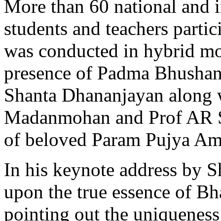
More than 60 national and i
students and teachers partic
was conducted in hybrid m
presence of Padma Bhusha
Shanta Dhananjayan along 
Madanmohan and Prof AR Sr
of beloved Param Pujya Am
In his keynote address by 
upon the true essence of B
pointing out the uniquenes