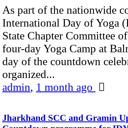
As part of the nationwide 
International Day of Yoga (
State Chapter Committee of
four-day Yoga Camp at Balra
day of the countdown celeb
organized...
admin
,
1 month ago
Jharkhand SCC and Gramin Upk