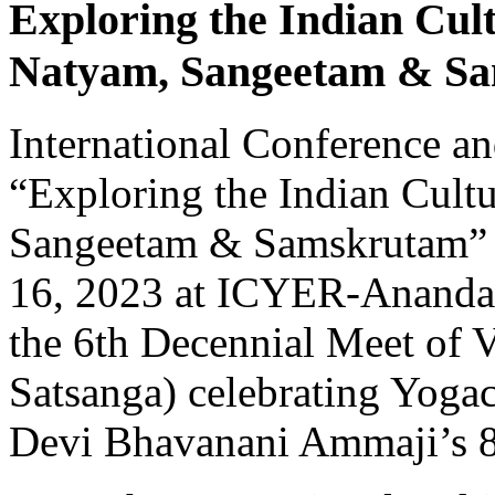
Exploring the Indian Cul
Natyam, Sangeetam & S
International Conference a
“Exploring the Indian Cult
Sangeetam & Samskrutam” 
16, 2023 at ICYER-Ananda 
the 6th Decennial Meet of 
Satsanga) celebrating Yog
Devi Bhavanani Ammaji’s 8