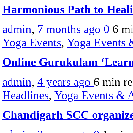
Harmonious Path to Heal
admin
,
7 months ago
0
6 m
Yoga Events
,
Yoga Events &
Online Gurukulam ‘Learn
admin
,
4 years ago
6 min
r
Headlines
,
Yoga Events & A
Chandigarh SCC organiz