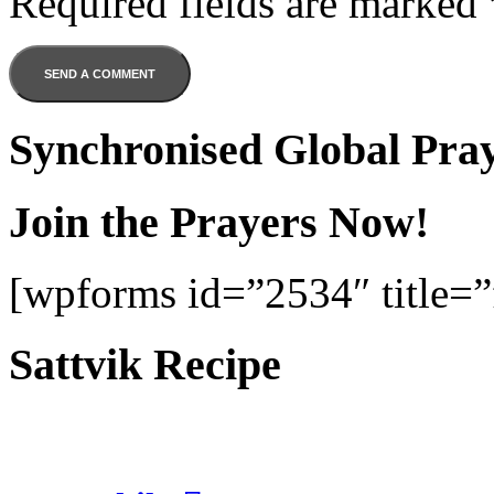
Required fields are marked
Synchronised Global Pra
Join the Prayers Now!
[wpforms id=”2534″ title=”f
Sattvik Recipe