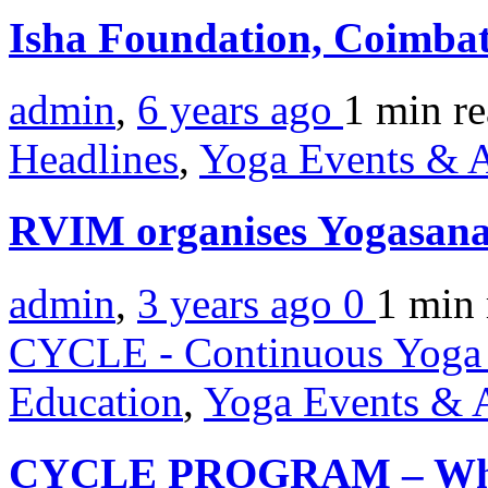
Isha Foundation, Coimba
admin
,
6 years ago
1 min
r
Headlines
,
Yoga Events & A
RVIM organises Yogasan
admin
,
3 years ago
0
1 min
CYCLE - Continuous Yoga 
Education
,
Yoga Events & A
CYCLE PROGRAM – When 