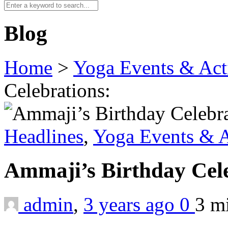
Blog
Home
>
Yoga Events & Acti
Celebrations:
Headlines
,
Yoga Events & A
Ammaji’s Birthday Cel
admin
,
3 years ago
0
3 m