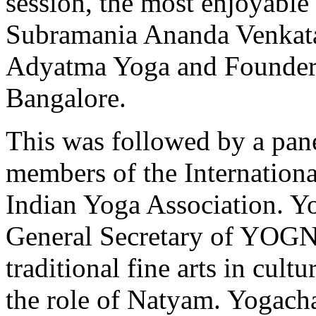
session, the most enjoyabl
Subramania Ananda Venkata
Adyatma Yoga and Founder
Bangalore.
This was followed by a pane
members of the Internatio
Indian Yoga Association. Y
General Secretary of YOGNA
traditional fine arts in cult
the role of Natyam. Yogach