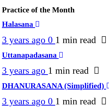
Practice of the Month
Halasana
3 years ago
0
1 min
read
Uttanapadasana
3 years ago
1 min
read
DHANURASANA (Simplified)
3 years ago
0
1 min
read