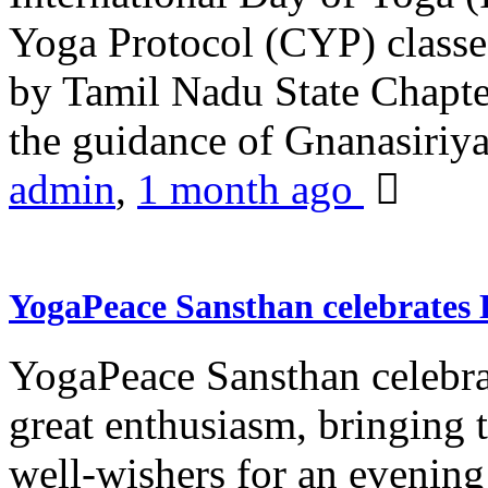
Yoga Protocol (CYP) classe
by Tamil Nadu State Chapt
the guidance of Gnanasiriya
admin
,
1 month ago
YogaPeace Sansthan celebrates
YogaPeace Sansthan celebr
great enthusiasm, bringing 
well-wishers for an evening 