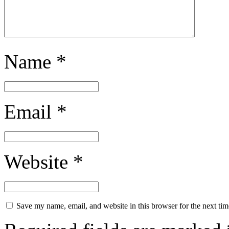
Name
*
Email
*
Website
*
Save my name, email, and website in this browser for the next ti