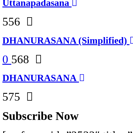
Uttanapadasana
556
DHANURASANA (Simplified)
0
568
DHANURASANA
575
Subscribe Now