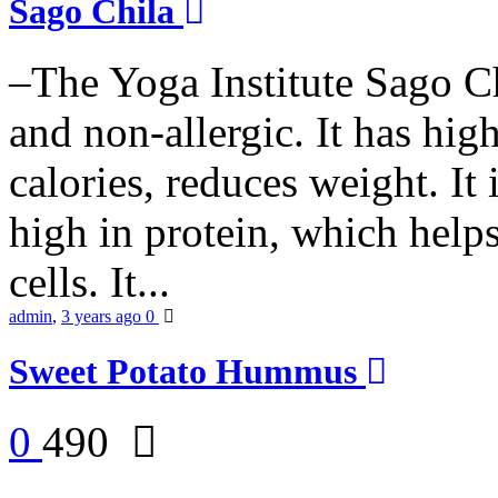
Sago Chila
–The Yoga Institute Sago Chi
and non-allergic. It has high 
calories, reduces weight. It i
high in protein, which help
cells. It...
admin
,
3 years ago
0
Sweet Potato Hummus
0
490