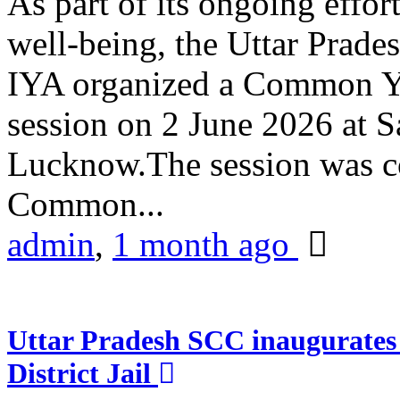
As part of its ongoing effor
well-being, the Uttar Prade
IYA organized a Common Yo
session on 2 June 2026 at 
Lucknow.The session was co
Common...
admin
,
1 month ago
Uttar Pradesh SCC inaugurate
District Jail