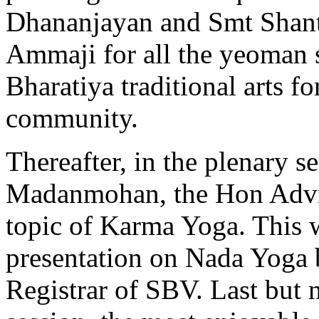
Dhananjayan and Smt Shant
Ammaji for all the yeoman s
Bharatiya traditional arts fo
community.
Thereafter, in the plenary s
Madanmohan, the Hon Advi
topic of Karma Yoga. This 
presentation on Nada Yoga 
Registrar of SBV. Last but n