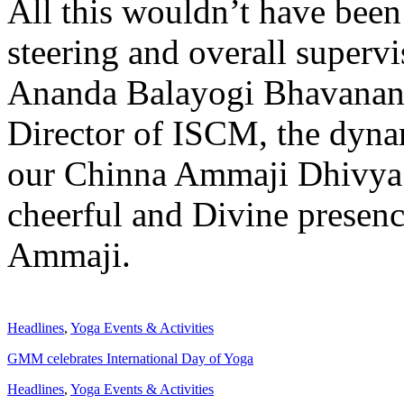
All this wouldn’t have been
steering and overall superv
Ananda Balayogi Bhavanan
Director of ISCM, the dyna
our Chinna Ammaji Dhivya 
cheerful and Divine presen
Ammaji.
Headlines
,
Yoga Events & Activities
GMM celebrates International Day of Yoga
Headlines
,
Yoga Events & Activities