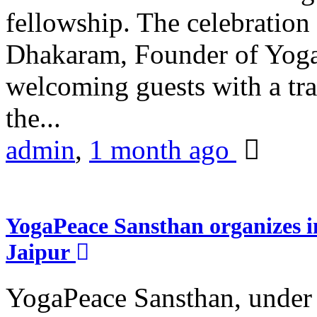
fellowship. The celebrati
Dhakaram, Founder of Yog
welcoming guests with a trad
the...
admin
,
1 month ago
YogaPeace Sansthan organizes in
Jaipur
YogaPeace Sansthan, under t