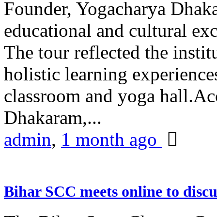
Founder, Yogacharya Dhakar
educational and cultural excu
The tour reflected the inst
holistic learning experienc
classroom and yoga hall.A
Dhakaram,...
admin
,
1 month ago
Bihar SCC meets online to disc