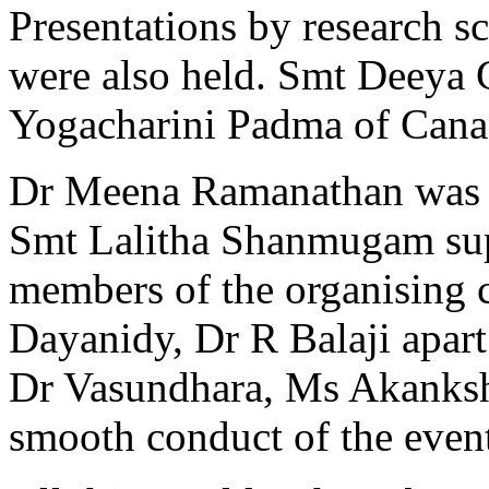
Presentations by research s
were also held. Smt Deeya
Yogacharini Padma of Canada
Dr Meena Ramanathan was t
Smt Lalitha Shanmugam sup
members of the organising 
Dayanidy, Dr R Balaji apart
Dr Vasundhara, Ms Akanksh
smooth conduct of the even