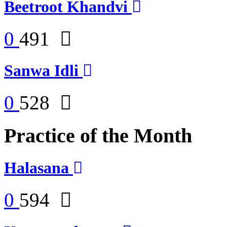
Beetroot Khandvi
0
491
Sanwa Idli
0
528
Practice of the Month
Halasana
0
594