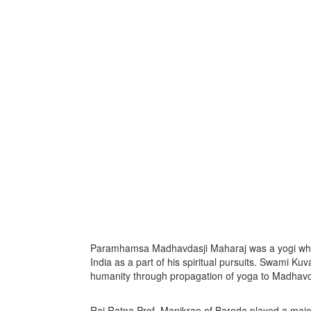
Paramhamsa Madhavdasji Maharaj was a yogi who or
India as a part of his spiritual pursuits. Swami Kuv
humanity through propagation of yoga to Madhavda
Raj Ratna Prof. Manikrao of Baroda played a maj