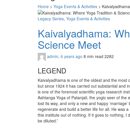
Home
>
Yoga Events & Activities
>
Kaivalyadhama:
Legacy Series
,
Yoga Events & Activities
Kaivalyadhama: Whe
Science Meet
admin
,
6 years ago
8 min
read
2282
LEGEND
Kaivalyadhama is one of the oldest and the most co
but since 1924 it has carried out substantial and i
is one of the foremost scientific yoga research in
Ashtanga Yoga of Patanjali, the yogic seer of the
lost its way, and only a new and happy ‘marriage’
regenerate and build a better life for all. He was
this institute out of nothing. If it goes to nothing,
be diluted.”