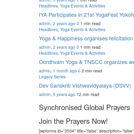
Headlines
,
Yoga Events & Activities
IYA Participates in 21st YogaFest Yok
admin
,
2 years ago
0
1 min
read
Headlines
,
Yoga Events & Activities
Yoga & Happiness organises felicitati
admin
,
2 years ago
0
1 min
read
Headlines
,
Yoga Events & Activities
Oordhvam Yoga & TNSCC organizes we
admin
,
1 month ago
0
2 min
read
Legacy Series
Dev Sanskriti Vishwavidyalaya (DSVV)
admin
,
5 years ago
12 min
read
Synchronised Global Prayers
Join the Prayers Now!
[wpforms id=”2534″ title=”false” description=”false”