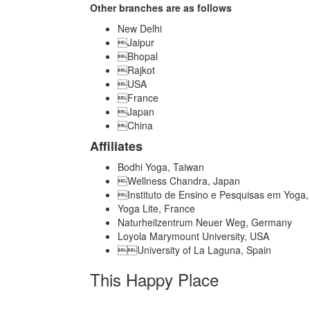
Other branches are as follows
New Delhi
Jaipur
Bhopal
Rajkot
USA
France
Japan
China
Affiliates
Bodhi Yoga, Taiwan
Wellness Chandra, Japan
Instituto de Ensino e Pesquisas em Yoga, 
Yoga Lite, France
Naturheilzentrum Neuer Weg, Germany
Loyola Marymount University, USA
University of La Laguna, Spain
This Happy Place