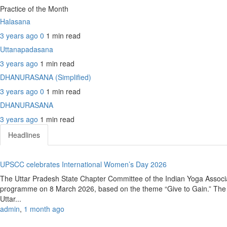
Practice of the Month
Halasana
3 years ago
0
1 min
read
Uttanapadasana
3 years ago
1 min
read
DHANURASANA (Simplified)
3 years ago
0
1 min
read
DHANURASANA
3 years ago
1 min
read
Headlines
UPSCC celebrates International Women’s Day 2026
The Uttar Pradesh State Chapter Committee of the Indian Yoga Associ
programme on 8 March 2026, based on the theme “Give to Gain.” The e
Uttar...
admin
,
1 month ago