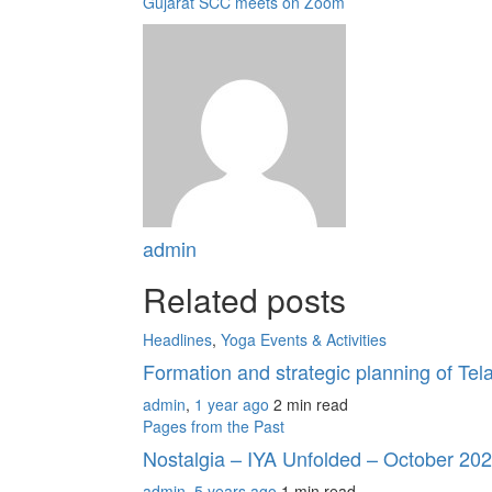
Gujarat SCC meets on Zoom
admin
Related posts
Headlines
,
Yoga Events & Activities
Formation and strategic planning of T
admin
,
1 year ago
2 min
read
Pages from the Past
Nostalgia – IYA Unfolded – October 20
admin
,
5 years ago
1 min
read