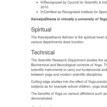
Recognized by Council for Scientific & Indu
2010.
Certified as Recognised Institute for Speci
KaivalyaDhama is virtually a university of Yog
Spiritual
The Kaivalyadhama Ashram is the spiritual heart and
various departments does function.
Technical
The Scientific Research Department studies the qua
Biochemical and Neurological contexts of Yoga. T
scientific instruments to carry out fundamental and
between yoga and modern scientific disciplines.
Cutting edge studies into the effect of Yoga prac
subjects as for example school children, yoga stude
The benefits of Yoga on various afflictions such a
demonstrated.