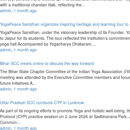
with a traditional chandan tilak, reflecting the...
admin
,
1 month ago
YogaPeace Sansthan organizes inspiring heritage and learning tour to
YogaPeace Sansthan, under the visionary leadership of its Founder, Y
to Jaipur for its students. The tour reflected the institution’s commitm
yoga hall.Accompanied by Yogacharya Dhakaram,...
admin
,
1 month ago
Bihar SCC meets online to discuss the way forward
The Bihar State Chapter Committee of the Indian Yoga Association (
meeting was attended by the Executive Committee members and focused
future initiatives.A...
admin
,
1 month ago
Uttar Pradesh SCC conducts CYP in Lucknow
As part of its ongoing efforts to promote Yoga and holistic well-bein
Protocol (CYP) practice session on 2 June 2026 at Sadbhavana Park,
Common...
admin
,
1 month ago