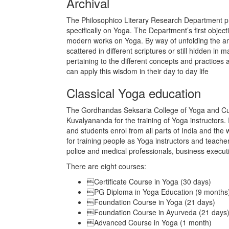
Archival
The Philosophico Literary Research Department p
specifically on Yoga. The Department’s first object
modern works on Yoga. By way of unfolding the an
scattered in different scriptures or still hidden in m
pertaining to the different concepts and practices
can apply this wisdom in their day to day life
Classical Yoga education
The Gordhandas Seksaria College of Yoga and Cul
Kuvalyananda for the training of Yoga instructors. In
and students enrol from all parts of India and the w
for training people as Yoga instructors and teachers
police and medical professionals, business executi
There are eight courses:
Certificate Course in Yoga (30 days)
PG Diploma in Yoga Education (9 months
Foundation Course in Yoga (21 days)
Foundation Course in Ayurveda (21 days
Advanced Course in Yoga (1 month)