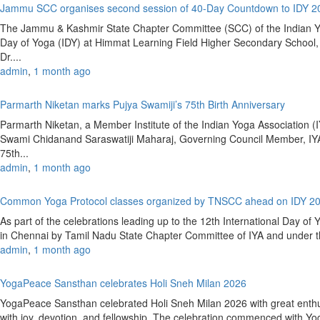
Jammu SCC organises second session of 40-Day Countdown to IDY 
The Jammu & Kashmir State Chapter Committee (SCC) of the Indian Yoga
Day of Yoga (IDY) at Himmat Learning Field Higher Secondary Schoo
Dr....
admin
,
1 month ago
Parmarth Niketan marks Pujya Swamiji’s 75th Birth Anniversary
Parmarth Niketan, a Member Institute of the Indian Yoga Association (IY
Swami Chidanand Saraswatiji Maharaj, Governing Council Member, IYA
75th...
admin
,
1 month ago
Common Yoga Protocol classes organized by TNSCC ahead on IDY 2
As part of the celebrations leading up to the 12th International Day 
in Chennai by Tamil Nadu State Chapter Committee of IYA and under the
admin
,
1 month ago
YogaPeace Sansthan celebrates Holi Sneh Milan 2026
YogaPeace Sansthan celebrated Holi Sneh Milan 2026 with great enthus
with joy, devotion, and fellowship. The celebration commenced with