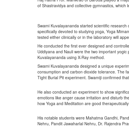
of Shastravidya and collective gymnastics, which l
Swami Kuvalayananda started scientific research on
specifically devoted to studying yoga, Yoga Mimam
tested either clinically or in the laboratory will app
He conducted the first ever designed and control
Uddiyana and Nauli were the two important yogic pra
Kuvalayananda using X-Ray method.
Swami Kuvalayananda designed a unique experimen
consumption and carbon dioxide tolerance. The f
Tight Burial Pit experiment. Swamiji confirmed that
He also conducted an experiment to show significa
emotions like anger cause irritation and disturb 
how Yoga and Meditation are good therapeutically
His notable students were Mahatma Gandhi, Pandi
Nehru, Pandit Jawaharlal Nehru, Dr. Rajendra Prasa