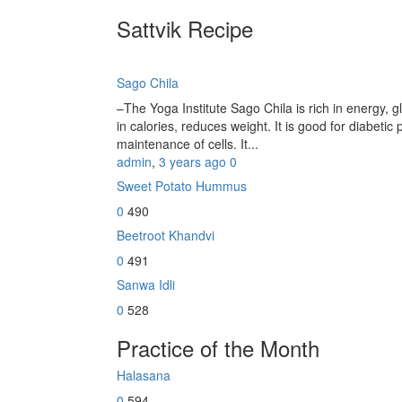
Sattvik Recipe
Sago Chila
–The Yoga Institute Sago Chila is rich in energy, glu
in calories, reduces weight. It is good for diabetic 
maintenance of cells. It...
admin
,
3 years ago
0
Sweet Potato Hummus
0
490
Beetroot Khandvi
0
491
Sanwa Idli
0
528
Practice of the Month
Halasana
0
594