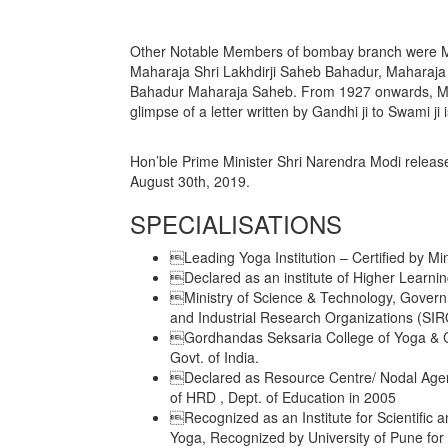
Other Notable Members of bombay branch were Ma
Maharaja Shri Lakhdirji Saheb Bahadur, Maharaj
Bahadur Maharaja Saheb. From 1927 onwards, M
glimpse of a letter written by Gandhi ji to Swami ji
Hon’ble Prime Minister Shri Narendra Modi rel
August 30th, 2019.
SPECIALISATIONS
Leading Yoga Institution – Certified by Mi
Declared as an institute of Higher Learning
Ministry of Science & Technology, Governme
and Industrial Research Organizations (SIR
Gordhandas Seksaria College of Yoga & Cu
Govt. of India.
Declared as Resource Centre/ Nodal Agency
of HRD , Dept. of Education in 2005
Recognized as an Institute for Scientific a
Yoga, Recognized by University of Pune for 