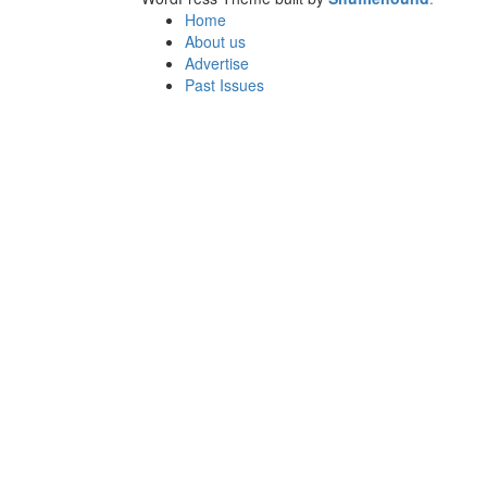
Home
About us
Advertise
Past Issues