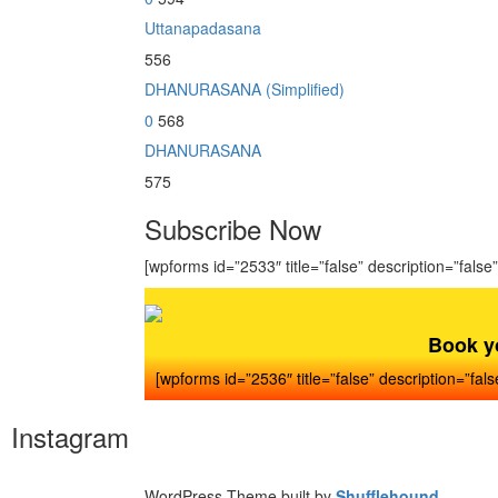
Uttanapadasana
556
DHANURASANA (Simplified)
0
568
DHANURASANA
575
Subscribe Now
[wpforms id=”2533″ title=”false” description=”false”
Book y
[wpforms id=”2536″ title=”false” description=”fals
Instagram
WordPress Theme built by
Shufflehound
.