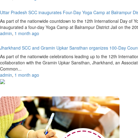
Uttar Pradesh SCC inaugurates Four-Day Yoga Camp at Balrampur Dist
As part of the nationwide countdown to the 12th International Day of 
inaugurated a four-day Yoga Camp at Balrampur District Jail on the 20
admin
,
1 month ago
Jharkhand SCC and Gramin Upkar Sansthan organizes 100-Day Coun
As part of the nationwide celebrations leading up to the 12th Internat
collaboration with the Gramin Upkar Sansthan, Jharkhand, an Associate
Common...
admin
,
1 month ago