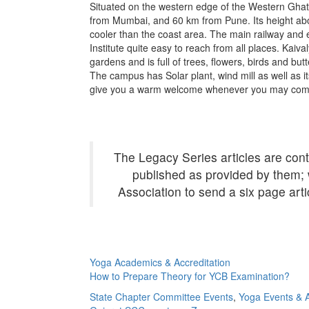
Situated on the western edge of the Western Ghat
from Mumbai, and 60 km from Pune. Its height abov
cooler than the coast area. The main railway and 
Institute quite easy to reach from all places. Kai
gardens and is full of trees, flowers, birds and butt
The campus has Solar plant, wind mill as well as i
give you a warm welcome whenever you may com
The Legacy Series articles are cont
published as provided by them; 
Association to send a six page art
Yoga Academics & Accreditation
How to Prepare Theory for YCB Examination?
State Chapter Committee Events
,
Yoga Events & Ac