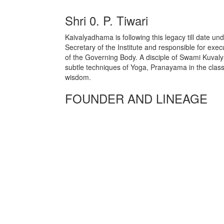
Shri 0. P. Tiwari
Kaivalyadhama is following this legacy till date un
Secretary of the Institute and responsible for exec
of the Governing Body. A disciple of Swami Kuval
subtle techniques of Yoga, Pranayama in the classi
wisdom.
FOUNDER AND LINEAGE