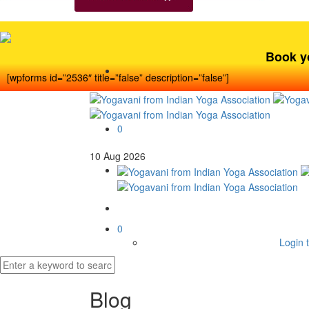
Book y
[wpforms id=”2536″ title=”false” description=”false”]
0
10
Aug
2026
0
Login t
Blog