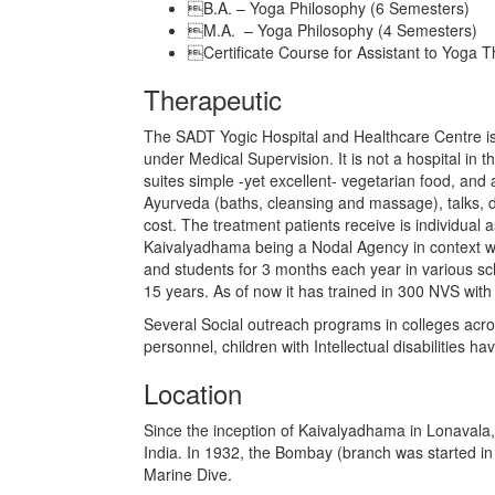
B.A. – Yoga Philosophy (6 Semesters)
M.A. – Yoga Philosophy (4 Semesters)
Certificate Course for Assistant to Yoga T
Therapeutic
The SADT Yogic Hospital and Healthcare Centre is
under Medical Supervision. It is not a hospital in 
suites simple -yet excellent- vegetarian food, a
Ayurveda (baths, cleansing and massage), talks, d
cost. The treatment patients receive is individual 
Kaivalyadhama being a Nodal Agency in context wit
and students for 3 months each year in various sch
15 years. As of now it has trained in 300 NVS with
Several Social outreach programs in colleges acro
personnel, children with Intellectual disabilities
Location
Since the inception of Kaivalyadhama in Lonavala,
India. In 1932, the Bombay (branch was started in 
Marine Dive.