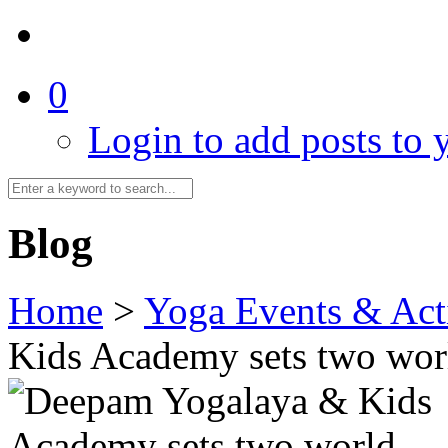
0
Login to add posts to y
Blog
Home
>
Yoga Events & Acti
Kids Academy sets two wor