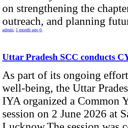
on strengthening the chapter
outreach, and planning futur
admin
,
1 month ago
0
Uttar Pradesh SCC conducts 
As part of its ongoing effor
well-being, the Uttar Prade
IYA organized a Common Yo
session on 2 June 2026 at 
Lucknow.The session was co