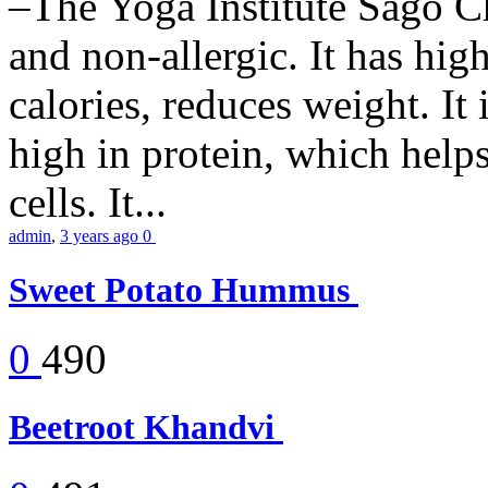
–The Yoga Institute Sago Chi
and non-allergic. It has high 
calories, reduces weight. It i
high in protein, which help
cells. It...
admin
,
3 years ago
0
Sweet Potato Hummus
0
490
Beetroot Khandvi