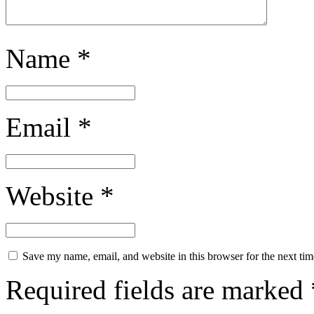
Name
*
Email
*
Website
*
Save my name, email, and website in this browser for the next ti
Required fields are marked