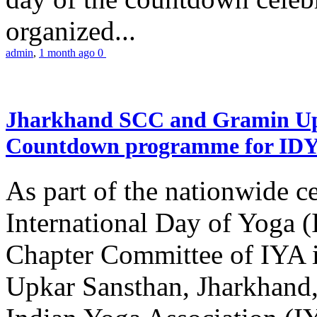
organized...
admin
,
1 month ago
0
Jharkhand SCC and Gramin Upk
Countdown programme for ID
As part of the nationwide ce
International Day of Yoga 
Chapter Committee of IYA i
Upkar Sansthan, Jharkhand, 