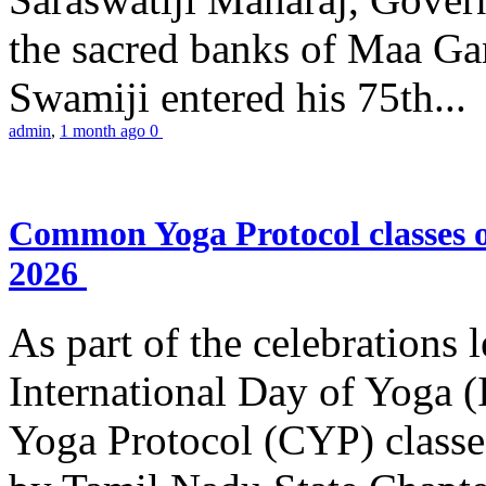
the sacred banks of Maa Ga
Swamiji entered his 75th...
admin
,
1 month ago
0
Common Yoga Protocol classes
2026
As part of the celebrations 
International Day of Yoga
Yoga Protocol (CYP) classe