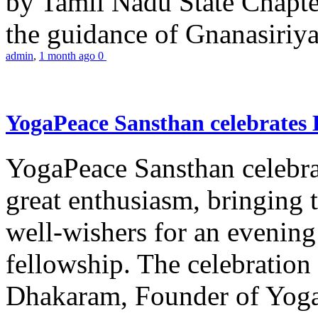
by Tamil Nadu State Chapt
the guidance of Gnanasiriya
admin
,
1 month ago
0
YogaPeace Sansthan celebrates
YogaPeace Sansthan celebr
great enthusiasm, bringing 
well-wishers for an evening 
fellowship. The celebrati
Dhakaram, Founder of Yog