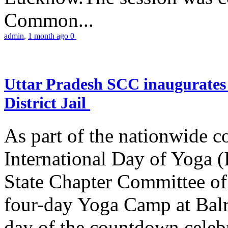
Common...
admin
,
1 month ago
0
Uttar Pradesh SCC inaugurate
District Jail
As part of the nationwide 
International Day of Yoga (
State Chapter Committee of
four-day Yoga Camp at Balra
day of the countdown celeb