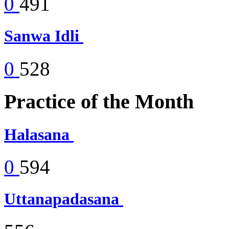
0
491
Sanwa Idli
0
528
Practice of the Month
Halasana
0
594
Uttanapadasana