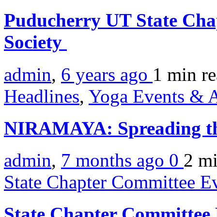
Puducherry UT State Chap
Society
admin
,
6 years ago
1 min
r
Headlines
,
Yoga Events & A
NIRAMAYA: Spreading th
admin
,
7 months ago
0
2 m
State Chapter Committee E
State Chapter Committee