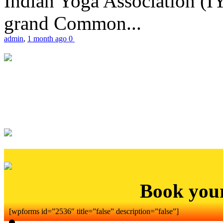
Indian Yoga Association (IY
grand Common...
admin
,
1 month ago
0
Book you
[wpforms id=”2536″ title=”false” description=”false”]