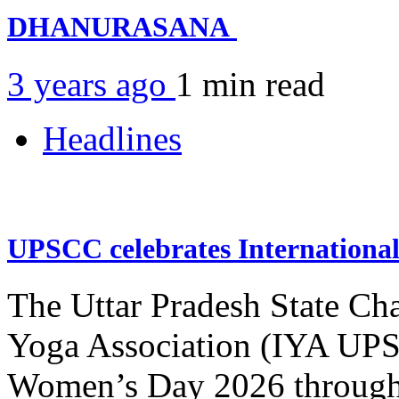
DHANURASANA
3 years ago
1 min
read
Headlines
UPSCC celebrates Internation
The Uttar Pradesh State Ch
Yoga Association (IYA UPSC
Women’s Day 2026 through