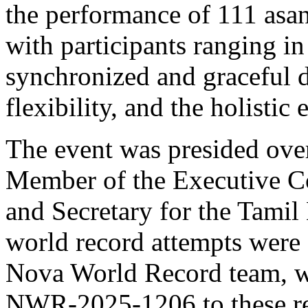
the performance of 111 asa
with participants ranging i
synchronized and graceful 
flexibility, and the holistic
The event was presided ove
Member of the Executive Co
and Secretary for the Tamil
world record attempts were 
Nova World Record team, w
NWR-2025-1206 to these re