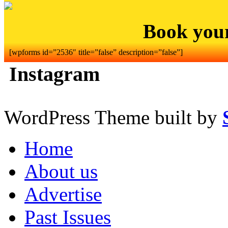
Book you
[wpforms id=”2536″ title=”false” description=”false”]
Instagram
WordPress Theme built by
Home
About us
Advertise
Past Issues