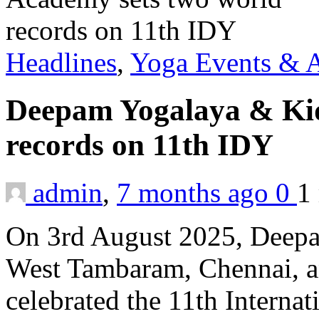
Headlines
,
Yoga Events & A
Deepam Yogalaya & Kid
records on 11th IDY
admin
,
7 months ago
0
1
On 3rd August 2025, Deep
West Tambaram, Chennai, an
celebrated the 11th Interna