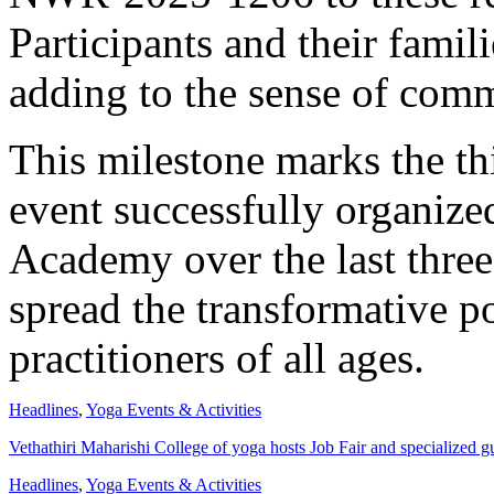
Participants and their famili
adding to the sense of comm
This milestone marks the th
event successfully organi
Academy over the last three 
spread the transformative p
practitioners of all ages.
Headlines
,
Yoga Events & Activities
Vethathiri Maharishi College of yoga hosts Job Fair and specialized gu
Headlines
,
Yoga Events & Activities