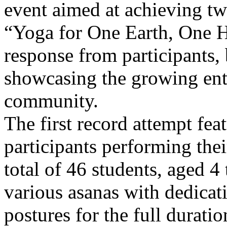
event aimed at achieving t
“Yoga for One Earth, One H
response from participants, 
showcasing the growing ent
community.
The first record attempt fea
participants performing the
total of 46 students, aged 4
various asanas with dedicati
postures for the full durati