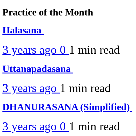
Practice of the Month
Halasana
3 years ago
0
1 min
read
Uttanapadasana
3 years ago
1 min
read
DHANURASANA (Simplified)
3 years ago
0
1 min
read