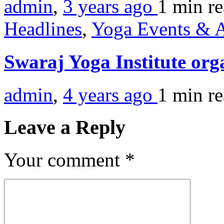
admin
,
3 years ago
1 min
r
Headlines
,
Yoga Events & A
Swaraj Yoga Institute org
admin
,
4 years ago
1 min
r
Leave a Reply
Your comment
*