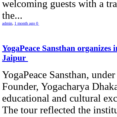
welcoming guests with a trad
the...
admin
,
1 month ago
0
YogaPeace Sansthan organizes in
Jaipur
YogaPeace Sansthan, under t
Founder, Yogacharya Dhakar
educational and cultural excu
The tour reflected the inst