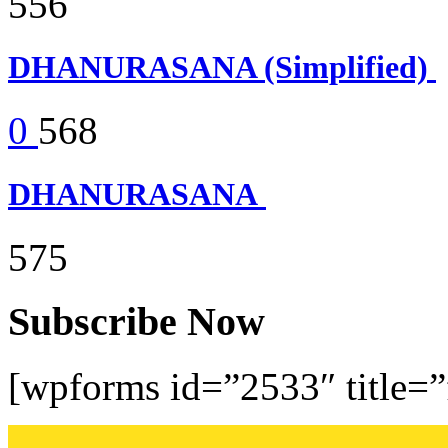
556
DHANURASANA (Simplified)
0
568
DHANURASANA
575
Subscribe Now
[wpforms id=”2533″ title=”f