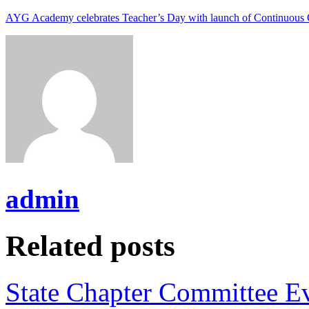
AYG Academy celebrates Teacher’s Day with launch of Continuous 
admin
Related posts
State Chapter Committee E