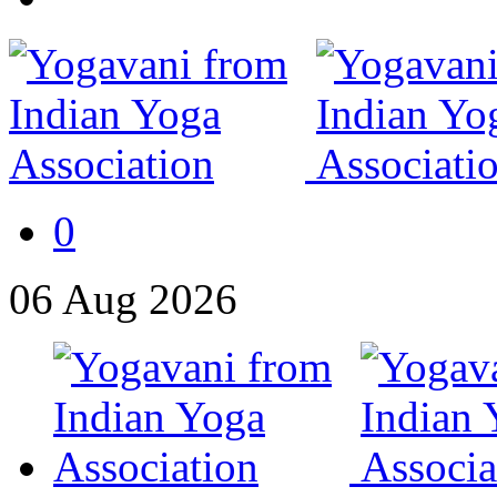
0
06
Aug
2026