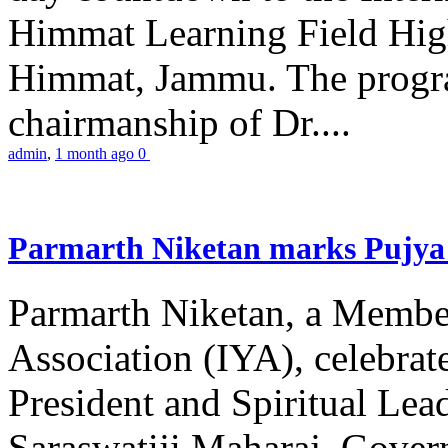
Himmat Learning Field Hig
Himmat, Jammu. The progr
chairmanship of Dr....
admin
,
1 month ago
0
Parmarth Niketan marks Pujya 
Parmarth Niketan, a Member
Association (IYA), celebrate
President and Spiritual L
Saraswatiji Maharaj, Gove