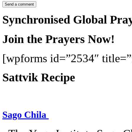
Synchronised Global Pra
Join the Prayers Now!
[wpforms id=”2534″ title=”f
Sattvik Recipe
Sago Chila