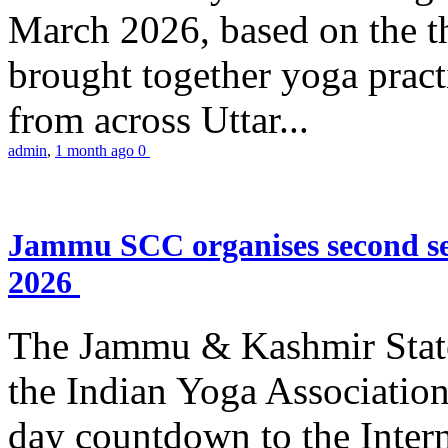
March 2026, based on the t
brought together yoga practi
from across Uttar...
admin
,
1 month ago
0
Jammu SCC organises second se
2026
The Jammu & Kashmir Stat
the Indian Yoga Association
day countdown to the Inter