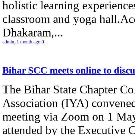
holistic learning experienc
classroom and yoga hall.A
Dhakaram,...
admin
,
1 month ago
0
Bihar SCC meets online to disc
The Bihar State Chapter Co
Association (IYA) convene
meeting via Zoom on 1 May
attended by the Executive