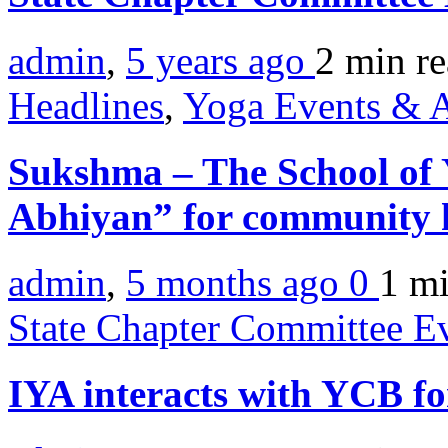
admin
,
5 years ago
2 min
r
Headlines
,
Yoga Events & A
Sukshma – The School of
Abhiyan” for community h
admin
,
5 months ago
0
1 m
State Chapter Committee E
IYA interacts with YCB f