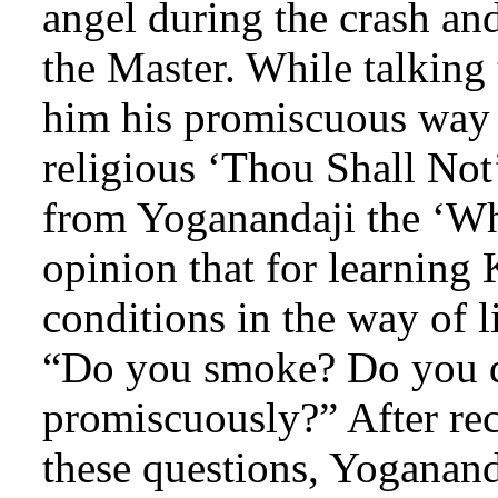
angel during the crash an
the Master. While talking
him his promiscuous way o
religious ‘Thou Shall Not
from Yoganandaji the ‘Wh
opinion that for learning
conditions in the way of 
“Do you smoke? Do you d
promiscuously?” After rec
these questions, Yoganan