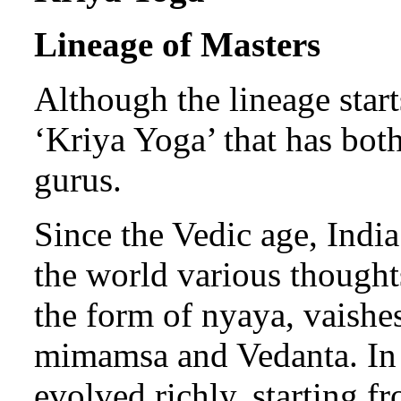
Lineage of Masters
Although the lineage start
‘Kriya Yoga’ that has bot
gurus.
Since the Vedic age, India’
the world various thought
the form of nyaya, vaishe
mimamsa and Vedanta. In t
evolved richly, starting f