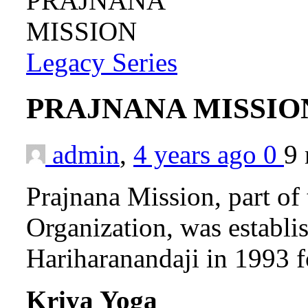
Legacy Series
PRAJNANA MISSI
admin
,
4 years ago
0
9
Prajnana Mission, part of
Organization, was establ
Hariharanandaji in 1993 f
Kriya Yoga