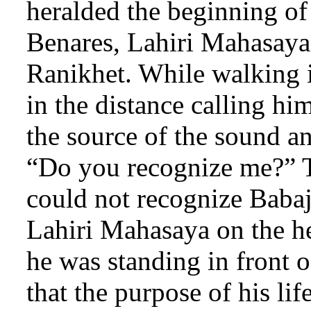
heralded the beginning of 
Benares, Lahiri Mahasaya 
Ranikhet. While walking i
in the distance calling h
the source of the sound a
“Do you recognize me?” T
could not recognize Baba
Lahiri Mahasaya on the he
he was standing in front o
that the purpose of his lif