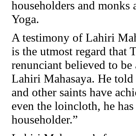
householders and monks al
Yoga.
A testimony of Lahiri Mah
is the utmost regard that
renunciant believed to be 
Lahiri Mahasaya. He told
and other saints have ach
even the loincloth, he has
householder.”