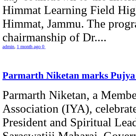
Himmat Learning Field Hig
Himmat, Jammu. The progr
chairmanship of Dr....
admin
,
1 month ago
0
Parmarth Niketan marks Pujya 
Parmarth Niketan, a Member
Association (IYA), celebrate
President and Spiritual L
Saraswatiji Maharaj, Gove