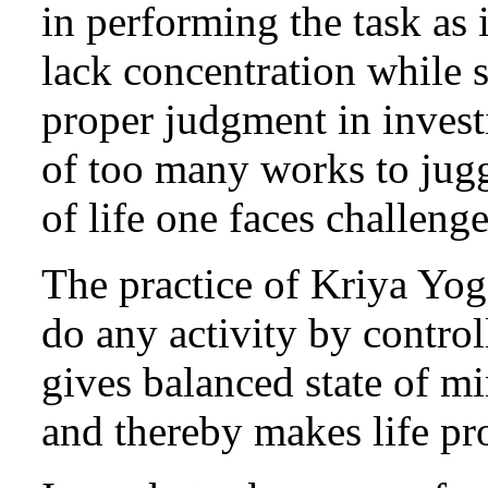
in performing the task as 
lack concentration while 
proper judgment in inve
of too many works to jugg
of life one faces challeng
The practice of Kriya Yog
do any activity by control
gives balanced state of m
and thereby makes life pro