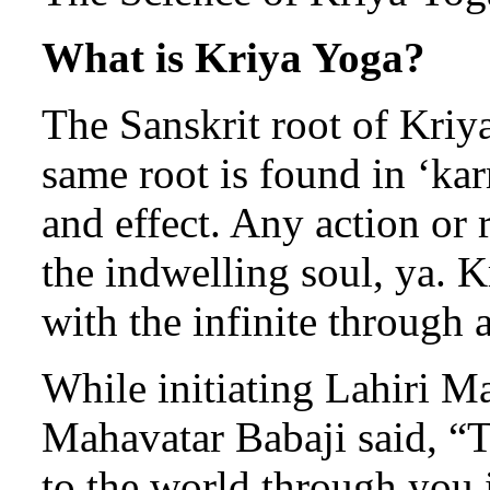
What is Kriya Yoga?
The Sanskrit root of Kriya 
same root is found in ‘kar
and effect. Any action or 
the indwelling soul, ya. 
with the infinite through a
While initiating Lahiri M
Mahavatar Babaji said, “
to the world through you i