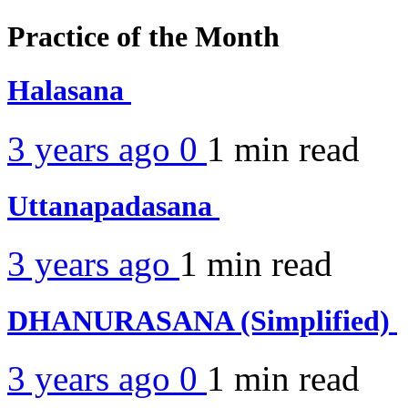
Practice of the Month
Halasana
3 years ago
0
1 min
read
Uttanapadasana
3 years ago
1 min
read
DHANURASANA (Simplified)
3 years ago
0
1 min
read