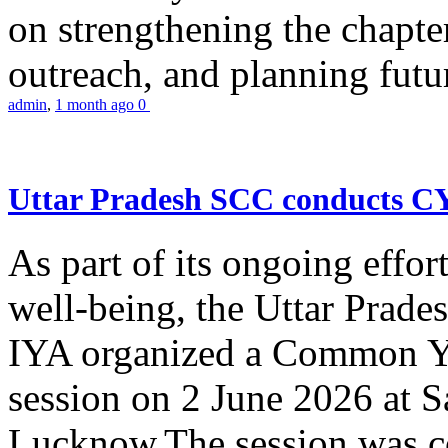
on strengthening the chapter
outreach, and planning futur
admin
,
1 month ago
0
Uttar Pradesh SCC conducts 
As part of its ongoing effor
well-being, the Uttar Prade
IYA organized a Common Yo
session on 2 June 2026 at 
Lucknow.The session was co