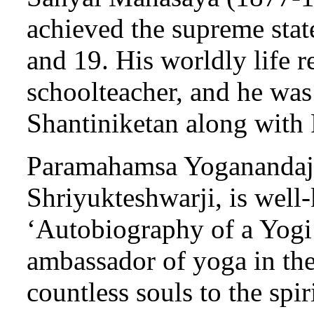
achieved the supreme stat
and 19. His worldly life 
schoolteacher, and he was
Shantiniketan along with
Paramahamsa Yoganandaji
Shriyukteshwarji, is well
‘Autobiography of a Yogi’
ambassador of yoga in th
countless souls to the spir