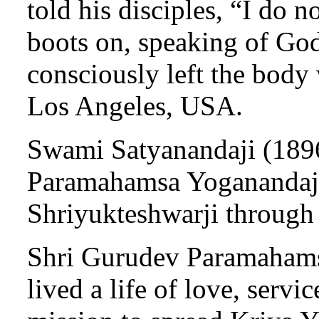
told his disciples, “I do 
boots on, speaking of God
consciously left the body
Los Angeles, USA.
Swami Satyanandaji (1896
Paramahamsa Yoganandaji
Shriyukteshwarji through
Shri Gurudev Paramahams
lived a life of love, servic