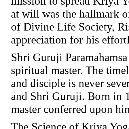
mission to spread Kriya Y
at will was the hallmark 
of Divine Life Society, Ri
appreciation for his effort
Shri Guruji Paramahamsa P
spiritual master. The time
and disciple is never sev
and Shri Guruji. Born in 
master conferred upon him
The Science of Kriya Yog