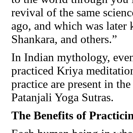
revival of the same scien
ago, and which was later 
Shankara, and others.”
In Indian mythology, eve
practiced Kriya meditatio
practice are present in t
Patanjali Yoga Sutras.
The Benefits of Practic