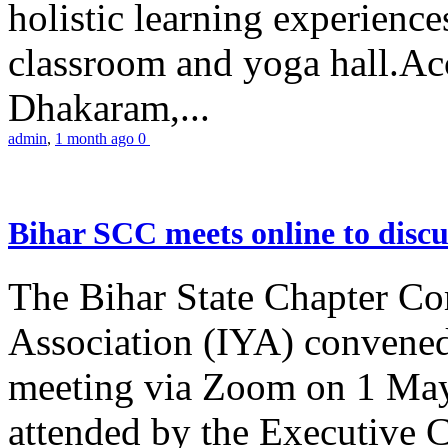
holistic learning experienc
classroom and yoga hall.A
Dhakaram,...
admin
,
1 month ago
0
Bihar SCC meets online to disc
The Bihar State Chapter Co
Association (IYA) convene
meeting via Zoom on 1 May
attended by the Executive