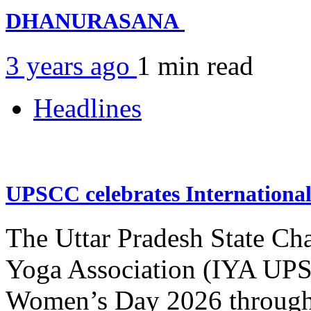
DHANURASANA
3 years ago
1 min
read
Headlines
UPSCC celebrates Internation
The Uttar Pradesh State Ch
Yoga Association (IYA UPSC
Women’s Day 2026 through