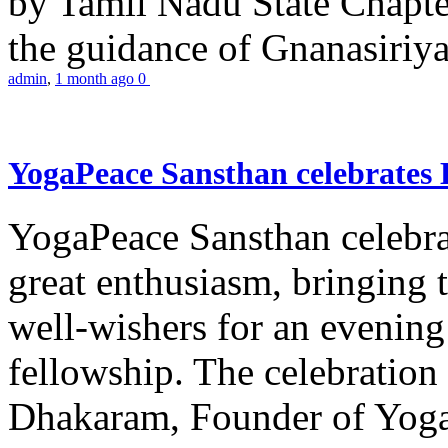
by Tamil Nadu State Chapt
the guidance of Gnanasiriya
admin
,
1 month ago
0
YogaPeace Sansthan celebrates
YogaPeace Sansthan celebr
great enthusiasm, bringing 
well-wishers for an evening 
fellowship. The celebrati
Dhakaram, Founder of Yog