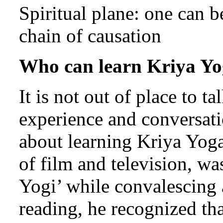
Spiritual plane: one can b
chain of causation
Who can learn Kriya Y
It is not out of place to t
experience and conversa
about learning Kriya Yoga
of film and television, w
Yogi’ while convalescing a
reading, he recognized th