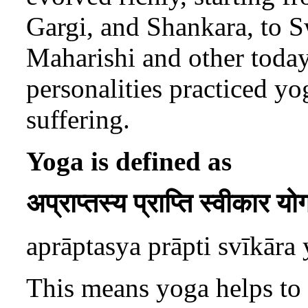
Gargi, and Shankara, to
Maharishi and other today’
personalities practiced yo
suffering.
Yoga is defined as
अप्राप्तस्य प्राप्ति स्वीकार यो
aprāptasya prāpti svīkāra
This means yoga helps to 