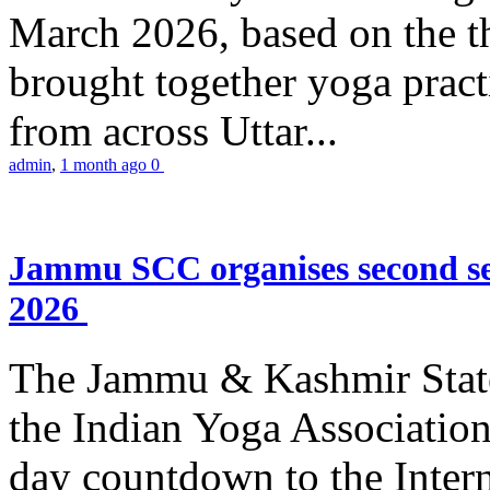
March 2026, based on the t
brought together yoga practi
from across Uttar...
admin
,
1 month ago
0
Jammu SCC organises second se
2026
The Jammu & Kashmir Stat
the Indian Yoga Association
day countdown to the Inter