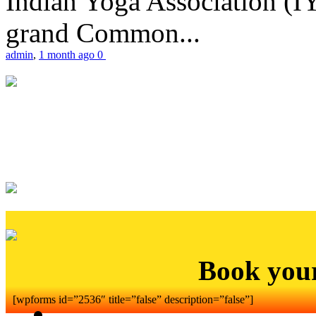
Indian Yoga Association (IY
grand Common...
admin
,
1 month ago
0
Book you
[wpforms id=”2536″ title=”false” description=”false”]