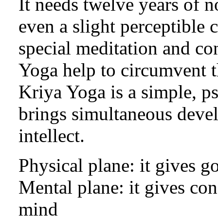
It needs twelve years of n
even a slight perceptible 
special meditation and co
Yoga help to circumvent th
Kriya Yoga is a simple, p
brings simultaneous deve
intellect.
Physical plane: it gives g
Mental plane: it gives co
mind