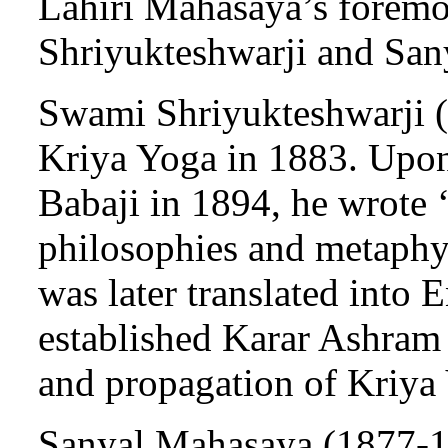
Lahiri Mahasaya’s foremo
Shriyukteshwarji and San
Swami Shriyukteshwarji (1
Kriya Yoga in 1883. Upon
Babaji in 1894, he wrote 
philosophies and metaphy
was later translated into 
established Karar Ashram 
and propagation of Kriya
Sanyal Mahasaya (1877-19