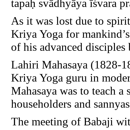
tapaḥ svādhyāya īśvara p
As it was lost due to spir
Kriya Yoga for mankind’s 
of his advanced disciples 
Lahiri Mahasaya (1828-189
Kriya Yoga guru in modern
Mahasaya was to teach a si
householders and sannyas
The meeting of Babaji wi