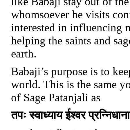
like Babaji stay out of the
whomsoever he visits conf
interested in influencing 
helping the saints and sag
earth.
Babaji’s purpose is to kee
world. This is the same yo
of Sage Patanjali as
तपः स्वाध्याय ईश्वर प्रन्निधान