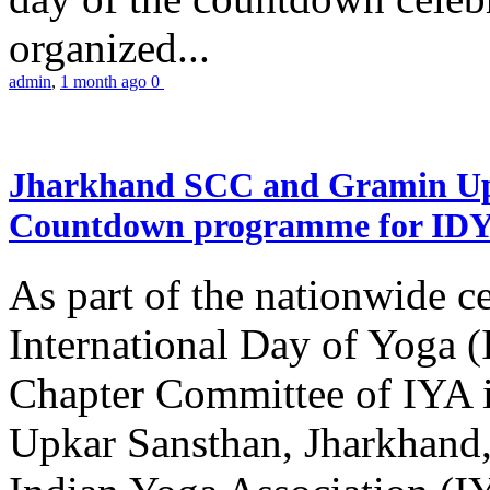
organized...
admin
,
1 month ago
0
Jharkhand SCC and Gramin Upk
Countdown programme for ID
As part of the nationwide ce
International Day of Yoga 
Chapter Committee of IYA i
Upkar Sansthan, Jharkhand, 