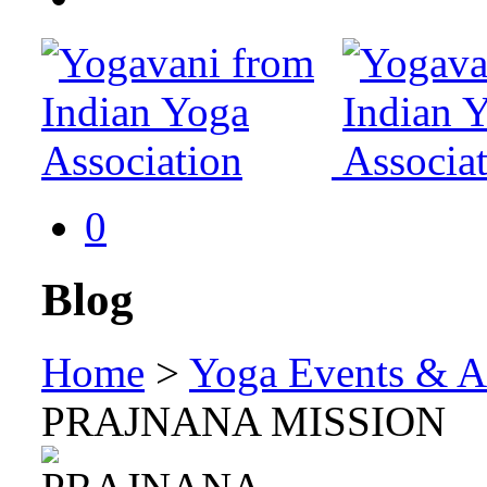
0
Blog
Home
>
Yoga Events & Ac
PRAJNANA MISSION