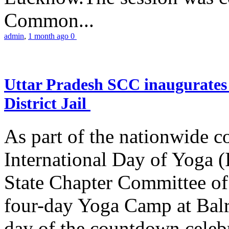
Common...
admin
,
1 month ago
0
Uttar Pradesh SCC inaugurate
District Jail
As part of the nationwide 
International Day of Yoga (
State Chapter Committee of
four-day Yoga Camp at Balra
day of the countdown celeb