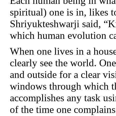
Each human being in whate
spiritual) one is in, like
Shriyukteshwarji said, “K
which human evolution ca
When one lives in a hous
clearly see the world. On
and outside for a clear vis
windows through which t
accomplishes any task usi
of the time one complains 