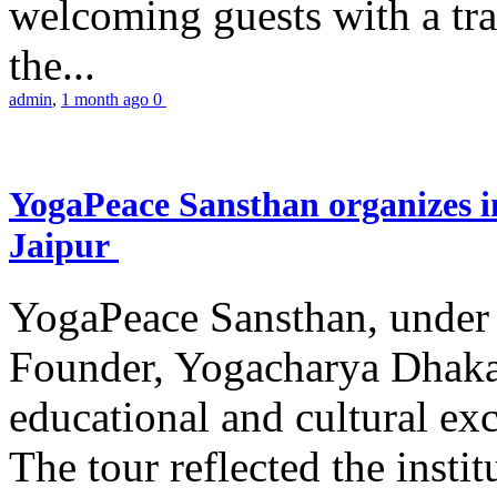
welcoming guests with a trad
the...
admin
,
1 month ago
0
YogaPeace Sansthan organizes in
Jaipur
YogaPeace Sansthan, under t
Founder, Yogacharya Dhakar
educational and cultural excu
The tour reflected the inst