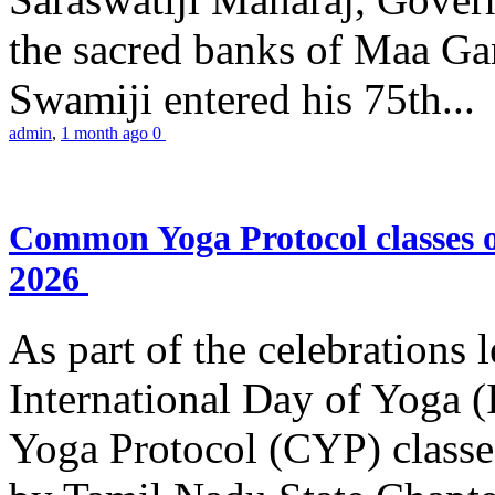
the sacred banks of Maa Ga
Swamiji entered his 75th...
admin
,
1 month ago
0
Common Yoga Protocol classes
2026
As part of the celebrations 
International Day of Yoga
Yoga Protocol (CYP) classe