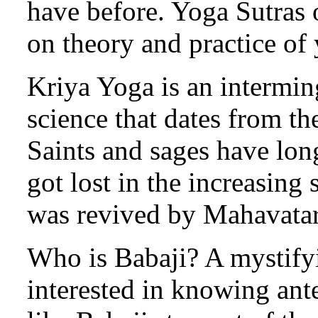
have before. Yoga Sutras o
on theory and practice of
Kriya Yoga is an intermin
science that dates from t
Saints and sages have long
got lost in the increasing s
was revived by Mahavatar
Who is Babaji? A mystif
interested in knowing ante