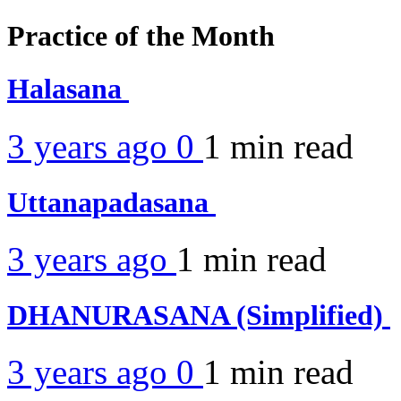
Practice of the Month
Halasana
3 years ago
0
1 min
read
Uttanapadasana
3 years ago
1 min
read
DHANURASANA (Simplified)
3 years ago
0
1 min
read