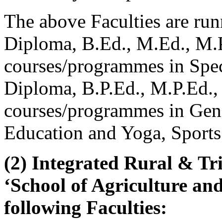
The above Faculties are r
Diploma, B.Ed., M.Ed., M.P
courses/programmes in Spe
Diploma, B.P.Ed., M.P.Ed.,
courses/programmes in Gen
Education and Yoga, Sports 
(2) Integrated Rural & Tr
‘School of Agriculture an
following Faculties: