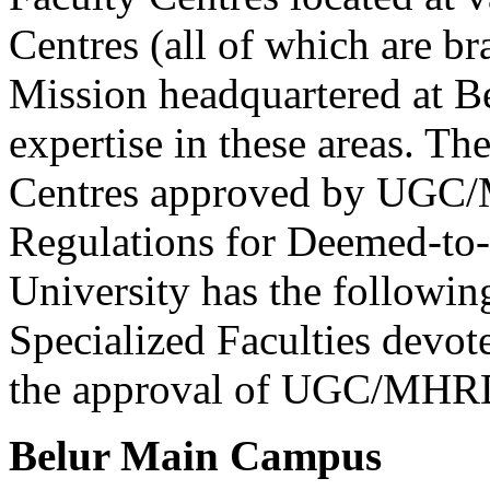
Centres (all of which are b
Mission headquartered at B
expertise in these areas. T
Centres approved by UGC
Regulations for Deemed-to-b
University has the followi
Specialized Faculties devote
the approval of UGC/MHR
Belur Main Campus