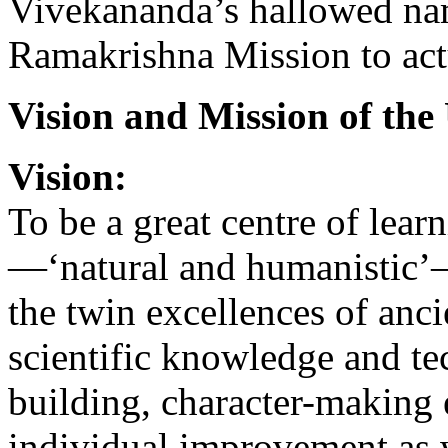
Vivekananda’s hallowed na
Ramakrishna Mission to actu
Vision and Mission of the
Vision:
To be a great centre of lear
—‘natural and humanistic’
the twin excellences of an
scientific knowledge and tec
building, character-making e
individual improvement as w