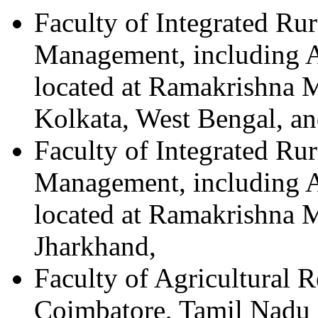
Faculty of Integrated Ru
Management, including A
located at Ramakrishna M
Kolkata, West Bengal, a
Faculty of Integrated Ru
Management, including Ag
located at Ramakrishna M
Jharkhand,
Faculty of Agricultural 
Coimbatore, Tamil Nadu