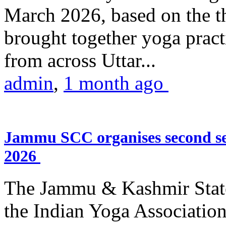
March 2026, based on the t
brought together yoga practi
from across Uttar...
admin
,
1 month ago
Jammu SCC organises second se
2026
The Jammu & Kashmir Stat
the Indian Yoga Association