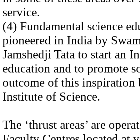
service.
(4) Fundamental science ed
pioneered in India by Swam
Jamshedji Tata to start an In
education and to promote sc
outcome of this inspiration
Institute of Science.
The ‘thrust areas’ are opera
Faculty Centres located at