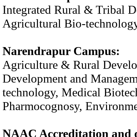
Integrated Rural & Tribal
Agricultural Bio-technology
Narendrapur Campus:
Agriculture & Rural Develo
Development and Managemen
technology, Medical Biotec
Pharmocognosy, Environme
NAAC Accreditation and o