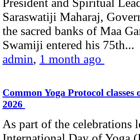
President and Spiritual L
Saraswatiji Maharaj, Gove
the sacred banks of Maa Ga
Swamiji entered his 75th...
admin
,
1 month ago
Common Yoga Protocol classes
2026
As part of the celebrations 
International Day of Yoga