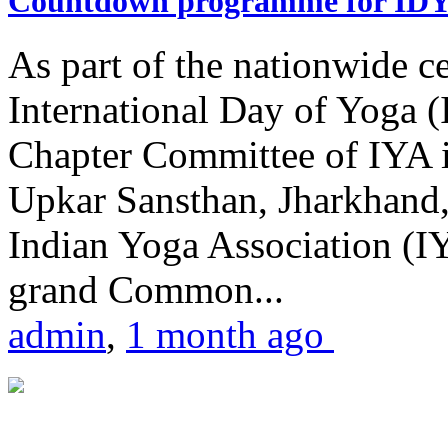
Countdown programme for ID
As part of the nationwide ce
International Day of Yoga 
Chapter Committee of IYA i
Upkar Sansthan, Jharkhand, 
Indian Yoga Association (IY
grand Common...
admin
,
1 month ago