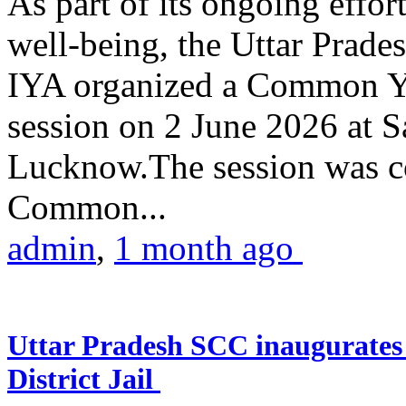
As part of its ongoing effor
well-being, the Uttar Prade
IYA organized a Common Yo
session on 2 June 2026 at 
Lucknow.The session was co
Common...
admin
,
1 month ago
Uttar Pradesh SCC inaugurate
District Jail