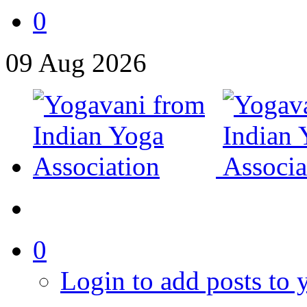
0
09
Aug
2026
0
Login to add posts to y