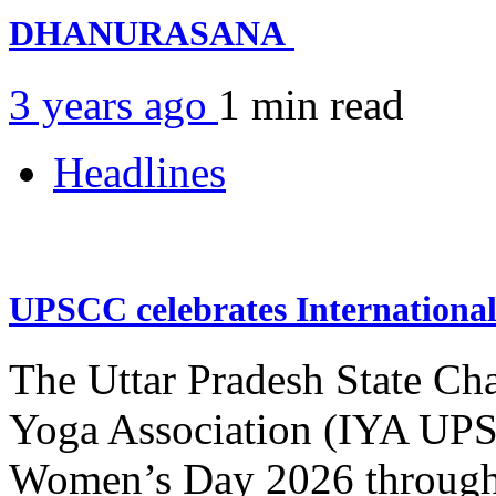
DHANURASANA
3 years ago
1 min
read
Headlines
UPSCC celebrates Internation
The Uttar Pradesh State Ch
Yoga Association (IYA UPSC
Women’s Day 2026 through