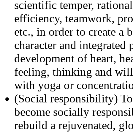
scientific temper, rationa
efficiency, teamwork, pro
etc., in order to create a
character and integrated 
development of heart, he
feeling, thinking and wi
with yoga or concentratio
(Social responsibility) T
become socially responsib
rebuild a rejuvenated, glo