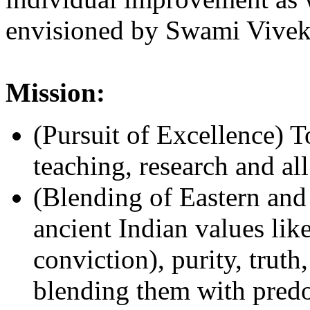
envisioned by Swami Vivek
Mission:
(Pursuit of Excellence) To
teaching, research and a
(Blending of Eastern and
ancient Indian values li
conviction), purity, truth
blending them with predo