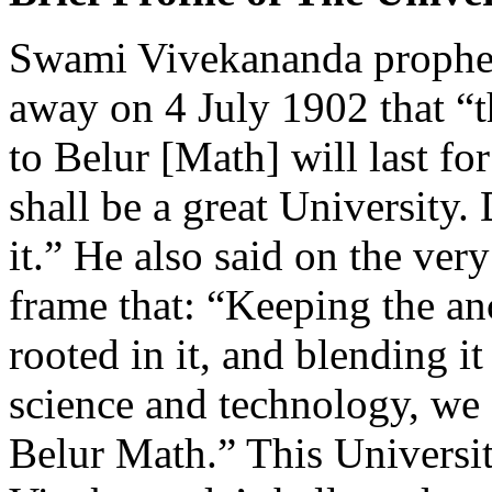
Swami Vivekananda prophesi
away on 4 July 1902 that “t
to Belur [Math] will last fo
shall be a great University. 
it.” He also said on the very
frame that: “Keeping the anc
rooted in it, and blending 
science and technology, we 
Belur Math.” This Universi