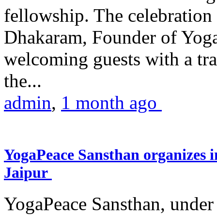
fellowship. The celebrati
Dhakaram, Founder of Yog
welcoming guests with a trad
the...
admin
,
1 month ago
YogaPeace Sansthan organizes in
Jaipur
YogaPeace Sansthan, under t