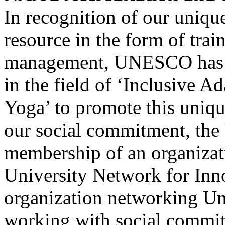
In recognition of our unique
resource in the form of train
management, UNESCO has h
in the field of ‘Inclusive 
Yoga’ to promote this unique
our social commitment, the 
membership of an organizat
University Network for Inn
organization networking Uni
working with social commi