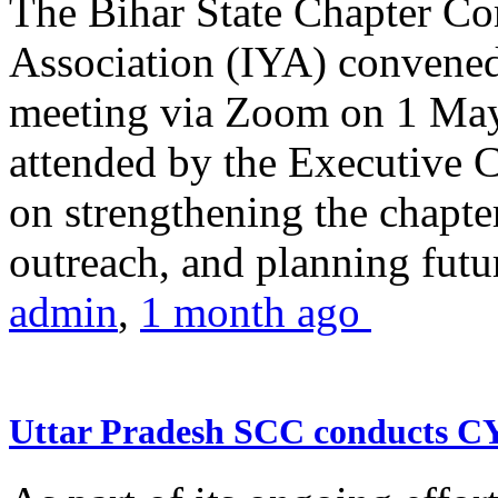
The Bihar State Chapter Co
Association (IYA) convene
meeting via Zoom on 1 May
attended by the Executive
on strengthening the chapter
outreach, and planning futur
admin
,
1 month ago
Uttar Pradesh SCC conducts 