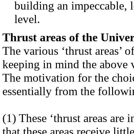
building an impeccable, l
level.
Thrust areas of the Univer
The various ‘thrust areas’ 
keeping in mind the above 
The motivation for the choic
essentially from the followi
(1) These ‘thrust areas are i
that these areas receive littl