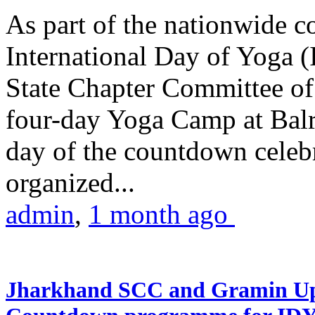
As part of the nationwide 
International Day of Yoga (
State Chapter Committee of
four-day Yoga Camp at Balra
day of the countdown celeb
organized...
admin
,
1 month ago
Jharkhand SCC and Gramin Upk