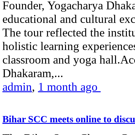
Founder, Yogacharya Dhakar
educational and cultural excu
The tour reflected the inst
holistic learning experienc
classroom and yoga hall.A
Dhakaram,...
admin
,
1 month ago
Bihar SCC meets online to disc