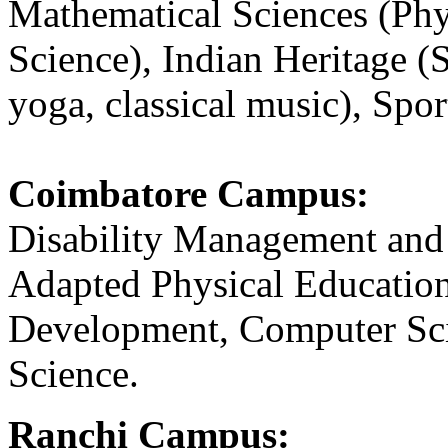
Mathematical Sciences (Ph
Science), Indian Heritage (S
yoga, classical music), Spor
Coimbatore Campus:
Disability Management and
Adapted Physical Education
Development, Computer Sci
Science.
Ranchi Campus: