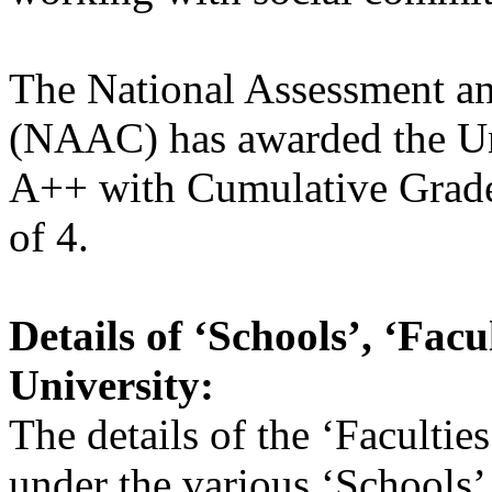
The National Assessment an
(NAAC) has awarded the Uni
A++ with Cumulative Grade
of 4.
Details of ‘Schools’, ‘Fac
University:
The details of the ‘Faculti
under the various ‘Schools’ 