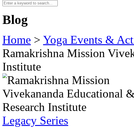
Blog
Home
>
Yoga Events & Acti
Ramakrishna Mission Vivek
Institute
Legacy Series