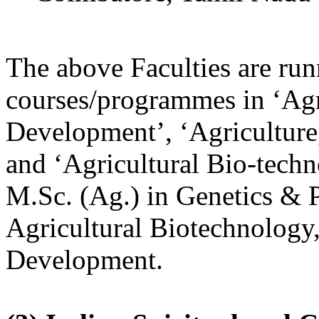
The above Faculties are ru
courses/programmes in ‘Agr
Development’, ‘Agriculture
and ‘Agricultural Bio-techn
M.Sc. (Ag.) in Genetics & P
Agricultural Biotechnology,
Development.