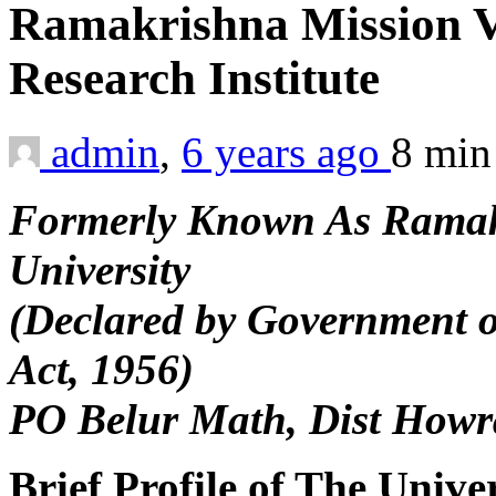
Ramakrishna Mission 
Research Institute
admin
,
6 years ago
8 mi
Formerly Known As Ramak
University
(Declared by Government o
Act, 1956)
PO Belur Math, Dist Howr
Brief Profile of The Unive