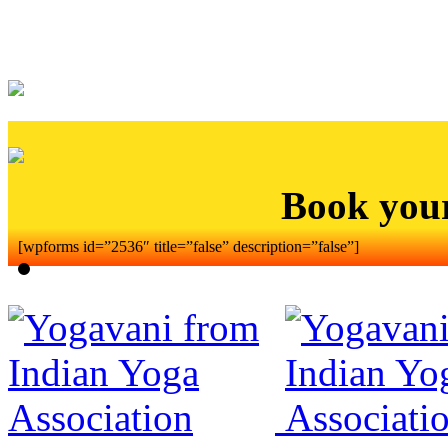
Book you
[wpforms id=”2536″ title=”false” description=”false”]