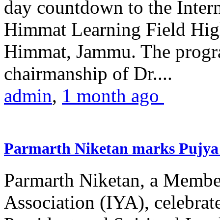
day countdown to the Inter
Himmat Learning Field Hig
Himmat, Jammu. The progr
chairmanship of Dr....
admin
,
1 month ago
Parmarth Niketan marks Pujya 
Parmarth Niketan, a Member
Association (IYA), celebrate