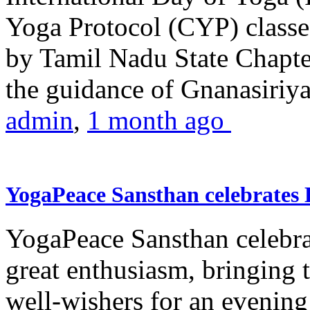
Yoga Protocol (CYP) classe
by Tamil Nadu State Chapt
the guidance of Gnanasiriya
admin
,
1 month ago
YogaPeace Sansthan celebrates
YogaPeace Sansthan celebr
great enthusiasm, bringing 
well-wishers for an evening 