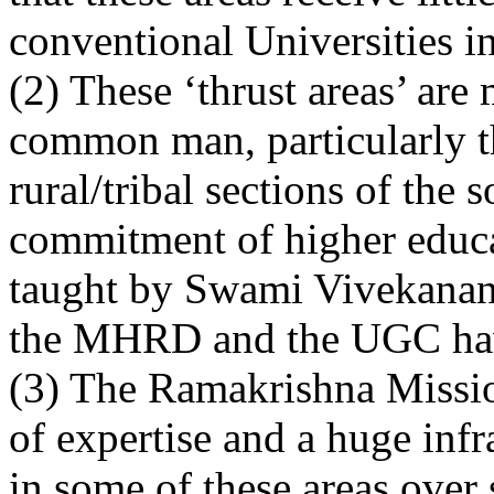
conventional Universities in
(2) These ‘thrust areas’ are 
common man, particularly t
rural/tribal sections of the 
commitment of higher educat
taught by Swami Vivekanand
the MHRD and the UGC have
(3) The Ramakrishna Missio
of expertise and a huge infr
in some of these areas over 