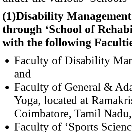
(1)Disability Management
through ‘School of Rehabi
with the following Faculti
Faculty of Disability Ma
and
Faculty of General & Ad
Yoga, located at Ramakri
Coimbatore, Tamil Nadu,
Faculty of ‘Sports Scien