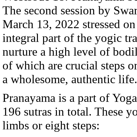
The second session by Swa
March 13, 2022 stressed on 
integral part of the yogic t
nurture a high level of bodi
of which are crucial steps 
a wholesome, authentic life
Pranayama is a part of Yoga
196 sutras in total. These y
limbs or eight steps: