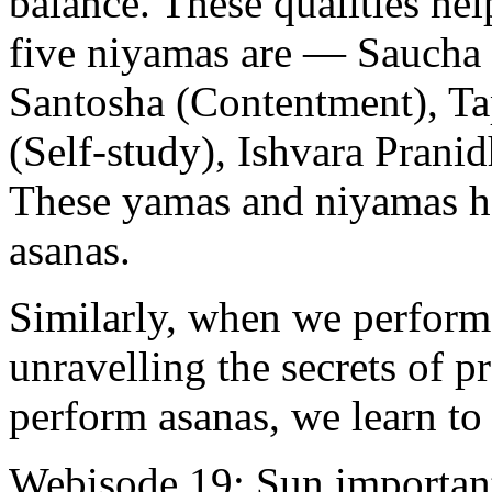
balance. These qualities hel
five niyamas are — Saucha 
Santosha (Contentment), Ta
(Self-study), Ishvara Pranid
These yamas and niyamas hel
asanas.
Similarly, when we perform 
unravelling the secrets of
perform asanas, we learn to 
Webisode 19: Sun important