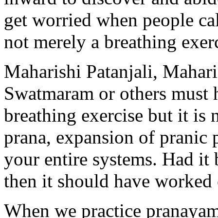
get worried when people call 
not merely a breathing exerc
Maharishi Patanjali, Mahar
Swatmaram or others must 
breathing exercise but it is
prana, expansion of pranic 
your entire systems. Had it
then it should have worked 
When we practice pranayama