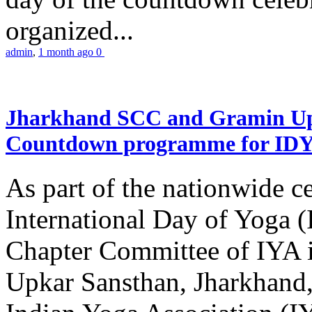
organized...
admin
,
1 month ago
0
Jharkhand SCC and Gramin Upk
Countdown programme for ID
As part of the nationwide ce
International Day of Yoga 
Chapter Committee of IYA i
Upkar Sansthan, Jharkhand, 