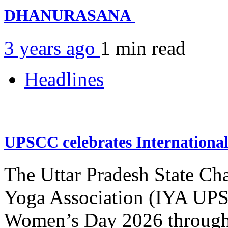
DHANURASANA
3 years ago
1 min
read
Headlines
UPSCC celebrates Internation
The Uttar Pradesh State Ch
Yoga Association (IYA UPSC
Women’s Day 2026 through