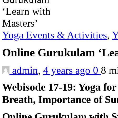
Yoga Events & Activities
,
Y
Online Gurukulam ‘Lea
admin
,
4 years ago
0
8 m
Webisode 17-19: Yoga fo
Breath, Importance of Su
Online Gurukulam with S