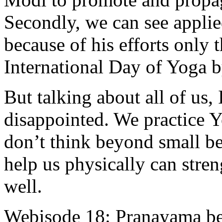
Secondly, we can see applied
because of his efforts only 
International Day of Yoga 
But talking about all of us, 
disappointed. We practice 
don’t think beyond small be
help us physically can stre
well.
Webisode 18: Pranayama b