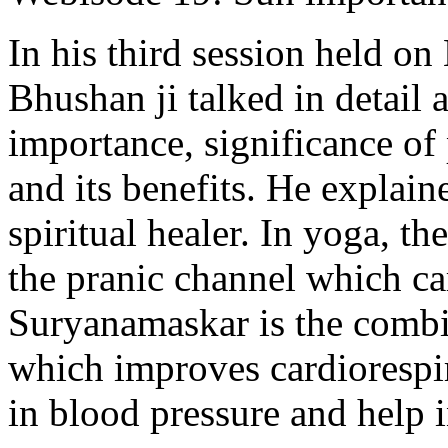
In his third session held 
Bhushan ji talked in detail 
importance, significance of
and its benefits. He explain
spiritual healer. In yoga, th
the pranic channel which carr
Suryanamaskar is the combi
which improves cardiorespi
in blood pressure and help i