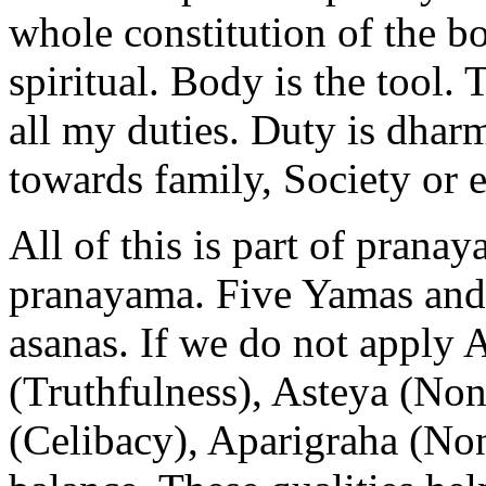
whole constitution of the bo
spiritual. Body is the tool. 
all my duties. Duty is dhar
towards family, Society or 
All of this is part of prana
pranayama. Five Yamas and 
asanas. If we do not apply
(Truthfulness), Asteya (No
(Celibacy), Aparigraha (No