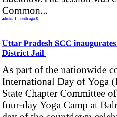
Common...
admin
,
1 month ago
0
Uttar Pradesh SCC inaugurate
District Jail
As part of the nationwide 
International Day of Yoga (
State Chapter Committee of
four-day Yoga Camp at Balra
day of the countdown celeb