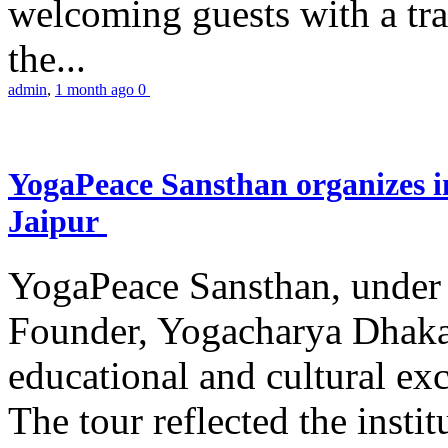
welcoming guests with a trad
the...
admin
,
1 month ago
0
YogaPeace Sansthan organizes in
Jaipur
YogaPeace Sansthan, under t
Founder, Yogacharya Dhakar
educational and cultural excu
The tour reflected the inst