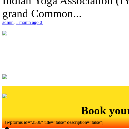
Indian Yoga Association (IY
grand Common...
admin
,
1 month ago
0
Book you
[wpforms id=”2536″ title=”false” description=”false”]