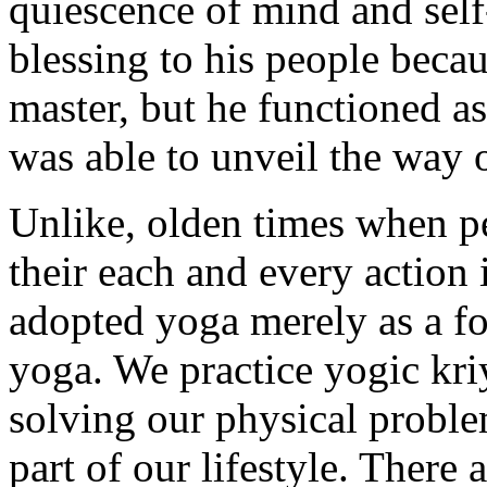
quiescence of mind and sel
blessing to his people beca
master, but he functioned as
was able to unveil the way 
Unlike, olden times when p
their each and every action 
adopted yoga merely as a for
yoga. We practice yogic kriy
solving our physical probl
part of our lifestyle. There