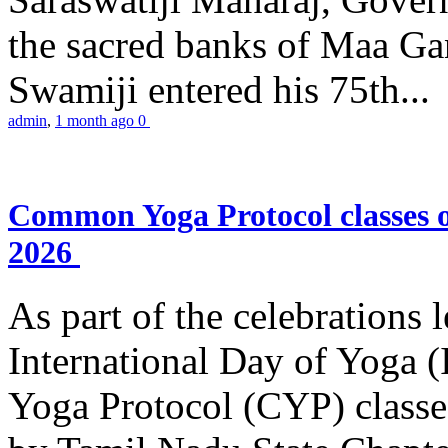
the sacred banks of Maa Ga
Swamiji entered his 75th...
admin
,
1 month ago
0
Common Yoga Protocol classes
2026
As part of the celebrations 
International Day of Yoga
Yoga Protocol (CYP) classe