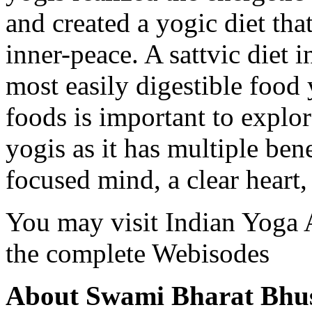
and created a yogic diet that
inner-peace. A sattvic diet i
most easily digestible food 
foods is important to explor
yogis as it has multiple ben
focused mind, a clear heart,
You may visit Indian Yoga 
the complete Webisodes
About Swami Bharat Bhu