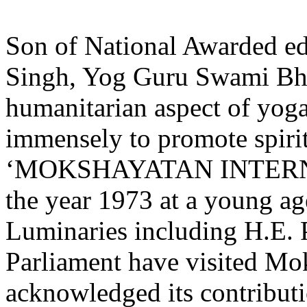
Son of National Awarded ed
Singh, Yog Guru Swami Bha
humanitarian aspect of yoga
immensely to promote spiri
‘MOKSHAYATAN INTER
the year 1973 at a young ag
Luminaries including H.E. P
Parliament have visited Mo
acknowledged its contribut