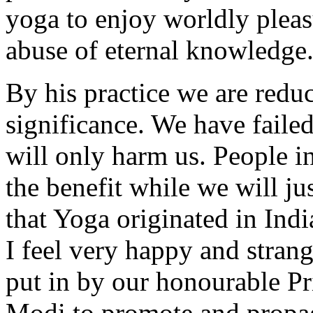
yoga to enjoy worldly pleasur
abuse of eternal knowledge
By his practice we are redu
significance. We have failed
will only harm us. People in
the benefit while we will ju
that Yoga originated in Indi
I feel very happy and strang
put in by our honourable P
Modi to promote and propa