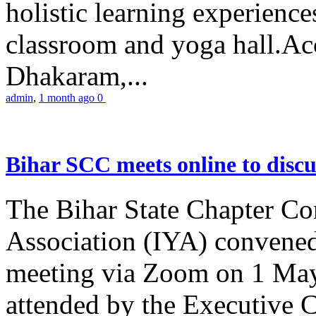
holistic learning experienc
classroom and yoga hall.A
Dhakaram,...
admin
,
1 month ago
0
Bihar SCC meets online to disc
The Bihar State Chapter Co
Association (IYA) convene
meeting via Zoom on 1 May
attended by the Executive