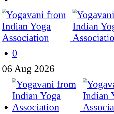
0
06
Aug
2026