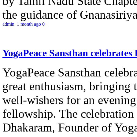
by Tamil Nadu State Chapt
the guidance of Gnanasiriya
admin
,
1 month ago
0
YogaPeace Sansthan celebrates
YogaPeace Sansthan celebr
great enthusiasm, bringing 
well-wishers for an evening 
fellowship. The celebrati
Dhakaram, Founder of Yog