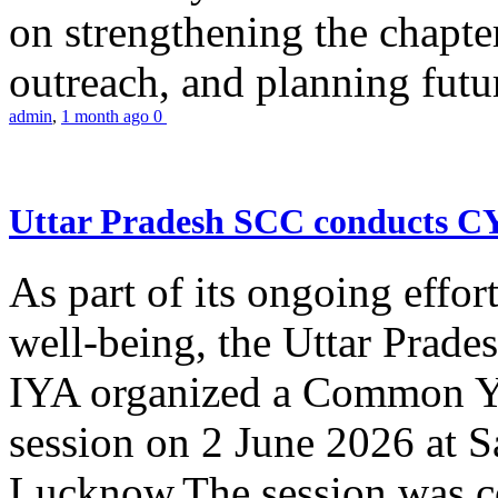
on strengthening the chapter
outreach, and planning futur
admin
,
1 month ago
0
Uttar Pradesh SCC conducts 
As part of its ongoing effor
well-being, the Uttar Prade
IYA organized a Common Yo
session on 2 June 2026 at 
Lucknow.The session was co