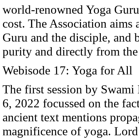
world-renowned Yoga Gurus
cost. The Association aims 
Guru and the disciple, and 
purity and directly from the
Webisode 17: Yoga for All
The first session by Swami
6, 2022 focussed on the fact
ancient text mentions propa
magnificence of yoga. Lord 