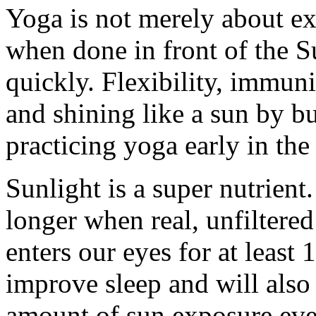
Yoga is not merely about ex
when done in front of the Su
quickly. Flexibility, immuni
and shining like a sun by bu
practicing yoga early in the
Sunlight is a super nutrient
longer when real, unfiltered
enters our eyes for at least 
improve sleep and will also 
amount of sun exposure ever