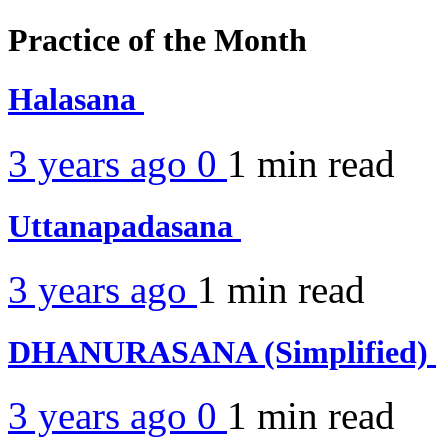
Practice of the Month
Halasana
3 years ago
0
1 min
read
Uttanapadasana
3 years ago
1 min
read
DHANURASANA (Simplified)
3 years ago
0
1 min
read