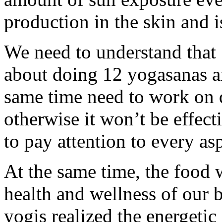
production in the skin and 
We need to understand that
about doing 12 yogasanas a
same time need to work on
otherwise it won’t be effect
to pay attention to every as
At the same time, the food w
health and wellness of our 
yogis realized the energetic