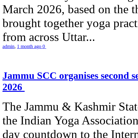
March 2026, based on the t
brought together yoga practi
from across Uttar...
admin
,
1 month ago
0
Jammu SCC organises second se
2026
The Jammu & Kashmir Stat
the Indian Yoga Association
day countdown to the Inter