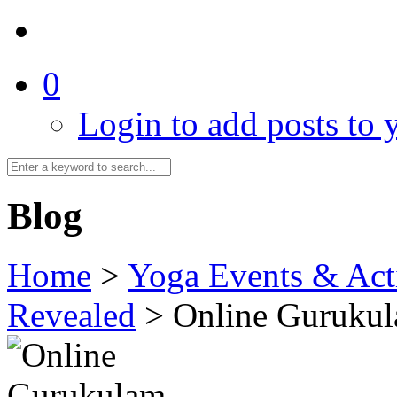
0
Login to add posts to y
Blog
Home
>
Yoga Events & Acti
Revealed
>
Online Gurukul