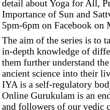
detail about Yoga for All,
Importance of Sun and Sat
5pm-6pm on Facebook on Ma
The aim of the series is to 
in-depth knowledge of diff
them further understand the
ancient science into their li
IYA is a self-regulatory bod
Online Gurukulam is an end
and followers of our vedic c