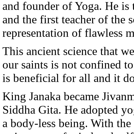
and founder of Yoga. He is
and the first teacher of the 
representation of flawless m
This ancient science that we
our saints is not confined to
is beneficial for all and it 
King Janaka became Jivanmu
Siddha Gita. He adopted yog
a body-less being. With the