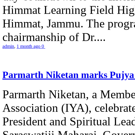
Himmat Learning Field Hig
Himmat, Jammu. The progr
chairmanship of Dr....
admin
,
1 month ago
0
Parmarth Niketan marks Pujya 
Parmarth Niketan, a Member
Association (IYA), celebrate
President and Spiritual L
Saraswatiji Maharaj, Gove