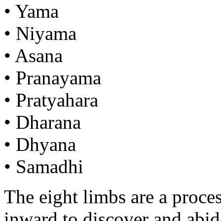
• Yama
• Niyama
• Asana
• Pranayama
• Pratyahara
• Dharana
• Dhyana
• Samadhi
The eight limbs are a proce
inward to discover and abide