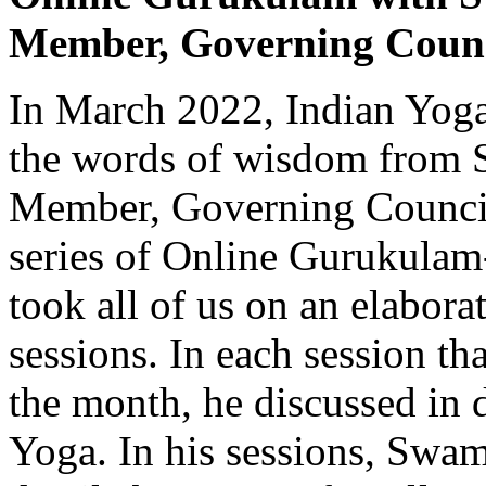
Member, Governing Counc
In March 2022, Indian Yoga
the words of wisdom from 
Member, Governing Council,
series of Online Gurukulam
took all of us on an elabora
sessions. In each session t
the month, he discussed in d
Yoga. In his sessions, Swam