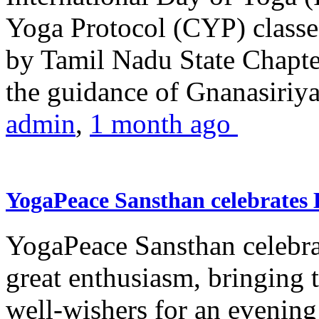
Yoga Protocol (CYP) classe
by Tamil Nadu State Chapt
the guidance of Gnanasiriya
admin
,
1 month ago
YogaPeace Sansthan celebrates
YogaPeace Sansthan celebr
great enthusiasm, bringing 
well-wishers for an evening 