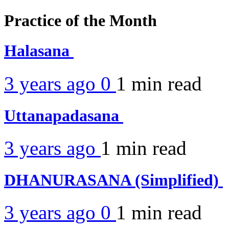
Practice of the Month
Halasana
3 years ago
0
1 min
read
Uttanapadasana
3 years ago
1 min
read
DHANURASANA (Simplified)
3 years ago
0
1 min
read