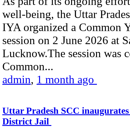
As part of its ongoing effor
well-being, the Uttar Prade
IYA organized a Common Yo
session on 2 June 2026 at 
Lucknow.The session was co
Common...
admin
,
1 month ago
Uttar Pradesh SCC inaugurate
District Jail