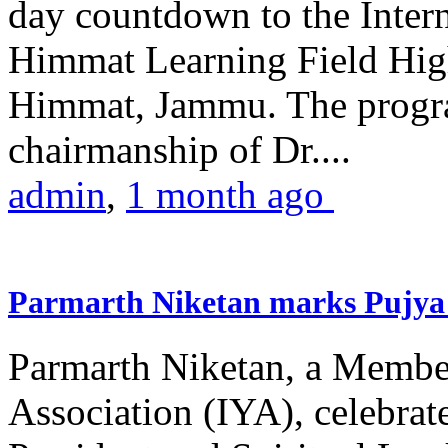
day countdown to the Inter
Himmat Learning Field Hig
Himmat, Jammu. The progr
chairmanship of Dr....
admin
,
1 month ago
Parmarth Niketan marks Pujya 
Parmarth Niketan, a Member
Association (IYA), celebrate