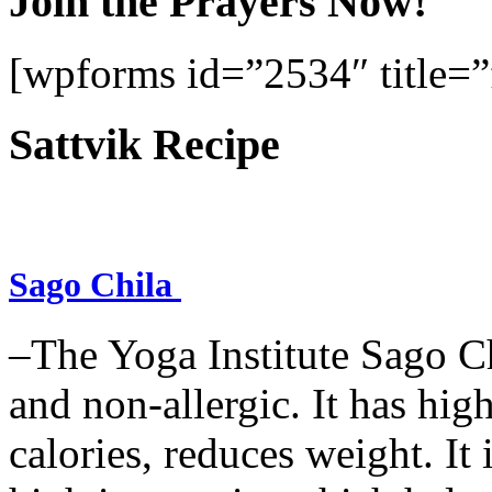
Join the Prayers Now!
[wpforms id=”2534″ title=”f
Sattvik Recipe
Sago Chila
–The Yoga Institute Sago Chi
and non-allergic. It has high 
calories, reduces weight. It i