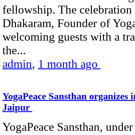
fellowship. The celebrati
Dhakaram, Founder of Yog
welcoming guests with a trad
the...
admin
,
1 month ago
YogaPeace Sansthan organizes in
Jaipur
YogaPeace Sansthan, under t