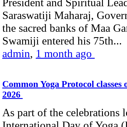
President and Spiritual L
Saraswatiji Maharaj, Gove
the sacred banks of Maa Ga
Swamiji entered his 75th...
admin
,
1 month ago
Common Yoga Protocol classes
2026
As part of the celebrations 
International Day of Yoga