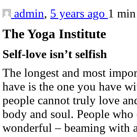
admin
,
5 years ago
1 mi
The Yoga Institute
Self-love isn’t selfish
The longest and most import
have is the one you have wit
people cannot truly love an
body and soul. People who c
wonderful – beaming with a