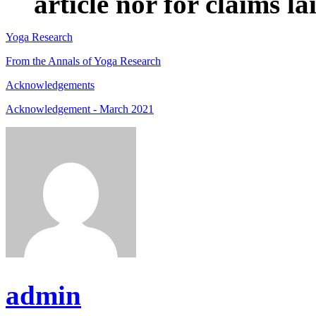
article nor for claims lai
Yoga Research
From the Annals of Yoga Research
Acknowledgements
Acknowledgement - March 2021
admin