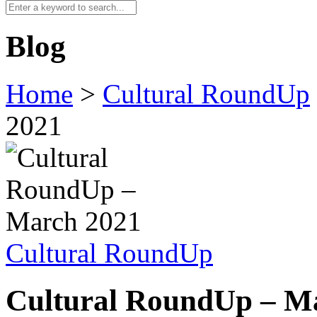
Blog
Home
>
Cultural RoundUp
2021
Cultural RoundUp
Cultural RoundUp – M