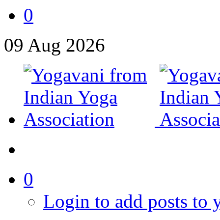
0
09
Aug
2026
0
Login to add posts to y