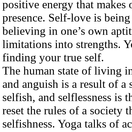
positive energy that makes o
presence. Self-love is bein
believing in one’s own apti
limitations into strengths. 
finding your true self.
The human state of living in
and anguish is a result of a s
selfish, and selflessness is
reset the rules of a society t
selfishness. Yoga talks of a