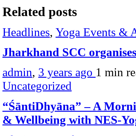
Related posts
Headlines
,
Yoga Events & A
Jharkhand SCC organises
admin
,
3 years ago
1 min
r
Uncategorized
“ŚāntiDhyāna” – A Morni
& Wellbeing with NES-Y