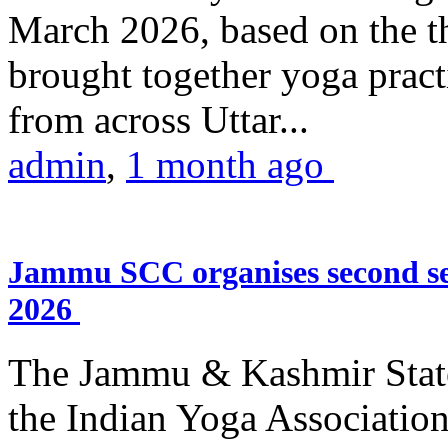
March 2026, based on the t
brought together yoga practi
from across Uttar...
admin
,
1 month ago
Jammu SCC organises second se
2026
The Jammu & Kashmir Stat
the Indian Yoga Association