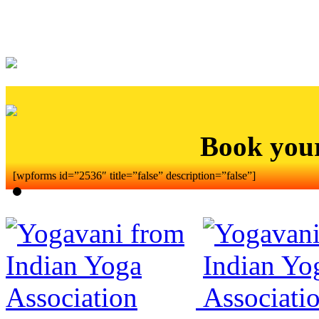
Book you
[wpforms id=”2536″ title=”false” description=”false”]