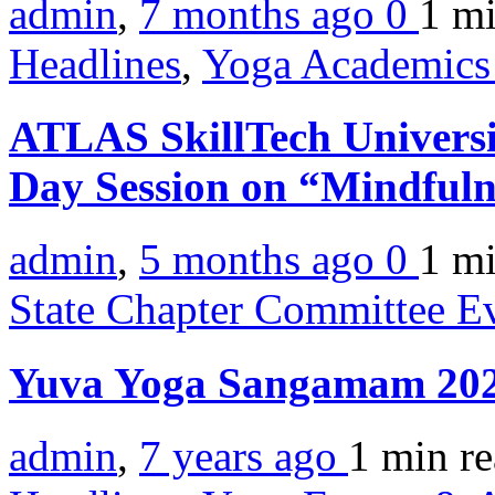
admin
,
7 months ago
0
1 m
Headlines
,
Yoga Academics 
ATLAS SkillTech Universi
Day Session on “Mindful
admin
,
5 months ago
0
1 m
State Chapter Committee E
Yuva Yoga Sangamam 20
admin
,
7 years ago
1 min
r