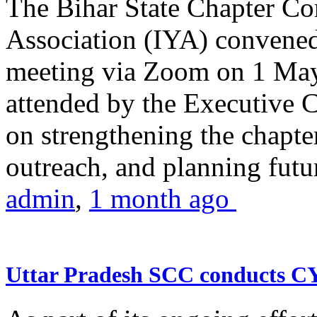
The Bihar State Chapter Co
Association (IYA) convene
meeting via Zoom on 1 May
attended by the Executive
on strengthening the chapter
outreach, and planning futur
admin
,
1 month ago
Uttar Pradesh SCC conducts 