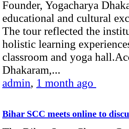
Founder, Yogacharya Dhakar
educational and cultural excu
The tour reflected the inst
holistic learning experienc
classroom and yoga hall.A
Dhakaram,...
admin
,
1 month ago
Bihar SCC meets online to disc