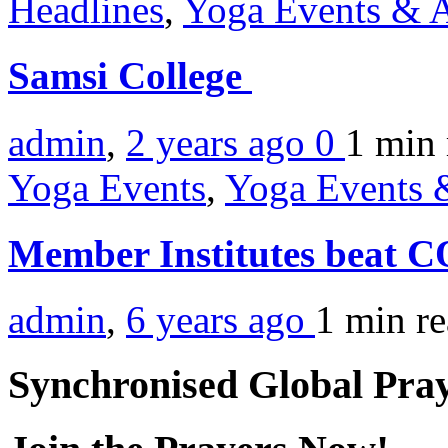
Headlines
,
Yoga Events & A
Samsi College
admin
,
2 years ago
0
1 min
Yoga Events
,
Yoga Events &
Member Institutes beat 
admin
,
6 years ago
1 min
r
Synchronised Global Pra