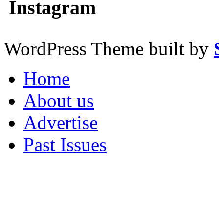
Instagram
WordPress Theme built by
Home
About us
Advertise
Past Issues