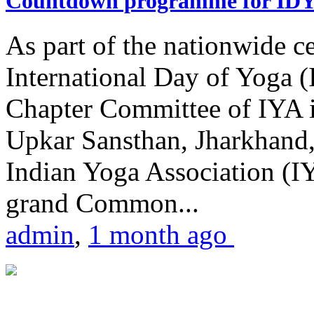
Countdown programme for ID
As part of the nationwide ce
International Day of Yoga 
Chapter Committee of IYA i
Upkar Sansthan, Jharkhand, 
Indian Yoga Association (IY
grand Common...
admin
,
1 month ago