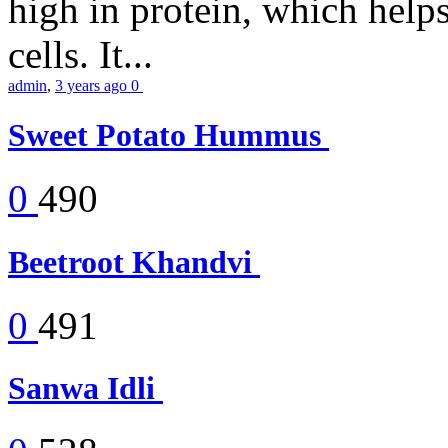
high in protein, which help
cells. It...
admin
,
3 years ago
0
Sweet Potato Hummus
0
490
Beetroot Khandvi
0
491
Sanwa Idli