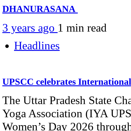
DHANURASANA
3 years ago
1 min
read
Headlines
UPSCC celebrates Internation
The Uttar Pradesh State Ch
Yoga Association (IYA UPSC
Women’s Day 2026 through