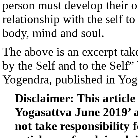
person must develop their 
relationship with the self to
body, mind and soul.
The above is an excerpt tak
by the Self and to the Self”
Yogendra, published in Yoga
Disclaimer: This article 
Yogasattva June 2019’ 
not take responsibility f