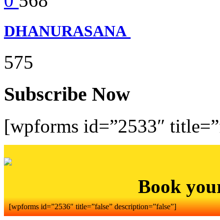
0
568
DHANURASANA
575
Subscribe Now
[wpforms id=”2533″ title=”f
Book you
[wpforms id=”2536″ title=”false” description=”false”]