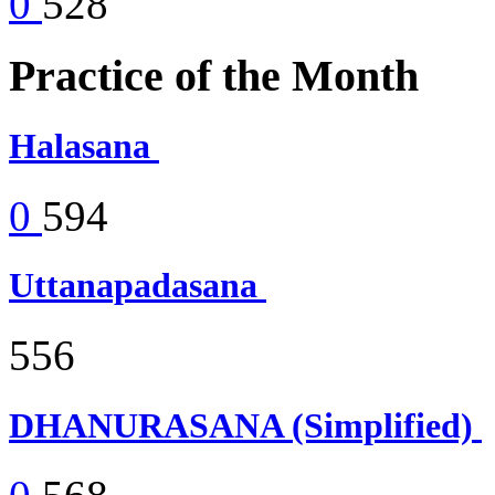
0
528
Practice of the Month
Halasana
0
594
Uttanapadasana
556
DHANURASANA (Simplified)