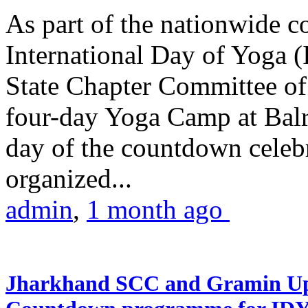
As part of the nationwide 
International Day of Yoga (
State Chapter Committee of
four-day Yoga Camp at Balra
day of the countdown celeb
organized...
admin
,
1 month ago
Jharkhand SCC and Gramin Upk