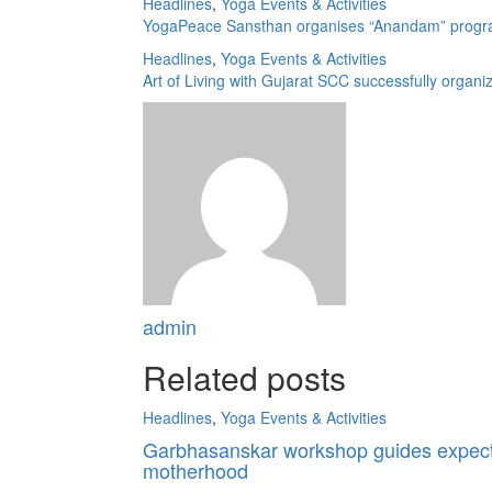
Headlines
,
Yoga Events & Activities
YogaPeace Sansthan organises “Anandam” programm
Headlines
,
Yoga Events & Activities
Art of Living with Gujarat SCC successfully orga
admin
Related posts
Headlines
,
Yoga Events & Activities
Garbhasanskar workshop guides expecti
motherhood