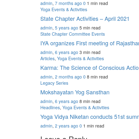
admin
,
7 months ago
0
1 min
read
Yoga Events & Activities
State Chapter Activities – April 2021
admin
,
5 years ago
5 min
read
State Chapter Committee Events
IYA organizes First meeting of Rajasth
admin
,
6 years ago
3 min
read
Articles
,
Yoga Events & Activities
Karma: The Science of Conscious Action
admin
,
2 months ago
0
8 min
read
Legacy Series
Mokshayatan Yog Sansthan
admin
,
6 years ago
8 min
read
Headlines
,
Yoga Events & Activities
Yoga Vidya Niketan conducts 51st sum
admin
,
2 years ago
0
1 min
read
Leave a Reply