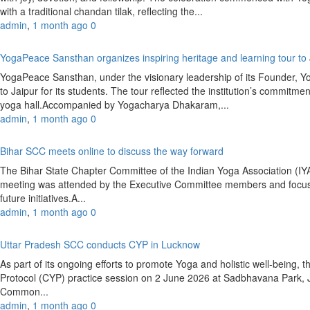
with a traditional chandan tilak, reflecting the...
admin
,
1 month ago
0
YogaPeace Sansthan organizes inspiring heritage and learning tour to
YogaPeace Sansthan, under the visionary leadership of its Founder, Y
to Jaipur for its students. The tour reflected the institution’s commitm
yoga hall.Accompanied by Yogacharya Dhakaram,...
admin
,
1 month ago
0
Bihar SCC meets online to discuss the way forward
The Bihar State Chapter Committee of the Indian Yoga Association (
meeting was attended by the Executive Committee members and focused
future initiatives.A...
admin
,
1 month ago
0
Uttar Pradesh SCC conducts CYP in Lucknow
As part of its ongoing efforts to promote Yoga and holistic well-bein
Protocol (CYP) practice session on 2 June 2026 at Sadbhavana Park,
Common...
admin
,
1 month ago
0