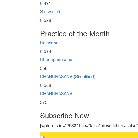
0
491
Sanwa Idli
0
528
Practice of the Month
Halasana
0
594
Uttanapadasana
556
DHANURASANA (Simplified)
0
568
DHANURASANA
575
Subscribe Now
[wpforms id=”2533″ title=”false” description=”false”