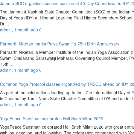
Jammu SCC organises second session of 40-Day Countdown to IDY 
The Jammu & Kashmir State Chapter Committee (SCC) of the Indian Yoga
Day of Yoga (IDY) at Himmat Learning Field Higher Secondary Schoo
Dr....
admin
,
1 month ago
0
Parmarth Niketan marks Pujya Swamiji’s 75th Birth Anniversary
Parmarth Niketan, a Member Institute of the Indian Yoga Association (IY
Swami Chidanand Saraswatiji Maharaj, Governing Council Member, IYA
75th...
admin
,
1 month ago
0
Common Yoga Protocol classes organized by TNSCC ahead on IDY 2
As part of the celebrations leading up to the 12th International Day 
in Chennai by Tamil Nadu State Chapter Committee of IYA and under the
admin
,
1 month ago
0
YogaPeace Sansthan celebrates Holi Sneh Milan 2026
YogaPeace Sansthan celebrated Holi Sneh Milan 2026 with great enthus
with joy, devotion, and fellowship. The celebration commenced with