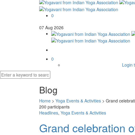
0
07
Aug
2026
0
Login t
Blog
Home
>
Yoga Events & Activities
>
Grand celebrat
200 participants
Headlines
,
Yoga Events & Activities
Grand celebration o