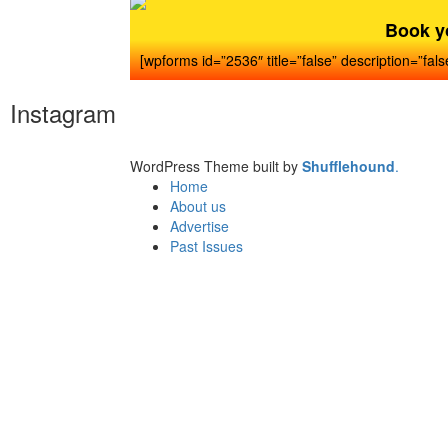
Book y
[wpforms id=”2536″ title=”false” description=”fals
Instagram
WordPress Theme built by
Shufflehound
.
Home
About us
Advertise
Past Issues