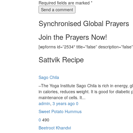
Required fields are marked
*
Synchronised Global Prayers
Join the Prayers Now!
[wpforms id=”2534″ title=”false” description=”false”
Sattvik Recipe
Sago Chila
–The Yoga Institute Sago Chila is rich in energy, glu
in calories, reduces weight. It is good for diabetic 
maintenance of cells. It...
admin
,
3 years ago
0
Sweet Potato Hummus
0
490
Beetroot Khandvi