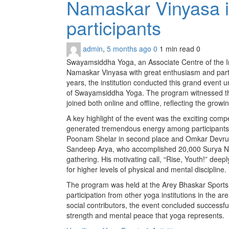
Namaskar Vinyasa i
participants
admin
,
5 months ago
0
1 min
read
0
Swayamsiddha Yoga, an Associate Centre of the In
Namaskar Vinyasa with great enthusiasm and partic
years, the institution conducted this grand even
of Swayamsiddha Yoga. The program witnessed the 
joined both online and offline, reflecting the gro
A key highlight of the event was the exciting com
generated tremendous energy among participants. 
Poonam Shelar in second place and Omkar Devrukh
Sandeep Arya, who accomplished 20,000 Surya Na
gathering. His motivating call, “Rise, Youth!” dee
for higher levels of physical and mental discipline.
The program was held at the Arey Bhaskar Sport
participation from other yoga institutions in the a
social contributors, the event concluded successfu
strength and mental peace that yoga represents.