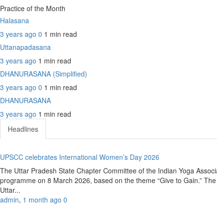
Practice of the Month
Halasana
3 years ago
0
1 min
read
Uttanapadasana
3 years ago
1 min
read
DHANURASANA (Simplified)
3 years ago
0
1 min
read
DHANURASANA
3 years ago
1 min
read
Headlines
UPSCC celebrates International Women’s Day 2026
The Uttar Pradesh State Chapter Committee of the Indian Yoga Associ
programme on 8 March 2026, based on the theme “Give to Gain.” The e
Uttar...
admin
,
1 month ago
0