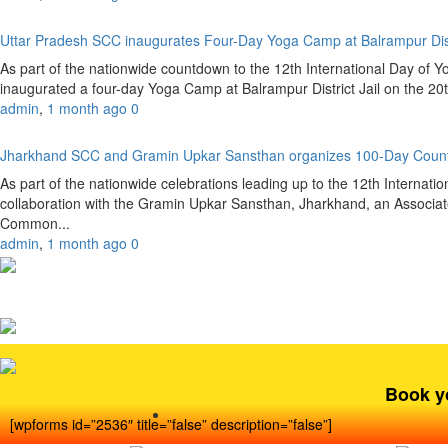
Uttar Pradesh SCC inaugurates Four-Day Yoga Camp at Balrampur Dist
As part of the nationwide countdown to the 12th International Day of 
inaugurated a four-day Yoga Camp at Balrampur District Jail on the 20
admin
,
1 month ago
0
Jharkhand SCC and Gramin Upkar Sansthan organizes 100-Day Coun
As part of the nationwide celebrations leading up to the 12th Internat
collaboration with the Gramin Upkar Sansthan, Jharkhand, an Associate
Common...
admin
,
1 month ago
0
Book y
[wpforms id=”2536″ title=”false” description=”false”]