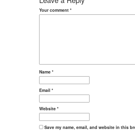
Your comment
*
Name
*
Email
*
Website
*
Save my name, email, and website in this br