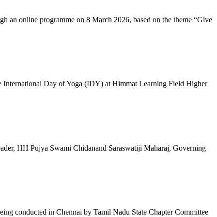
ugh an online programme on 8 March 2026, based on the theme “Give
 International Day of Yoga (IDY) at Himmat Learning Field Higher
al Leader, HH Pujya Swami Chidanand Saraswatiji Maharaj, Governing
e being conducted in Chennai by Tamil Nadu State Chapter Committee