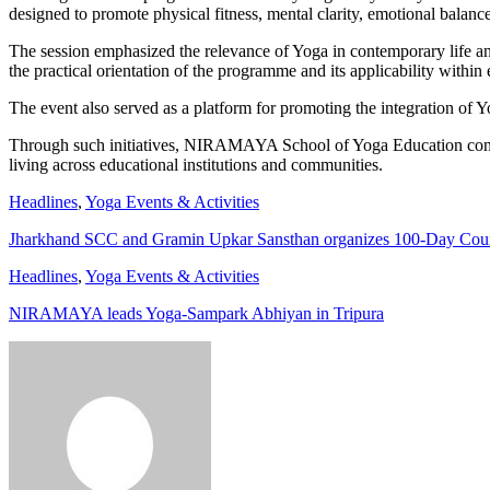
designed to promote physical fitness, mental clarity, emotional balanc
The session emphasized the relevance of Yoga in contemporary life and 
the practical orientation of the programme and its applicability withi
The event also served as a platform for promoting the integration of Y
Through such initiatives, NIRAMAYA School of Yoga Education continu
living across educational institutions and communities.
Headlines
,
Yoga Events & Activities
Jharkhand SCC and Gramin Upkar Sansthan organizes 100-Day Co
Headlines
,
Yoga Events & Activities
NIRAMAYA leads Yoga-Sampark Abhiyan in Tripura