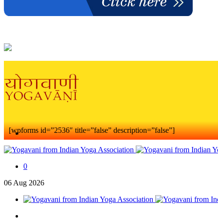
[wpforms id=”2536″ title=”false” description=”false”]
0
06
Aug
2026