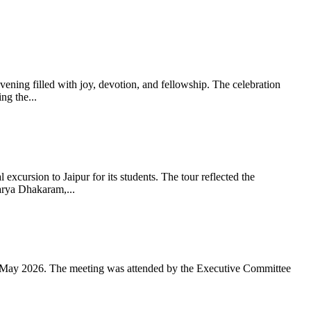
ning filled with joy, devotion, and fellowship. The celebration
g the...
xcursion to Jaipur for its students. The tour reflected the
arya Dhakaram,...
 May 2026. The meeting was attended by the Executive Committee