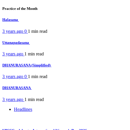
Practice of the Month
Halasana
3 years ago
0
1 min
read
Uttanapadasana
3 years ago
1 min
read
DHANURASANA (Simplified)
3 years ago
0
1 min
read
DHANURASANA
3 years ago
1 min
read
Headlines