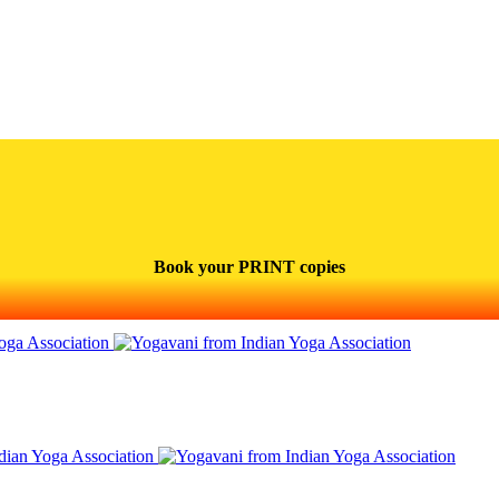
Book your PRINT copies