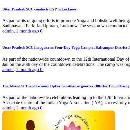
Uttar Pradesh SCC conducts CYP in Lucknow
As part of its ongoing efforts to promote Yoga and holistic well-be
Sadbhavana Park, Jankipuram, Lucknow.The session was conducted 
admin
,
1 month ago
0
Uttar Pradesh SCC inaugurates Four-Day Yoga Camp at Balrampur District J
As part of the nationwide countdown to the 12th International Day o
Jail on the 20th day of the countdown celebrations. The camp was org
admin
,
1 month ago
0
Jharkhand SCC and Gramin Upkar Sansthan organizes 100-Day Countdown 
As part of the nationwide celebrations leading up to the 12th Inter
Associate Centre of the Indian Yoga Association (IYA), successfully
admin
,
1 month ago
0