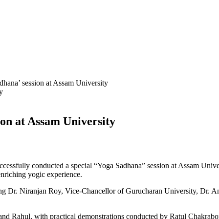
na’ session at Assam University
on at Assam University
ssfully conducted a special “Yoga Sadhana” session at Assam Univers
enriching yogic experience.
ng Dr. Niranjan Roy, Vice-Chancellor of Gurucharan University, Dr. A
ahul, with practical demonstrations conducted by Ratul Chakraborty. 