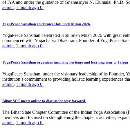
of IYA and under the guidance of Gnanasiriyar N. Elumalai, Ph.D. Sch
admin
,
1 month ago
0
YogaPeace Sansthan celebrates Holi Sneh Milan 2026
YogaPeace Sansthan celebrated Holi Sneh Milan 2026 with great enthus
commenced with Yogacharya Dhakaram, Founder of YogaPeace Sansthan,
admin
,
1 month ago
0
YogaPeace Sansthan organizes inspiring heritage and learning tour to Jaipur
YogaPeace Sansthan, under the visionary leadership of its Founder, Yo
institution’s commitment to providing holistic learning experiences
admin
,
1 month ago
0
Bihar SCC meets online to discuss the way forward
The Bihar State Chapter Committee of the Indian Yoga Association
members and focused on strengthening the chapter’s activities, expandi
admin
,
1 month ago
0