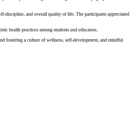
-discipline, and overall quality of life. The participants appreciated
istic health practices among students and educators.
 fostering a culture of wellness, self-development, and mindful