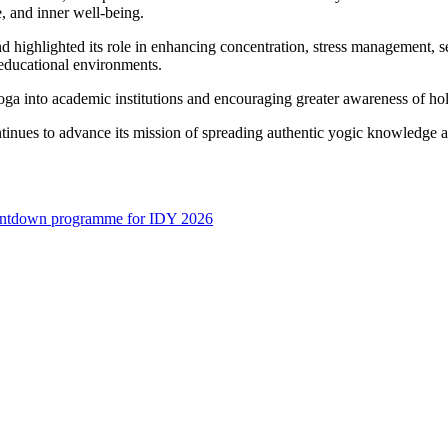
e, and inner well-being.
highlighted its role in enhancing concentration, stress management, self
n educational environments.
oga into academic institutions and encouraging greater awareness of hol
es to advance its mission of spreading authentic yogic knowledge and
untdown programme for IDY 2026