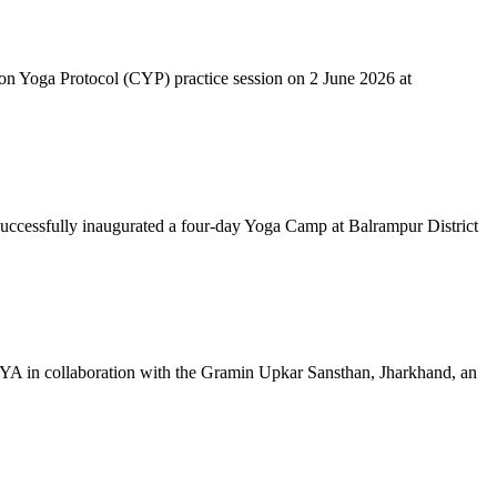
mon Yoga Protocol (CYP) practice session on 2 June 2026 at
successfully inaugurated a four-day Yoga Camp at Balrampur District
 IYA in collaboration with the Gramin Upkar Sansthan, Jharkhand, an