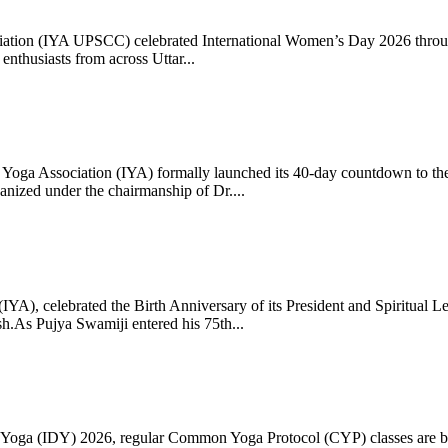
ciation (IYA UPSCC) celebrated International Women’s Day 2026 thro
enthusiasts from across Uttar...
oga Association (IYA) formally launched its 40-day countdown to the
zed under the chairmanship of Dr....
 (IYA), celebrated the Birth Anniversary of its President and Spiritu
.As Pujya Swamiji entered his 75th...
ay of Yoga (IDY) 2026, regular Common Yoga Protocol (CYP) classes ar