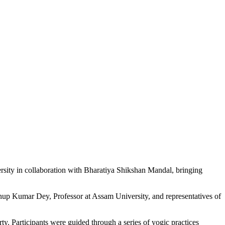
ity in collaboration with Bharatiya Shikshan Mandal, bringing
nup Kumar Dey, Professor at Assam University, and representatives of
Participants were guided through a series of yogic practices