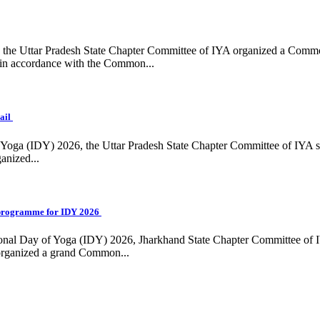
ing, the Uttar Pradesh State Chapter Committee of IYA organized a Com
in accordance with the Common...
ail
f Yoga (IDY) 2026, the Uttar Pradesh State Chapter Committee of IYA 
anized...
programme for IDY 2026
national Day of Yoga (IDY) 2026, Jharkhand State Chapter Committee of
 organized a grand Common...