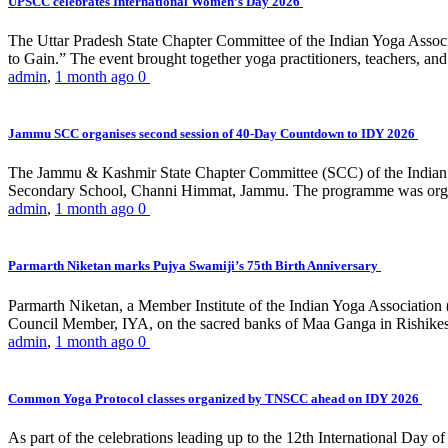
UPSCC celebrates International Women’s Day 2026
The Uttar Pradesh State Chapter Committee of the Indian Yoga Asso
to Gain.” The event brought together yoga practitioners, teachers, and 
admin
,
1 month ago
0
Jammu SCC organises second session of 40-Day Countdown to IDY 2026
The Jammu & Kashmir State Chapter Committee (SCC) of the Indian Y
Secondary School, Channi Himmat, Jammu. The programme was organi
admin
,
1 month ago
0
Parmarth Niketan marks Pujya Swamiji’s 75th Birth Anniversary
Parmarth Niketan, a Member Institute of the Indian Yoga Association
Council Member, IYA, on the sacred banks of Maa Ganga in Rishikesh
admin
,
1 month ago
0
Common Yoga Protocol classes organized by TNSCC ahead on IDY 2026
As part of the celebrations leading up to the 12th International D