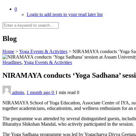
0
Login to add posts to your read later list
Blog
Home
>
Yoga Events & Activities
>
NIRAMAYA conducts ‘Yoga Sadha
Headlines
,
Yoga Events & Activities
NIRAMAYA conducts ‘Yoga Sadhana’ sessi
admin
,
1 month ago
0
1 min
read
0
NIRAMAYA School of Yoga Education, Associate Centre of IYA, succe
together academicians, educationists, and wellness enthusiasts for an 
The programme was attended by several distinguished guests, includi
Bharatiya Shikshan Mandal, who actively participated in the session.
The Yoga Sadhana programme was led by Yogacharya Divya Geetanand R