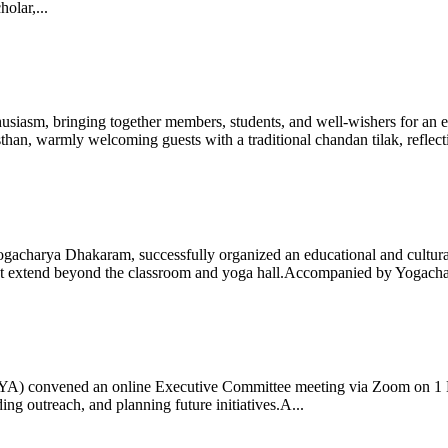
olar,...
iasm, bringing together members, students, and well-wishers for an eve
 warmly welcoming guests with a traditional chandan tilak, reflectin
gacharya Dhakaram, successfully organized an educational and cultural e
 that extend beyond the classroom and yoga hall.Accompanied by Yogach
 (IYA) convened an online Executive Committee meeting via Zoom on 1
ng outreach, and planning future initiatives.A...