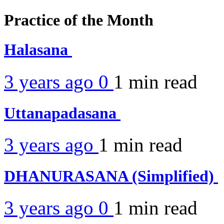
Practice of the Month
Halasana
3 years ago
0
1 min
read
Uttanapadasana
3 years ago
1 min
read
DHANURASANA (Simplified)
3 years ago
0
1 min
read