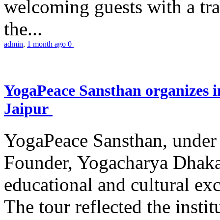
welcoming guests with a trad
the...
admin
,
1 month ago
0
YogaPeace Sansthan organizes in
Jaipur
YogaPeace Sansthan, under t
Founder, Yogacharya Dhakar
educational and cultural excu
The tour reflected the inst