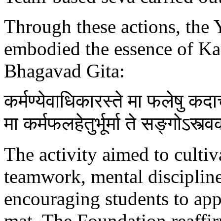
Through these actions, the 
embodied the essence of Ka
Bhagavad Gita:
कर्मण्येवाधिकारस्ते मा फलेषु क
मा कर्मफलहेतुर्भूर्मा ते सङ्गोऽस्त्
The activity aimed to cultiva
teamwork, mental discipline,
encouraging students to app
mat. The Foundation reaffi