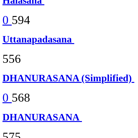
Halasana
0
594
Uttanapadasana
556
DHANURASANA (Simplified)
0
568
DHANURASANA
575