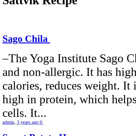
Sattvik Recipe
Sago Chila
–The Yoga Institute Sago Chi
and non-allergic. It has high 
calories, reduces weight. It i
high in protein, which help
cells. It...
admin
,
3 years ago
0