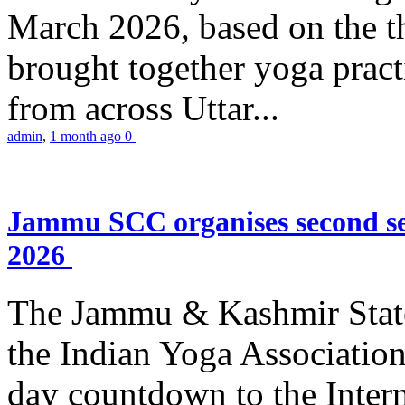
March 2026, based on the t
brought together yoga practi
from across Uttar...
admin
,
1 month ago
0
Jammu SCC organises second se
2026
The Jammu & Kashmir Stat
the Indian Yoga Association
day countdown to the Inter