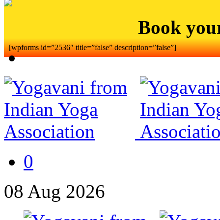
Book you
[wpforms id=”2536″ title=”false” description=”false”]
0
08
Aug
2026