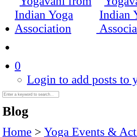
0
Login to add posts to y
Blog
Home
>
Yoga Events & Acti