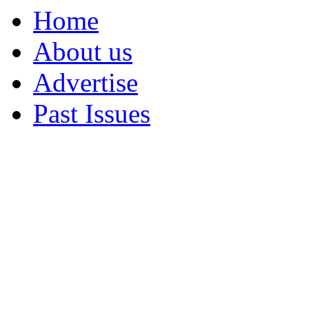
Home
About us
Advertise
Past Issues