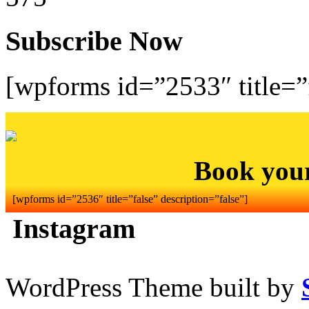
Subscribe Now
[wpforms id=”2533″ title=”f
Book you
[wpforms id=”2536″ title=”false” description=”false”]
Instagram
WordPress Theme built by