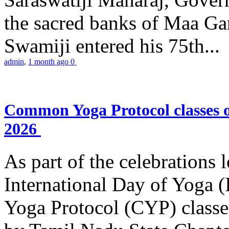
the sacred banks of Maa Ga
Swamiji entered his 75th...
admin
,
1 month ago
0
Common Yoga Protocol classes
2026
As part of the celebrations 
International Day of Yoga
Yoga Protocol (CYP) classe