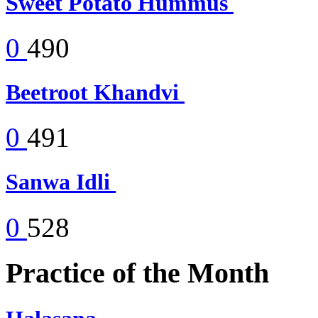
Sweet Potato Hummus
0
490
Beetroot Khandvi
0
491
Sanwa Idli
0
528
Practice of the Month