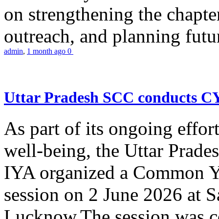
on strengthening the chapter
outreach, and planning futur
admin
,
1 month ago
0
Uttar Pradesh SCC conducts 
As part of its ongoing effor
well-being, the Uttar Prade
IYA organized a Common Yo
session on 2 June 2026 at 
Lucknow.The session was co