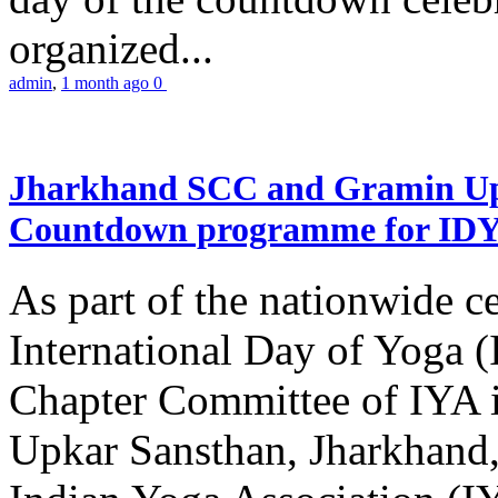
organized...
admin
,
1 month ago
0
Jharkhand SCC and Gramin Upk
Countdown programme for ID
As part of the nationwide ce
International Day of Yoga 
Chapter Committee of IYA i
Upkar Sansthan, Jharkhand, 