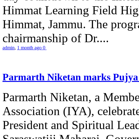
Himmat Learning Field Hig
Himmat, Jammu. The progr
chairmanship of Dr....
admin
,
1 month ago
0
Parmarth Niketan marks Pujya 
Parmarth Niketan, a Member
Association (IYA), celebrate
President and Spiritual L
Saraswatiji Maharaj, Gove