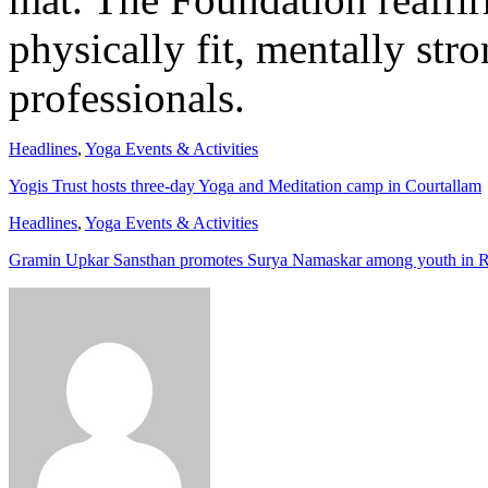
physically fit, mentally str
professionals.
Headlines
,
Yoga Events & Activities
Yogis Trust hosts three-day Yoga and Meditation camp in Courtallam
Headlines
,
Yoga Events & Activities
Gramin Upkar Sansthan promotes Surya Namaskar among youth in 