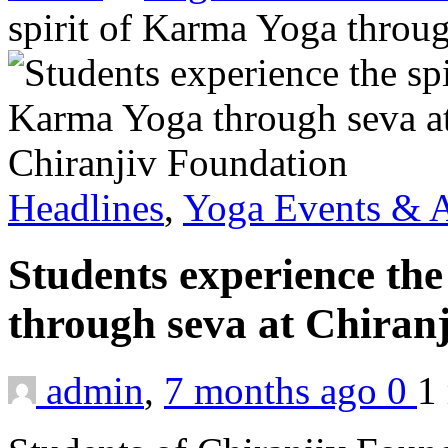
spirit of Karma Yoga throu
Headlines
,
Yoga Events & A
Students experience the
through seva at Chiran
admin
,
7 months ago
0
1