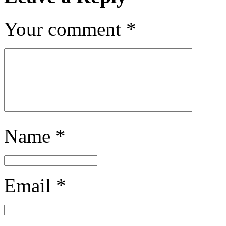
Your comment
*
Name
*
Email
*