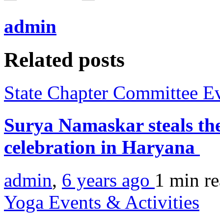
admin
Related posts
State Chapter Committee E
Surya Namaskar steals th
celebration in Haryana
admin
,
6 years ago
1 min
r
Yoga Events & Activities