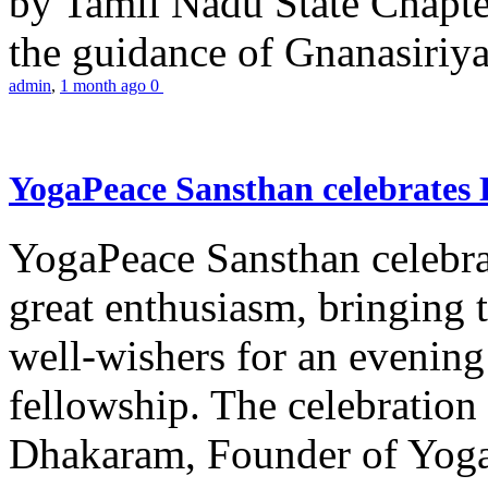
by Tamil Nadu State Chapt
the guidance of Gnanasiriya
admin
,
1 month ago
0
YogaPeace Sansthan celebrates
YogaPeace Sansthan celebr
great enthusiasm, bringing 
well-wishers for an evening 
fellowship. The celebrati
Dhakaram, Founder of Yog