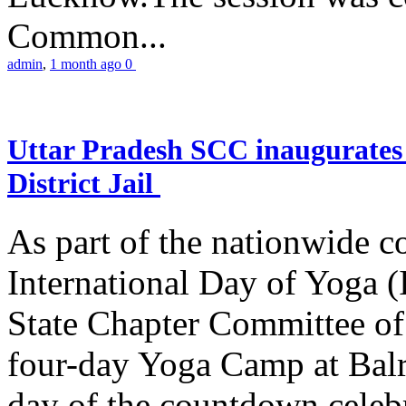
Common...
admin
,
1 month ago
0
Uttar Pradesh SCC inaugurate
District Jail
As part of the nationwide 
International Day of Yoga (
State Chapter Committee of
four-day Yoga Camp at Balra
day of the countdown celeb