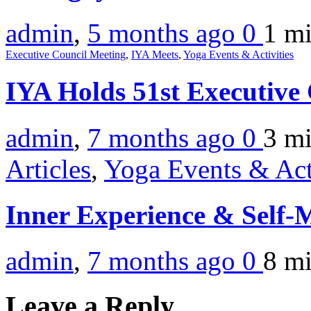
admin
,
5 months ago
0
1 m
Executive Council Meeting
,
IYA Meets
,
Yoga Events & Activities
IYA Holds 51st Executive
admin
,
7 months ago
0
3 m
Articles
,
Yoga Events & Act
Inner Experience & Self
admin
,
7 months ago
0
8 m
Leave a Reply