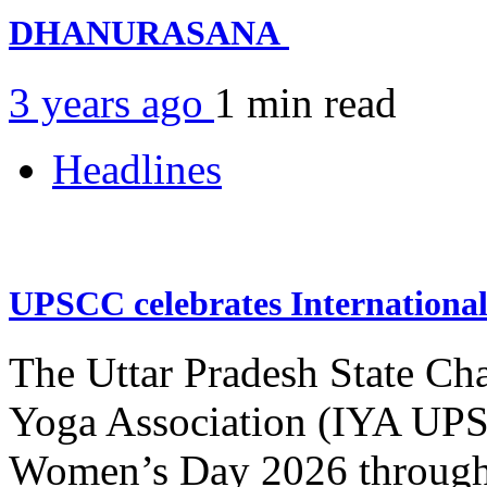
DHANURASANA
3 years ago
1 min
read
Headlines
UPSCC celebrates Internation
The Uttar Pradesh State Ch
Yoga Association (IYA UPSC
Women’s Day 2026 through