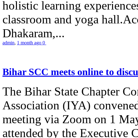
holistic learning experienc
classroom and yoga hall.A
Dhakaram,...
admin
,
1 month ago
0
Bihar SCC meets online to disc
The Bihar State Chapter Co
Association (IYA) convene
meeting via Zoom on 1 May
attended by the Executive