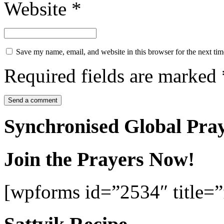
Website
*
Save my name, email, and website in this browser for the next ti
Required fields are marked
Synchronised Global Pra
Join the Prayers Now!
[wpforms id=”2534″ title=”f