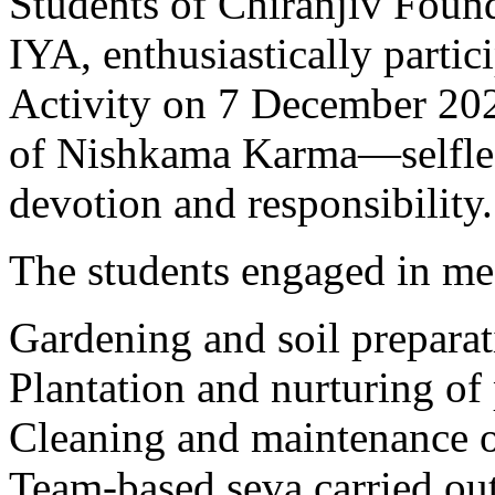
Students of Chiranjiv Found
IYA, enthusiastically parti
Activity on 7 December 202
of Nishkama Karma—selfles
devotion and responsibility.
The students engaged in mea
Gardening and soil prepara
Plantation and nurturing of 
Cleaning and maintenance o
Team-based seva carried ou