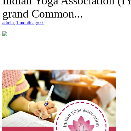
Indian Yoga Association (IY
grand Common...
admin
,
1 month ago
0