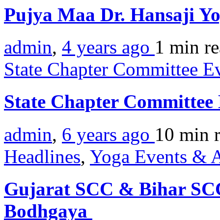
Pujya Maa Dr. Hansaji Yo
admin
,
4 years ago
1 min
r
State Chapter Committee E
State Chapter Committee
admin
,
6 years ago
10 min
Headlines
,
Yoga Events & A
Gujarat SCC & Bihar SCC 
Bodhgaya