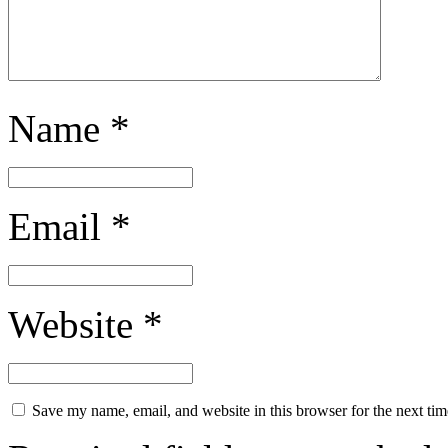
Name
*
Email
*
Website
*
Save my name, email, and website in this browser for the next ti