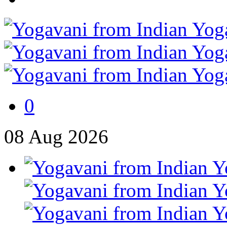
0
08
Aug
2026