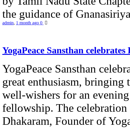
by Tamil Nadu State Chapt
the guidance of Gnanasiriya
admin
,
1 month ago
0
YogaPeace Sansthan celebrates
YogaPeace Sansthan celebr
great enthusiasm, bringing 
well-wishers for an evening 
fellowship. The celebrati
Dhakaram, Founder of Yog