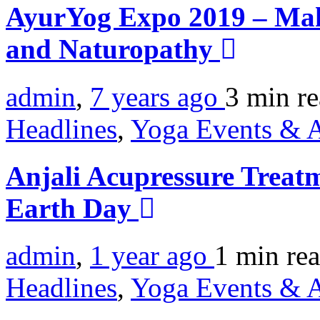
AyurYog Expo 2019 – Ma
and Naturopathy
admin
,
7 years ago
3 min
r
Headlines
,
Yoga Events & A
Anjali Acupressure Treatm
Earth Day
admin
,
1 year ago
1 min
re
Headlines
,
Yoga Events & A