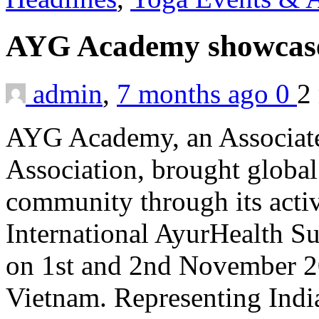
AYG Academy showcase
admin
,
7 months ago
0
2
AYG Academy, an Associate
Association, brought global
community through its activ
International AyurHealth 
on 1st and 2nd November 2
Vietnam. Representing Indi