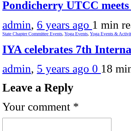
Pondicherry UTCC meets
admin
,
6 years ago
1 min
r
State Chapter Committee Events
,
Yoga Events
,
Yoga Events & Activit
IYA celebrates 7th Intern
admin
,
5 years ago
0
18 mi
Leave a Reply
Your comment
*