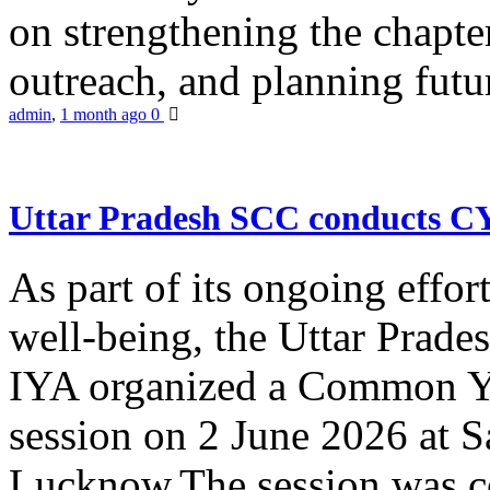
on strengthening the chapter
outreach, and planning futur
admin
,
1 month ago
0
Uttar Pradesh SCC conducts 
As part of its ongoing effor
well-being, the Uttar Prade
IYA organized a Common Yo
session on 2 June 2026 at 
Lucknow.The session was co