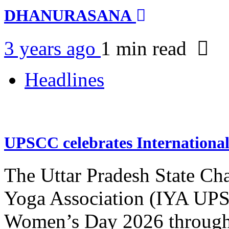
DHANURASANA
3 years ago
1 min
read
Headlines
UPSCC celebrates Internation
The Uttar Pradesh State Ch
Yoga Association (IYA UPSC
Women’s Day 2026 through