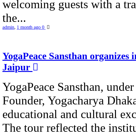
welcoming guests with a trad
the...
admin
,
1 month ago
0
YogaPeace Sansthan organizes in
Jaipur
YogaPeace Sansthan, under t
Founder, Yogacharya Dhakar
educational and cultural excu
The tour reflected the inst