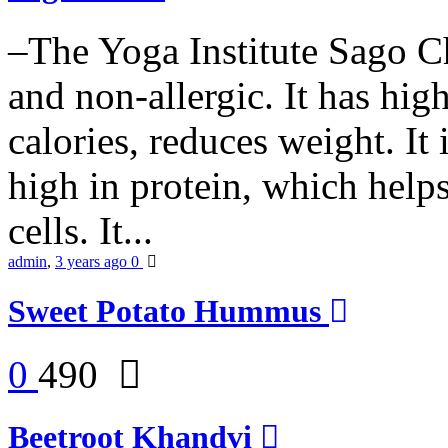
–The Yoga Institute Sago Chi
and non-allergic. It has high 
calories, reduces weight. It i
high in protein, which help
cells. It...
admin
,
3 years ago
0
Sweet Potato Hummus
0
490
Beetroot Khandvi