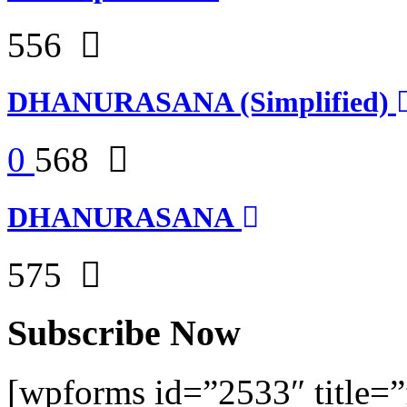
556
DHANURASANA (Simplified)
0
568
DHANURASANA
575
Subscribe Now
[wpforms id=”2533″ title=”f