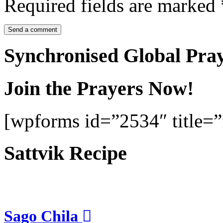
Required fields are marked
Synchronised Global Pra
Join the Prayers Now!
[wpforms id=”2534″ title=”f
Sattvik Recipe
Sago Chila