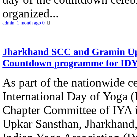
organized...
admin
,
1 month ago
0
Jharkhand SCC and Gramin Upk
Countdown programme for ID
As part of the nationwide ce
International Day of Yoga 
Chapter Committee of IYA i
Upkar Sansthan, Jharkhand, 