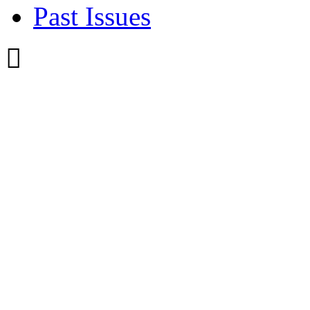
Past Issues