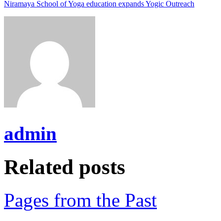
Niramaya School of Yoga education expands Yogic Outreach
admin
Related posts
Pages from the Past