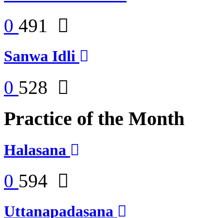
0
491
Sanwa Idli
0
528
Practice of the Month
Halasana
0
594
Uttanapadasana