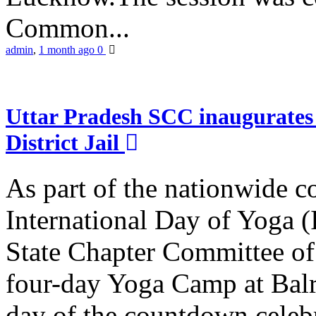
Common...
admin
,
1 month ago
0
Uttar Pradesh SCC inaugurate
District Jail
As part of the nationwide 
International Day of Yoga (
State Chapter Committee of
four-day Yoga Camp at Balra
day of the countdown celeb