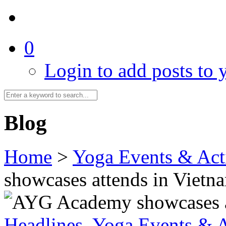
0
Login to add posts to y
Blog
Home
>
Yoga Events & Acti
showcases attends in Vietn
Headlines
,
Yoga Events & A