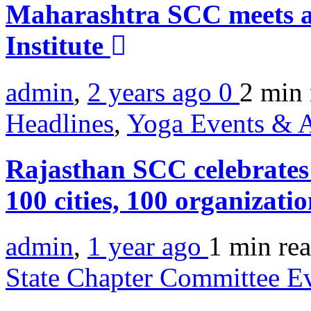
Maharashtra SCC meets 
Institute
admin
,
2 years ago
0
2 min
Headlines
,
Yoga Events & A
Rajasthan SCC celebrates 
100 cities, 100 organizat
admin
,
1 year ago
1 min
re
State Chapter Committee E