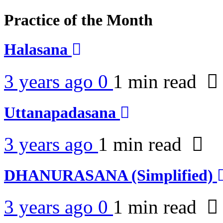
Practice of the Month
Halasana
3 years ago
0
1 min
read
Uttanapadasana
3 years ago
1 min
read
DHANURASANA (Simplified)
3 years ago
0
1 min
read