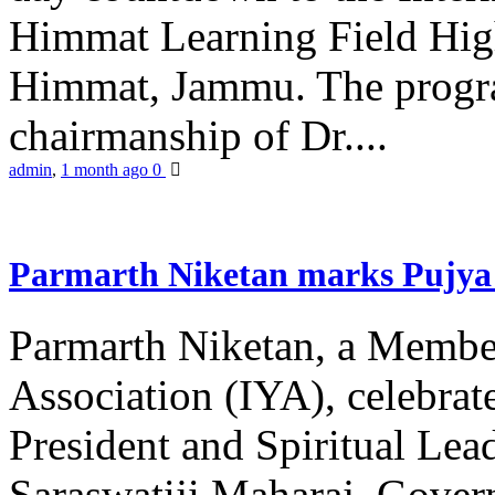
Himmat Learning Field Hig
Himmat, Jammu. The progr
chairmanship of Dr....
admin
,
1 month ago
0
Parmarth Niketan marks Pujya 
Parmarth Niketan, a Member
Association (IYA), celebrate
President and Spiritual L
Saraswatiji Maharaj, Gove