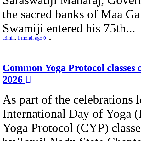
the sacred banks of Maa Ga
Swamiji entered his 75th...
admin
,
1 month ago
0
Common Yoga Protocol classes
2026
As part of the celebrations 
International Day of Yoga
Yoga Protocol (CYP) classe