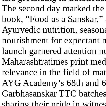
The second day marked the 
book, “Food as a Sanskar,” 
Ayurvedic nutrition, seasona
nourishment for expectant 
launch garnered attention no
Maharashtratimes print medi
relevance in the field of ma
AYG Academy’s 68th and 69
Garbhasanskar TTC batches 
sharing their pride in witne