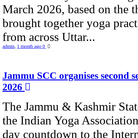
March 2026, based on the t
brought together yoga practi
from across Uttar...
admin
,
1 month ago
0
Jammu SCC organises second se
2026
The Jammu & Kashmir Stat
the Indian Yoga Association
day countdown to the Inter