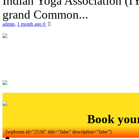
Indian Yoga Association (IY
grand Common...
admin
,
1 month ago
0
Book you
[wpforms id=”2536″ title=”false” description=”false”]