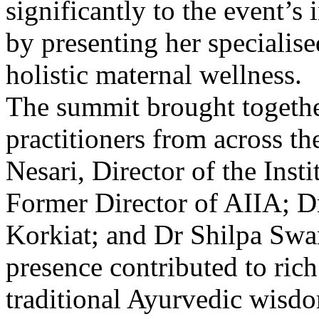
significantly to the event’s
by presenting her specialis
holistic maternal wellness.
The summit brought togethe
practitioners from across t
Nesari, Director of the Inst
Former Director of AIIA; 
Korkiat; and Dr Shilpa Swa
presence contributed to rich
traditional Ayurvedic wisdo