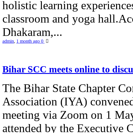
holistic learning experienc
classroom and yoga hall.A
Dhakaram,...
admin
,
1 month ago
0
Bihar SCC meets online to disc
The Bihar State Chapter Co
Association (IYA) convene
meeting via Zoom on 1 May
attended by the Executive