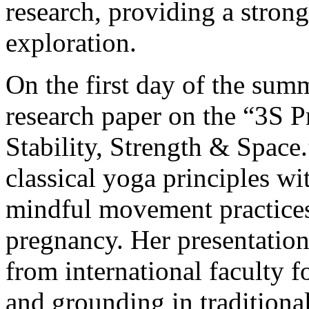
research, providing a strong
exploration.
On the first day of the sum
research paper on the “3S
Stability, Strength & Space
classical yoga principles w
mindful movement practice
pregnancy. Her presentatio
from international faculty for
and grounding in tradition