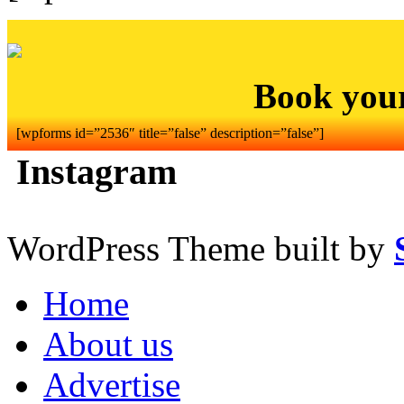
Book you
[wpforms id=”2536″ title=”false” description=”false”]
Instagram
WordPress Theme built by
Home
About us
Advertise