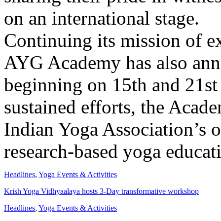
on an international stage.
Continuing its mission of e
AYG Academy has also ann
beginning on 15th and 21st
sustained efforts, the Acad
Indian Yoga Association’s o
research-based yoga educati
Headlines
,
Yoga Events & Activities
Krish Yoga Vidhyaalaya hosts 3-Day transformative workshop
Headlines
,
Yoga Events & Activities