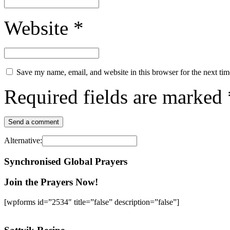
Website
*
Save my name, email, and website in this browser for the next ti
Required fields are marked
Alternative:
Synchronised Global Prayers
Join the Prayers Now!
[wpforms id=”2534″ title=”false” description=”false”]