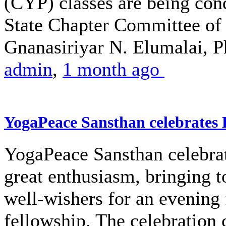
(CYP) classes are being co
State Chapter Committee of 
Gnanasiriyar N. Elumalai, Ph
admin
,
1 month ago
YogaPeace Sansthan celebrates
YogaPeace Sansthan celebra
great enthusiasm, bringing 
well-wishers for an evening 
fellowship. The celebratio