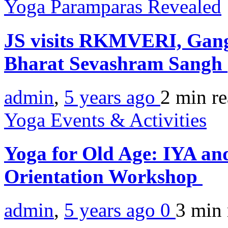
Yoga Paramparas Revealed
JS visits RKMVERI, Gan
Bharat Sevashram Sangh
admin
,
5 years ago
2 min
r
Yoga Events & Activities
Yoga for Old Age: IYA and
Orientation Workshop
admin
,
5 years ago
0
3 min