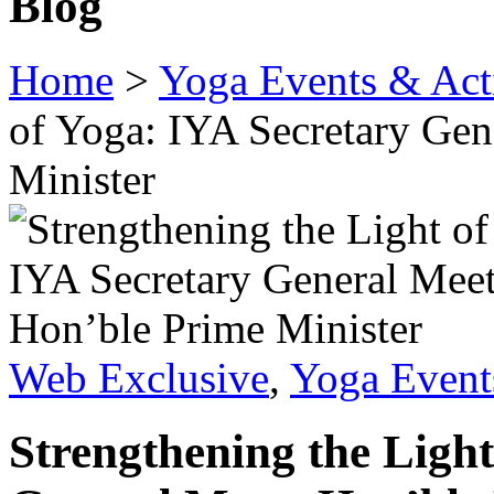
Blog
Home
>
Yoga Events & Acti
of Yoga: IYA Secretary Gen
Minister
Web Exclusive
,
Yoga Events
Strengthening the Light