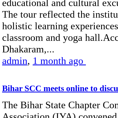
educational and cultural excu
The tour reflected the insti
holistic learning experience
classroom and yoga hall.A
Dhakaram,...
admin
,
1 month ago
Bihar SCC meets online to disc
The Bihar State Chapter Com
Association (IYA) convened