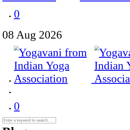
0
08
Aug
2026
0