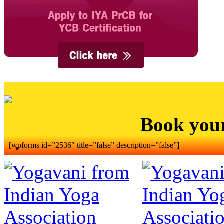
Book you
[wpforms id=”2536″ title=”false” description=”false”]