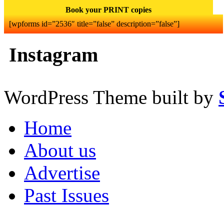
Book your PRINT copies
[wpforms id=”2536″ title=”false” description=”false”]
Instagram
WordPress Theme built by
Home
About us
Advertise
Past Issues