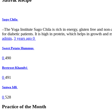
Sattvik Recipe
Sago Chila
–The Yoga Institute Sago Chila is rich in energy, gluten free and non-all
for diabetic patients. It is high in protein, which helps in growth and ma
admin
,
3 years ago
0
Sweet Potato Hummus
0
490
Beetroot Khandvi
0
491
Sanwa Idli
0
528
Practice of the Month