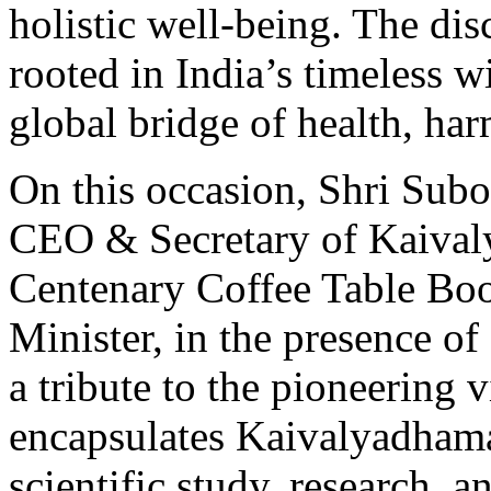
holistic well-being. The di
rooted in India’s timeless w
global bridge of health, ha
On this occasion, Shri Subo
CEO & Secretary of Kaivaly
Centenary Coffee Table Book
Minister, in the presence of
a tribute to the pioneering
encapsulates Kaivalyadhama
scientific study, research, 