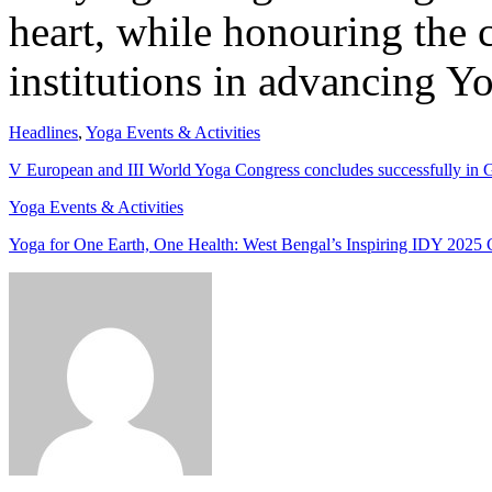
heart, while honouring the 
institutions in advancing Yo
Headlines
,
Yoga Events & Activities
V European and III World Yoga Congress concludes successfully in
Yoga Events & Activities
Yoga for One Earth, One Health: West Bengal’s Inspiring IDY 2025 