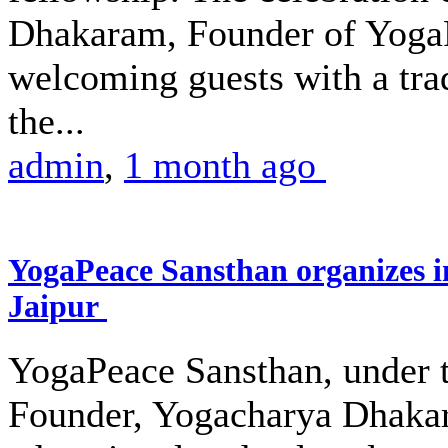
Dhakaram, Founder of Yoga
welcoming guests with a trad
the...
admin
,
1 month ago
YogaPeace Sansthan organizes in
Jaipur
YogaPeace Sansthan, under th
Founder, Yogacharya Dhakar