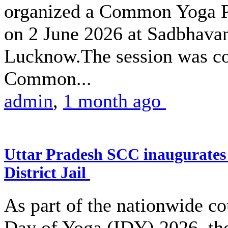
organized a Common Yoga Pr
on 2 June 2026 at Sadbhava
Lucknow.The session was co
Common...
admin
,
1 month ago
Uttar Pradesh SCC inaugurate
District Jail
As part of the nationwide co
Day of Yoga (IDY) 2026, the