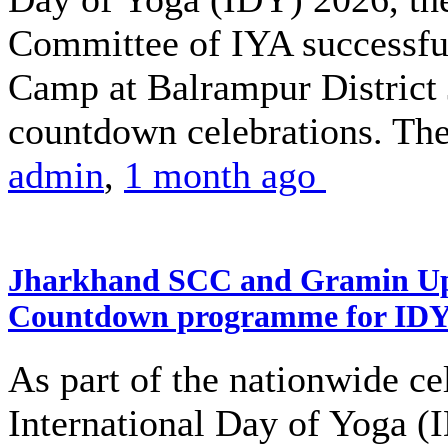
Committee of IYA successful
Camp at Balrampur District J
countdown celebrations. The
admin
,
1 month ago
Jharkhand SCC and Gramin Upk
Countdown programme for ID
As part of the nationwide ce
International Day of Yoga (