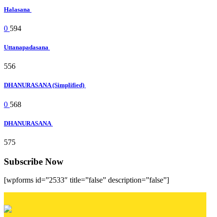
Halasana
0
594
Uttanapadasana
556
DHANURASANA (Simplified)
0
568
DHANURASANA
575
Subscribe Now
[wpforms id=”2533″ title=”false” description=”false”]