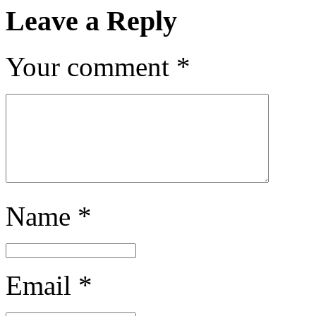
Leave a Reply
Your comment
*
Name
*
Email
*