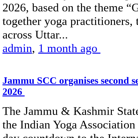
2026, based on the theme “G
together yoga practitioners,
across Uttar...
admin
,
1 month ago
Jammu SCC organises second se
2026
The Jammu & Kashmir State
the Indian Yoga Association