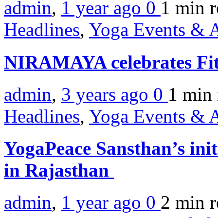
admin
,
1 year ago
0
1 min
r
Headlines
,
Yoga Events & A
NIRAMAYA celebrates Fi
admin
,
3 years ago
0
1 min
Headlines
,
Yoga Events & A
YogaPeace Sansthan’s ini
in Rajasthan
admin
,
1 year ago
0
2 min
r