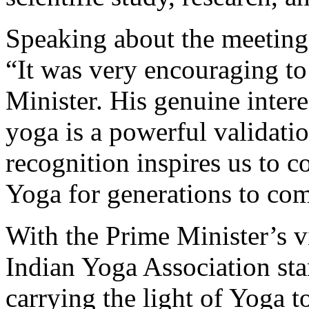
Speaking about the meeting,
“It was very encouraging to
Minister. His genuine intere
yoga is a powerful validatio
recognition inspires us to c
Yoga for generations to co
With the Prime Minister’s 
Indian Yoga Association st
carrying the light of Yoga 