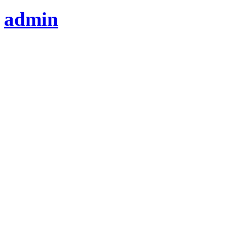
admin