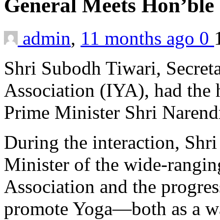
General Meets Hon’ble
admin
,
11 months ago
0
Shri Subodh Tiwari, Secreta
Association (IYA), had the
Prime Minister Shri Narend
During the interaction, Shr
Minister of the wide-ranging
Association and the progres
promote Yoga—both as a way 