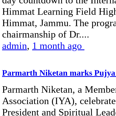
day countdown to the Intern
Himmat Learning Field High
Himmat, Jammu. The progra
chairmanship of Dr....
admin
,
1 month ago
Parmarth Niketan marks Pujya 
Parmarth Niketan, a Member 
Association (IYA), celebrate
President and Spiritual Le