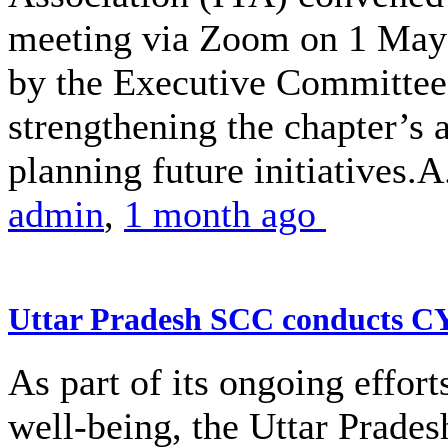
meeting via Zoom on 1 May 
by the Executive Committe
strengthening the chapter’s 
planning future initiatives.A.
admin
,
1 month ago
Uttar Pradesh SCC conducts 
As part of its ongoing effor
well-being, the Uttar Prade