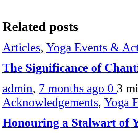
Related posts
Articles
,
Yoga Events & Act
The Significance of Chan
admin
,
7 months ago
0
3 m
Acknowledgements
,
Yoga E
Honouring a Stalwart of