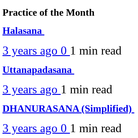
Practice of the Month
Halasana
3 years ago
0
1 min
read
Uttanapadasana
3 years ago
1 min
read
DHANURASANA (Simplified)
3 years ago
0
1 min
read