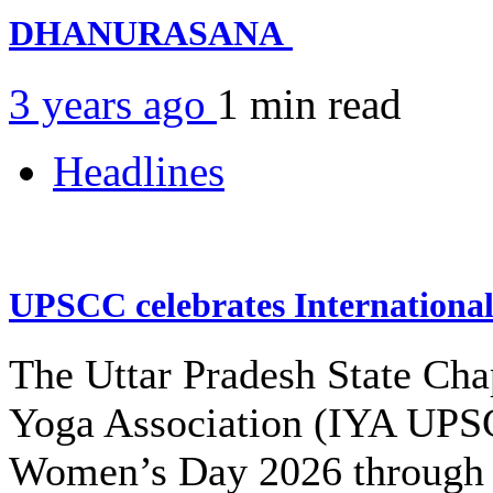
DHANURASANA
3 years ago
1 min
read
Headlines
UPSCC celebrates Internation
The Uttar Pradesh State Cha
Yoga Association (IYA UPSC
Women’s Day 2026 through 