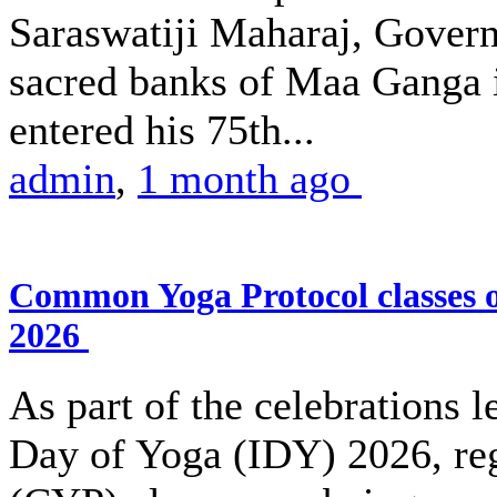
Saraswatiji Maharaj, Gover
sacred banks of Maa Ganga 
entered his 75th...
admin
,
1 month ago
Common Yoga Protocol classes
2026
As part of the celebrations l
Day of Yoga (IDY) 2026, r