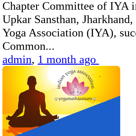
Chapter Committee of IYA i
Upkar Sansthan, Jharkhand, 
Yoga Association (IYA), suc
Common...
admin
,
1 month ago