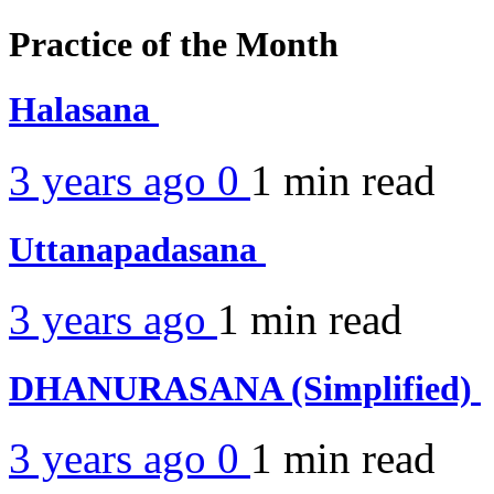
Practice of the Month
Halasana
3 years ago
0
1 min
read
Uttanapadasana
3 years ago
1 min
read
DHANURASANA (Simplified)
3 years ago
0
1 min
read