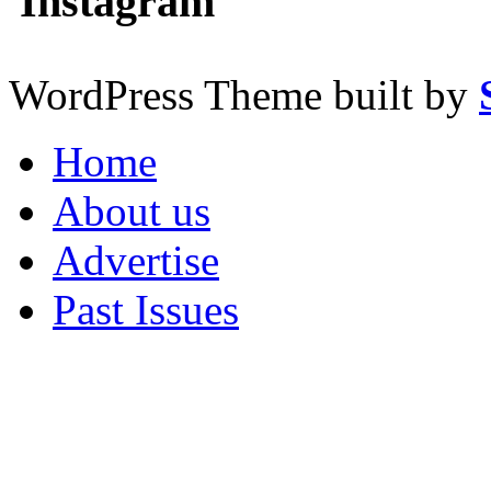
Instagram
WordPress Theme built by
Home
About us
Advertise
Past Issues