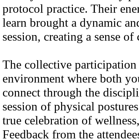
protocol practice. Their ene
learn brought a dynamic and
session, creating a sense o
The collective participation
environment where both yo
connect through the discipli
session of physical postures
true celebration of wellness
Feedback from the attendee