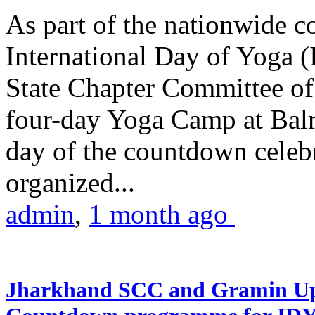
As part of the nationwide 
International Day of Yoga (
State Chapter Committee of
four-day Yoga Camp at Balra
day of the countdown celeb
organized...
admin
,
1 month ago
Jharkhand SCC and Gramin Upk