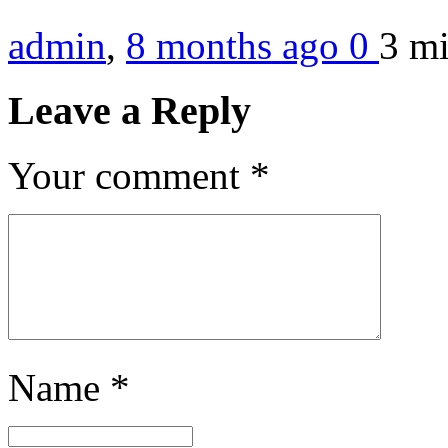
admin
,
8 months ago
0
3 m
Leave a Reply
Your comment
*
Name
*