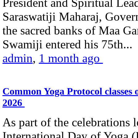
President and Spiritual L
Saraswatiji Maharaj, Gove
the sacred banks of Maa Ga
Swamiji entered his 75th...
admin
,
1 month ago
Common Yoga Protocol classes
2026
As part of the celebrations 
International Day of Yoga