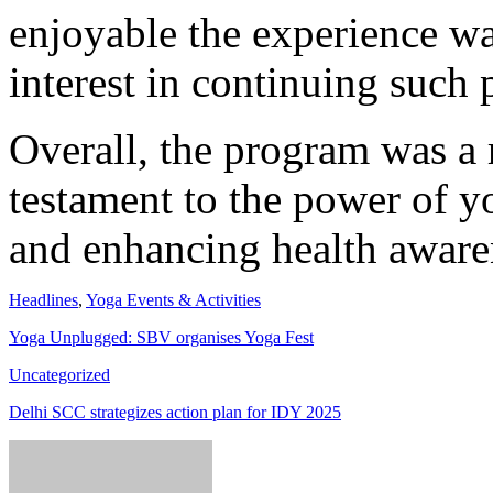
enjoyable the experience w
interest in continuing such p
Overall, the program was a 
testament to the power of y
and enhancing health awaren
Headlines
,
Yoga Events & Activities
Yoga Unplugged: SBV organises Yoga Fest
Uncategorized
Delhi SCC strategizes action plan for IDY 2025