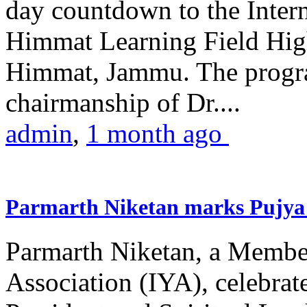
day countdown to the Inter
Himmat Learning Field Hig
Himmat, Jammu. The progr
chairmanship of Dr....
admin
,
1 month ago
Parmarth Niketan marks Pujya 
Parmarth Niketan, a Member
Association (IYA), celebrate