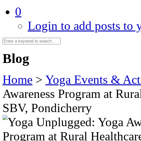
0
Login to add posts to y
Blog
Home
>
Yoga Events & Acti
Awareness Program at Rural
SBV, Pondicherry