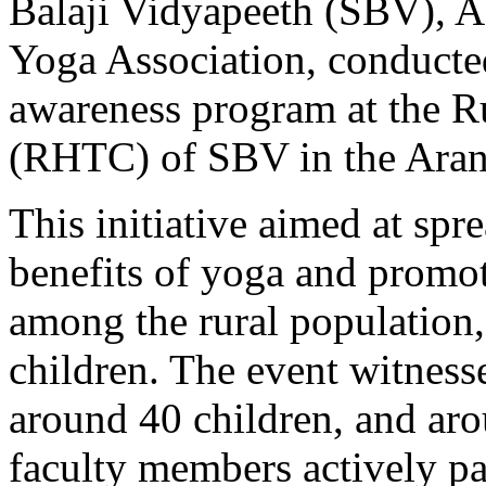
Balaji Vidyapeeth (SBV), As
Yoga Association, conducte
awareness program at the R
(RHTC) of SBV in the Aran
This initiative aimed at sp
benefits of yoga and promoti
among the rural population,
children. The event witnesse
around 40 children, and ar
faculty members actively pa