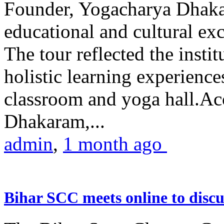
Founder, Yogacharya Dhakar
educational and cultural excu
The tour reflected the inst
holistic learning experienc
classroom and yoga hall.A
Dhakaram,...
admin
,
1 month ago
Bihar SCC meets online to disc