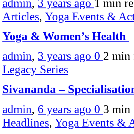
admin
,
3 years ago
1 min
r
Articles
,
Yoga Events & Act
Yoga & Women’s Health
admin
,
3 years ago
0
2 min
Legacy Series
Sivananda – Specialisati
admin
,
6 years ago
0
3 min
Headlines
,
Yoga Events & A