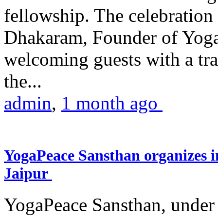
fellowship. The celebrati
Dhakaram, Founder of Yog
welcoming guests with a trad
the...
admin
,
1 month ago
YogaPeace Sansthan organizes in
Jaipur
YogaPeace Sansthan, under t