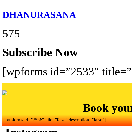
DHANURASANA
575
Subscribe Now
[wpforms id=”2533″ title=”f
Book you
[wpforms id=”2536″ title=”false” description=”false”]