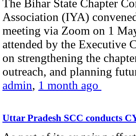
The Bihar State Chapter Co
Association (IYA) convene
meeting via Zoom on 1 May
attended by the Executive
on strengthening the chapter
outreach, and planning futur
admin
,
1 month ago
Uttar Pradesh SCC conducts 