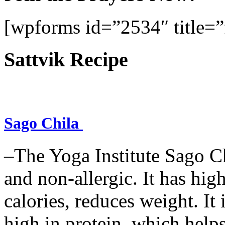
[wpforms id=”2534″ title=”f
Sattvik Recipe
Sago Chila
–The Yoga Institute Sago Chi
and non-allergic. It has high 
calories, reduces weight. It i
high in protein, which help