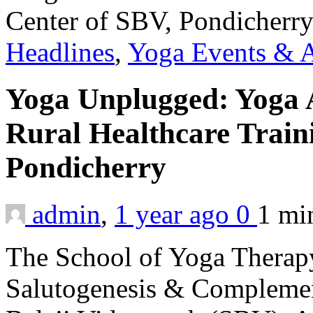
Headlines
,
Yoga Events & A
Yoga Unplugged: Yoga 
Rural Healthcare Train
Pondicherry
admin
,
1 year ago
0
1 m
The School of Yoga Therapy
Salutogenesis & Complemen