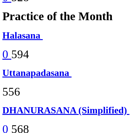
Practice of the Month
Halasana
0
594
Uttanapadasana
556
DHANURASANA (Simplified)
0
568