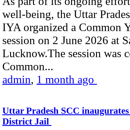
As part of its ongoing effor
well-being, the Uttar Prade
IYA organized a Common Yo
session on 2 June 2026 at 
Lucknow.The session was co
Common...
admin
,
1 month ago
Uttar Pradesh SCC inaugurate
District Jail