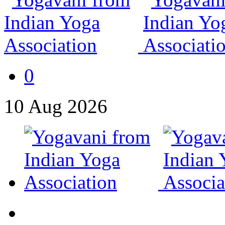
0
10
Aug
2026