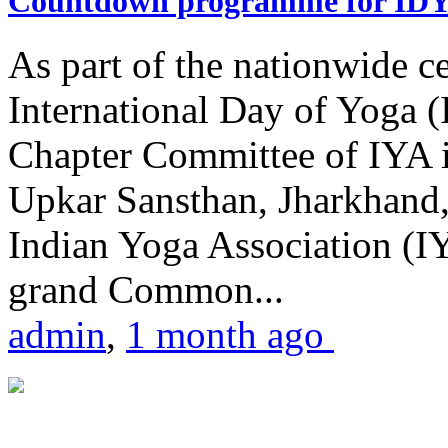
Countdown programme for ID
As part of the nationwide ce
International Day of Yoga 
Chapter Committee of IYA i
Upkar Sansthan, Jharkhand, 
Indian Yoga Association (IY
grand Common...
admin
,
1 month ago