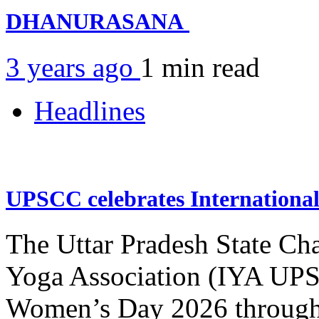
DHANURASANA
3 years ago
1 min
read
Headlines
UPSCC celebrates Internation
The Uttar Pradesh State Ch
Yoga Association (IYA UPSC
Women’s Day 2026 through