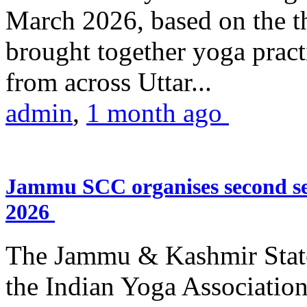
March 2026, based on the t
brought together yoga practi
from across Uttar...
admin
,
1 month ago
Jammu SCC organises second se
2026
The Jammu & Kashmir Stat
the Indian Yoga Association