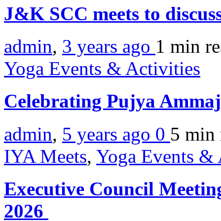
J&K SCC meets to discus
admin
,
3 years ago
1 min
r
Yoga Events & Activities
Celebrating Pujya Ammaj
admin
,
5 years ago
0
5 min
IYA Meets
,
Yoga Events & A
Executive Council Meeting
2026