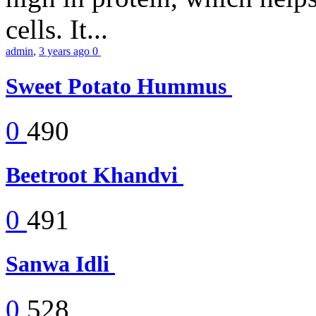
cells. It...
admin
,
3 years ago
0
Sweet Potato Hummus
0
490
Beetroot Khandvi
0
491
Sanwa Idli
0
528