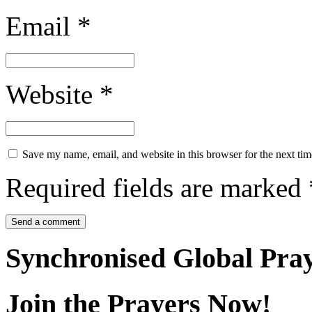
Email
*
Website
*
Save my name, email, and website in this browser for the next ti
Required fields are marked
Synchronised Global Pra
Join the Prayers Now!