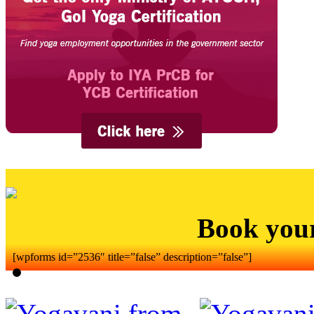
Book you
[wpforms id=”2536″ title=”false” description=”false”]