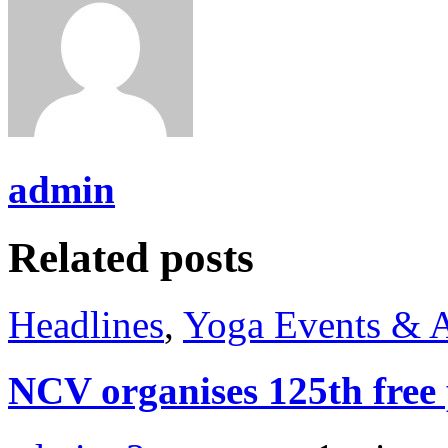
admin
Related posts
Headlines
,
Yoga Events & A
NCV organises 125th fre