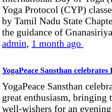
Yoga Protocol (CYP) classe
by Tamil Nadu State Chapt
the guidance of Gnanasiriya
admin
,
1 month ago
YogaPeace Sansthan celebrates
YogaPeace Sansthan celebr
great enthusiasm, bringing 
well-wishers for an evening 