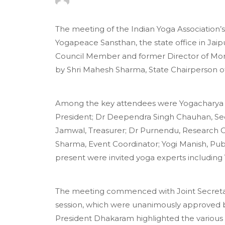
The meeting of the Indian Yoga Association’
Yogapeace Sansthan, the state office in Jaip
Council Member and former Director of Morarj
by Shri Mahesh Sharma, State Chairperson of
Among the key attendees were Yogacharya D
President; Dr Deependra Singh Chauhan, Secr
Jamwal, Treasurer; Dr Purnendu, Research C
Sharma, Event Coordinator; Yogi Manish, Publi
present were invited yoga experts includin
The meeting commenced with Joint Secretary
session, which were unanimously approved
President Dhakaram highlighted the various ac