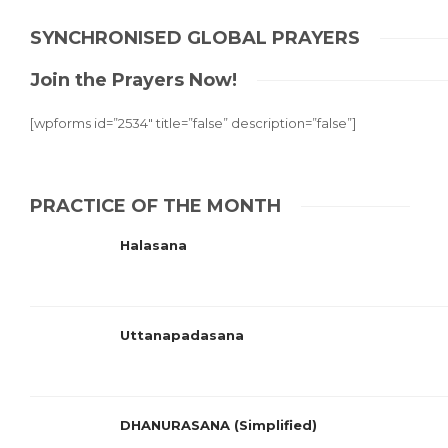
SYNCHRONISED GLOBAL PRAYERS
Join the Prayers Now!
[wpforms id=”2534″ title=”false” description=”false”]
PRACTICE OF THE MONTH
Halasana
Uttanapadasana
DHANURASANA (Simplified)