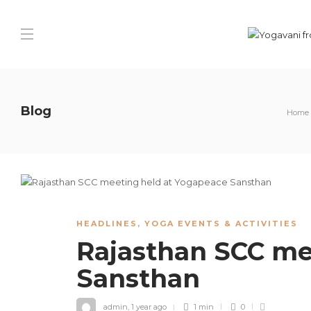
Blog
Home
HEADLINES
,
YOGA EVENTS & ACTIVITIES
Rajasthan SCC me
Sansthan
admin
,
1 year ago
1 min
0