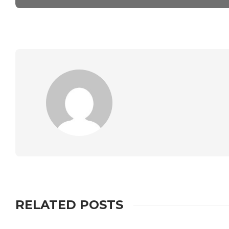
RELATED POSTS