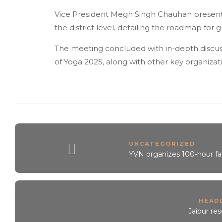
Vice President Megh Singh Chauhan present
the district level, detailing the roadmap fo
The meeting concluded with in-depth discuss
of Yoga 2025, along with other key organizat
UNCATEGORIZED
YVN organizes 100-hour fa
HEAD
Jaipur re