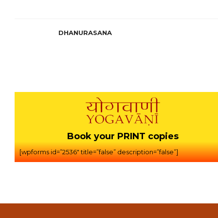
DHANURASANA
Book your PRINT copies
[wpforms id=”2536″ title=”false” description=”false”]