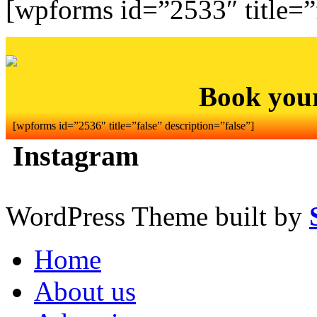
[wpforms id=”2533″ title=”f
Book you
[wpforms id=”2536″ title=”false” description=”false”]
Instagram
WordPress Theme built by
Home
About us