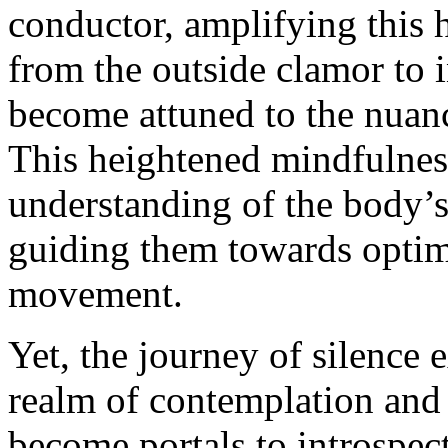
conductor, amplifying this 
from the outside clamor to i
become attuned to the nuanc
This heightened mindfulness
understanding of the body’
guiding them towards opti
movement.
Yet, the journey of silence 
realm of contemplation and 
become portals to introspec