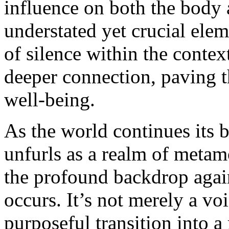
influence on both the body 
understated yet crucial eleme
of silence within the contex
deeper connection, paving th
well-being.
As the world continues its 
unfurls as a realm of metam
the profound backdrop again
occurs. It’s not merely a voi
purposeful transition into a