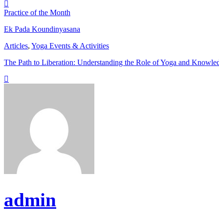
Practice of the Month
Ek Pada Koundinyasana
Articles
,
Yoga Events & Activities
The Path to Liberation: Understanding the Role of Yoga and Knowle
admin