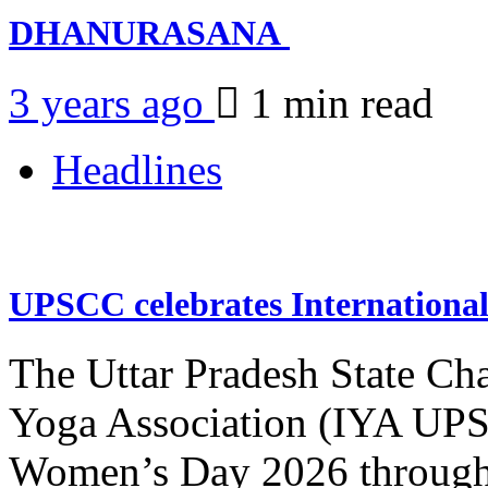
DHANURASANA
3 years ago
1 min
read
Headlines
UPSCC celebrates Internation
The Uttar Pradesh State Ch
Yoga Association (IYA UPSC
Women’s Day 2026 through