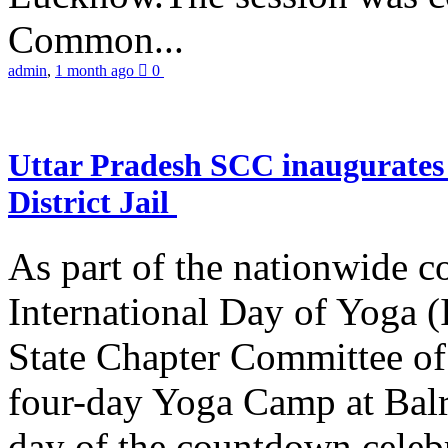
Common...
admin
,
1 month ago
0
Uttar Pradesh SCC inaugurate
District Jail
As part of the nationwide 
International Day of Yoga (
State Chapter Committee of
four-day Yoga Camp at Balra
day of the countdown celeb