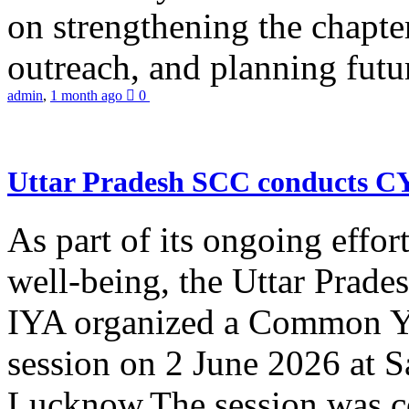
on strengthening the chapter
outreach, and planning futur
admin
,
1 month ago
0
Uttar Pradesh SCC conducts 
As part of its ongoing effor
well-being, the Uttar Prade
IYA organized a Common Yo
session on 2 June 2026 at 
Lucknow.The session was co