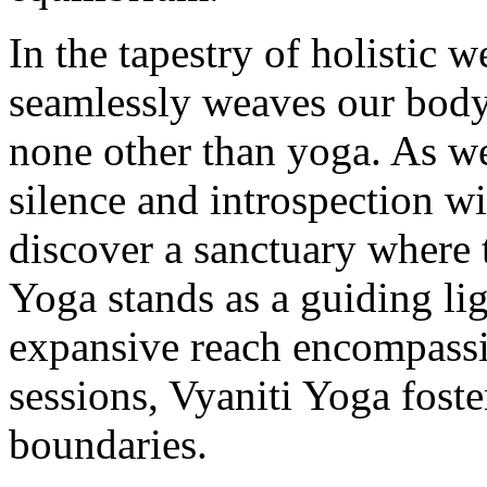
In the tapestry of holistic w
seamlessly weaves our body,
none other than yoga. As we
silence and introspection wi
discover a sanctuary where 
Yoga stands as a guiding li
expansive reach encompassi
sessions, Vyaniti Yoga foste
boundaries.