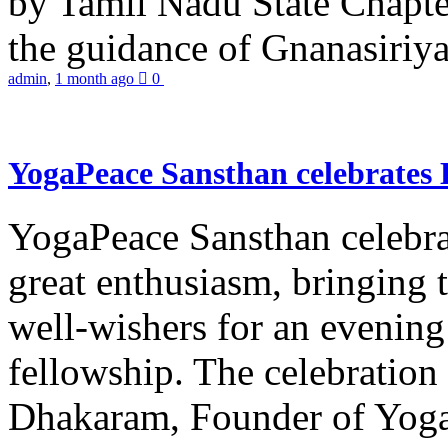
by Tamil Nadu State Chapt
the guidance of Gnanasiriya
admin
,
1 month ago
0
YogaPeace Sansthan celebrates
YogaPeace Sansthan celebr
great enthusiasm, bringing 
well-wishers for an evening 
fellowship. The celebrati
Dhakaram, Founder of Yog