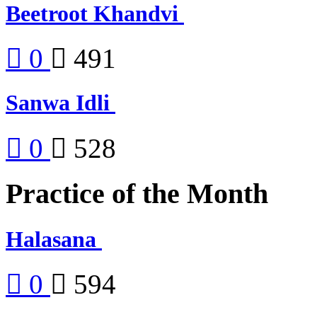
Beetroot Khandvi
0
491
Sanwa Idli
0
528
Practice of the Month
Halasana
0
594