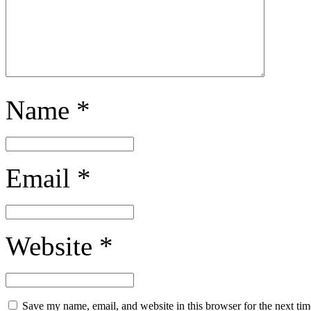
Name
*
Email
*
Website
*
Save my name, email, and website in this browser for the next ti