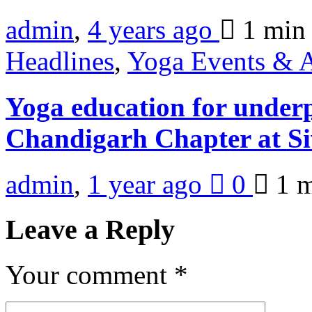
admin
,
4 years ago
1 mi
Headlines
,
Yoga Events & A
Yoga education for underp
Chandigarh Chapter at Si
admin
,
1 year ago
0
1 
Leave a Reply
Your comment
*