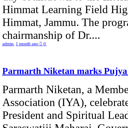
Himmat Learning Field Hig
Himmat, Jammu. The progr
chairmanship of Dr....
admin
,
1 month ago
0
Parmarth Niketan marks Pujya 
Parmarth Niketan, a Member
Association (IYA), celebrate
President and Spiritual L
Saraswatiji Maharaj, Gove