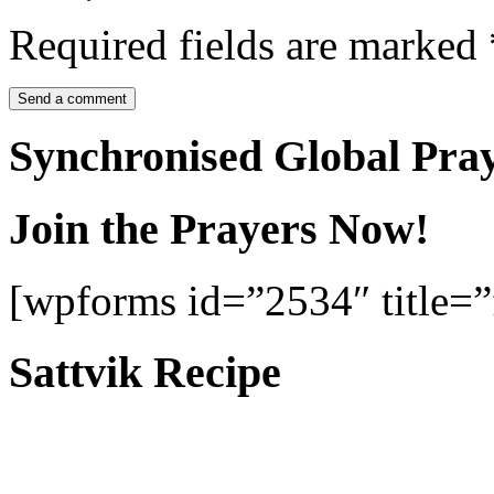
Required fields are marked
Synchronised Global Pra
Join the Prayers Now!
[wpforms id=”2534″ title=”f
Sattvik Recipe