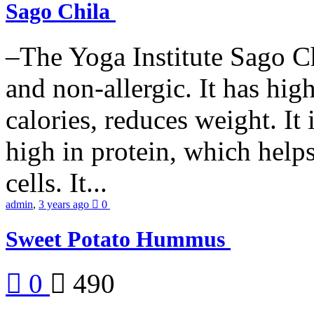
Sago Chila
–The Yoga Institute Sago Chi
and non-allergic. It has high 
calories, reduces weight. It i
high in protein, which help
cells. It...
admin
,
3 years ago
0
Sweet Potato Hummus
0
490