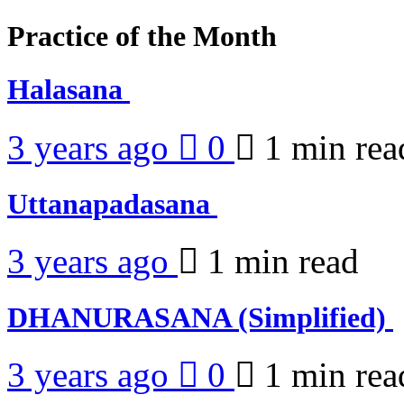
Practice of the Month
Halasana
3 years ago
0
1 min
rea
Uttanapadasana
3 years ago
1 min
read
DHANURASANA (Simplified)
3 years ago
0
1 min
rea