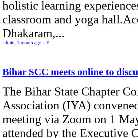
holistic learning experienc
classroom and yoga hall.A
Dhakaram,...
admin
,
1 month ago
0
Bihar SCC meets online to disc
The Bihar State Chapter Co
Association (IYA) convene
meeting via Zoom on 1 May
attended by the Executive