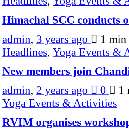
Headlines
,
Yoga Events & A
Himachal SCC conducts o
admin
,
3 years ago
1 mi
Headlines
,
Yoga Events & A
New members join Chan
admin
,
2 years ago
0
1 
Yoga Events & Activities
RVIM organises workshop