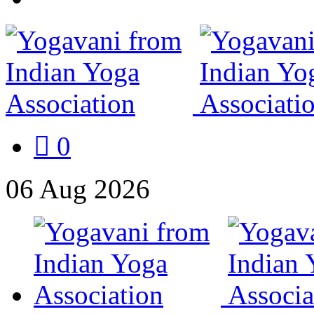
0
06
Aug
2026