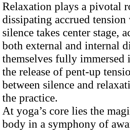
Relaxation plays a pivotal r
dissipating accrued tension 
silence takes center stage, a
both external and internal d
themselves fully immersed in
the release of pent-up tensi
between silence and relaxat
the practice.
At yoga’s core lies the mag
body in a symphony of awar