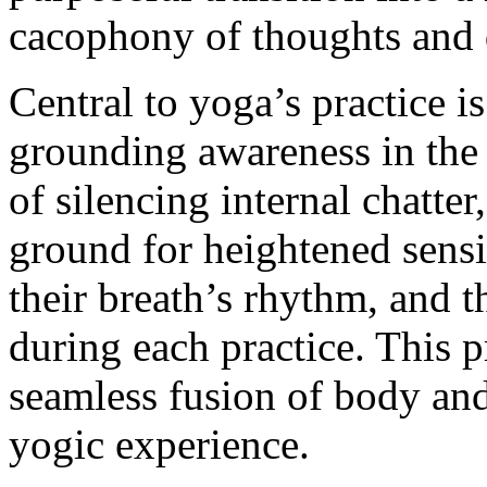
cacophony of thoughts and d
Central to yoga’s practice i
grounding awareness in the
of silencing internal chatter,
ground for heightened sensit
their breath’s rhythm, and 
during each practice. This pr
seamless fusion of body and
yogic experience.