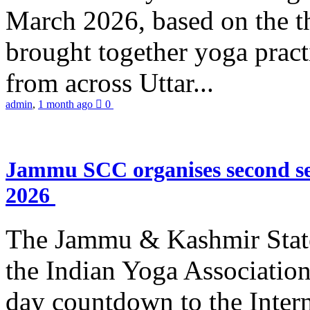
March 2026, based on the t
brought together yoga practi
from across Uttar...
admin
,
1 month ago
0
Jammu SCC organises second se
2026
The Jammu & Kashmir Stat
the Indian Yoga Association
day countdown to the Inter