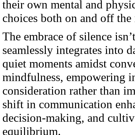
their own mental and physic
choices both on and off the
The embrace of silence isn’t
seamlessly integrates into d
quiet moments amidst conve
mindfulness, empowering in
consideration rather than im
shift in communication enha
decision-making, and cultiv
equilibrium.