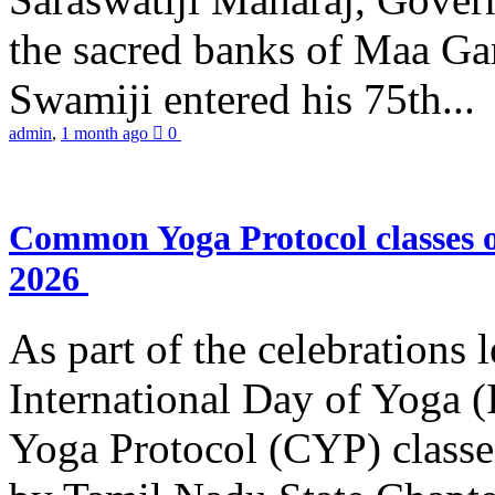
the sacred banks of Maa Ga
Swamiji entered his 75th...
admin
,
1 month ago
0
Common Yoga Protocol classes
2026
As part of the celebrations 
International Day of Yoga
Yoga Protocol (CYP) classe