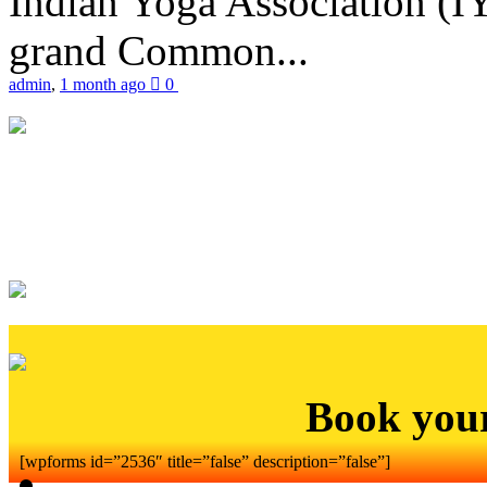
Indian Yoga Association (IY
grand Common...
admin
,
1 month ago
0
Book you
[wpforms id=”2536″ title=”false” description=”false”]