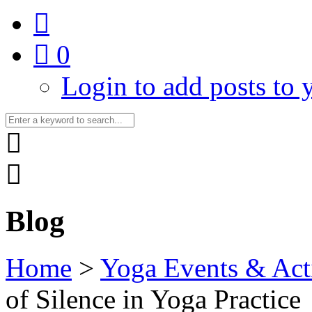
0
Login to add posts to y
Blog
Home
>
Yoga Events & Acti
of Silence in Yoga Practice