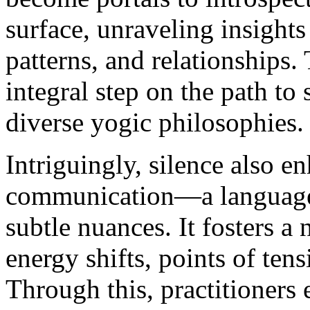
surface, unraveling insights
patterns, and relationships. 
integral step on the path to
diverse yogic philosophies.
Intriguingly, silence also e
communication—a language 
subtle nuances. It fosters a
energy shifts, points of ten
Through this, practitioners 