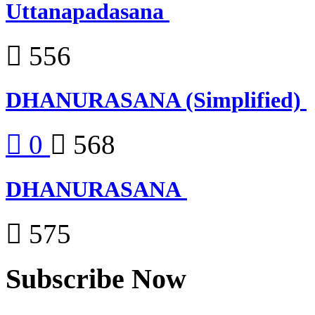
Uttanapadasana
556
DHANURASANA (Simplified)
0
568
DHANURASANA
575
Subscribe Now