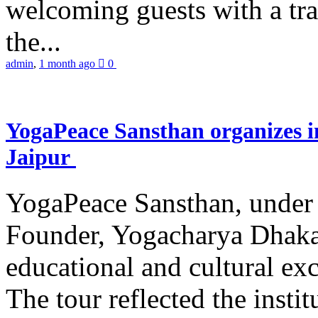
welcoming guests with a trad
the...
admin
,
1 month ago
0
YogaPeace Sansthan organizes in
Jaipur
YogaPeace Sansthan, under t
Founder, Yogacharya Dhakar
educational and cultural excu
The tour reflected the inst