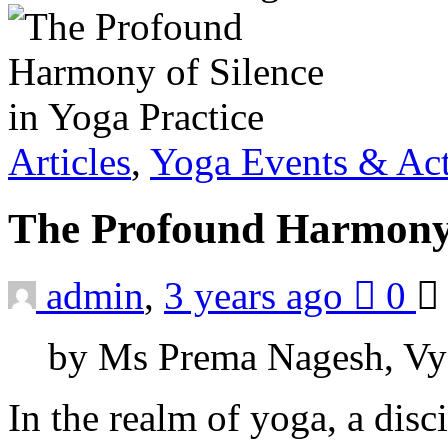
Articles
,
Yoga Events & Act
The Profound Harmony o
admin
,
3 years ago
0
by Ms Prema Nagesh, Vy
In the realm of yoga, a dis