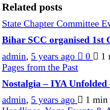
Related posts
State Chapter Committee E
Bihar SCC organised 1s
admin
,
5 years ago
0
1 
Pages from the Past
Nostalgia – IYA Unfolded
admin
,
5 years ago
1 mi