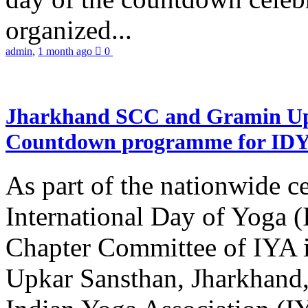
organized...
admin
,
1 month ago
0
Jharkhand SCC and Gramin Upk
Countdown programme for ID
As part of the nationwide ce
International Day of Yoga 
Chapter Committee of IYA i
Upkar Sansthan, Jharkhand, 